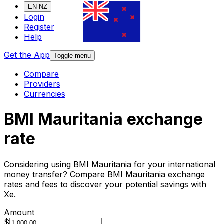
EN-NZ
Login
Register
Help
Get the App
Toggle menu
Compare
Providers
Currencies
BMI Mauritania exchange
rate
Considering using BMI Mauritania for your international
money transfer? Compare BMI Mauritania exchange
rates and fees to discover your potential savings with
Xe.
Amount
$