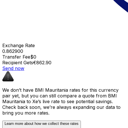
Exchange Rate
0.862900
Transfer Fee
$0
Recipient Gets
€862.90
Send now
We don’t have BMI Mauritania rates for this currency
pair yet, but you can still compare a quote from BMI
Mauritania to Xe’s live rate to see potential savings.
Check back soon, we’re always expanding our data to
bring you more rates.
Learn more about how we collect these rates