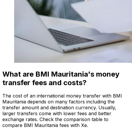
What are BMI Mauritania's money
transfer fees and costs?
The cost of an international money transfer with BMI
Mauritania depends on many factors including the
transfer amount and destination currency. Usually,
larger transfers come with lower fees and better
exchange rates. Check the comparison table to
compare BMI Mauritania fees with Xe.