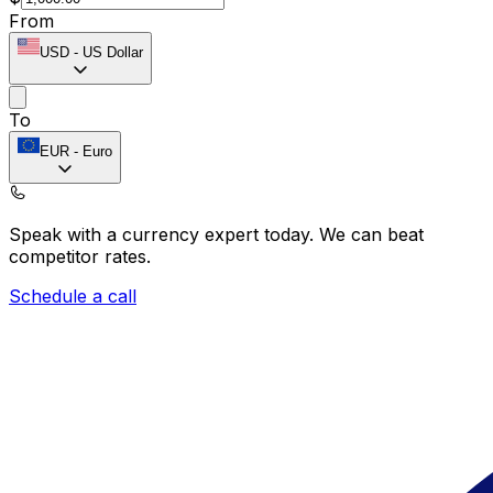
From
USD
-
US Dollar
To
EUR
-
Euro
Speak with a currency expert today.
We can beat
competitor rates.
Schedule a call