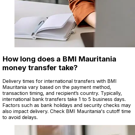
How long does a BMI Mauritania
money transfer take?
Delivery times for international transfers with BMI
Mauritania vary based on the payment method,
transaction timing, and recipient’s country. Typically,
international bank transfers take 1 to 5 business days.
Factors such as bank holidays and security checks may
also impact delivery. Check BMI Mauritania's cutoff time
to avoid delays.