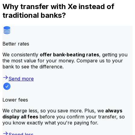
Why transfer with Xe instead of
traditional banks?
Better rates
We consistently
offer bank-beating rates
, getting you
the most value for your money. Compare us to your
bank to see the difference.
Send more
Lower fees
We charge less, so you save more. Plus, we
always
display all fees
before you confirm your transfer, so
you know exactly what you're paying for.
Spend less