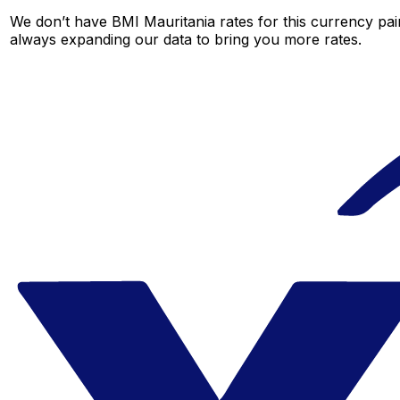
We don’t have BMI Mauritania rates for this currency pair
always expanding our data to bring you more rates.