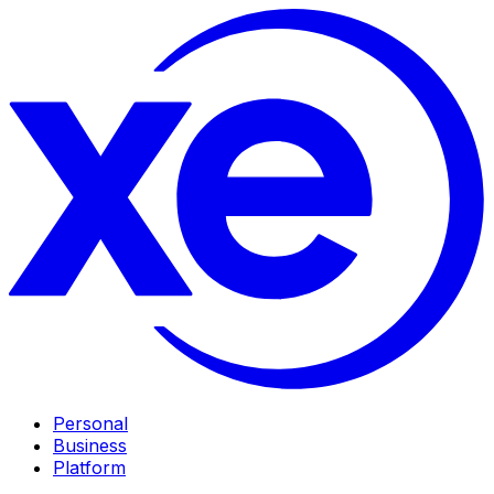
Personal
Business
Platform