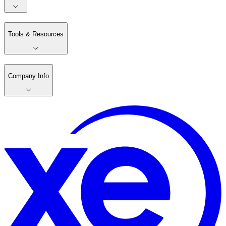
Tools & Resources
Company Info