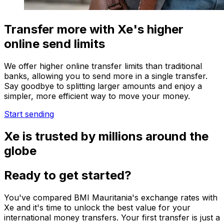
Transfer more with Xe's higher
online send limits
We offer higher online transfer limits than traditional
banks, allowing you to send more in a single transfer.
Say goodbye to splitting larger amounts and enjoy a
simpler, more efficient way to move your money.
Start sending
Xe is trusted by millions around the
globe
Ready to get started?
You've compared BMI Mauritania's exchange rates with
Xe and it's time to unlock the best value for your
international money transfers. Your first transfer is just a