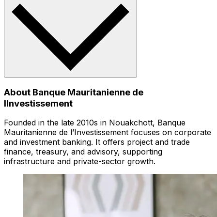
About Banque Mauritanienne de
lInvestissement
Founded in the late 2010s in Nouakchott, Banque
Mauritanienne de l’Investissement focuses on corporate
and investment banking. It offers project and trade
finance, treasury, and advisory, supporting
infrastructure and private-sector growth.