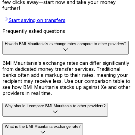
few clicks away—start now and take your money
further!
Start saving on transfers
Frequently asked questions
How do BMI Mauritania's exchange rates compare to other providers?
BMI Mauritania's exchange rates can differ significantly
from dedicated money transfer services. Traditional
banks often add a markup to their rates, meaning your
recipient may receive less. Use our comparison table to
see how BMI Mauritania stacks up against Xe and other
providers in real time.
Why should I compare BMI Mauritania to other providers?
What is the BMI Mauritania exchange rate?