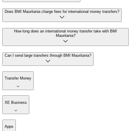
Does BMI Mauritania charge fees for international money transfers?
How long does an international money transfer take with BMI
Mauritania?
Can I send large transfers through BMI Mauritania?
Transfer Money
XE Business
Apps