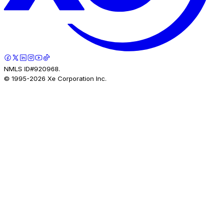
NMLS ID#920968.
© 1995-
2026
Xe Corporation Inc.