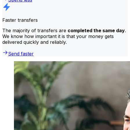
Faster transfers
The majority of transfers are
completed the same day
.
We know how important it is that your money gets
delivered quickly and reliably.
Send faster