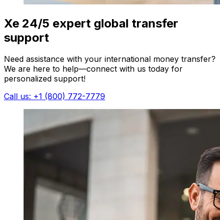
Xe 24/5 expert global transfer
support
Need assistance with your international money transfer?
We are here to help—connect with us today for
personalized support!
Call us: +1 (800) 772-7779