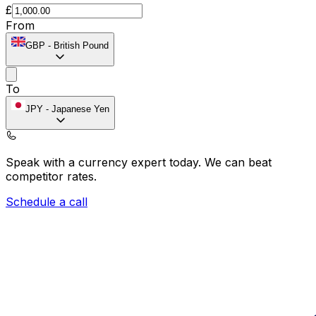
£
From
GBP
-
British Pound
To
JPY
-
Japanese Yen
Speak with a currency expert today.
We can beat
competitor rates.
Schedule a call