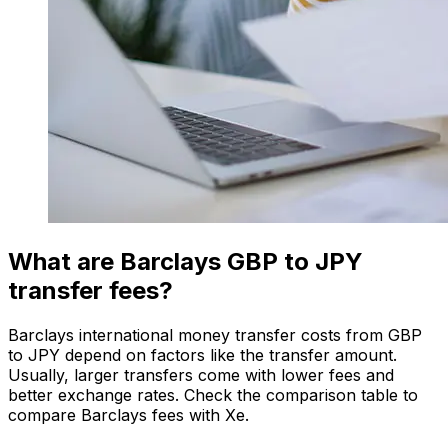
What are Barclays GBP to JPY
transfer fees?
Barclays international money transfer costs from GBP
to JPY depend on factors like the transfer amount.
Usually, larger transfers come with lower fees and
better exchange rates. Check the comparison table to
compare Barclays fees with Xe.