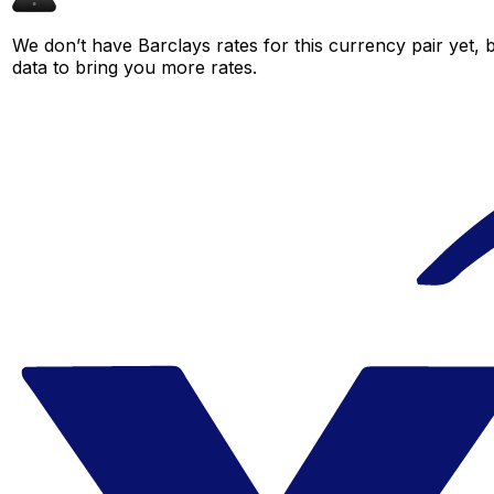
We don’t have Barclays rates for this currency pair yet, 
data to bring you more rates.