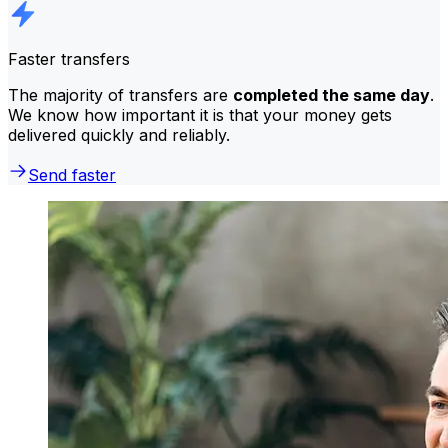
Faster transfers
The majority of transfers are
completed the same day
.
We know how important it is that your money gets
delivered quickly and reliably.
Send faster