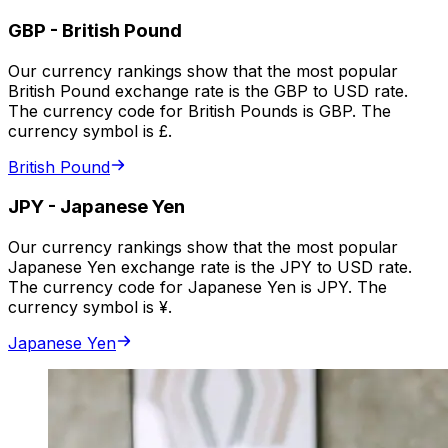
GBP
-
British Pound
Our currency rankings show that the most popular
British Pound exchange rate is the GBP to USD rate.
The currency code for British Pounds is GBP. The
currency symbol is £.
British Pound
JPY
-
Japanese Yen
Our currency rankings show that the most popular
Japanese Yen exchange rate is the JPY to USD rate.
The currency code for Japanese Yen is JPY. The
currency symbol is ¥.
Japanese Yen