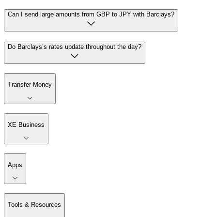
Can I send large amounts from GBP to JPY with Barclays?
Do Barclays’s rates update throughout the day?
Transfer Money
XE Business
Apps
Tools & Resources