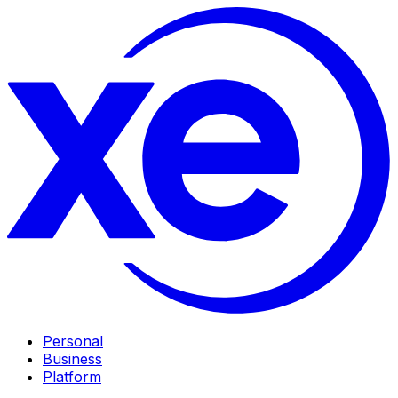
Personal
Business
Platform