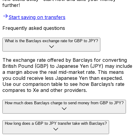
further!
Start saving on transfers
Frequently asked questions
What is the Barclays exchange rate for GBP to JPY?
The exchange rate offered by Barclays for converting
British Pound (GBP) to Japanese Yen (JPY) may include
a margin above the real mid-market rate. This means
you could receive less Japanese Yen than expected.
Use our comparison table to see how Barclays’s rate
compares to Xe and other providers.
How much does Barclays charge to send money from GBP to JPY?
How long does a GBP to JPY transfer take with Barclays?