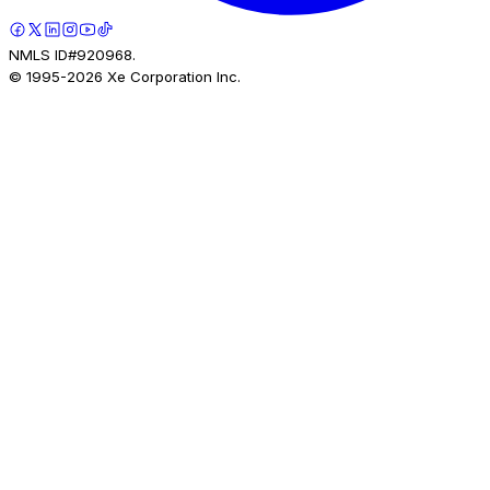
NMLS ID#920968.
© 1995-
2026
Xe Corporation Inc.