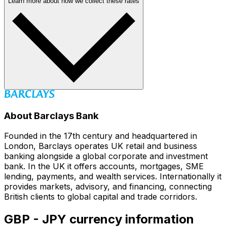
Learn more about how we collect these rates
About Barclays Bank
Founded in the 17th century and headquartered in
London, Barclays operates UK retail and business
banking alongside a global corporate and investment
bank. In the UK it offers accounts, mortgages, SME
lending, payments, and wealth services. Internationally it
provides markets, advisory, and financing, connecting
British clients to global capital and trade corridors.
GBP - JPY currency information