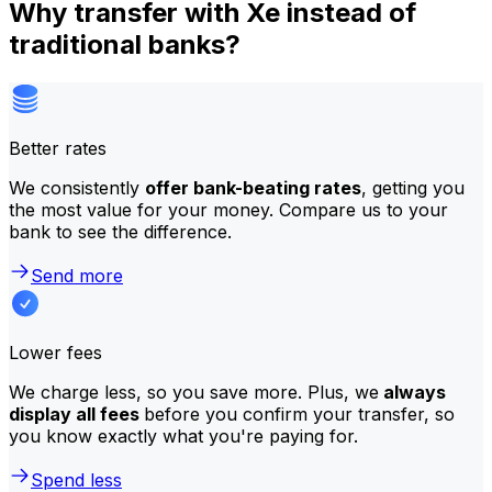
Why transfer with Xe instead of
traditional banks?
Better rates
We consistently
offer bank-beating rates
, getting you
the most value for your money. Compare us to your
bank to see the difference.
Send more
Lower fees
We charge less, so you save more. Plus, we
always
display all fees
before you confirm your transfer, so
you know exactly what you're paying for.
Spend less