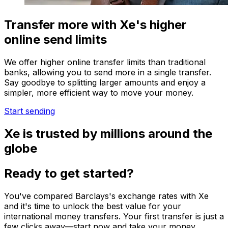
Transfer more with Xe's higher
online send limits
We offer higher online transfer limits than traditional
banks, allowing you to send more in a single transfer.
Say goodbye to splitting larger amounts and enjoy a
simpler, more efficient way to move your money.
Start sending
Xe is trusted by millions around the
globe
Ready to get started?
You've compared Barclays's exchange rates with Xe
and it's time to unlock the best value for your
international money transfers. Your first transfer is just a
few clicks away—start now and take your money