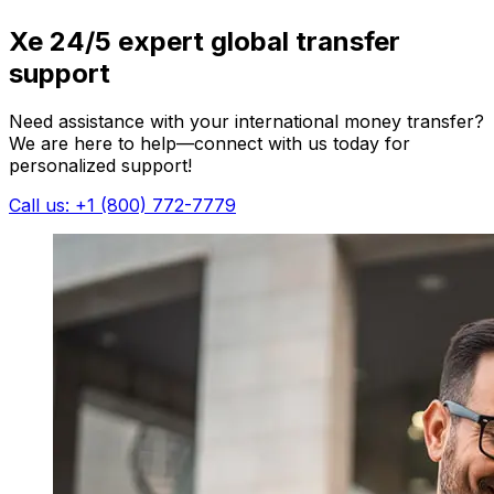
Xe 24/5 expert global transfer
support
Need assistance with your international money transfer?
We are here to help—connect with us today for
personalized support!
Call us: +1 (800) 772-7779