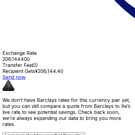
Exchange Rate
206.144400
Transfer Fee
£0
Recipient Gets
¥206,144.40
Send now
We don’t have Barclays rates for this currency pair yet,
but you can still compare a quote from Barclays to Xe’s
live rate to see potential savings. Check back soon,
we’re always expanding our data to bring you more
rates.