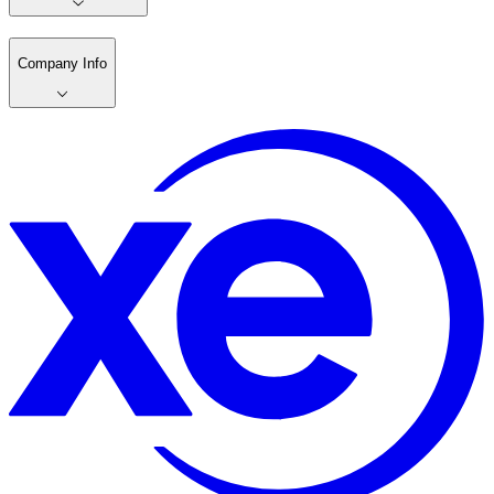
Company Info