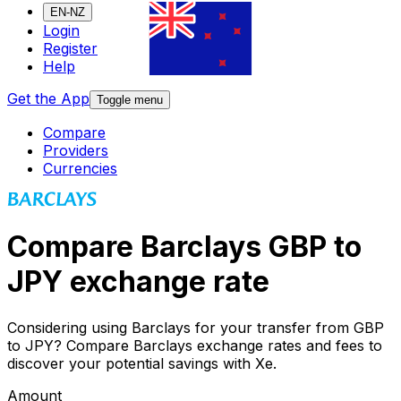
EN-NZ
Login
Register
Help
Get the App
Toggle menu
Compare
Providers
Currencies
Compare Barclays GBP to
JPY exchange rate
Considering using Barclays for your transfer from GBP
to JPY? Compare Barclays exchange rates and fees to
discover your potential savings with Xe.
Amount