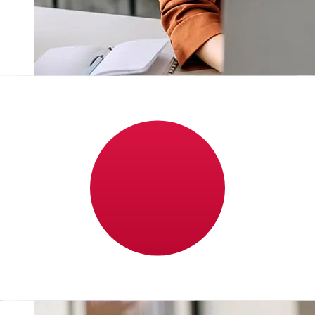
How fast is a Barclays GBP to JPY
transfer?
Delivery times for international transfers with Barclays
from the United Kingdom to Japan vary based on the
payment method and transaction timing. Typically,
international bank transfers take 1 to 5 business days.
Factors such as bank holidays and security checks may
also impact delivery. Check Barclays Bank's cutoff times
to avoid delays.