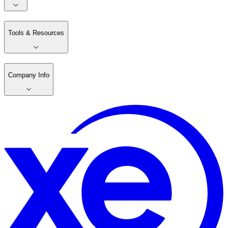
Tools & Resources
Company Info