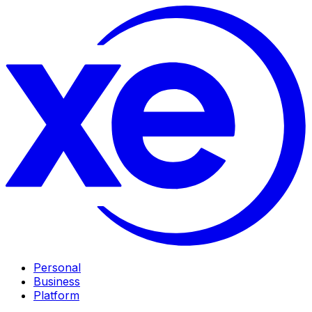
Personal
Business
Platform