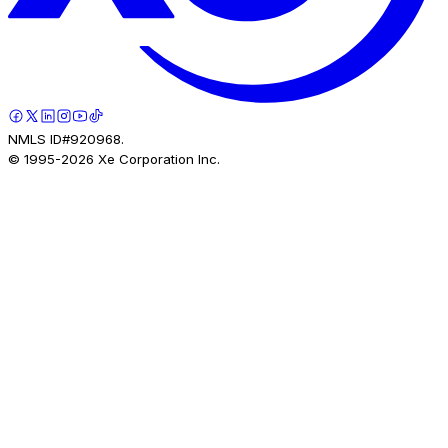
NMLS ID#920968.
© 1995-
2026
Xe Corporation Inc.