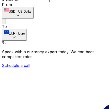
From
USD
-
US Dollar
To
EUR
-
Euro
Speak with a currency expert today.
We can beat
competitor rates.
Schedule a call