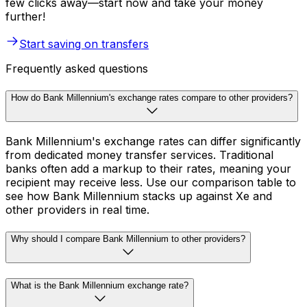
few clicks away—start now and take your money
further!
Start saving on transfers
Frequently asked questions
How do Bank Millennium's exchange rates compare to other providers?
Bank Millennium's exchange rates can differ significantly
from dedicated money transfer services. Traditional
banks often add a markup to their rates, meaning your
recipient may receive less. Use our comparison table to
see how Bank Millennium stacks up against Xe and
other providers in real time.
Why should I compare Bank Millennium to other providers?
What is the Bank Millennium exchange rate?