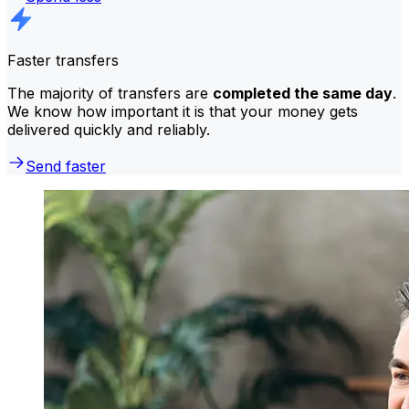
Faster transfers
The majority of transfers are
completed the same day
.
We know how important it is that your money gets
delivered quickly and reliably.
Send faster