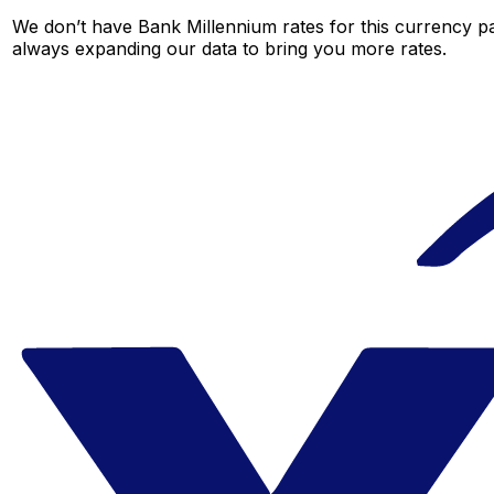
We don’t have Bank Millennium rates for this currency pai
always expanding our data to bring you more rates.