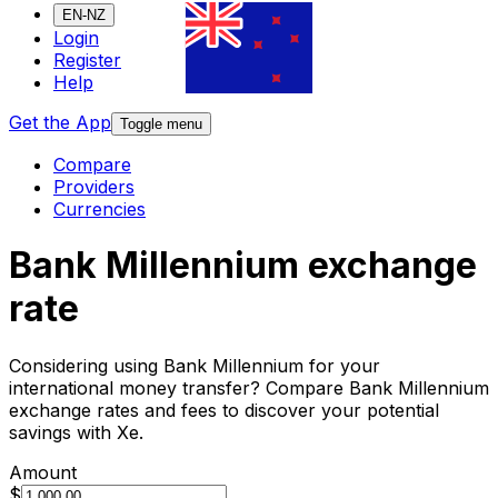
EN-NZ
Login
Register
Help
Get the App
Toggle menu
Compare
Providers
Currencies
Bank Millennium exchange
rate
Considering using Bank Millennium for your
international money transfer? Compare Bank Millennium
exchange rates and fees to discover your potential
savings with Xe.
Amount
$