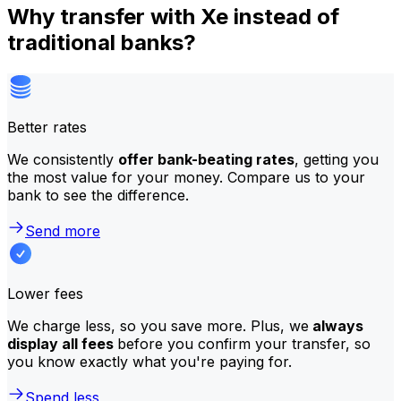
Why transfer with Xe instead of
traditional banks?
Better rates
We consistently
offer bank-beating rates
, getting you
the most value for your money. Compare us to your
bank to see the difference.
Send more
Lower fees
We charge less, so you save more. Plus, we
always
display all fees
before you confirm your transfer, so
you know exactly what you're paying for.
Spend less