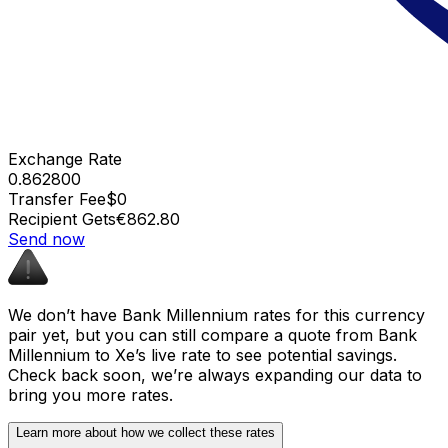
Exchange Rate
0.862800
Transfer Fee
$0
Recipient Gets
€862.80
Send now
We don’t have Bank Millennium rates for this currency
pair yet, but you can still compare a quote from Bank
Millennium to Xe’s live rate to see potential savings.
Check back soon, we’re always expanding our data to
bring you more rates.
Learn more about how we collect these rates