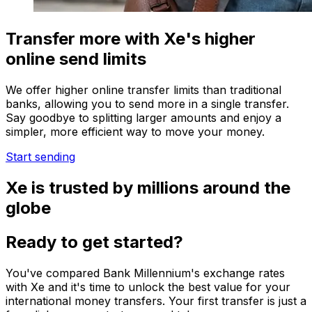
Transfer more with Xe's higher
online send limits
We offer higher online transfer limits than traditional
banks, allowing you to send more in a single transfer.
Say goodbye to splitting larger amounts and enjoy a
simpler, more efficient way to move your money.
Start sending
Xe is trusted by millions around the
globe
Ready to get started?
You've compared Bank Millennium's exchange rates
with Xe and it's time to unlock the best value for your
international money transfers. Your first transfer is just a