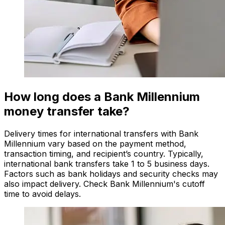
How long does a Bank Millennium
money transfer take?
Delivery times for international transfers with Bank
Millennium vary based on the payment method,
transaction timing, and recipient’s country. Typically,
international bank transfers take 1 to 5 business days.
Factors such as bank holidays and security checks may
also impact delivery. Check Bank Millennium's cutoff
time to avoid delays.