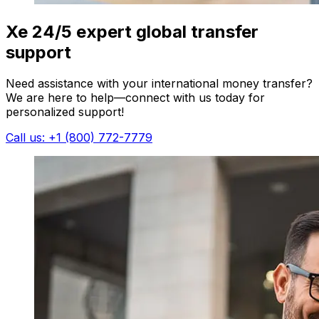
Xe 24/5 expert global transfer
support
Need assistance with your international money transfer?
We are here to help—connect with us today for
personalized support!
Call us: +1 (800) 772-7779