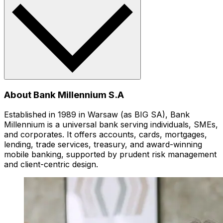
About Bank Millennium S.A
Established in 1989 in Warsaw (as BIG SA), Bank
Millennium is a universal bank serving individuals, SMEs,
and corporates. It offers accounts, cards, mortgages,
lending, trade services, treasury, and award-winning
mobile banking, supported by prudent risk management
and client-centric design.