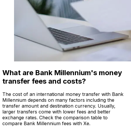
What are Bank Millennium's money
transfer fees and costs?
The cost of an international money transfer with Bank
Millennium depends on many factors including the
transfer amount and destination currency. Usually,
larger transfers come with lower fees and better
exchange rates. Check the comparison table to
compare Bank Millennium fees with Xe.