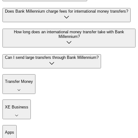
Does Bank Millennium charge fees for international money transfers?
How long does an international money transfer take with Bank
Millennium?
Can I send large transfers through Bank Millennium?
Transfer Money
XE Business
Apps