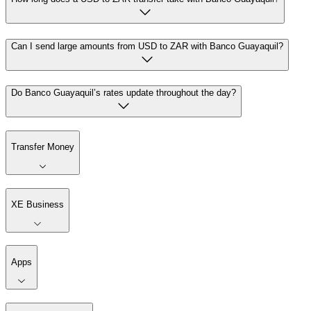
Can I send large amounts from USD to ZAR with Banco Guayaquil?
Do Banco Guayaquil’s rates update throughout the day?
Transfer Money
XE Business
Apps