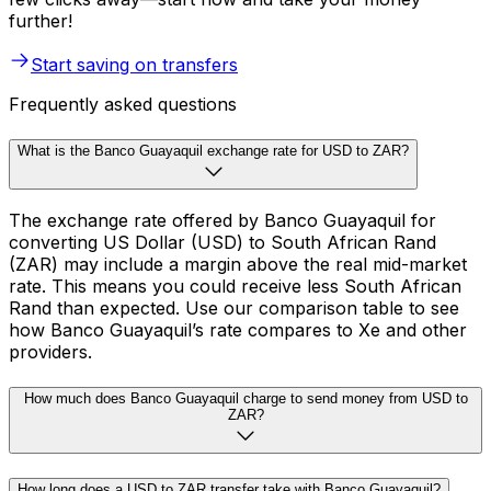
further!
Start saving on transfers
Frequently asked questions
What is the Banco Guayaquil exchange rate for USD to ZAR?
The exchange rate offered by Banco Guayaquil for
converting US Dollar (USD) to South African Rand
(ZAR) may include a margin above the real mid-market
rate. This means you could receive less South African
Rand than expected. Use our comparison table to see
how Banco Guayaquil’s rate compares to Xe and other
providers.
How much does Banco Guayaquil charge to send money from USD to
ZAR?
How long does a USD to ZAR transfer take with Banco Guayaquil?