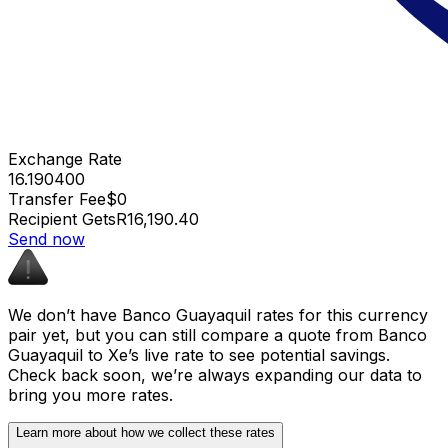
Exchange Rate
16.190400
Transfer Fee
$0
Recipient Gets
R16,190.40
Send now
We don’t have Banco Guayaquil rates for this currency
pair yet, but you can still compare a quote from Banco
Guayaquil to Xe’s live rate to see potential savings.
Check back soon, we’re always expanding our data to
bring you more rates.
Learn more about how we collect these rates