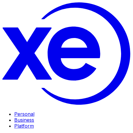
Personal
Business
Platform