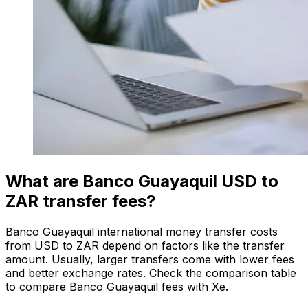
What are Banco Guayaquil USD to
ZAR transfer fees?
Banco Guayaquil international money transfer costs
from USD to ZAR depend on factors like the transfer
amount. Usually, larger transfers come with lower fees
and better exchange rates. Check the comparison table
to compare Banco Guayaquil fees with Xe.