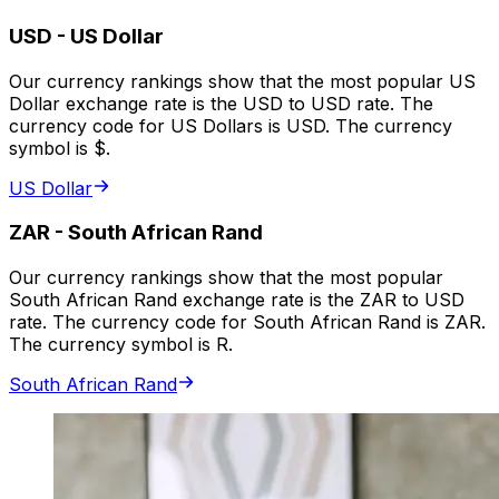
USD
-
US Dollar
Our currency rankings show that the most popular US
Dollar exchange rate is the USD to USD rate. The
currency code for US Dollars is USD. The currency
symbol is $.
US Dollar
ZAR
-
South African Rand
Our currency rankings show that the most popular
South African Rand exchange rate is the ZAR to USD
rate. The currency code for South African Rand is ZAR.
The currency symbol is R.
South African Rand