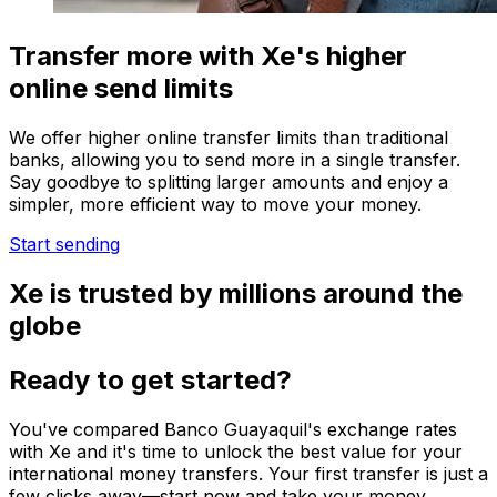
Transfer more with Xe's higher
online send limits
We offer higher online transfer limits than traditional
banks, allowing you to send more in a single transfer.
Say goodbye to splitting larger amounts and enjoy a
simpler, more efficient way to move your money.
Start sending
Xe is trusted by millions around the
globe
Ready to get started?
You've compared Banco Guayaquil's exchange rates
with Xe and it's time to unlock the best value for your
international money transfers. Your first transfer is just a
few clicks away—start now and take your money