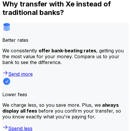
Why transfer with Xe instead of
traditional banks?
Better rates
We consistently
offer bank-beating rates
, getting you
the most value for your money. Compare us to your
bank to see the difference.
Send more
Lower fees
We charge less, so you save more. Plus, we
always
display all fees
before you confirm your transfer, so
you know exactly what you're paying for.
Spend less