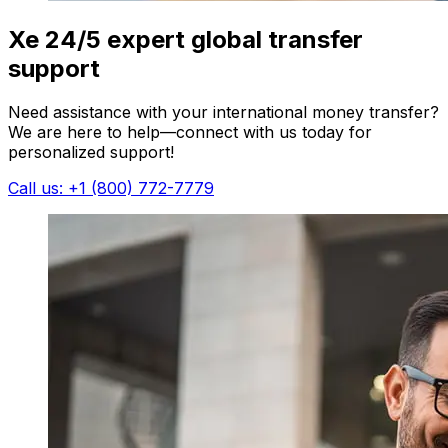
Xe 24/5 expert global transfer
support
Need assistance with your international money transfer?
We are here to help—connect with us today for
personalized support!
Call us: +1 (800) 772-7779