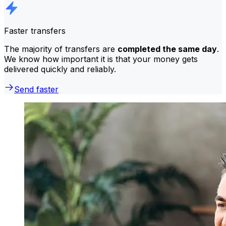
Faster transfers
The majority of transfers are
completed the same day
.
We know how important it is that your money gets
delivered quickly and reliably.
Send faster