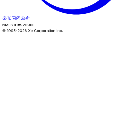
NMLS ID#920968.
© 1995-
2026
Xe Corporation Inc.