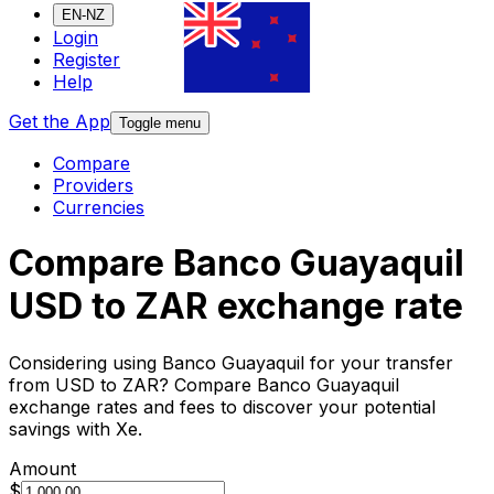
EN-NZ
Login
Register
Help
Get the App
Toggle menu
Compare
Providers
Currencies
Compare Banco Guayaquil
USD to ZAR exchange rate
Considering using Banco Guayaquil for your transfer
from USD to ZAR? Compare Banco Guayaquil
exchange rates and fees to discover your potential
savings with Xe.
Amount
$