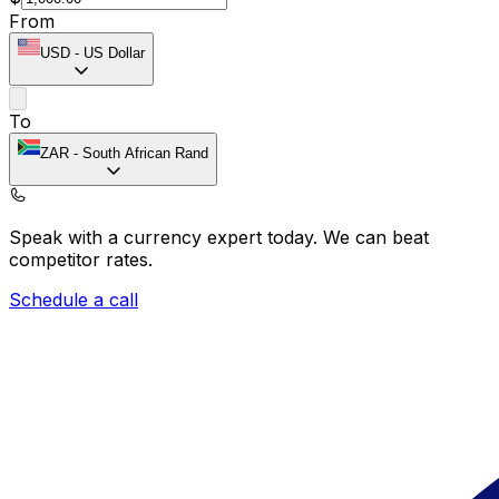
From
USD
-
US Dollar
To
ZAR
-
South African Rand
Speak with a currency expert today.
We can beat
competitor rates.
Schedule a call