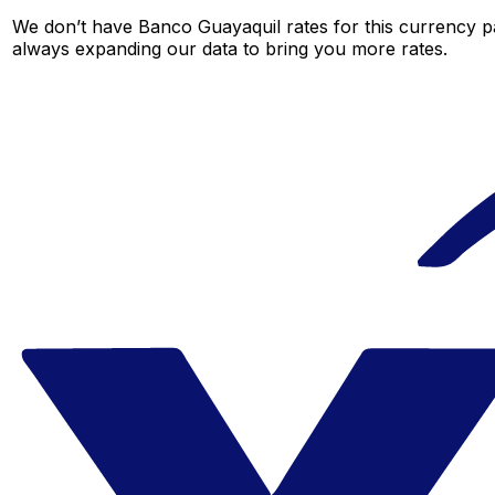
We don’t have Banco Guayaquil rates for this currency pa
always expanding our data to bring you more rates.