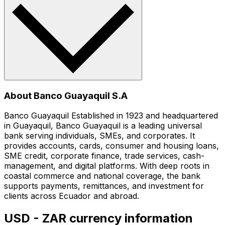
About Banco Guayaquil S.A
Banco Guayaquil Established in 1923 and headquartered
in Guayaquil, Banco Guayaquil is a leading universal
bank serving individuals, SMEs, and corporates. It
provides accounts, cards, consumer and housing loans,
SME credit, corporate finance, trade services, cash-
management, and digital platforms. With deep roots in
coastal commerce and national coverage, the bank
supports payments, remittances, and investment for
clients across Ecuador and abroad.
USD - ZAR currency information