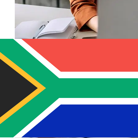
How fast is a Banco Guayaquil USD
to ZAR transfer?
Delivery times for international transfers with Banco
Guayaquil from the United States to South Africa vary
based on the payment method and transaction timing.
Typically, international bank transfers take 1 to 5
business days. Factors such as bank holidays and
security checks may also impact delivery. Check Banco
Guayaquil S.A's cutoff times to avoid delays.