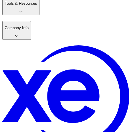
Tools & Resources
Company Info