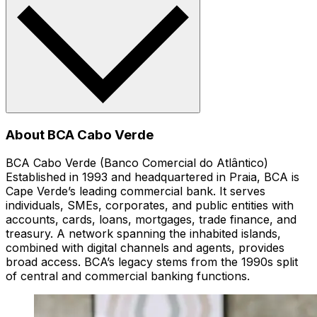
About BCA Cabo Verde
BCA Cabo Verde (Banco Comercial do Atlântico)
Established in 1993 and headquartered in Praia, BCA is
Cape Verde’s leading commercial bank. It serves
individuals, SMEs, corporates, and public entities with
accounts, cards, loans, mortgages, trade finance, and
treasury. A network spanning the inhabited islands,
combined with digital channels and agents, provides
broad access. BCA’s legacy stems from the 1990s split
of central and commercial banking functions.