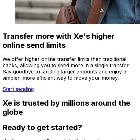
Transfer more with Xe's higher
online send limits
We offer higher online transfer limits than traditional
banks, allowing you to send more in a single transfer.
Say goodbye to splitting larger amounts and enjoy a
simpler, more efficient way to move your money.
Start sending
Xe is trusted by millions around the
globe
Ready to get started?