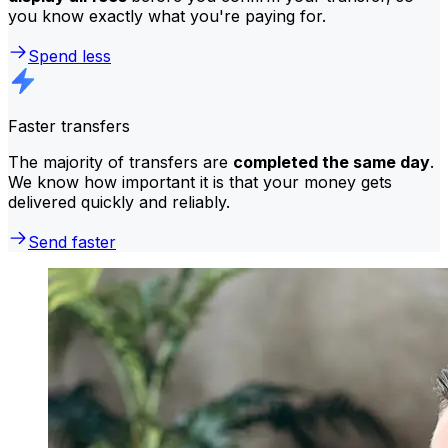
you know exactly what you're paying for.
Spend less
Faster transfers
The majority of transfers are
completed the same day
.
We know how important it is that your money gets
delivered quickly and reliably.
Send faster