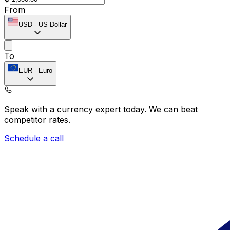
From
USD
-
US Dollar
To
EUR
-
Euro
Speak with a currency expert today.
We can beat
competitor rates.
Schedule a call