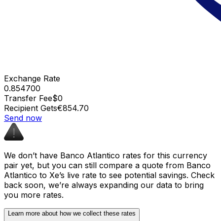
Exchange Rate
0.854700
Transfer Fee
$0
Recipient Gets
€854.70
Send now
We don’t have Banco Atlantico rates for this currency
pair yet, but you can still compare a quote from Banco
Atlantico to Xe’s live rate to see potential savings. Check
back soon, we’re always expanding our data to bring
you more rates.
Learn more about how we collect these rates