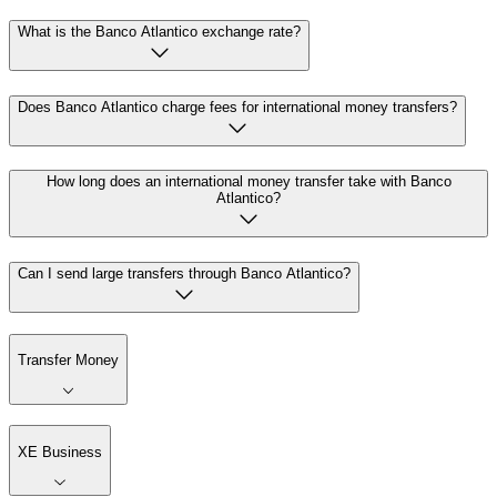
What is the Banco Atlantico exchange rate?
Does Banco Atlantico charge fees for international money transfers?
How long does an international money transfer take with Banco
Atlantico?
Can I send large transfers through Banco Atlantico?
Transfer Money
XE Business