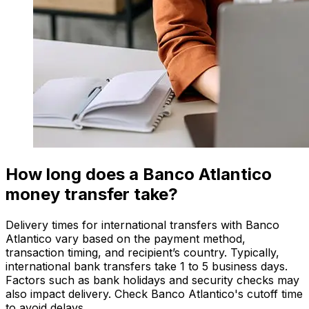
How long does a Banco Atlantico
money transfer take?
Delivery times for international transfers with Banco
Atlantico vary based on the payment method,
transaction timing, and recipient’s country. Typically,
international bank transfers take 1 to 5 business days.
Factors such as bank holidays and security checks may
also impact delivery. Check Banco Atlantico's cutoff time
to avoid delays.