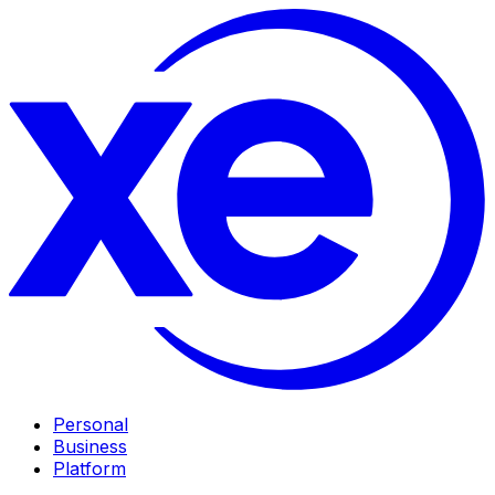
Personal
Business
Platform