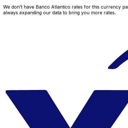
We don’t have Banco Atlantico rates for this currency pai
always expanding our data to bring you more rates.