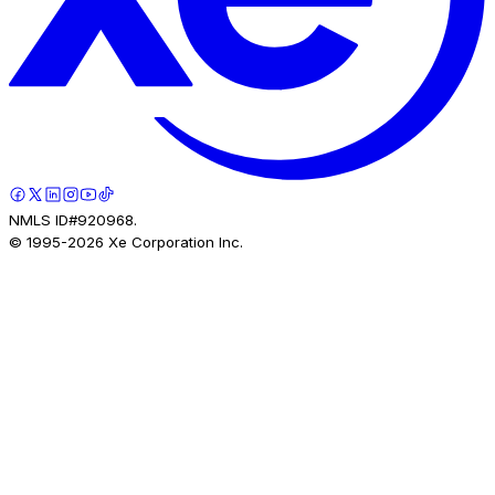
NMLS ID#920968.
© 1995-
2026
Xe Corporation Inc.