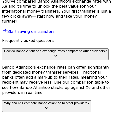
You've compared Banco Atlantico's exchange rates with
Xe and it's time to unlock the best value for your
international money transfers. Your first transfer is just a
few clicks away—start now and take your money
further!
Start saving on transfers
Frequently asked questions
How do Banco Atlantico's exchange rates compare to other providers?
Banco Atlantico's exchange rates can differ significantly
from dedicated money transfer services. Traditional
banks often add a markup to their rates, meaning your
recipient may receive less. Use our comparison table to
see how Banco Atlantico stacks up against Xe and other
providers in real time.
Why should I compare Banco Atlantico to other providers?