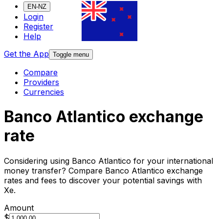
EN-NZ
Login
Register
Help
Get the App
Toggle menu
Compare
Providers
Currencies
Banco Atlantico exchange
rate
Considering using Banco Atlantico for your international
money transfer? Compare Banco Atlantico exchange
rates and fees to discover your potential savings with
Xe.
Amount
$