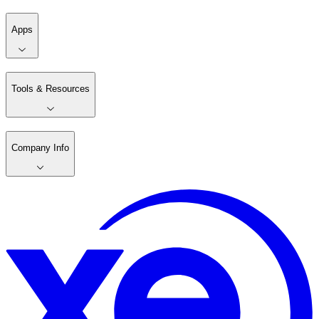
Apps
Tools & Resources
Company Info