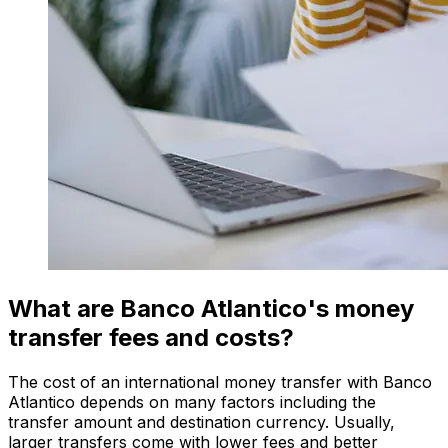
What are Banco Atlantico's money
transfer fees and costs?
The cost of an international money transfer with Banco
Atlantico depends on many factors including the
transfer amount and destination currency. Usually,
larger transfers come with lower fees and better