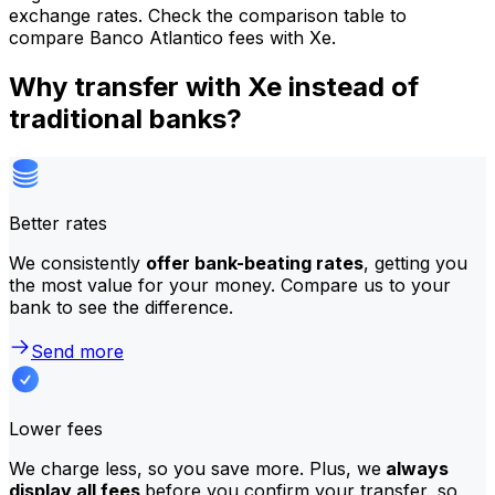
exchange rates. Check the comparison table to
compare Banco Atlantico fees with Xe.
Why transfer with Xe instead of
traditional banks?
Better rates
We consistently
offer bank-beating rates
, getting you
the most value for your money. Compare us to your
bank to see the difference.
Send more
Lower fees
We charge less, so you save more. Plus, we
always
display all fees
before you confirm your transfer, so