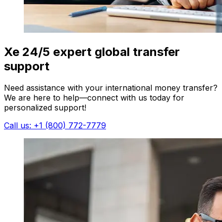
Xe 24/5 expert global transfer
support
Need assistance with your international money transfer?
We are here to help—connect with us today for
personalized support!
Call us: +1 (800) 772-7779