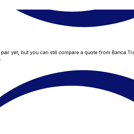
pair yet, but you can still compare a quote from Banca Tran
.