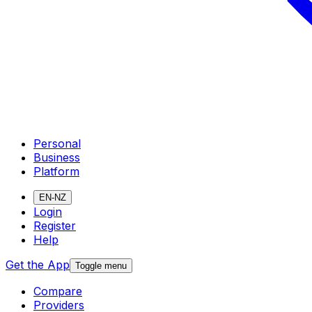
Personal
Business
Platform
EN-NZ
Login
Register
Help
Get the App
Toggle menu
Compare
Providers