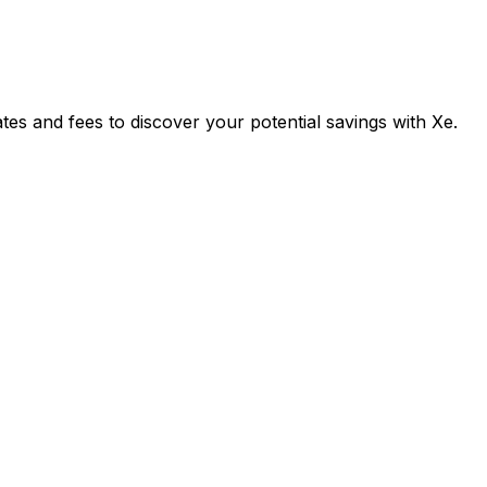
s and fees to discover your potential savings with Xe.
Exchange
Trans