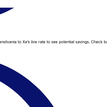
silvania to Xe’s live rate to see potential savings. Check 