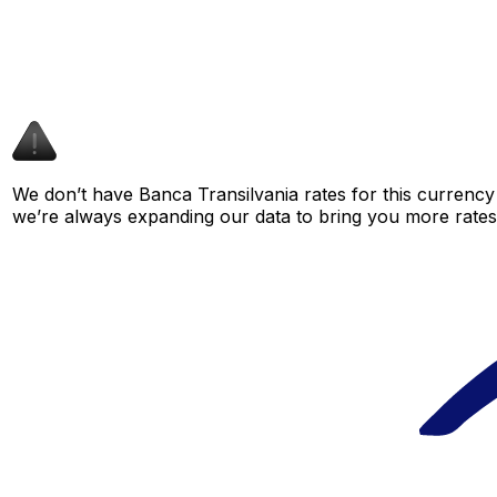
We don’t have Banca Transilvania rates for this currency 
we’re always expanding our data to bring you more rates