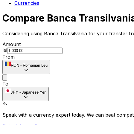
Currencies
Compare Banca Transilvani
Considering using Banca Transilvania for your transfer 
Amount
lei
From
RON
-
Romanian Leu
To
JPY
-
Japanese Yen
Speak with a currency expert today.
We can beat competit
Schedule a call