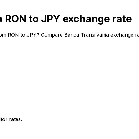
a RON to JPY exchange rate
from RON to JPY? Compare Banca Transilvania exchange rate
or rates.