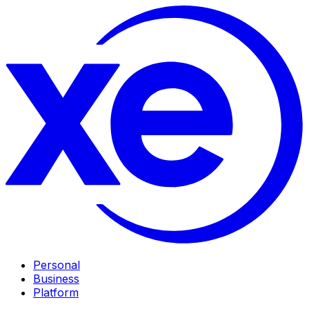
Personal
Business
Platform