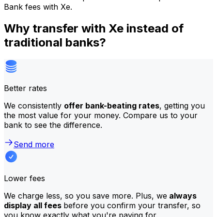
Bank fees with Xe.
Why transfer with Xe instead of
traditional banks?
Better rates
We consistently
offer bank-beating rates
, getting you
the most value for your money. Compare us to your
bank to see the difference.
Send more
Lower fees
We charge less, so you save more. Plus, we
always
display all fees
before you confirm your transfer, so
you know exactly what you're paying for.