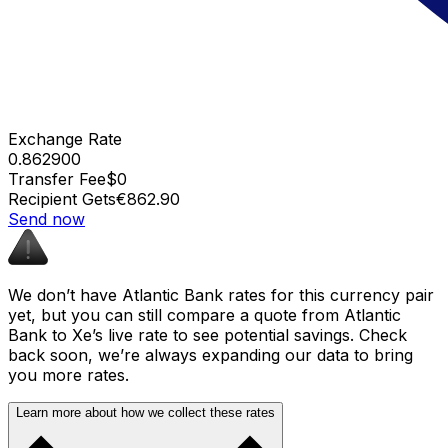
Exchange Rate
0.862900
Transfer Fee
$0
Recipient Gets
€862.90
Send now
We don’t have Atlantic Bank rates for this currency pair
yet, but you can still compare a quote from Atlantic
Bank to Xe’s live rate to see potential savings. Check
back soon, we’re always expanding our data to bring
you more rates.
Learn more about how we collect these rates