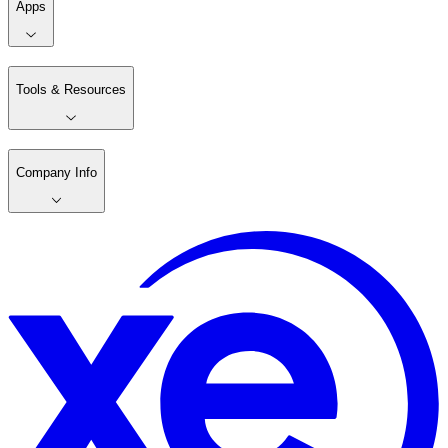
Apps
Tools & Resources
Company Info