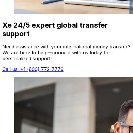
Xe 24/5 expert global transfer
support
Need assistance with your international money transfer?
We are here to help—connect with us today for
personalized support!
Call us: +1 (800) 772-7779