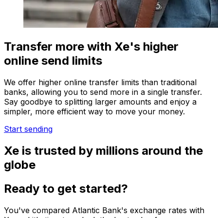
Transfer more with Xe's higher
online send limits
We offer higher online transfer limits than traditional
banks, allowing you to send more in a single transfer.
Say goodbye to splitting larger amounts and enjoy a
simpler, more efficient way to move your money.
Start sending
Xe is trusted by millions around the
globe
Ready to get started?
You've compared Atlantic Bank's exchange rates with