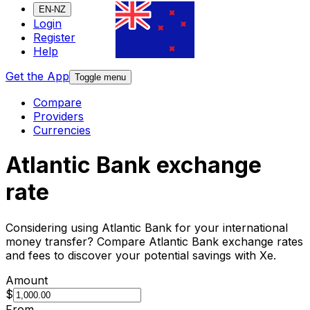
EN-NZ
Login
Register
Help
Get the App
Toggle menu
Compare
Providers
Currencies
Atlantic Bank exchange
rate
Considering using Atlantic Bank for your international
money transfer? Compare Atlantic Bank exchange rates
and fees to discover your potential savings with Xe.
Amount
$
From