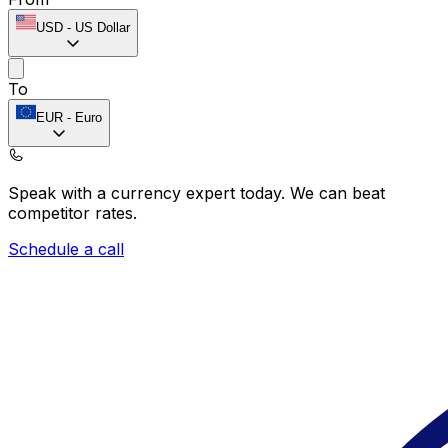
USD
-
US Dollar
To
EUR
-
Euro
Speak with a currency expert today.
We can beat
competitor rates.
Schedule a call