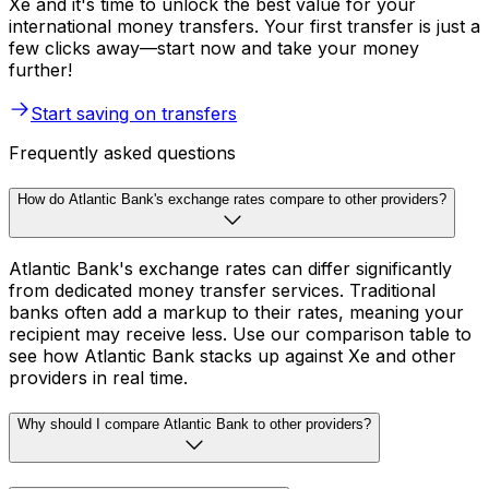
Xe and it's time to unlock the best value for your
international money transfers. Your first transfer is just a
few clicks away—start now and take your money
further!
Start saving on transfers
Frequently asked questions
How do Atlantic Bank's exchange rates compare to other providers?
Atlantic Bank's exchange rates can differ significantly
from dedicated money transfer services. Traditional
banks often add a markup to their rates, meaning your
recipient may receive less. Use our comparison table to
see how Atlantic Bank stacks up against Xe and other
providers in real time.
Why should I compare Atlantic Bank to other providers?