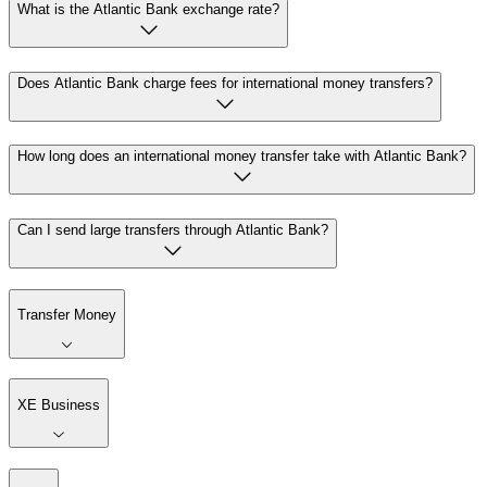
What is the Atlantic Bank exchange rate?
Does Atlantic Bank charge fees for international money transfers?
How long does an international money transfer take with Atlantic Bank?
Can I send large transfers through Atlantic Bank?
Transfer Money
XE Business