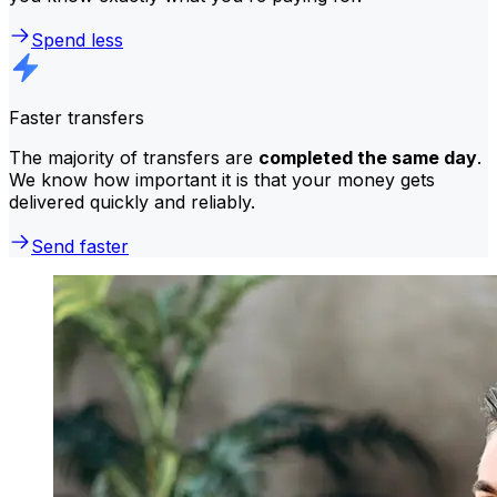
Spend less
Faster transfers
The majority of transfers are
completed the same day
.
We know how important it is that your money gets
delivered quickly and reliably.
Send faster