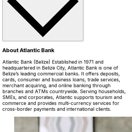
About Atlantic Bank
Atlantic Bank (Belize) Established in 1971 and
headquartered in Belize City, Atlantic Bank is one of
Belize’s leading commercial banks. It offers deposits,
cards, consumer and business loans, trade services,
merchant acquiring, and online banking through
branches and ATMs countrywide. Serving households,
SMEs, and corporates, Atlantic supports tourism and
commerce and provides multi-currency services for
cross-border payments and international clients.