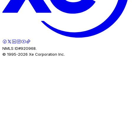
NMLS ID#920968.
© 1995-
2026
Xe Corporation Inc.