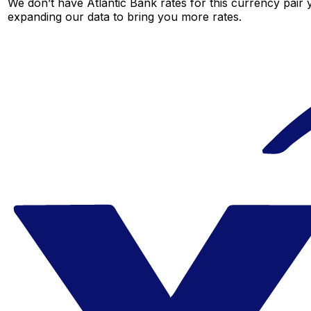
We don’t have Atlantic Bank rates for this currency pair 
expanding our data to bring you more rates.