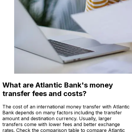
What are Atlantic Bank's money
transfer fees and costs?
The cost of an international money transfer with Atlantic
Bank depends on many factors including the transfer
amount and destination currency. Usually, larger
transfers come with lower fees and better exchange
rates. Check the comparison table to compare Atlantic