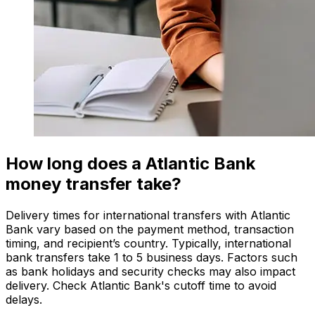
How long does a Atlantic Bank
money transfer take?
Delivery times for international transfers with Atlantic
Bank vary based on the payment method, transaction
timing, and recipient’s country. Typically, international
bank transfers take 1 to 5 business days. Factors such
as bank holidays and security checks may also impact
delivery. Check Atlantic Bank's cutoff time to avoid
delays.