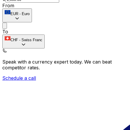
From
EUR
-
Euro
To
CHF
-
Swiss Franc
Speak with a currency expert today.
We can beat
competitor rates.
Schedule a call