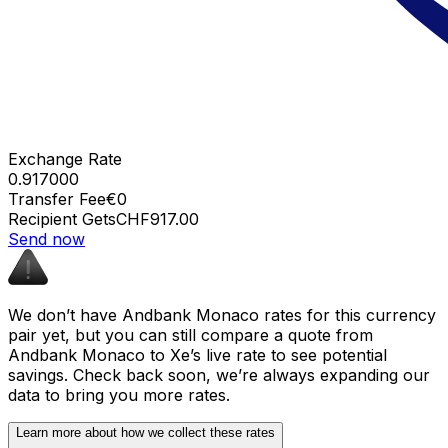
Exchange Rate
0.917000
Transfer Fee
€0
Recipient Gets
CHF917.00
Send now
We don’t have Andbank Monaco rates for this currency
pair yet, but you can still compare a quote from
Andbank Monaco to Xe’s live rate to see potential
savings. Check back soon, we’re always expanding our
data to bring you more rates.
Learn more about how we collect these rates