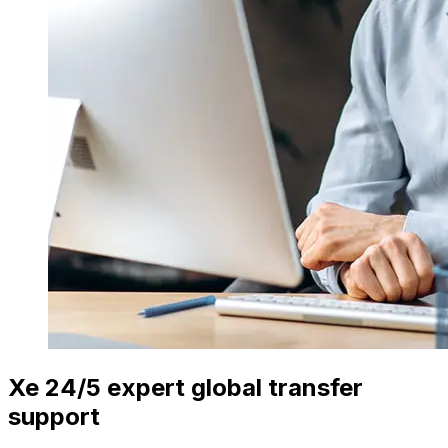
Xe 24/5 expert global transfer
support