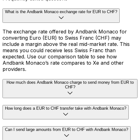
What is the Andbank Monaco exchange rate for EUR to CHF?
The exchange rate offered by Andbank Monaco for
converting Euro (EUR) to Swiss Franc (CHF) may
include a margin above the real mid-market rate. This
means you could receive less Swiss Franc than
expected. Use our comparison table to see how
Andbank Monaco’s rate compares to Xe and other
providers.
How much does Andbank Monaco charge to send money from EUR to
CHF?
How long does a EUR to CHF transfer take with Andbank Monaco?
Can I send large amounts from EUR to CHF with Andbank Monaco?