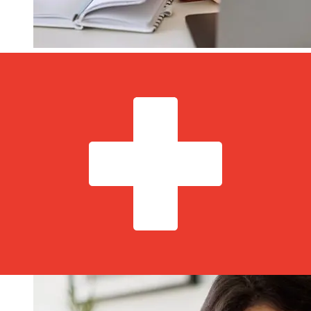
How fast is a Andbank Monaco EUR
to CHF transfer?
Delivery times for international transfers with Andbank
Monaco from Europe to Switzerland vary based on the
payment method and transaction timing. Typically,
international bank transfers take 1 to 5 business days.
Factors such as bank holidays and security checks may
also impact delivery. Check Andbank Monaco M's cutoff
times to avoid delays.