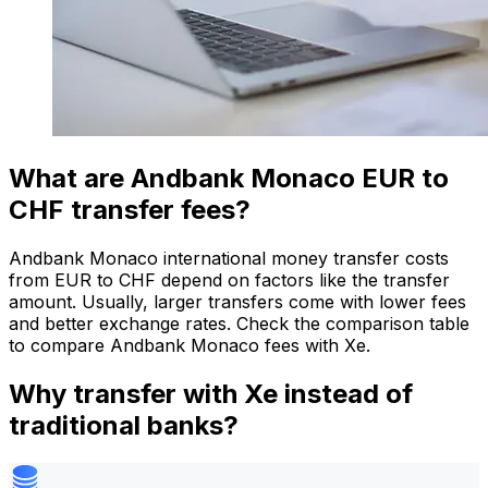
What are Andbank Monaco EUR to
CHF transfer fees?
Andbank Monaco international money transfer costs
from EUR to CHF depend on factors like the transfer
amount. Usually, larger transfers come with lower fees
and better exchange rates. Check the comparison table
to compare Andbank Monaco fees with Xe.
Why transfer with Xe instead of
traditional banks?