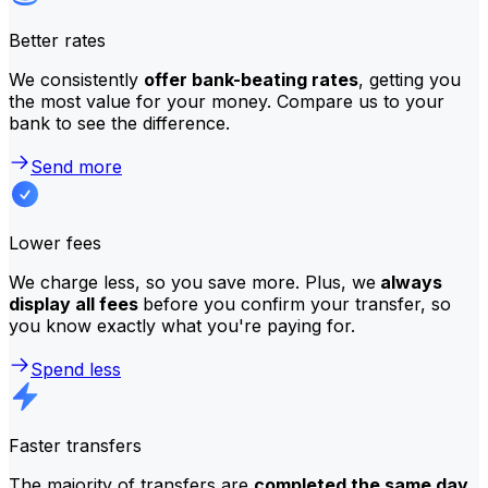
Better rates
We consistently
offer bank-beating rates
, getting you
the most value for your money. Compare us to your
bank to see the difference.
Send more
Lower fees
We charge less, so you save more. Plus, we
always
display all fees
before you confirm your transfer, so
you know exactly what you're paying for.
Spend less
Faster transfers
The majority of transfers are
completed the same day
.