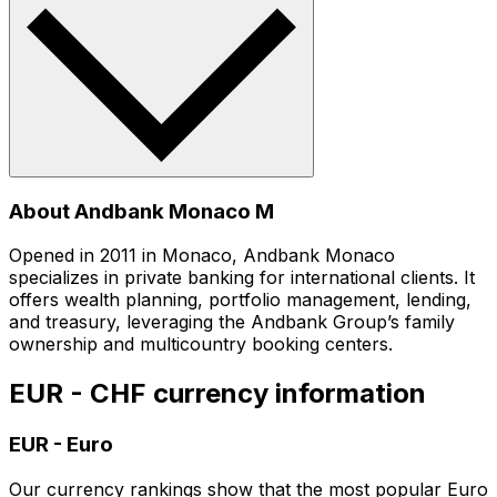
About Andbank Monaco M
Opened in 2011 in Monaco, Andbank Monaco
specializes in private banking for international clients. It
offers wealth planning, portfolio management, lending,
and treasury, leveraging the Andbank Group’s family
ownership and multicountry booking centers.
EUR - CHF currency information
EUR
-
Euro
Our currency rankings show that the most popular Euro