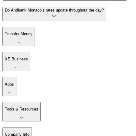
Do Andbank Monaco’s rates update throughout the day?
Transfer Money
XE Business
Apps
Tools & Resources
Company Info