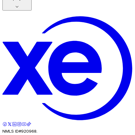
NMLS ID#920968.