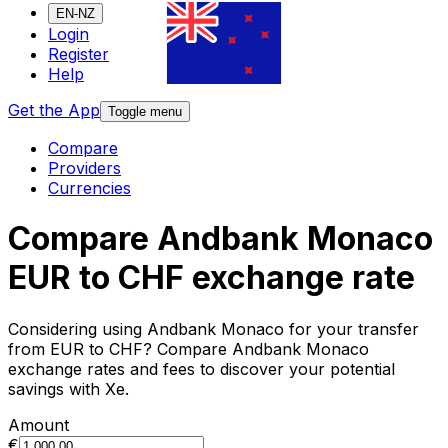
EN-NZ
Login
Register
Help
Get the App
Toggle menu
Compare
Providers
Currencies
Compare Andbank Monaco
EUR to CHF exchange rate
Considering using Andbank Monaco for your transfer
from EUR to CHF? Compare Andbank Monaco
exchange rates and fees to discover your potential
savings with Xe.
Amount
€