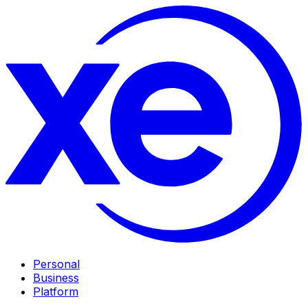
Personal
Business
Platform