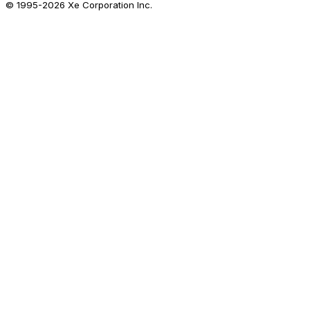
© 1995-
2026
Xe Corporation Inc.