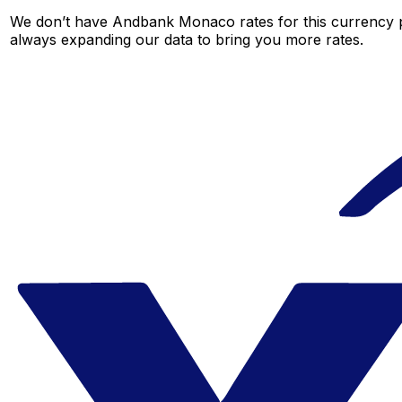
We don’t have Andbank Monaco rates for this currency pa
always expanding our data to bring you more rates.