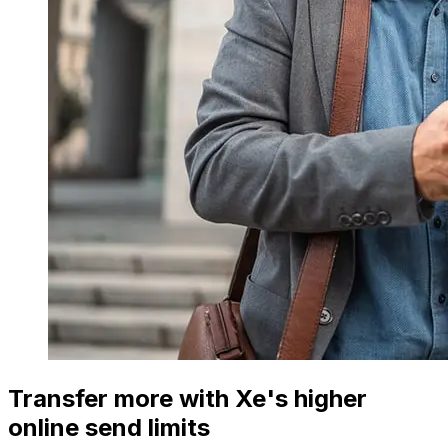
Transfer more with Xe's higher
online send limits