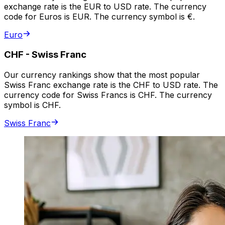
exchange rate is the EUR to USD rate. The currency
code for Euros is EUR. The currency symbol is €.
Euro
CHF
-
Swiss Franc
Our currency rankings show that the most popular
Swiss Franc exchange rate is the CHF to USD rate. The
currency code for Swiss Francs is CHF. The currency
symbol is CHF.
Swiss Franc