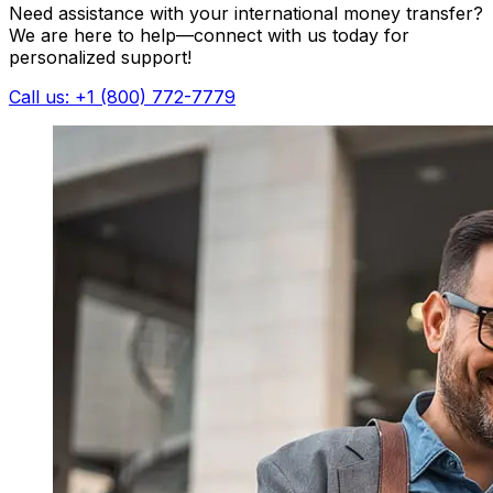
Need assistance with your international money transfer?
We are here to help—connect with us today for
personalized support!
Call us: +1 (800) 772-7779