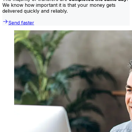
We know how important it is that your money gets
delivered quickly and reliably.
Send faster