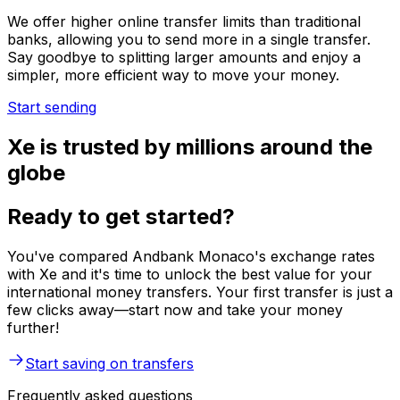
We offer higher online transfer limits than traditional
banks, allowing you to send more in a single transfer.
Say goodbye to splitting larger amounts and enjoy a
simpler, more efficient way to move your money.
Start sending
Xe is trusted by millions around the
globe
Ready to get started?
You've compared Andbank Monaco's exchange rates
with Xe and it's time to unlock the best value for your
international money transfers. Your first transfer is just a
few clicks away—start now and take your money
further!
Start saving on transfers
Frequently asked questions