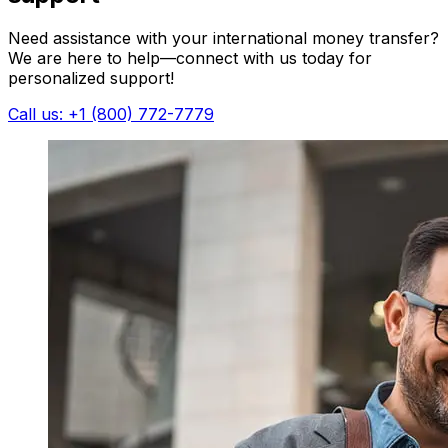
Need assistance with your international money transfer?
We are here to help—connect with us today for
personalized support!
Call us: +1 (800) 772-7779