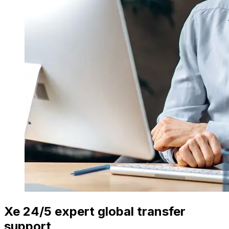
Xe 24/5 expert global transfer
support