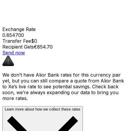
Exchange Rate
0.854700
Transfer Fee
$0
Recipient Gets
€854.70
Send now
We don’t have Alior Bank rates for this currency pair
yet, but you can still compare a quote from Alior Bank
to Xe’s live rate to see potential savings. Check back
soon, we’re always expanding our data to bring you
more rates.
Learn more about how we collect these rates