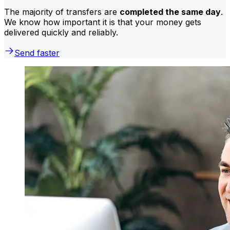
The majority of transfers are
completed the same day
.
We know how important it is that your money gets
delivered quickly and reliably.
Send faster