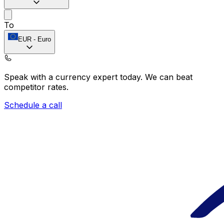
To
EUR
-
Euro
Speak with a currency expert today.
We can beat
competitor rates.
Schedule a call