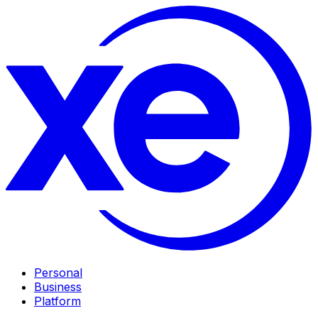
Personal
Business
Platform