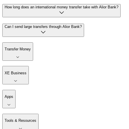
How long does an international money transfer take with Alior Bank?
Can I send large transfers through Alior Bank?
Transfer Money
XE Business
Apps
Tools & Resources