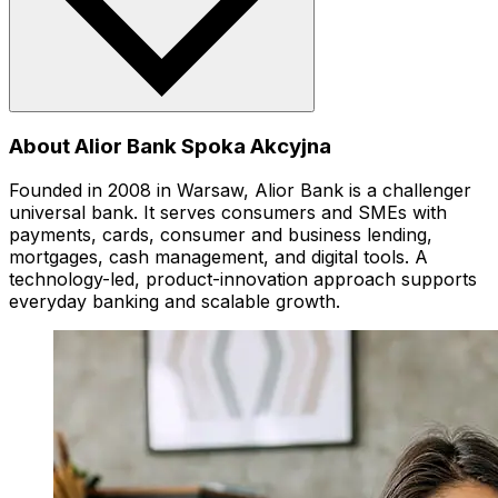
About Alior Bank Spoka Akcyjna
Founded in 2008 in Warsaw, Alior Bank is a challenger
universal bank. It serves consumers and SMEs with
payments, cards, consumer and business lending,
mortgages, cash management, and digital tools. A
technology-led, product-innovation approach supports
everyday banking and scalable growth.