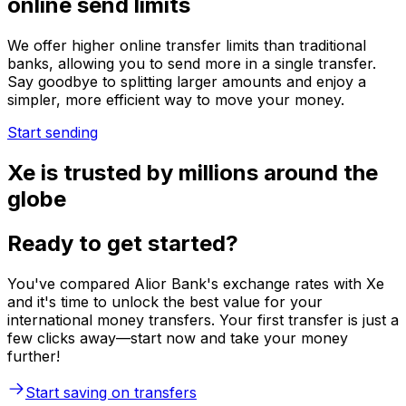
online send limits
We offer higher online transfer limits than traditional
banks, allowing you to send more in a single transfer.
Say goodbye to splitting larger amounts and enjoy a
simpler, more efficient way to move your money.
Start sending
Xe is trusted by millions around the
globe
Ready to get started?
You've compared Alior Bank's exchange rates with Xe
and it's time to unlock the best value for your
international money transfers. Your first transfer is just a
few clicks away—start now and take your money
further!
Start saving on transfers