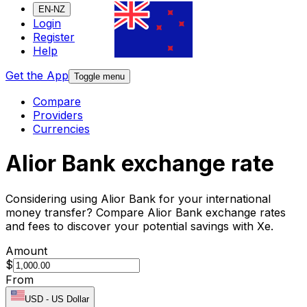
EN-NZ
Login
Register
Help
Get the App
Toggle menu
Compare
Providers
Currencies
Alior Bank exchange rate
Considering using Alior Bank for your international
money transfer? Compare Alior Bank exchange rates
and fees to discover your potential savings with Xe.
Amount
$
From
USD
-
US Dollar