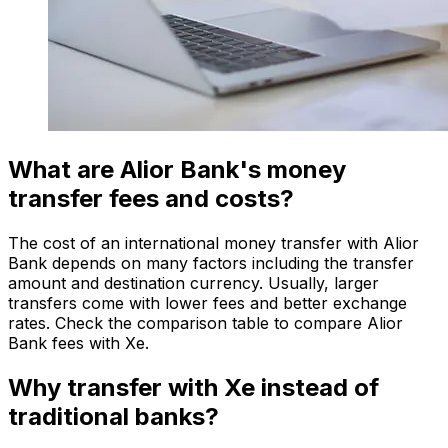
What are Alior Bank's money
transfer fees and costs?
The cost of an international money transfer with Alior
Bank depends on many factors including the transfer
amount and destination currency. Usually, larger
transfers come with lower fees and better exchange
rates. Check the comparison table to compare Alior
Bank fees with Xe.
Why transfer with Xe instead of
traditional banks?