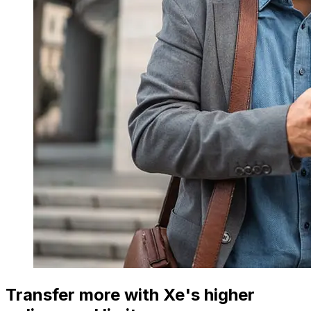
Transfer more with Xe's higher