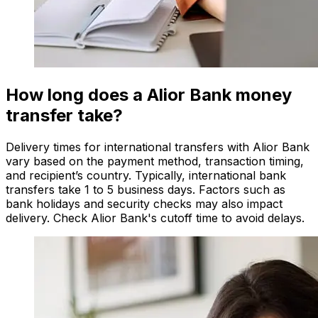
How long does a Alior Bank money
transfer take?
Delivery times for international transfers with Alior Bank
vary based on the payment method, transaction timing,
and recipient’s country. Typically, international bank
transfers take 1 to 5 business days. Factors such as
bank holidays and security checks may also impact
delivery. Check Alior Bank's cutoff time to avoid delays.