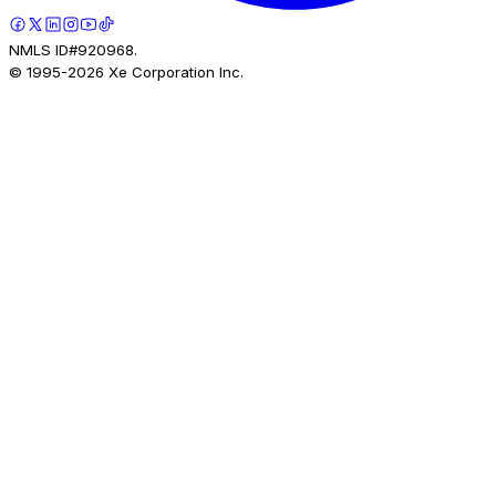
NMLS ID#920968.
© 1995-
2026
Xe Corporation Inc.