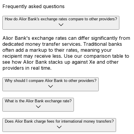
Frequently asked questions
How do Alior Bank's exchange rates compare to other providers?
Alior Bank's exchange rates can differ significantly from
dedicated money transfer services. Traditional banks
often add a markup to their rates, meaning your
recipient may receive less. Use our comparison table to
see how Alior Bank stacks up against Xe and other
providers in real time.
Why should I compare Alior Bank to other providers?
What is the Alior Bank exchange rate?
Does Alior Bank charge fees for international money transfers?