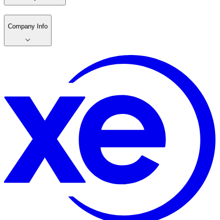
Company Info