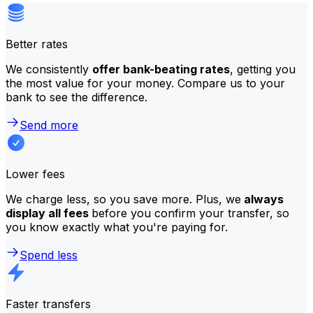
Better rates
We consistently
offer bank-beating rates
, getting you
the most value for your money. Compare us to your
bank to see the difference.
Send more
Lower fees
We charge less, so you save more. Plus, we
always
display all fees
before you confirm your transfer, so
you know exactly what you're paying for.
Spend less
Faster transfers