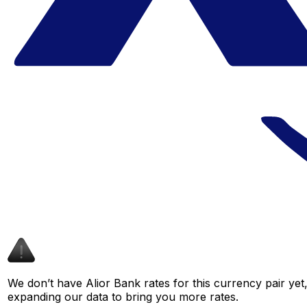
We don’t have Alior Bank rates for this currency pair yet
expanding our data to bring you more rates.