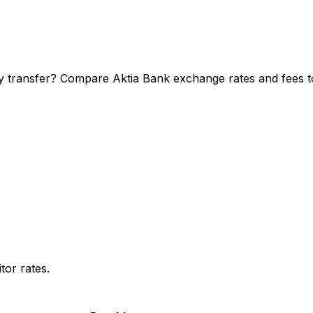
y transfer? Compare Aktia Bank exchange rates and fees to
or rates.