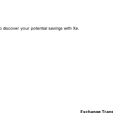
 discover your potential savings with Xe.
Exchange
Trans