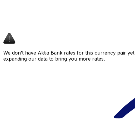
We don’t have Aktia Bank rates for this currency pair yet
expanding our data to bring you more rates.