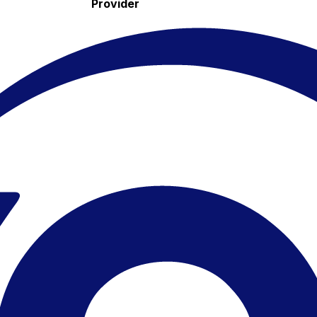
Provider