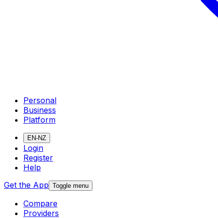
Personal
Business
Platform
EN-NZ
Login
Register
Help
Get the App
Toggle menu
Compare
Providers