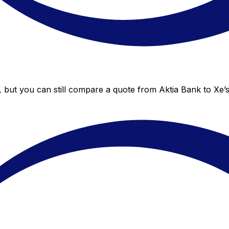
, but you can still compare a quote from Aktia Bank to Xe’s