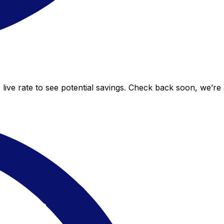
 live rate to see potential savings. Check back soon, we’re