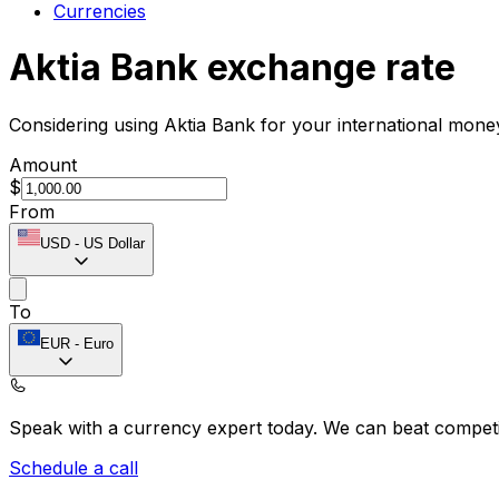
Currencies
Aktia Bank exchange rate
Considering using Aktia Bank for your international mone
Amount
$
From
USD
-
US Dollar
To
EUR
-
Euro
Speak with a currency expert today.
We can beat competit
Schedule a call