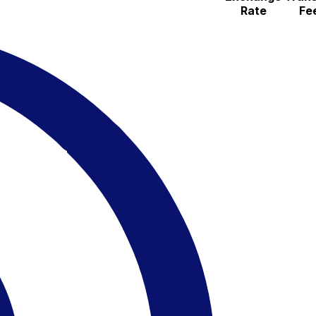
Rate
Fe