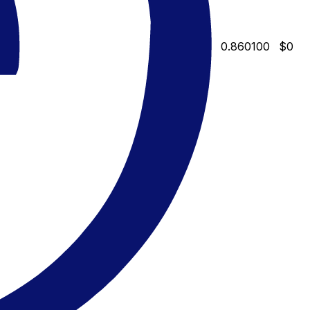
0.860100
$0