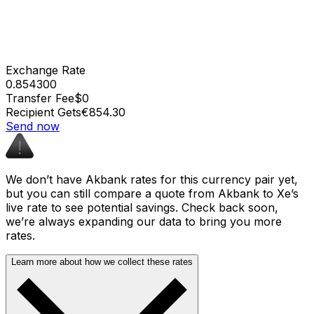
Exchange Rate
0.854300
Transfer Fee
$0
Recipient Gets
€854.30
Send now
We don’t have Akbank rates for this currency pair yet,
but you can still compare a quote from Akbank to Xe’s
live rate to see potential savings. Check back soon,
we’re always expanding our data to bring you more
rates.
Learn more about how we collect these rates