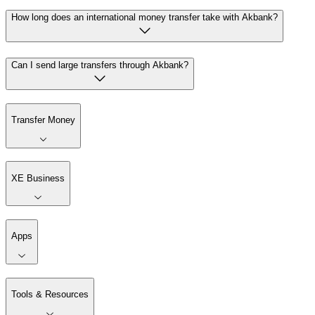
How long does an international money transfer take with Akbank?
Can I send large transfers through Akbank?
Transfer Money
XE Business
Apps
Tools & Resources