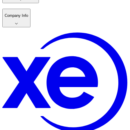
Company Info