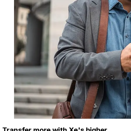
Transfer more with Xe's higher