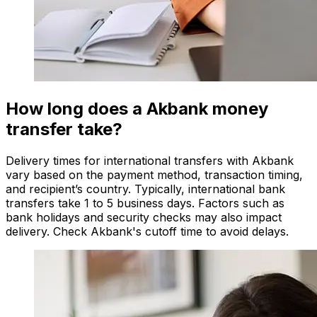
How long does a Akbank money
transfer take?
Delivery times for international transfers with Akbank
vary based on the payment method, transaction timing,
and recipient’s country. Typically, international bank
transfers take 1 to 5 business days. Factors such as
bank holidays and security checks may also impact
delivery. Check Akbank's cutoff time to avoid delays.