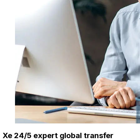
Xe 24/5 expert global transfer