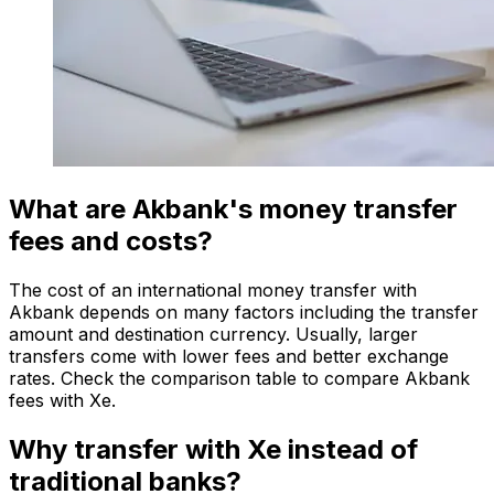
What are Akbank's money transfer
fees and costs?
The cost of an international money transfer with
Akbank depends on many factors including the transfer
amount and destination currency. Usually, larger
transfers come with lower fees and better exchange
rates. Check the comparison table to compare Akbank
fees with Xe.
Why transfer with Xe instead of
traditional banks?