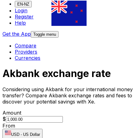
EN-NZ
Login
Register
Help
Get the App
Toggle menu
Compare
Providers
Currencies
Akbank exchange rate
Considering using Akbank for your international money
transfer? Compare Akbank exchange rates and fees to
discover your potential savings with Xe.
Amount
$
From
USD
-
US Dollar