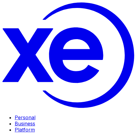
Personal
Business
Platform