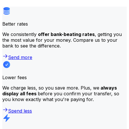
Better rates
We consistently
offer bank-beating rates
, getting you
the most value for your money. Compare us to your
bank to see the difference.
Send more
Lower fees
We charge less, so you save more. Plus, we
always
display all fees
before you confirm your transfer, so
you know exactly what you're paying for.
Spend less