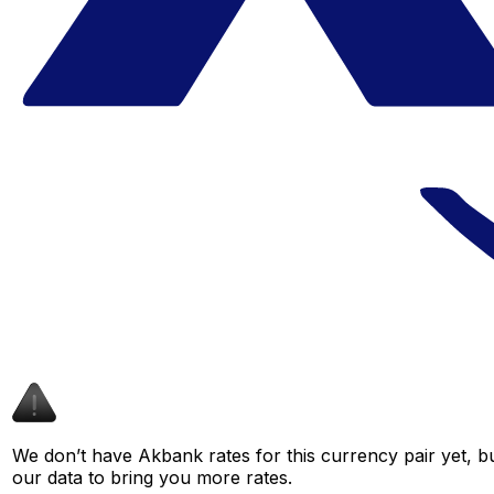
We don’t have Akbank rates for this currency pair yet, b
our data to bring you more rates.