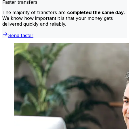
Faster transfers
The majority of transfers are
completed the same day
.
We know how important it is that your money gets
delivered quickly and reliably.
Send faster