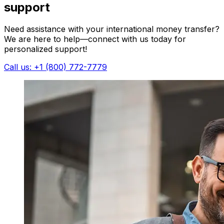
support
Need assistance with your international money transfer?
We are here to help—connect with us today for
personalized support!
Call us: +1 (800) 772-7779