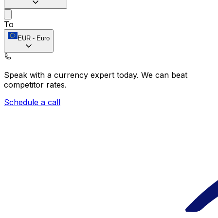
To
EUR
-
Euro
Speak with a currency expert today.
We can beat
competitor rates.
Schedule a call