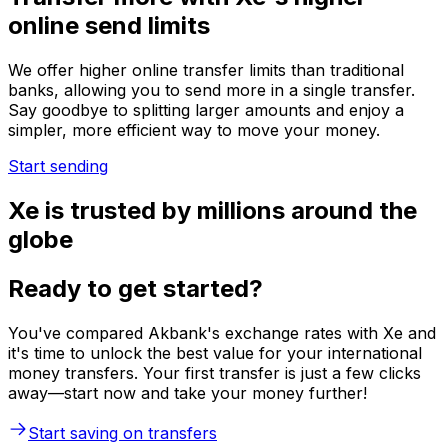
online send limits
We offer higher online transfer limits than traditional
banks, allowing you to send more in a single transfer.
Say goodbye to splitting larger amounts and enjoy a
simpler, more efficient way to move your money.
Start sending
Xe is trusted by millions around the
globe
Ready to get started?
You've compared Akbank's exchange rates with Xe and
it's time to unlock the best value for your international
money transfers. Your first transfer is just a few clicks
away—start now and take your money further!
Start saving on transfers