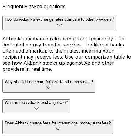
Frequently asked questions
How do Akbank's exchange rates compare to other providers?
Akbank's exchange rates can differ significantly from
dedicated money transfer services. Traditional banks
often add a markup to their rates, meaning your
recipient may receive less. Use our comparison table to
see how Akbank stacks up against Xe and other
providers in real time.
Why should I compare Akbank to other providers?
What is the Akbank exchange rate?
Does Akbank charge fees for international money transfers?