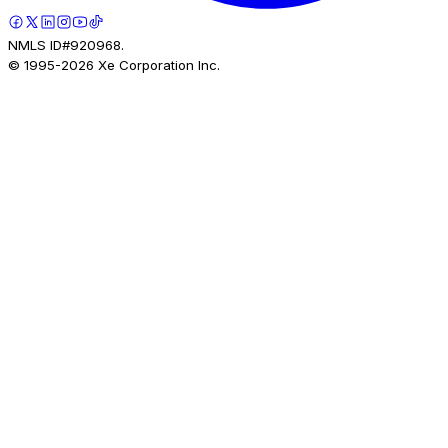
NMLS ID#920968.
© 1995-
2026
Xe Corporation Inc.