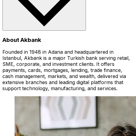
About Akbank
Founded in 1948 in Adana and headquartered in
Istanbul, Akbank is a major Turkish bank serving retail,
SME, corporate, and investment clients. It offers
payments, cards, mortgages, lending, trade finance,
cash management, markets, and wealth, delivered via
extensive branches and leading digital platforms that
support technology, manufacturing, and services.