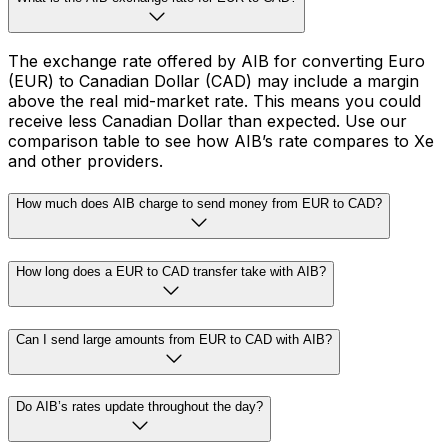
The exchange rate offered by AIB for converting Euro
(EUR) to Canadian Dollar (CAD) may include a margin
above the real mid-market rate. This means you could
receive less Canadian Dollar than expected. Use our
comparison table to see how AIB’s rate compares to Xe
and other providers.
How much does AIB charge to send money from EUR to CAD?
How long does a EUR to CAD transfer take with AIB?
Can I send large amounts from EUR to CAD with AIB?
Do AIB’s rates update throughout the day?