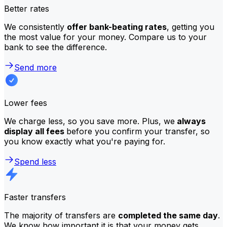
Better rates
We consistently
offer bank-beating rates
, getting you
the most value for your money. Compare us to your
bank to see the difference.
Send more
Lower fees
We charge less, so you save more. Plus, we
always
display all fees
before you confirm your transfer, so
you know exactly what you're paying for.
Spend less
Faster transfers
The majority of transfers are
completed the same day
.
We know how important it is that your money gets