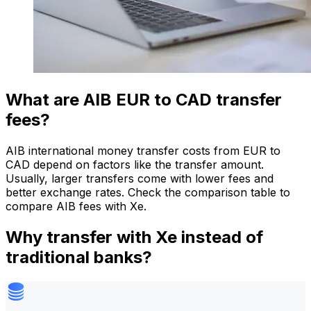
What are AIB EUR to CAD transfer
fees?
AIB international money transfer costs from EUR to
CAD depend on factors like the transfer amount.
Usually, larger transfers come with lower fees and
better exchange rates. Check the comparison table to
compare AIB fees with Xe.
Why transfer with Xe instead of
traditional banks?