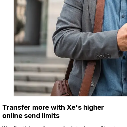
Transfer more with Xe's higher
online send limits