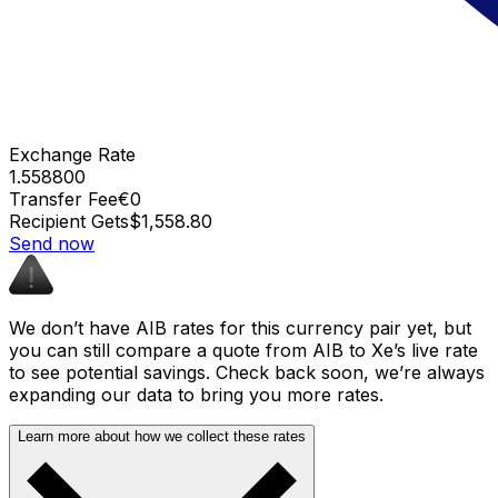
Exchange Rate
1.558800
Transfer Fee
€0
Recipient Gets
$1,558.80
Send now
We don’t have AIB rates for this currency pair yet, but
you can still compare a quote from AIB to Xe’s live rate
to see potential savings. Check back soon, we’re always
expanding our data to bring you more rates.
Learn more about how we collect these rates