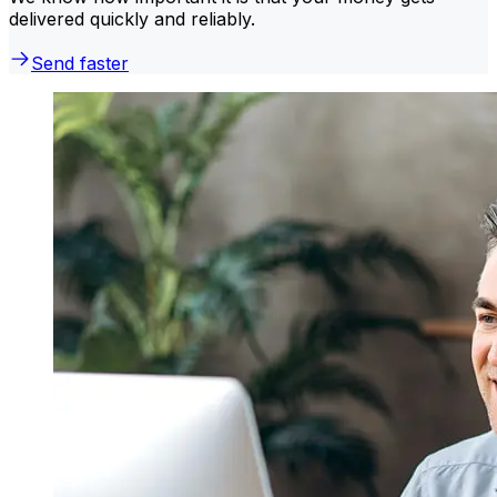
delivered quickly and reliably.
Send faster