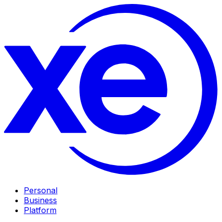
Personal
Business
Platform