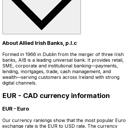
About Allied Irish Banks, p.l.c
Formed in 1966 in Dublin from the merger of three Irish
banks, AIB is a leading universal bank. It provides retail,
SME, corporate and institutional banking—payments,
lending, mortgages, trade, cash management, and
wealth—serving customers across Ireland with strong
digital channels.
EUR - CAD currency information
EUR
-
Euro
Our currency rankings show that the most popular Euro
exchange rate is the EUR to USD rate. The currency