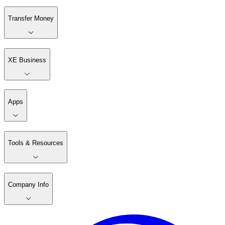
Transfer Money
XE Business
Apps
Tools & Resources
Company Info