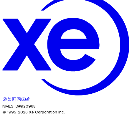
NMLS ID#920968.
© 1995-
2026
Xe Corporation Inc.