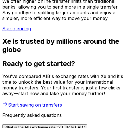
We offer higher online transfer limits than traditional
banks, allowing you to send more in a single transfer.
Say goodbye to splitting larger amounts and enjoy a
simpler, more efficient way to move your money.
Start sending
Xe is trusted by millions around the
globe
Ready to get started?
You've compared AIB's exchange rates with Xe and it's
time to unlock the best value for your international
money transfers. Your first transfer is just a few clicks
away—start now and take your money further!
Start saving on transfers
Frequently asked questions
What is the AIB exchange rate for EUR to CAD?