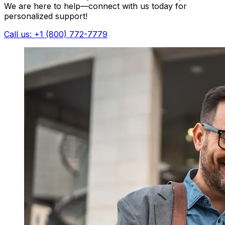
We are here to help—connect with us today for
personalized support!
Call us: +1 (800) 772-7779