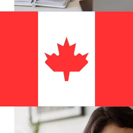
How fast is a AIB EUR to CAD
transfer?
Delivery times for international transfers with AIB from
Europe to Canada vary based on the payment method
and transaction timing. Typically, international bank
transfers take 1 to 5 business days. Factors such as
bank holidays and security checks may also impact
delivery. Check Allied Irish Banks, p.l.c's cutoff times to
avoid delays.