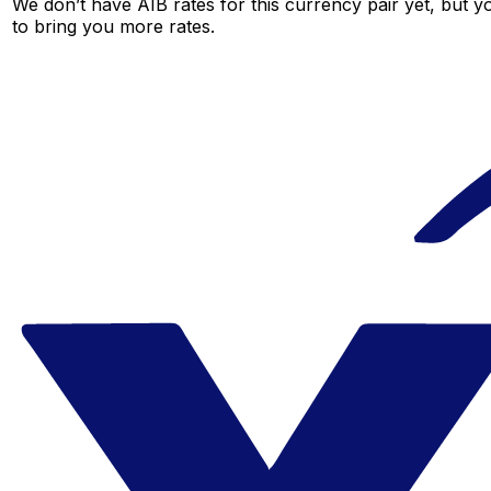
We don’t have AIB rates for this currency pair yet, but y
to bring you more rates.