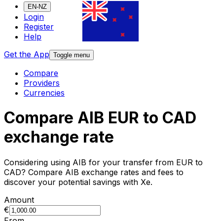
EN-NZ
Login
Register
Help
Get the App
Toggle menu
Compare
Providers
Currencies
Compare AIB EUR to CAD
exchange rate
Considering using AIB for your transfer from EUR to
CAD? Compare AIB exchange rates and fees to
discover your potential savings with Xe.
Amount
€
From