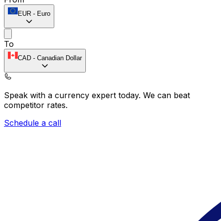
EUR
-
Euro
To
CAD
-
Canadian Dollar
Speak with a currency expert today.
We can beat
competitor rates.
Schedule a call