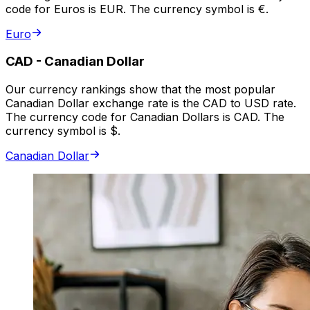
code for Euros is EUR. The currency symbol is €.
Euro
CAD
-
Canadian Dollar
Our currency rankings show that the most popular
Canadian Dollar exchange rate is the CAD to USD rate.
The currency code for Canadian Dollars is CAD. The
currency symbol is $.
Canadian Dollar