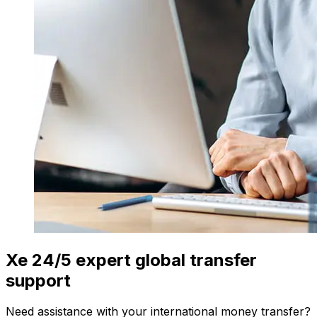
Xe 24/5 expert global transfer
support
Need assistance with your international money transfer?