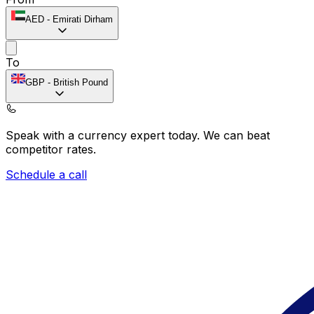
AED
-
Emirati Dirham
To
GBP
-
British Pound
Speak with a currency expert today.
We can beat
competitor rates.
Schedule a call