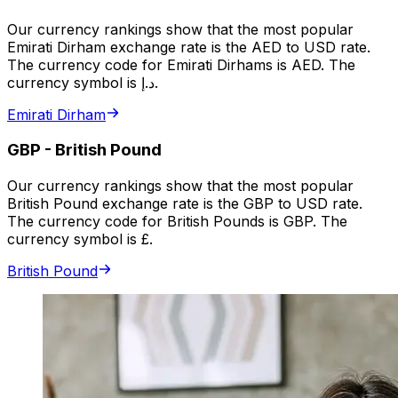
Our currency rankings show that the most popular
Emirati Dirham exchange rate is the AED to USD rate.
The currency code for Emirati Dirhams is AED. The
currency symbol is د.إ.
Emirati Dirham
GBP
-
British Pound
Our currency rankings show that the most popular
British Pound exchange rate is the GBP to USD rate.
The currency code for British Pounds is GBP. The
currency symbol is £.
British Pound