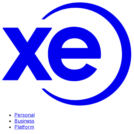
Personal
Business
Platform