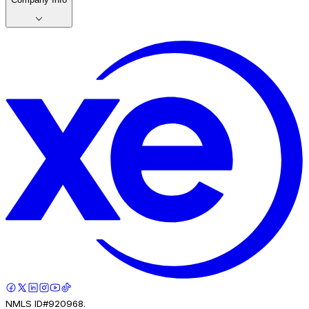
NMLS ID#920968.