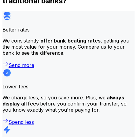
traditional banks?
Better rates
We consistently
offer bank-beating rates
, getting you
the most value for your money. Compare us to your
bank to see the difference.
Send more
Lower fees
We charge less, so you save more. Plus, we
always
display all fees
before you confirm your transfer, so
you know exactly what you're paying for.
Spend less