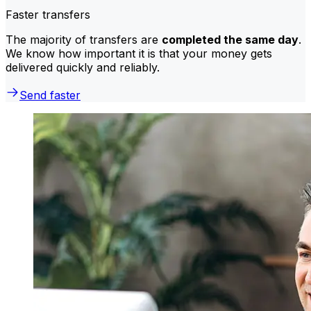
Faster transfers
The majority of transfers are
completed the same day
.
We know how important it is that your money gets
delivered quickly and reliably.
Send faster