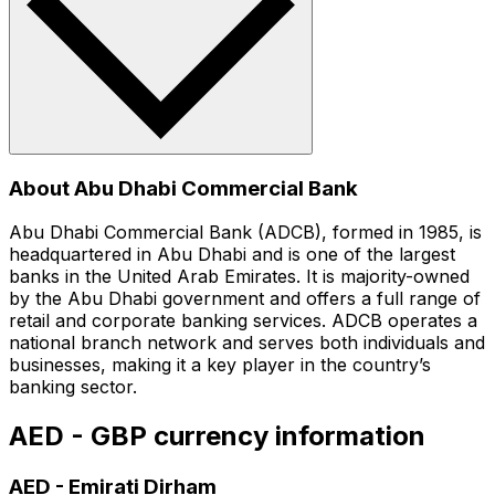
About Abu Dhabi Commercial Bank
Abu Dhabi Commercial Bank (ADCB), formed in 1985, is
headquartered in Abu Dhabi and is one of the largest
banks in the United Arab Emirates. It is majority-owned
by the Abu Dhabi government and offers a full range of
retail and corporate banking services. ADCB operates a
national branch network and serves both individuals and
businesses, making it a key player in the country’s
banking sector.
AED - GBP currency information
AED
-
Emirati Dirham