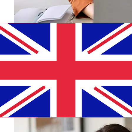
How fast is a ADCB AED to GBP
transfer?
Delivery times for international transfers with ADCB
from the United Arab Emirates to the United Kingdom
vary based on the payment method and transaction
timing. Typically, international bank transfers take 1 to 5
business days. Factors such as bank holidays and
security checks may also impact delivery. Check Abu
Dhabi Commercial Bank's cutoff times to avoid delays.