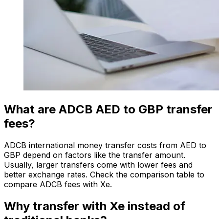
What are ADCB AED to GBP transfer
fees?
ADCB international money transfer costs from AED to
GBP depend on factors like the transfer amount.
Usually, larger transfers come with lower fees and
better exchange rates. Check the comparison table to
compare ADCB fees with Xe.
Why transfer with Xe instead of