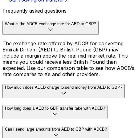
Frequently asked questions
What is the ADCB exchange rate for AED to GBP?
The exchange rate offered by ADCB for converting
Emirati Dirham (AED) to British Pound (GBP) may
include a margin above the real mid-market rate. This
means you could receive less British Pound than
expected. Use our comparison table to see how ADCB’s
rate compares to Xe and other providers.
How much does ADCB charge to send money from AED to GBP?
How long does a AED to GBP transfer take with ADCB?
Can I send large amounts from AED to GBP with ADCB?