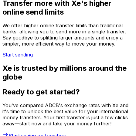
Transfer more with Xe's higher
online send limits
We offer higher online transfer limits than traditional
banks, allowing you to send more in a single transfer.
Say goodbye to splitting larger amounts and enjoy a
simpler, more efficient way to move your money.
Start sending
Xe is trusted by millions around the
globe
Ready to get started?
You've compared ADCB's exchange rates with Xe and
it's time to unlock the best value for your international
money transfers. Your first transfer is just a few clicks
away—start now and take your money further!
Start saving on transfers