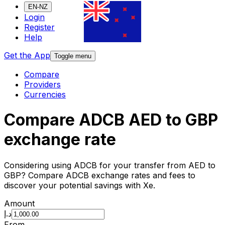
EN-NZ
Login
Register
Help
Get the App
Toggle menu
Compare
Providers
Currencies
Compare ADCB AED to GBP
exchange rate
Considering using ADCB for your transfer from AED to
GBP? Compare ADCB exchange rates and fees to
discover your potential savings with Xe.
Amount
د.إ
From