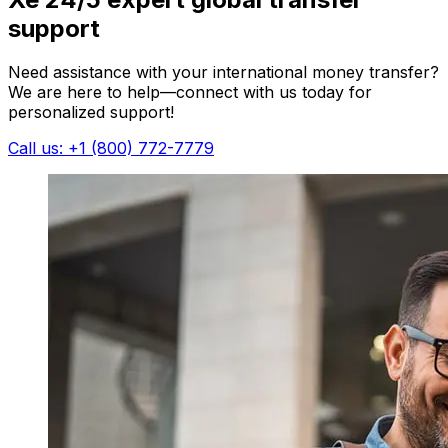
support
Need assistance with your international money transfer?
We are here to help—connect with us today for
personalized support!
Call us: +1 (800) 772-7779