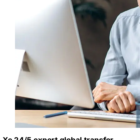
Xe 24/5 expert global transfer