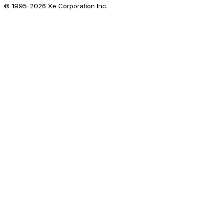
© 1995-
2026
Xe Corporation Inc.