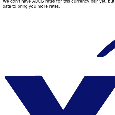
We don’t have ADCB rates for this currency pair yet, but
data to bring you more rates.