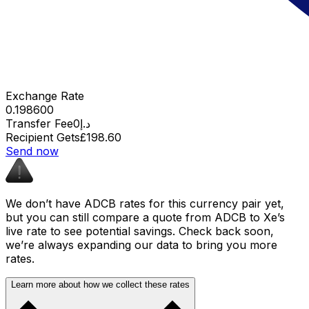
Exchange Rate
0.198600
Transfer Fee
د.إ0
Recipient Gets
£198.60
Send now
We don’t have ADCB rates for this currency pair yet,
but you can still compare a quote from ADCB to Xe’s
live rate to see potential savings. Check back soon,
we’re always expanding our data to bring you more
rates.
Learn more about how we collect these rates