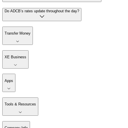
Do ADCB’s rates update throughout the day?
Transfer Money
XE Business
Apps
Tools & Resources
Company Info