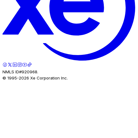
NMLS ID#920968.
© 1995-
2026
Xe Corporation Inc.