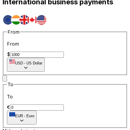
International business payments
From
From
$
USD
-
US Dollar
To
To
€
EUR
-
Euro