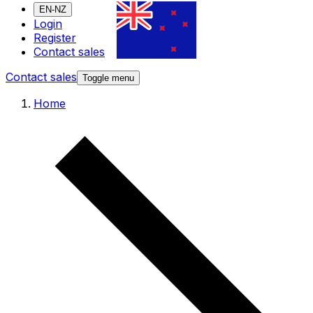
EN-NZ
Login
Register
Contact sales
Contact sales
Toggle menu
Home