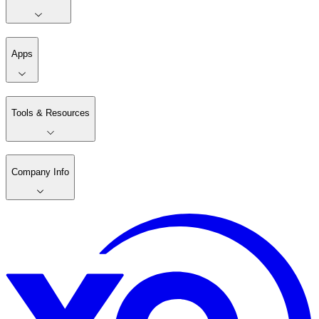
Apps
Tools & Resources
Company Info