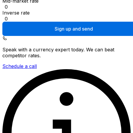
Mid-market rate
0
Inverse rate
0
Sign up and send
Speak with a currency expert today.
We can beat
competitor rates.
Schedule a call