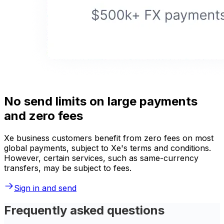
No send limits on large payments
and zero fees
Xe business customers benefit from zero fees on most
global payments, subject to Xe's terms and conditions.
However, certain services, such as same-currency
transfers, may be subject to fees.
Sign in and send
Frequently asked questions