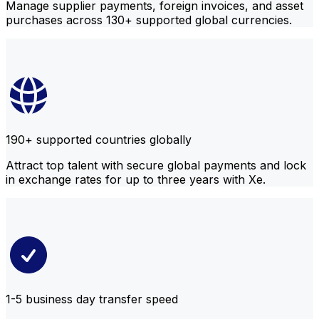
Manage supplier payments, foreign invoices, and asset
purchases across 130+ supported global currencies.
190+ supported countries globally
Attract top talent with secure global payments and lock
in exchange rates for up to three years with Xe.
1-5 business day transfer speed