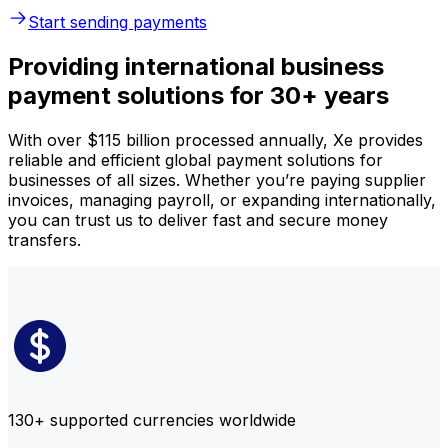
Start sending payments
Providing international business
payment solutions for 30+ years
With over $115 billion processed annually, Xe provides
reliable and efficient global payment solutions for
businesses of all sizes. Whether you’re paying supplier
invoices, managing payroll, or expanding internationally,
you can trust us to deliver fast and secure money
transfers.
130+ supported currencies worldwide