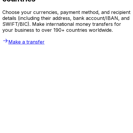
Choose your currencies, payment method, and recipient
details (including their address, bank account/IBAN, and
SWIFT/BIC). Make international money transfers for
your business to over 190+ countries worldwide.
Make a transfer