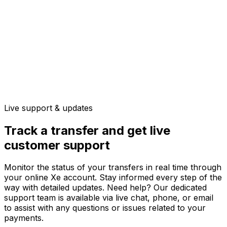
Live support & updates
Track a transfer and get live
customer support
Monitor the status of your transfers in real time through
your online Xe account. Stay informed every step of the
way with detailed updates. Need help? Our dedicated
support team is available via live chat, phone, or email
to assist with any questions or issues related to your
payments.