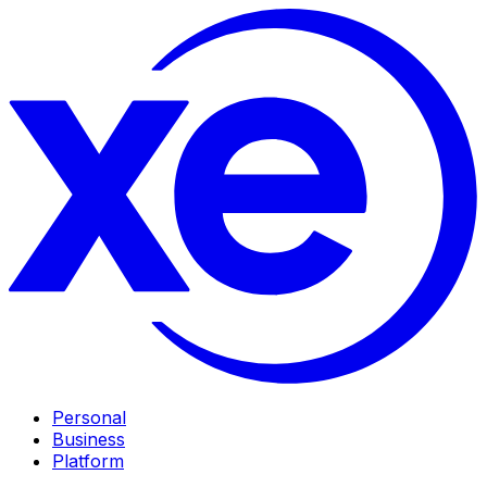
Personal
Business
Platform