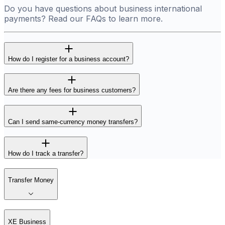
Do you have questions about business international
payments? Read our FAQs to learn more.
How do I register for a business account?
Are there any fees for business customers?
Can I send same-currency money transfers?
How do I track a transfer?
Transfer Money
XE Business