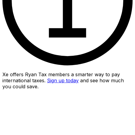
Xe offers Ryan Tax members a smarter way to pay
international taxes.
Sign up today
and see how much
you could save.