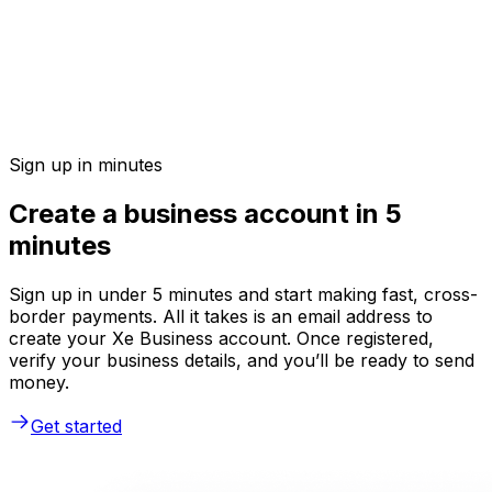
Sign up in minutes
Create a business account in 5
minutes
Sign up in under 5 minutes and start making fast, cross-
border payments. All it takes is an email address to
create your Xe Business account. Once registered,
verify your business details, and you’ll be ready to send
money.
Get started