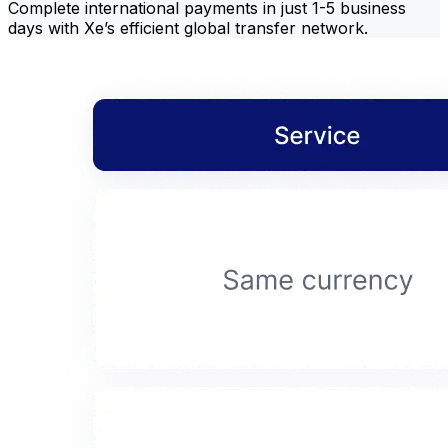
Complete international payments in just 1-5 business
days with Xe’s efficient global transfer network.