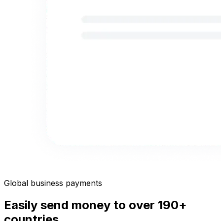
Global business payments
Easily send money to over 190+
countries