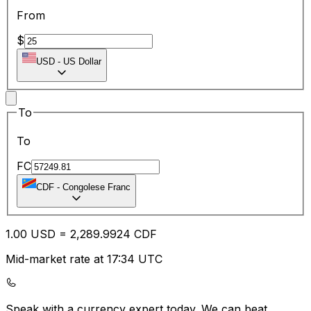
From
$
USD
-
US Dollar
To
To
FC
CDF
-
Congolese Franc
1.00
USD
=
2,289.99
24
CDF
Mid-market rate at 17:34 UTC
Speak with a currency expert today.
We can beat