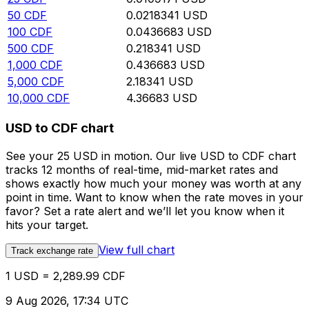
50
CDF
0.0218341
USD
100
CDF
0.0436683
USD
500
CDF
0.218341
USD
1,000
CDF
0.436683
USD
5,000
CDF
2.18341
USD
10,000
CDF
4.36683
USD
USD to CDF chart
See your 25 USD in motion. Our live USD to CDF chart
tracks 12 months of real-time, mid-market rates and
shows exactly how much your money was worth at any
point in time. Want to know when the rate moves in your
favor? Set a rate alert and we’ll let you know when it
hits your target.
View full chart
Track exchange rate
1 USD = 2,289.99 CDF
9 Aug 2026, 17:34 UTC