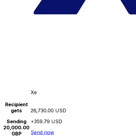
Xe
Recipient
gets
26,730.00 USD
Sending
+359.79 USD
20,000.00
Send now
GBP