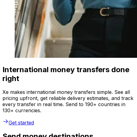
International money transfers done
right
Xe makes international money transfers simple. See all
pricing upfront, get reliable delivery estimates, and track
every transfer in real time. Send to 190+ countries in
130+ currencies.
Get started
Send money destinations