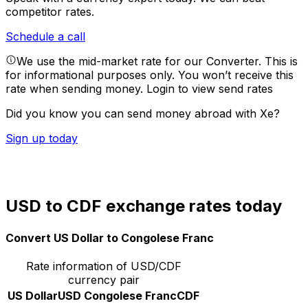
competitor rates.
Schedule a call
We use the mid-market rate for our Converter. This is
for informational purposes only. You won’t receive this
rate when sending money.
Login to view send rates
Did you know you can send money abroad with Xe?
Sign up today
USD to CDF exchange rates today
Convert US Dollar to Congolese Franc
Rate information of USD/CDF
currency pair
US Dollar
USD
Congolese Franc
CDF