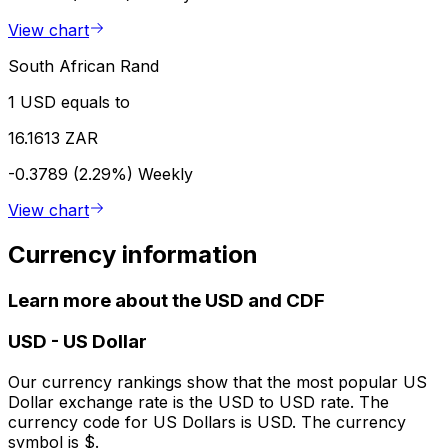
View chart
South African Rand
1 USD equals to
16.1613 ZAR
-0.3789 (2.29%)
Weekly
View chart
Currency information
Learn more about the USD and CDF
USD
-
US Dollar
Our currency rankings show that the most popular US
Dollar exchange rate is the USD to USD rate. The
currency code for US Dollars is USD. The currency
symbol is $.