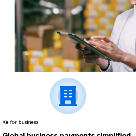
Xe for business
Global business payments simplified.