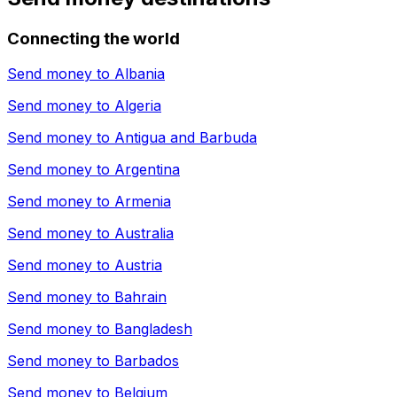
Connecting the world
Send money to
Albania
Send money to
Algeria
Send money to
Antigua and Barbuda
Send money to
Argentina
Send money to
Armenia
Send money to
Australia
Send money to
Austria
Send money to
Bahrain
Send money to
Bangladesh
Send money to
Barbados
Send money to
Belgium