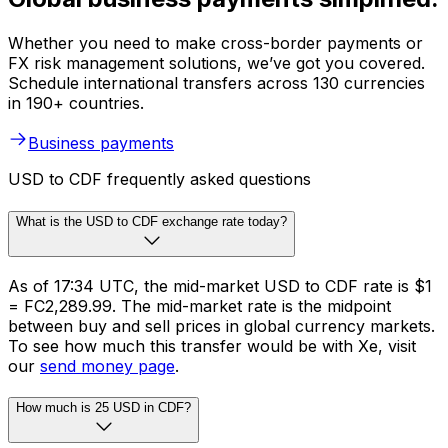
Whether you need to make cross-border payments or
FX risk management solutions, we’ve got you covered.
Schedule international transfers across 130 currencies
in 190+ countries.
Business payments
USD to CDF frequently asked questions
What is the USD to CDF exchange rate today?
As of 17:34 UTC, the mid-market USD to CDF rate is $1
= FC2,289.99. The mid-market rate is the midpoint
between buy and sell prices in global currency markets.
To see how much this transfer would be with Xe, visit
our
send money page
.
How much is 25 USD in CDF?