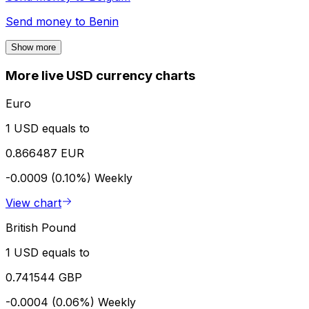
Send money to
Benin
Show more
More live USD currency charts
Euro
1 USD equals to
0.866487 EUR
-0.0009 (0.10%)
Weekly
View chart
British Pound
1 USD equals to
0.741544 GBP
-0.0004 (0.06%)
Weekly