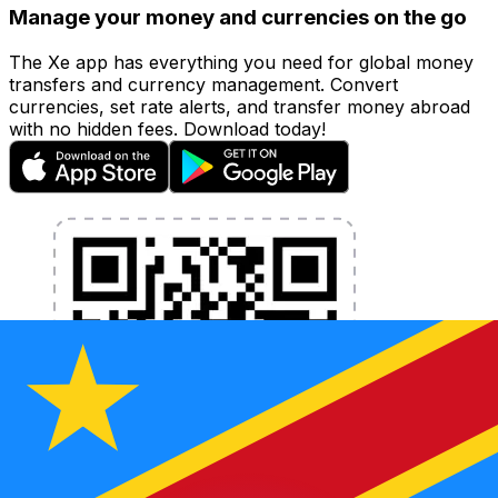
Manage your money and currencies on the go
The Xe app has everything you need for global money
transfers and currency management. Convert
currencies, set rate alerts, and transfer money abroad
with no hidden fees. Download today!