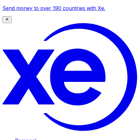
Send money to over 190 countries with Xe.