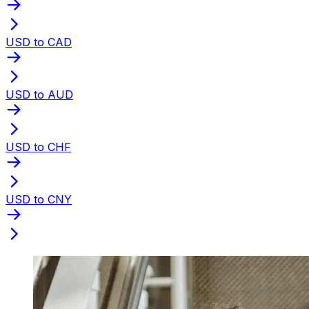
USD to CAD
USD to AUD
USD to CHF
USD to CNY