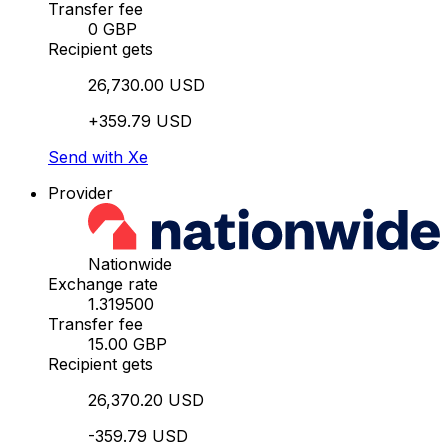
Transfer fee
0 GBP
Recipient gets
26,730.00 USD
+359.79 USD
Send with Xe
Provider
Nationwide
Exchange rate
1.319500
Transfer fee
15.00 GBP
Recipient gets
26,370.20 USD
-359.79 USD