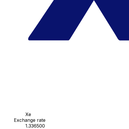
Xe
Exchange rate
1.336500