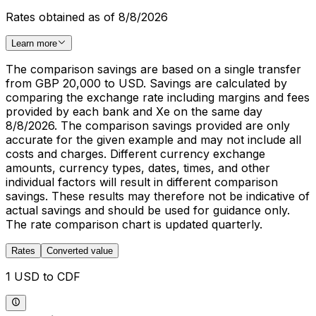
Rates obtained as of 8/8/2026
Learn more
The comparison savings are based on a single transfer
from GBP 20,000 to USD. Savings are calculated by
comparing the exchange rate including margins and fees
provided by each bank and Xe on the same day
8/8/2026. The comparison savings provided are only
accurate for the given example and may not include all
costs and charges. Different currency exchange
amounts, currency types, dates, times, and other
individual factors will result in different comparison
savings. These results may therefore not be indicative of
actual savings and should be used for guidance only.
The rate comparison chart is updated quarterly.
Rates
Converted value
1 USD to CDF