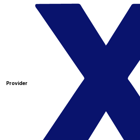
Provider