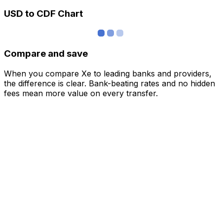
USD to CDF Chart
Compare and save
When you compare Xe to leading banks and providers,
the difference is clear. Bank-beating rates and no hidden
fees mean more value on every transfer.