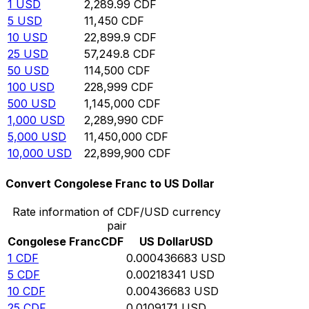
1
USD
2,289.99
CDF
5
USD
11,450
CDF
10
USD
22,899.9
CDF
25
USD
57,249.8
CDF
50
USD
114,500
CDF
100
USD
228,999
CDF
500
USD
1,145,000
CDF
1,000
USD
2,289,990
CDF
5,000
USD
11,450,000
CDF
10,000
USD
22,899,900
CDF
Convert Congolese Franc to US Dollar
Rate information of CDF/USD currency
pair
Congolese Franc
CDF
US Dollar
USD
1
CDF
0.000436683
USD
5
CDF
0.00218341
USD
10
CDF
0.00436683
USD
25
CDF
0.0109171
USD