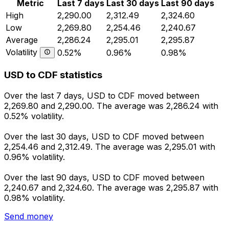
Metric
Last 7 days
Last 30 days
Last 90 days
High
2,290.00
2,312.49
2,324.60
Low
2,269.80
2,254.46
2,240.67
Average
2,286.24
2,295.01
2,295.87
Volatility
0.52%
0.96%
0.98%
USD to CDF statistics
Over the last 7 days, USD to CDF moved between
2,269.80 and 2,290.00. The average was 2,286.24 with
0.52% volatility.
Over the last 30 days, USD to CDF moved between
2,254.46 and 2,312.49. The average was 2,295.01 with
0.96% volatility.
Over the last 90 days, USD to CDF moved between
2,240.67 and 2,324.60. The average was 2,295.87 with
0.98% volatility.
Send money