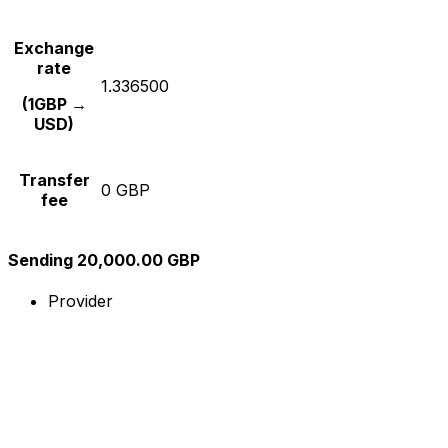
Exchange
rate
1.336500
(1GBP →
USD)
Transfer
0 GBP
fee
Sending 20,000.00 GBP
Provider