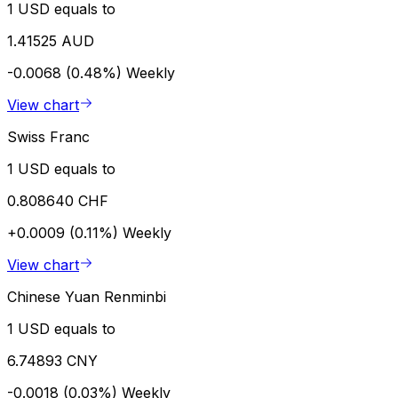
1 USD equals to
1.41525 AUD
-0.0068 (0.48%)
Weekly
View chart
Swiss Franc
1 USD equals to
0.808640 CHF
+0.0009 (0.11%)
Weekly
View chart
Chinese Yuan Renminbi
1 USD equals to
6.74893 CNY
-0.0018 (0.03%)
Weekly