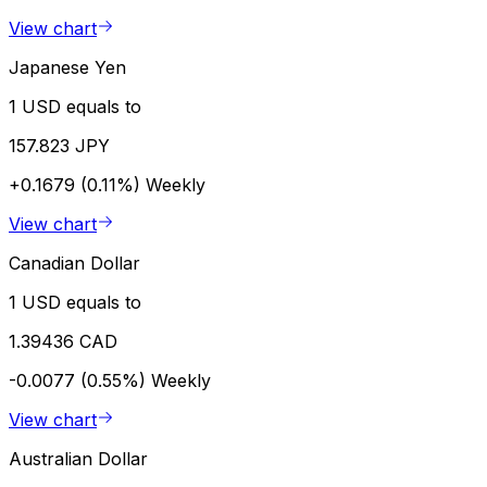
View chart
Japanese Yen
1 USD equals to
157.823 JPY
+0.1679 (0.11%)
Weekly
View chart
Canadian Dollar
1 USD equals to
1.39436 CAD
-0.0077 (0.55%)
Weekly
View chart
Australian Dollar