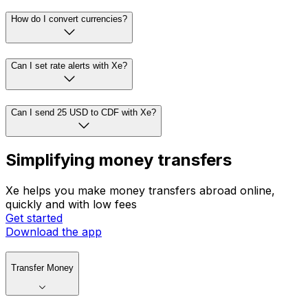
How do I convert currencies?
Can I set rate alerts with Xe?
Can I send 25 USD to CDF with Xe?
Simplifying money transfers
Xe helps you make money transfers abroad online,
quickly and with low fees
Get started
Download the app
Transfer Money