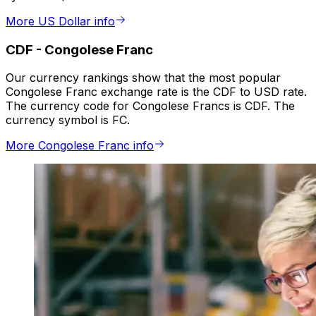
More US Dollar info
CDF
-
Congolese Franc
Our currency rankings show that the most popular
Congolese Franc exchange rate is the CDF to USD rate.
The currency code for Congolese Francs is CDF. The
currency symbol is FC.
More Congolese Franc info