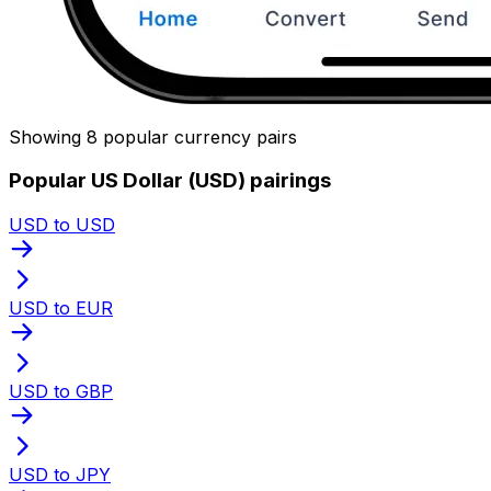
Showing 8 popular currency pairs
Popular US Dollar (USD) pairings
USD to USD
USD to EUR
USD to GBP
USD to JPY