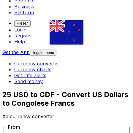
Personal
Business
Platform
EN-NZ
Login
Register
Help
Get the App
Toggle menu
Currency converter
Currency charts
Get rate alerts
Send money
25 USD to CDF - Convert US Dollars
to Congolese Francs
Xe currency converter
From