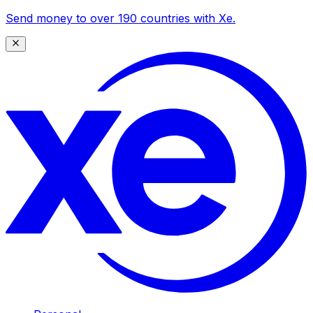
Send money to over 190 countries with Xe.