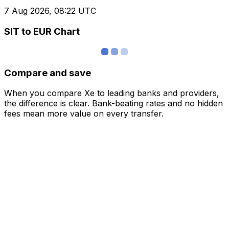
7 Aug 2026, 08:22 UTC
SIT to EUR Chart
Compare and save
When you compare Xe to leading banks and providers,
the difference is clear. Bank-beating rates and no hidden
fees mean more value on every transfer.