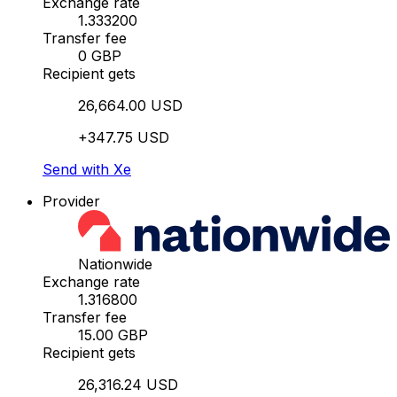
Exchange rate
1.333200
Transfer fee
0 GBP
Recipient gets
26,664.00 USD
+347.75 USD
Send with Xe
Provider
Nationwide
Exchange rate
1.316800
Transfer fee
15.00 GBP
Recipient gets
26,316.24 USD