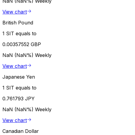
NaN (NaN%)
Weekly
View chart
British Pound
1 SIT equals to
0.00357552 GBP
NaN (NaN%)
Weekly
View chart
Japanese Yen
1 SIT equals to
0.761793 JPY
NaN (NaN%)
Weekly
View chart
Canadian Dollar