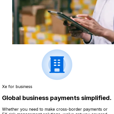
Xe for business
Global business payments simplified.
Whether you need to make cross-border payments or