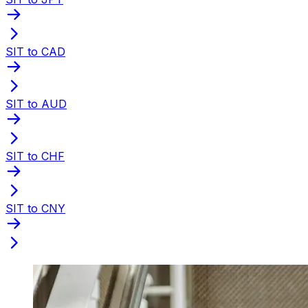
SIT to CAD
SIT to AUD
SIT to CHF
SIT to CNY