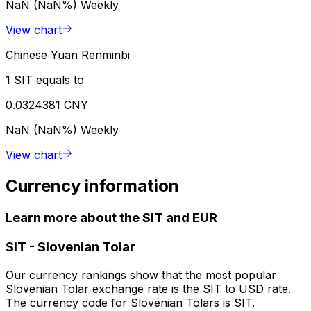
NaN (NaN%)
Weekly
View chart
Chinese Yuan Renminbi
1 SIT equals to
0.0324381 CNY
NaN (NaN%)
Weekly
View chart
Currency information
Learn more about the SIT and EUR
SIT
-
Slovenian Tolar
Our currency rankings show that the most popular
Slovenian Tolar exchange rate is the SIT to USD rate.
The currency code for Slovenian Tolars is SIT.