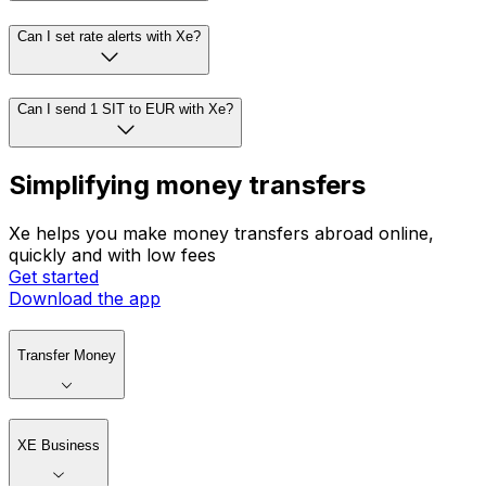
Can I set rate alerts with Xe?
Can I send 1 SIT to EUR with Xe?
Simplifying money transfers
Xe helps you make money transfers abroad online,
quickly and with low fees
Get started
Download the app
Transfer Money
XE Business