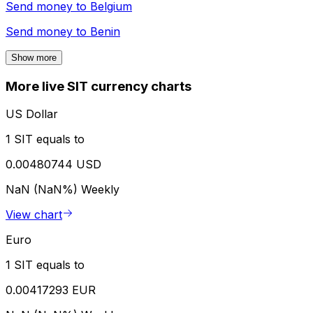
Send money to
Belgium
Send money to
Benin
Show more
More live SIT currency charts
US Dollar
1 SIT equals to
0.00480744 USD
NaN (NaN%)
Weekly
View chart
Euro
1 SIT equals to
0.00417293 EUR