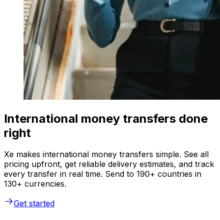
International money transfers done
right
Xe makes international money transfers simple. See all
pricing upfront, get reliable delivery estimates, and track
every transfer in real time. Send to 190+ countries in
130+ currencies.
Get started