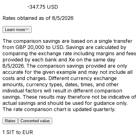
-347.75 USD
Rates obtained as of 8/5/2026
Learn more
The comparison savings are based on a single transfer
from GBP 20,000 to USD. Savings are calculated by
comparing the exchange rate including margins and fees
provided by each bank and Xe on the same day
8/5/2026. The comparison savings provided are only
accurate for the given example and may not include all
costs and charges. Different currency exchange
amounts, currency types, dates, times, and other
individual factors will result in different comparison
savings. These results may therefore not be indicative of
actual savings and should be used for guidance only.
The rate comparison chart is updated quarterly.
Rates
Converted value
1 SIT to EUR