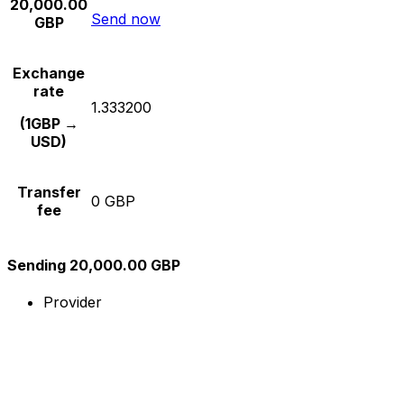
20,000.00
Send now
GBP
Exchange
rate
1.333200
(1GBP →
USD)
Transfer
0 GBP
fee
Sending 20,000.00 GBP
Provider