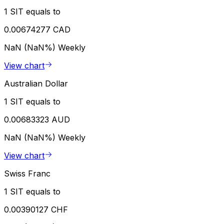
1 SIT equals to
0.00674277 CAD
NaN (NaN%)
Weekly
View chart
Australian Dollar
1 SIT equals to
0.00683323 AUD
NaN (NaN%)
Weekly
View chart
Swiss Franc
1 SIT equals to
0.00390127 CHF