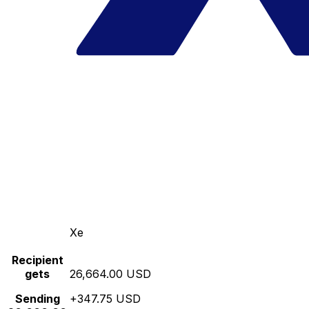
Xe
Recipient
gets
26,664.00 USD
Sending
+347.75 USD