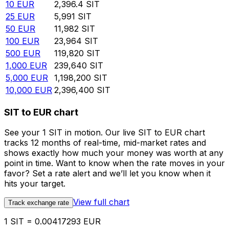
10
EUR
2,396.4
SIT
25
EUR
5,991
SIT
50
EUR
11,982
SIT
100
EUR
23,964
SIT
500
EUR
119,820
SIT
1,000
EUR
239,640
SIT
5,000
EUR
1,198,200
SIT
10,000
EUR
2,396,400
SIT
SIT to EUR chart
See your 1 SIT in motion. Our live SIT to EUR chart
tracks 12 months of real-time, mid-market rates and
shows exactly how much your money was worth at any
point in time. Want to know when the rate moves in your
favor? Set a rate alert and we’ll let you know when it
hits your target.
View full chart
Track exchange rate
1 SIT = 0.00417293 EUR