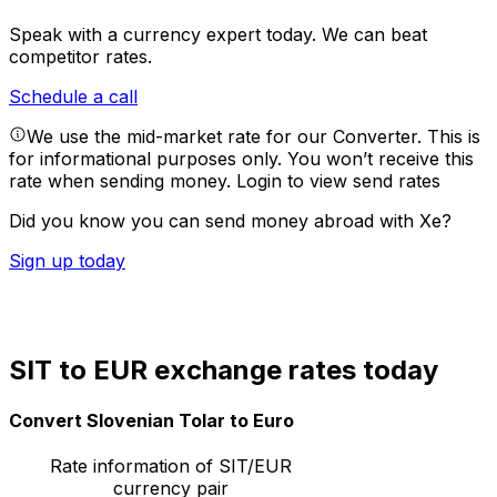
Speak with a currency expert today.
We can beat
competitor rates.
Schedule a call
We use the mid-market rate for our Converter. This is
for informational purposes only. You won’t receive this
rate when sending money.
Login to view send rates
Did you know you can send money abroad with Xe?
Sign up today
SIT to EUR exchange rates today
Convert Slovenian Tolar to Euro
Rate information of SIT/EUR
currency pair