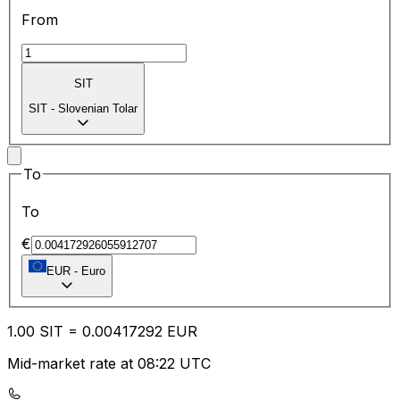
From
SIT
SIT
-
Slovenian Tolar
To
To
€
EUR
-
Euro
1.00
SIT
=
0.00
417292
EUR
Mid-market rate at 08:22 UTC