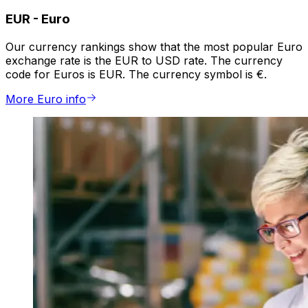
EUR
-
Euro
Our currency rankings show that the most popular Euro
exchange rate is the EUR to USD rate. The currency
code for Euros is EUR. The currency symbol is €.
More Euro info