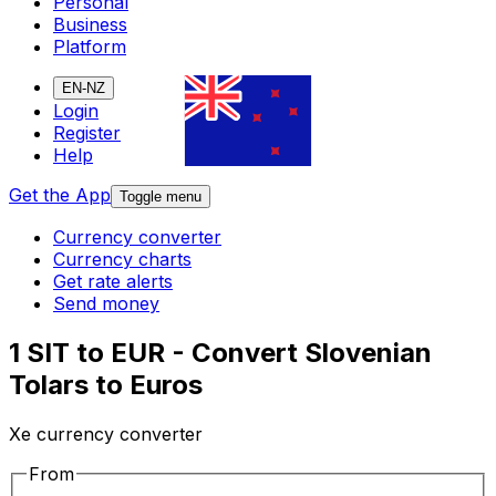
Personal
Business
Platform
EN-NZ
Login
Register
Help
Get the App
Toggle menu
Currency converter
Currency charts
Get rate alerts
Send money
1 SIT to EUR - Convert Slovenian
Tolars to Euros
Xe currency converter
From