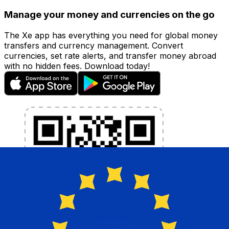
Manage your money and currencies on the go
The Xe app has everything you need for global money
transfers and currency management. Convert
currencies, set rate alerts, and transfer money abroad
with no hidden fees. Download today!