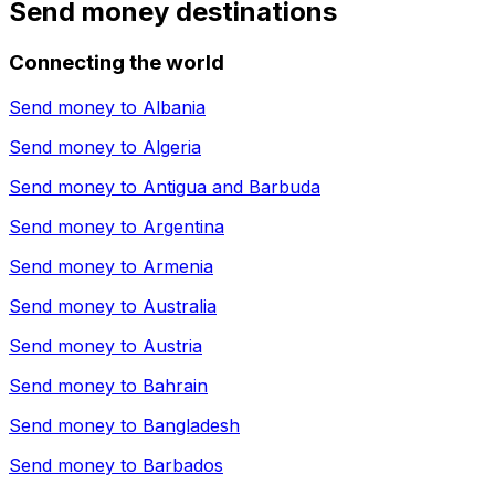
Send money destinations
Connecting the world
Send money to
Albania
Send money to
Algeria
Send money to
Antigua and Barbuda
Send money to
Argentina
Send money to
Armenia
Send money to
Australia
Send money to
Austria
Send money to
Bahrain
Send money to
Bangladesh
Send money to
Barbados