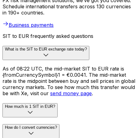
FX risk management solutions, we’ve got you covered.
Schedule international transfers across 130 currencies
in 190+ countries.
Business payments
SIT to EUR frequently asked questions
What is the SIT to EUR exchange rate today?
As of 08:22 UTC, the mid-market SIT to EUR rate is
{fromCurrencySymbol}1 = €0.0041. The mid-market
rate is the midpoint between buy and sell prices in global
currency markets. To see how much this transfer would
be with Xe, visit our
send money page
.
How much is 1 SIT in EUR?
How do I convert currencies?