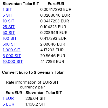
Slovenian Tolar
SIT
Euro
EUR
1
SIT
0.00417293
EUR
5
SIT
0.0208646
EUR
10
SIT
0.0417293
EUR
25
SIT
0.104323
EUR
50
SIT
0.208646
EUR
100
SIT
0.417293
EUR
500
SIT
2.08646
EUR
1,000
SIT
4.17293
EUR
5,000
SIT
20.8646
EUR
10,000
SIT
41.7293
EUR
Convert Euro to Slovenian Tolar
Rate information of EUR/SIT
currency pair
Euro
EUR
Slovenian Tolar
SIT
1
EUR
239.64
SIT
5
EUR
1,198.2
SIT