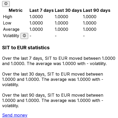
Metric
Last 7 days
Last 30 days
Last 90 days
High
1.0000
1.0000
1.0000
Low
1.0000
1.0000
1.0000
Average
1.0000
1.0000
1.0000
Volatility
-
-
-
SIT to EUR statistics
Over the last 7 days, SIT to EUR moved between 1.0000
and 1.0000. The average was 1.0000 with - volatility.
Over the last 30 days, SIT to EUR moved between
1.0000 and 1.0000. The average was 1.0000 with -
volatility.
Over the last 90 days, SIT to EUR moved between
1.0000 and 1.0000. The average was 1.0000 with -
volatility.
Send money