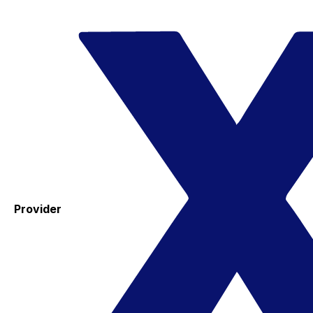
Provider