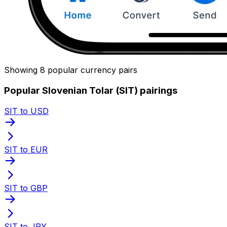
Showing 8 popular currency pairs
Popular Slovenian Tolar (SIT) pairings
SIT to USD
SIT to EUR
SIT to GBP
SIT to JPY