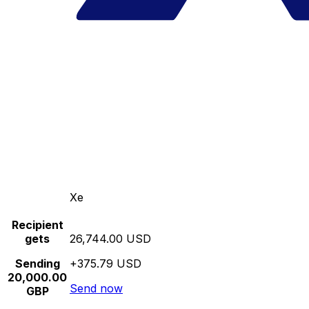
Xe
Recipient
gets
26,744.00 USD
Sending
+375.79 USD
20,000.00
Send now
GBP