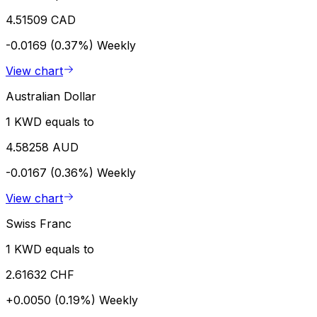
4.51509 CAD
-0.0169 (0.37%)
Weekly
View chart
Australian Dollar
1 KWD equals to
4.58258 AUD
-0.0167 (0.36%)
Weekly
View chart
Swiss Franc
1 KWD equals to
2.61632 CHF
+0.0050 (0.19%)
Weekly