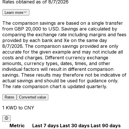
Rates obtained as of 8/7/2026
Learn more
The comparison savings are based on a single transfer
from GBP 20,000 to USD. Savings are calculated by
comparing the exchange rate including margins and fees
provided by each bank and Xe on the same day
8/7/2026. The comparison savings provided are only
accurate for the given example and may not include all
costs and charges. Different currency exchange
amounts, currency types, dates, times, and other
individual factors will result in different comparison
savings. These results may therefore not be indicative of
actual savings and should be used for guidance only.
The rate comparison chart is updated quarterly.
Rates
Converted value
1 KWD to CNY
Metric
Last 7 days
Last 30 days
Last 90 days