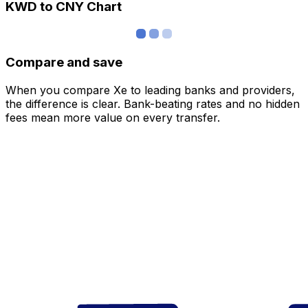
KWD to CNY Chart
Compare and save
When you compare Xe to leading banks and providers,
the difference is clear. Bank-beating rates and no hidden
fees mean more value on every transfer.