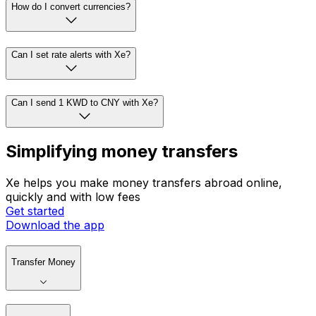
How do I convert currencies?
Can I set rate alerts with Xe?
Can I send 1 KWD to CNY with Xe?
Simplifying money transfers
Xe helps you make money transfers abroad online,
quickly and with low fees
Get started
Download the app
Transfer Money