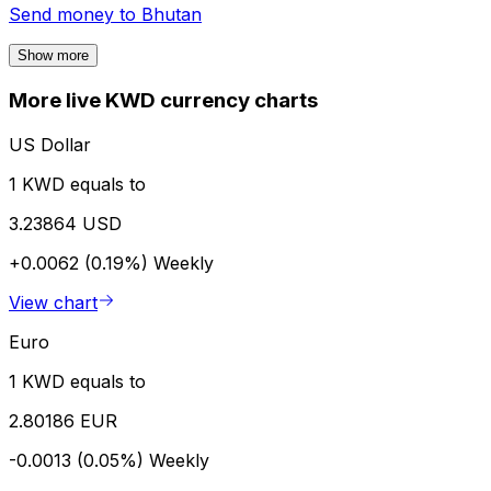
Send money to
Bhutan
Show more
More live KWD currency charts
US Dollar
1 KWD equals to
3.23864 USD
+0.0062 (0.19%)
Weekly
View chart
Euro
1 KWD equals to
2.80186 EUR
-0.0013 (0.05%)
Weekly