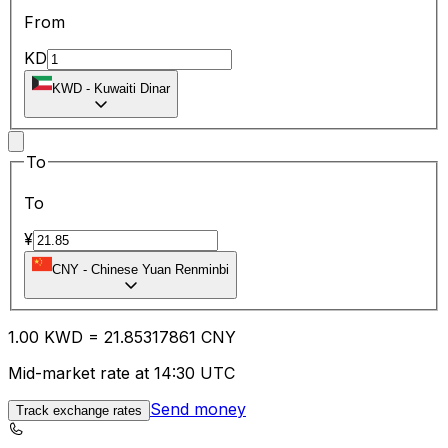
From
KD
KWD
-
Kuwaiti Dinar
To
To
¥
CNY
-
Chinese Yuan Renminbi
1.00
KWD
=
21.85
317861
CNY
Mid-market rate at 14:30 UTC
Send money
Track exchange rates