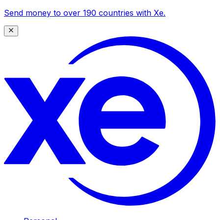
Send money to over 190 countries with Xe.