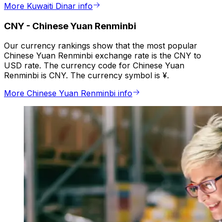
More Kuwaiti Dinar info
CNY
-
Chinese Yuan Renminbi
Our currency rankings show that the most popular
Chinese Yuan Renminbi exchange rate is the CNY to
USD rate. The currency code for Chinese Yuan
Renminbi is CNY. The currency symbol is ¥.
More Chinese Yuan Renminbi info