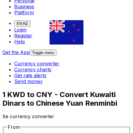
Personal
Business
Platform
EN-NZ
Login
Register
Help
Get the App
Toggle menu
Currency converter
Currency charts
Get rate alerts
Send money
1 KWD to CNY - Convert Kuwaiti
Dinars to Chinese Yuan Renminbi
Xe currency converter
From