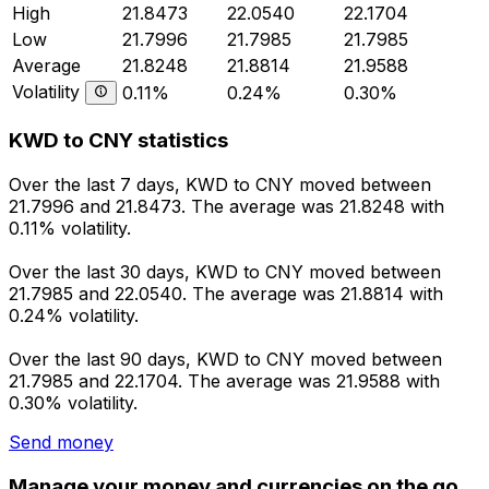
High
21.8473
22.0540
22.1704
Low
21.7996
21.7985
21.7985
Average
21.8248
21.8814
21.9588
Volatility
0.11%
0.24%
0.30%
KWD to CNY statistics
Over the last 7 days, KWD to CNY moved between
21.7996 and 21.8473. The average was 21.8248 with
0.11% volatility.
Over the last 30 days, KWD to CNY moved between
21.7985 and 22.0540. The average was 21.8814 with
0.24% volatility.
Over the last 90 days, KWD to CNY moved between
21.7985 and 22.1704. The average was 21.9588 with
0.30% volatility.
Send money
Manage your money and currencies on the go