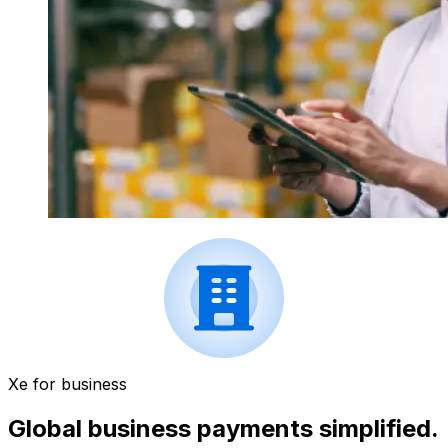
Xe for business
Global business payments simplified.