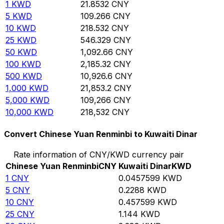
1
KWD
21.8532
CNY
5
KWD
109.266
CNY
10
KWD
218.532
CNY
25
KWD
546.329
CNY
50
KWD
1,092.66
CNY
100
KWD
2,185.32
CNY
500
KWD
10,926.6
CNY
1,000
KWD
21,853.2
CNY
5,000
KWD
109,266
CNY
10,000
KWD
218,532
CNY
Convert Chinese Yuan Renminbi to Kuwaiti Dinar
Rate information of CNY/KWD currency pair
Chinese Yuan Renminbi
CNY
Kuwaiti Dinar
KWD
1
CNY
0.0457599
KWD
5
CNY
0.2288
KWD
10
CNY
0.457599
KWD
25
CNY
1.144
KWD