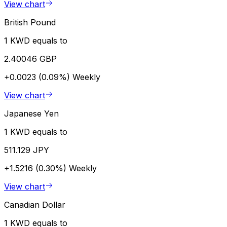
View chart
British Pound
1 KWD equals to
2.40046 GBP
+0.0023 (0.09%)
Weekly
View chart
Japanese Yen
1 KWD equals to
511.129 JPY
+1.5216 (0.30%)
Weekly
View chart
Canadian Dollar
1 KWD equals to