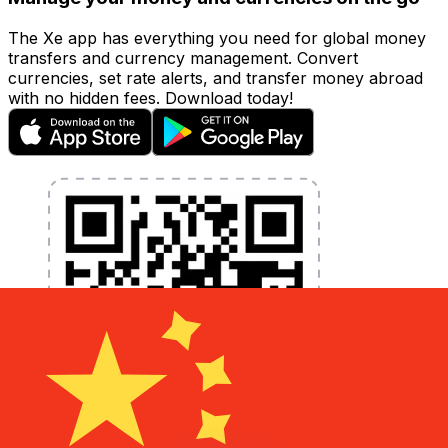
The Xe app has everything you need for global money
transfers and currency management. Convert
currencies, set rate alerts, and transfer money abroad
with no hidden fees. Download today!