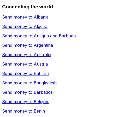
Connecting the world
Send money to
Albania
Send money to
Algeria
Send money to
Antigua and Barbuda
Send money to
Argentina
Send money to
Australia
Send money to
Austria
Send money to
Bahrain
Send money to
Bangladesh
Send money to
Barbados
Send money to
Belgium
Send money to
Benin