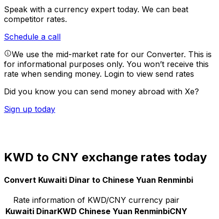
Speak with a currency expert today.
We can beat
competitor rates.
Schedule a call
We use the mid-market rate for our Converter. This is
for informational purposes only. You won’t receive this
rate when sending money.
Login to view send rates
Did you know you can send money abroad with Xe?
Sign up today
KWD to CNY exchange rates today
Convert Kuwaiti Dinar to Chinese Yuan Renminbi
Rate information of KWD/CNY currency pair
Kuwaiti Dinar
KWD
Chinese Yuan Renminbi
CNY