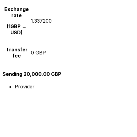
Exchange
rate
1.337200
(1GBP →
USD)
Transfer
0 GBP
fee
Sending 20,000.00 GBP
Provider