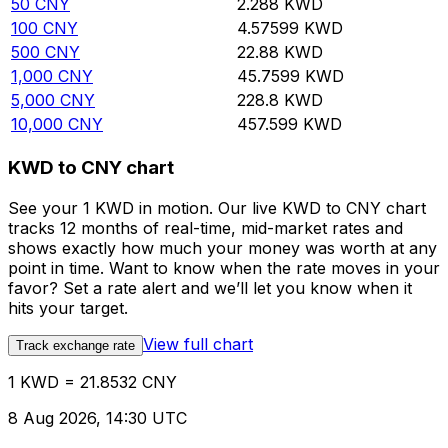
50
CNY
2.288
KWD
100
CNY
4.57599
KWD
500
CNY
22.88
KWD
1,000
CNY
45.7599
KWD
5,000
CNY
228.8
KWD
10,000
CNY
457.599
KWD
KWD to CNY chart
See your 1 KWD in motion. Our live KWD to CNY chart
tracks 12 months of real-time, mid-market rates and
shows exactly how much your money was worth at any
point in time. Want to know when the rate moves in your
favor? Set a rate alert and we’ll let you know when it
hits your target.
View full chart
Track exchange rate
1 KWD = 21.8532 CNY
8 Aug 2026, 14:30 UTC