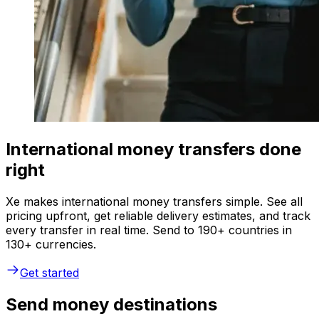
International money transfers done
right
Xe makes international money transfers simple. See all
pricing upfront, get reliable delivery estimates, and track
every transfer in real time. Send to 190+ countries in
130+ currencies.
Get started
Send money destinations