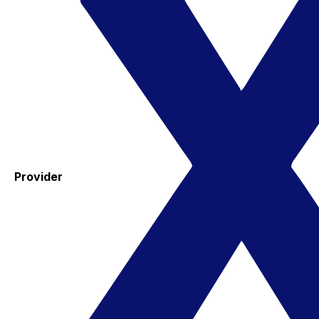
Provider