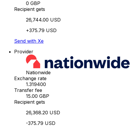
0 GBP
Recipient gets
26,744.00 USD
+375.79 USD
Send with Xe
Provider
Nationwide
Exchange rate
1.319400
Transfer fee
15.00 GBP
Recipient gets
26,368.20 USD
-375.79 USD