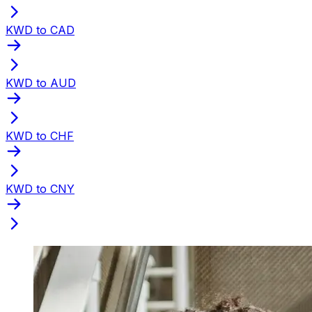
KWD to CAD
KWD to AUD
KWD to CHF
KWD to CNY