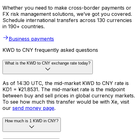
Whether you need to make cross-border payments or
FX risk management solutions, we’ve got you covered.
Schedule international transfers across 130 currencies
in 190+ countries.
Business payments
KWD to CNY frequently asked questions
What is the KWD to CNY exchange rate today?
As of 14:30 UTC, the mid-market KWD to CNY rate is
KD1 = ¥21.8531. The mid-market rate is the midpoint
between buy and sell prices in global currency markets.
To see how much this transfer would be with Xe, visit
our
send money page
.
How much is 1 KWD in CNY?