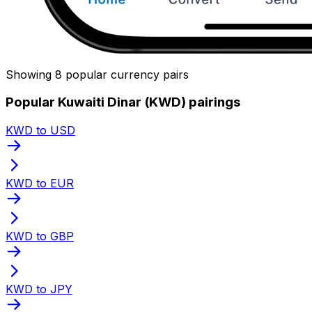
Showing 8 popular currency pairs
Popular Kuwaiti Dinar (KWD) pairings
KWD to USD
KWD to EUR
KWD to GBP
KWD to JPY