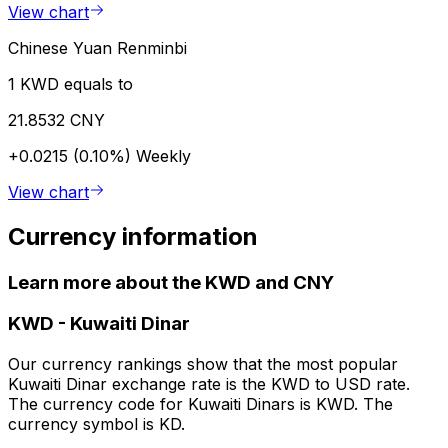
View chart
Chinese Yuan Renminbi
1 KWD equals to
21.8532 CNY
+0.0215 (0.10%)
Weekly
View chart
Currency information
Learn more about the KWD and CNY
KWD
-
Kuwaiti Dinar
Our currency rankings show that the most popular
Kuwaiti Dinar exchange rate is the KWD to USD rate.
The currency code for Kuwaiti Dinars is KWD. The
currency symbol is KD.