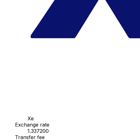
Xe
Exchange rate
1.337200
Transfer fee