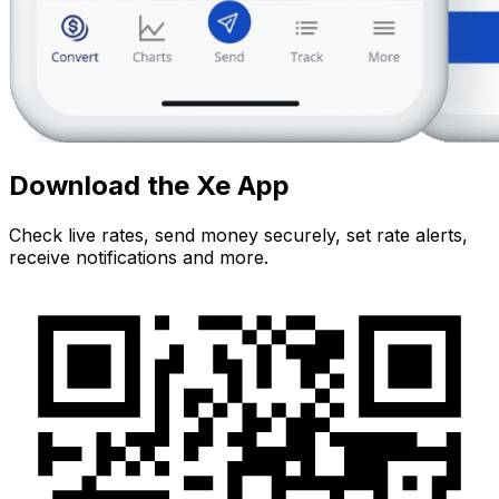
Download the Xe App
Check live rates, send money securely, set rate alerts,
receive notifications and more.