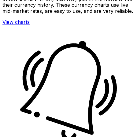
their currency history. These currency charts use live
mid-market rates, are easy to use, and are very reliable.
View charts