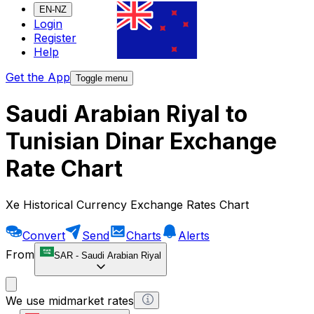
EN-NZ
Login
Register
Help
Get the App
Toggle menu
Saudi Arabian Riyal to
Tunisian Dinar Exchange
Rate Chart
Xe Historical Currency Exchange Rates Chart
Convert
Send
Charts
Alerts
From
SAR
-
Saudi Arabian Riyal
We use midmarket rates