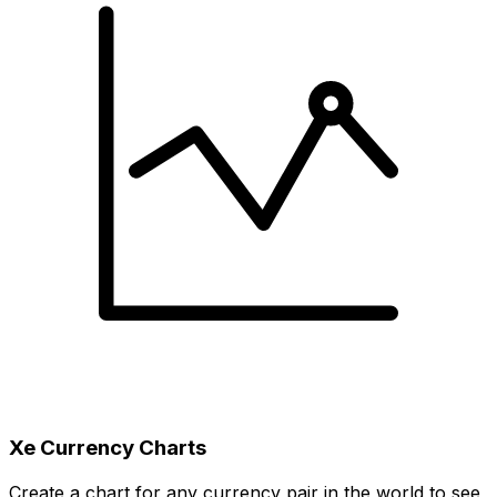
Xe Currency Charts
Create a chart for any currency pair in the world to see