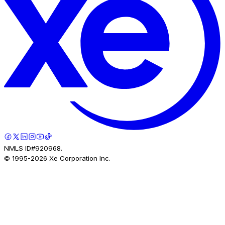
NMLS ID#920968.
© 1995-
2026
Xe Corporation Inc.