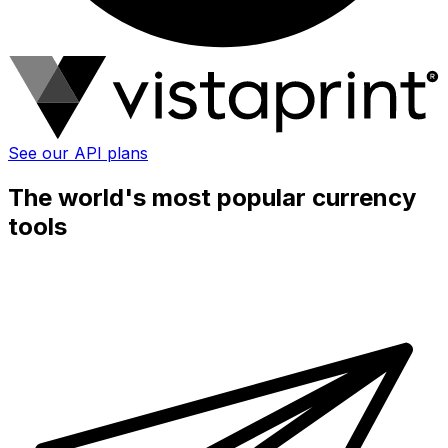
See our API plans
The world's most popular currency
tools