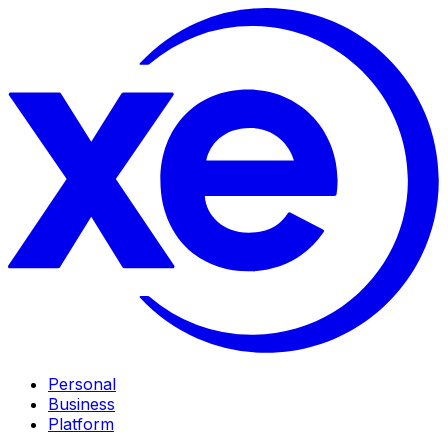
Personal
Business
Platform