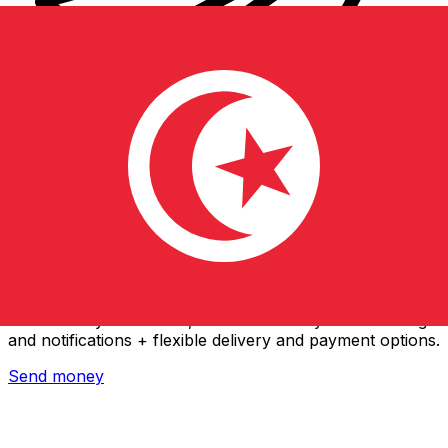
Xe International Money Transfer
Send money online fast, secure and easy. Live tracking
and notifications + flexible delivery and payment options.
Send money