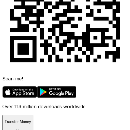
Scan me!
Over 113 million downloads worldwide
Transfer Money