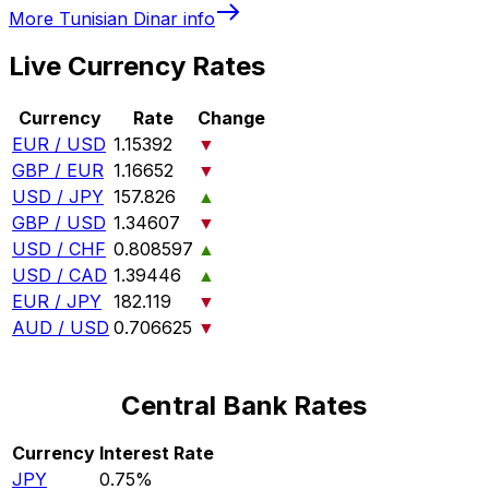
More
Tunisian Dinar
info
Live Currency Rates
Currency
Rate
Change
EUR / USD
1.15392
▼
GBP / EUR
1.16652
▼
USD / JPY
157.826
▲
GBP / USD
1.34607
▼
USD / CHF
0.808597
▲
USD / CAD
1.39446
▲
EUR / JPY
182.119
▼
AUD / USD
0.706625
▼
Central Bank Rates
Currency
Interest Rate
JPY
0.75%