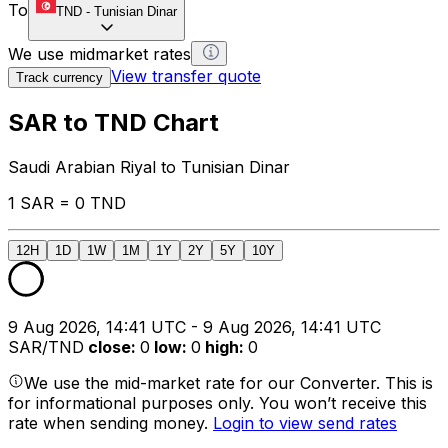
To
TND
-
Tunisian Dinar
We use midmarket rates
View transfer quote
Track currency
SAR to TND Chart
Saudi Arabian Riyal to Tunisian Dinar
1 SAR = 0 TND
12H
1D
1W
1M
1Y
2Y
5Y
10Y
9 Aug 2026, 14:41 UTC - 9 Aug 2026, 14:41 UTC
SAR/TND
close
:
0
low
:
0
high
:
0
We use the mid-market rate for our Converter. This is
for informational purposes only. You won’t receive this
rate when sending money.
Login to view send rates