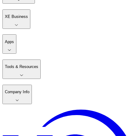
XE Business
Apps
Tools & Resources
Company Info