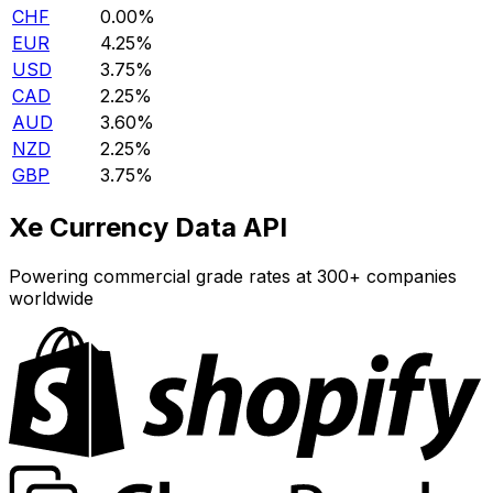
CHF
0.00%
EUR
4.25%
USD
3.75%
CAD
2.25%
AUD
3.60%
NZD
2.25%
GBP
3.75%
Xe Currency Data API
Powering commercial grade rates at 300+ companies
worldwide