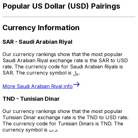
Popular US Dollar (USD) Pairings
Currency Information
SAR
-
Saudi Arabian Riyal
Our currency rankings show that the most popular
Saudi Arabian Riyal exchange rate is the SAR to USD
rate. The currency code for Saudi Arabian Riyals is
SAR. The currency symbol is ﷼.
More
Saudi Arabian Riyal
info
TND
-
Tunisian Dinar
Our currency rankings show that the most popular
Tunisian Dinar exchange rate is the TND to USD rate.
The currency code for Tunisian Dinars is TND. The
currency symbol is د.ت.