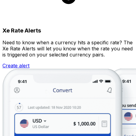
Xe Rate Alerts
Need to know when a currency hits a specific rate? The
Xe Rate Alerts will let you know when the rate you need
is triggered on your selected currency pairs.
Create alert