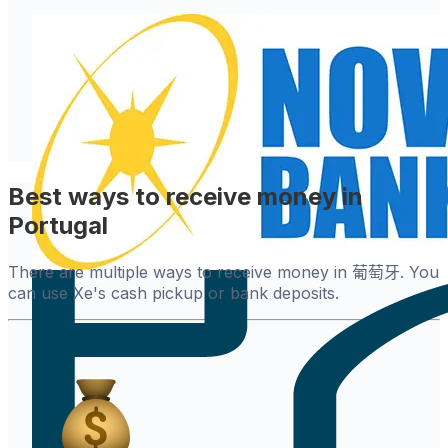
Best ways to receive money in
Portugal
There are multiple ways to receive money in 葡萄牙. You
can use Xe's cash pickup or bank deposits.