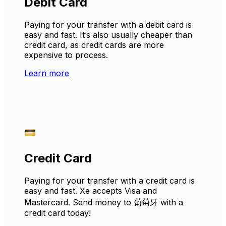
Debit Card
Paying for your transfer with a debit card is
easy and fast. It’s also usually cheaper than
credit card, as credit cards are more
expensive to process.
Learn more
Credit Card
Paying for your transfer with a credit card is
easy and fast. Xe accepts Visa and
Mastercard. Send money to 葡萄牙 with a
credit card today!