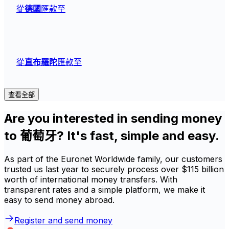
從
德國
匯款至
從
直布羅陀
匯款至
查看全部
Are you interested in sending money
to 葡萄牙? It's fast, simple and easy.
As part of the Euronet Worldwide family, our customers
trusted us last year to securely process over $115 billion
worth of international money transfers. With
transparent rates and a simple platform, we make it
easy to send money abroad.
Register and send money