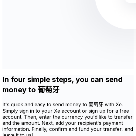
In four simple steps, you can send
money to 葡萄牙
It's quick and easy to send money to 葡萄牙 with Xe.
Simply sign in to your Xe account or sign up for a free
account. Then, enter the currency you'd like to transfer
and the amount. Next, add your recipient's payment
information. Finally, confirm and fund your transfer, and
leave it to us!