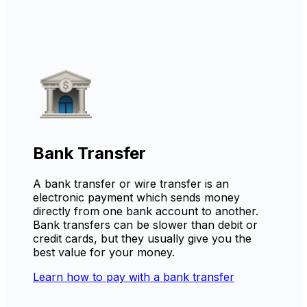
Bank Transfer
A bank transfer or wire transfer is an
electronic payment which sends money
directly from one bank account to another.
Bank transfers can be slower than debit or
credit cards, but they usually give you the
best value for your money.
Learn how to pay with a bank transfer