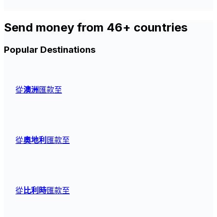
Send money from 46+ countries
Popular Destinations
從
澳洲
匯款至
從
奧地利
匯款至
從
比利時
匯款至