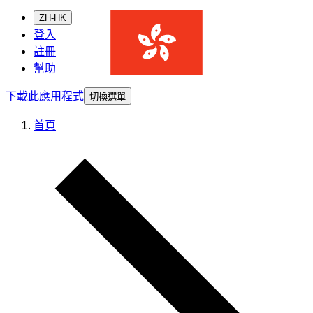
ZH-HK
登入
註冊
幫助
下載此應用程式
切換選單
首頁