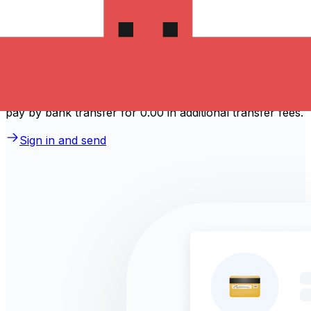
How much does it cost to send
money to Portugal?
Take advantage of the current Xe sending rate of 0.1092
per 香港元 for a transfer of HK$1,000.00 香港元 today
and the recipient gets €109.20 歐元. You may be able to
pay by bank transfer for 0.00 in additional transfer fees.
Sign in and send