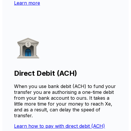
Learn more
Direct Debit (ACH)
When you use bank debit (ACH) to fund your
transfer you are authorising a one-time debit
from your bank account to ours. It takes a
little more time for your money to reach Xe,
and as a result, can delay the speed of
transfer.
Learn how to pay with direct debit (ACH)