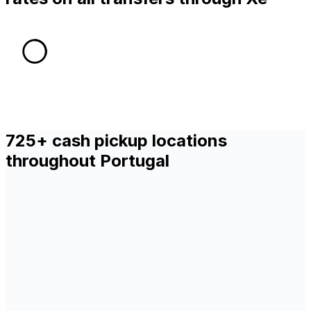
725+ cash pickup locations
throughout Portugal