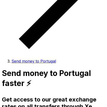
Send money to Portugal
Send money to Portugal
faster ⚡️
Get access to our great exchange
rates on all transfers through Xe