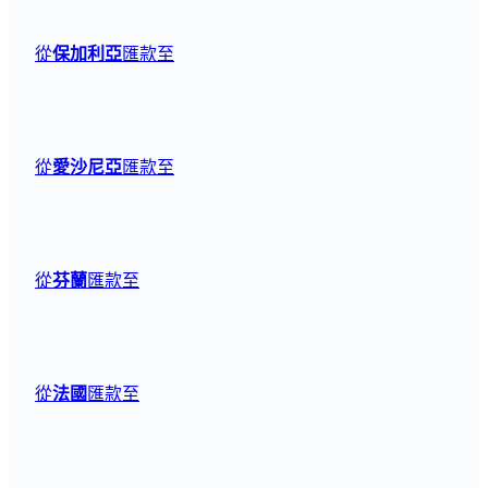
從
保加利亞
匯款至
從
愛沙尼亞
匯款至
從
芬蘭
匯款至
從
法國
匯款至