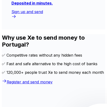
Deposited in minutes.
Sign up and send
Why use Xe to send money to
Portugal?
✅ Competitive rates without any hidden fees
✅ Fast and safe alternative to the high cost of banks
✅ 120,000+ people trust Xe to send money each month
Register and send money