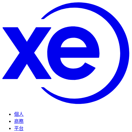
個人
商務
平台