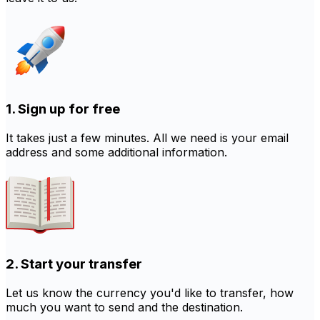
1. Sign up for free
It takes just a few minutes. All we need is your email
address and some additional information.
2. Start your transfer
Let us know the currency you'd like to transfer, how
much you want to send and the destination.