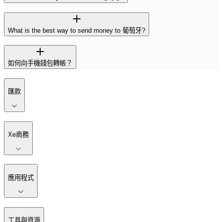
What is the best way to send money to 葡萄牙?
如何向手機錢包轉帳？
匯款
Xe商務
應用程式
工具與資源