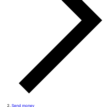
Send money