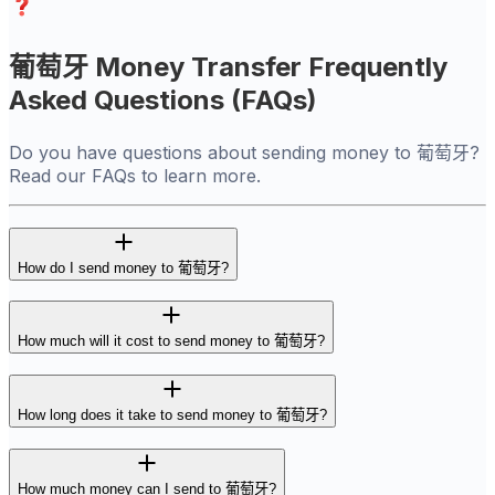
葡萄牙 Money Transfer Frequently
Asked Questions (FAQs)
Do you have questions about sending money to 葡萄牙?
Read our FAQs to learn more.
How do I send money to 葡萄牙?
How much will it cost to send money to 葡萄牙?
How long does it take to send money to 葡萄牙?
How much money can I send to 葡萄牙?