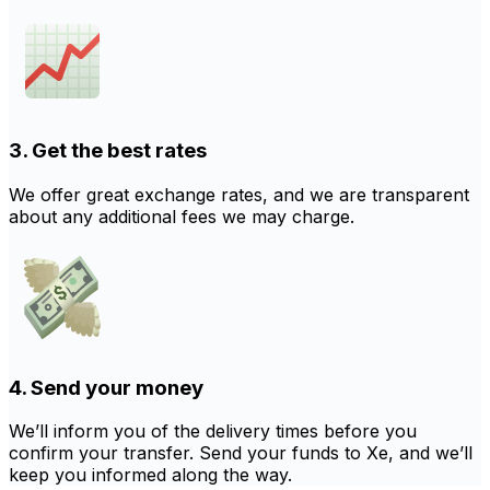
3. Get the best rates
We offer great exchange rates, and we are transparent
about any additional fees we may charge.
4. Send your money
We’ll inform you of the delivery times before you
confirm your transfer. Send your funds to Xe, and we’ll
keep you informed along the way.