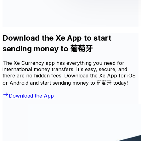
Download the Xe App to start
sending money to 葡萄牙
The Xe Currency app has everything you need for
international money transfers. It's easy, secure, and
there are no hidden fees. Download the Xe App for iOS
or Android and start sending money to 葡萄牙 today!
Download the App