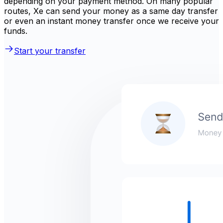
depending on your payment method. On many popular
routes, Xe can send your money as a same day transfer
or even an instant money transfer once we receive your
funds.
Start your transfer