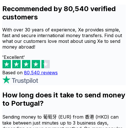
Recommended by 80,540 verified
customers
With over 30 years of experience, Xe provides simple,
fast and secure international money transfers. Find out
what our customers love most about using Xe to send
money abroad!
'Excellent'
Based on
80,540
reviews
How long does it take to send money
to Portugal?
Sending money to 葡萄牙 (EUR) from 香港 (HKD) can
take between just minutes up to 3 business days,