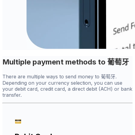
Multiple payment methods to 葡萄牙
There are multiple ways to send money to 葡萄牙.
Depending on your currency selection, you can use
your debit card, credit card, a direct debit (ACH) or bank
transfer.