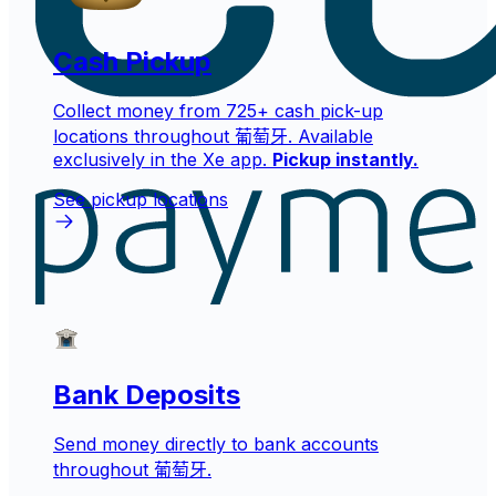
Cash Pickup
Collect money from 725+ cash pick-up
locations throughout 葡萄牙. Available
exclusively in the Xe app.
Pickup instantly.
See pickup locations
Bank Deposits
Send money directly to bank accounts
throughout 葡萄牙.