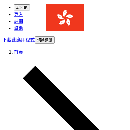
ZH-HK
登入
註冊
幫助
下載此應用程式
切換選單
首頁