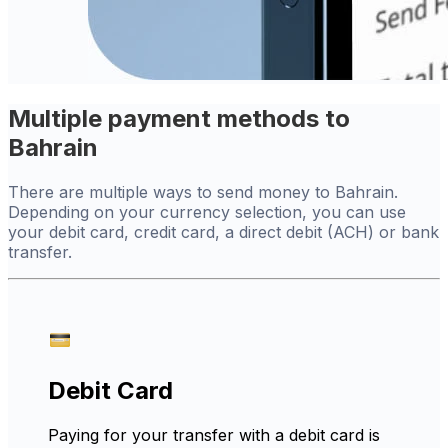
Multiple payment methods to
Bahrain
There are multiple ways to send money to Bahrain.
Depending on your currency selection, you can use
your debit card, credit card, a direct debit (ACH) or bank
transfer.
Debit Card
Paying for your transfer with a debit card is