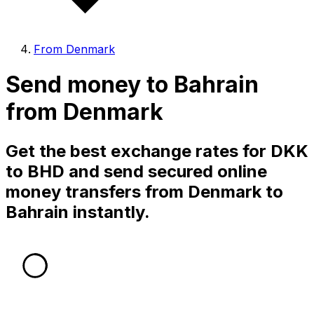
From Denmark
Send money to Bahrain
from Denmark
Get the best exchange rates for DKK
to BHD and send secured online
money transfers from Denmark to
Bahrain instantly.