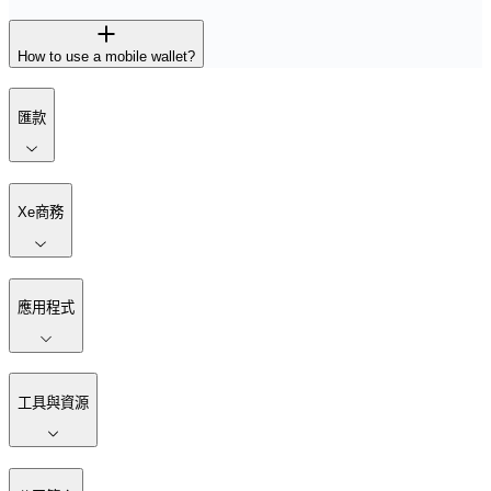
How to use a mobile wallet?
匯款
Xe商務
應用程式
工具與資源