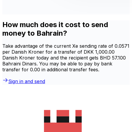
How much does it cost to send
money to Bahrain?
Take advantage of the current Xe sending rate of 0.0571
per Danish Kroner for a transfer of DKK 1,000.00
Danish Kroner today and the recipient gets BHD 57.100
Bahraini Dinars. You may be able to pay by bank
transfer for 0.00 in additional transfer fees.
Sign in and send