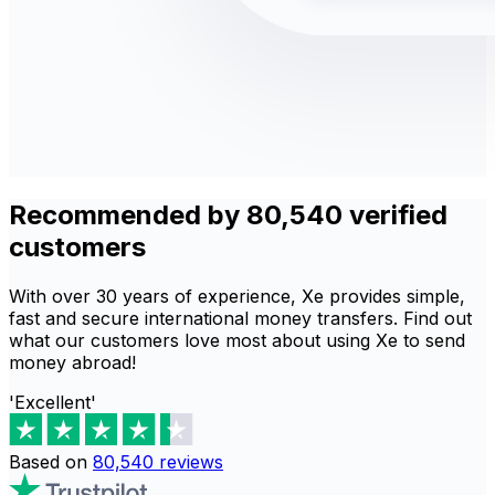
Recommended by 80,540 verified
customers
With over 30 years of experience, Xe provides simple,
fast and secure international money transfers. Find out
what our customers love most about using Xe to send
money abroad!
'Excellent'
Based on
80,540
reviews