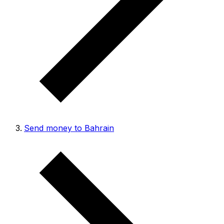
Send money to Bahrain