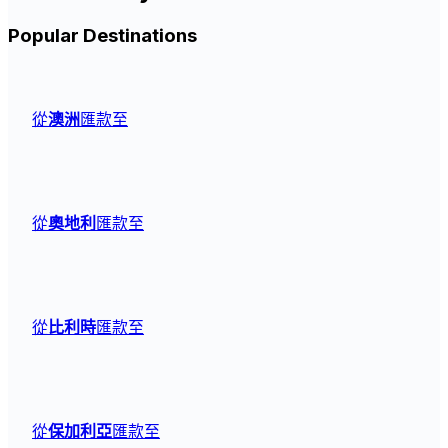
Popular Destinations
從
澳洲
匯款至
從
奧地利
匯款至
從
比利時
匯款至
從
保加利亞
匯款至