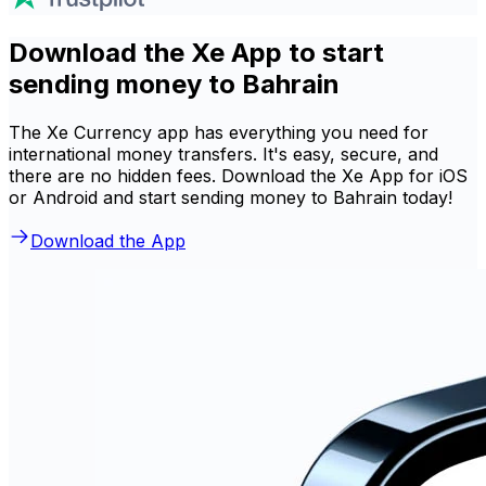
Download the Xe App to start
sending money to Bahrain
The Xe Currency app has everything you need for
international money transfers. It's easy, secure, and
there are no hidden fees. Download the Xe App for iOS
or Android and start sending money to Bahrain today!
Download the App