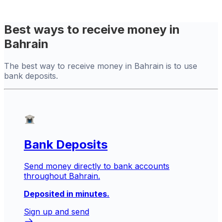
Best ways to receive money in
Bahrain
The best way to receive money in Bahrain is to use
bank deposits.
Bank Deposits
Send money directly to bank accounts
throughout Bahrain.
Deposited in minutes.
Sign up and send