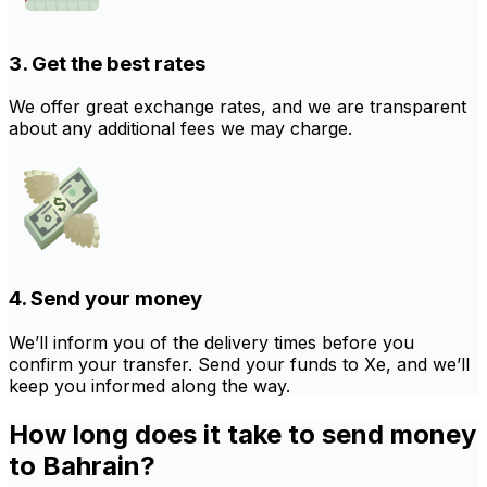
3. Get the best rates
We offer great exchange rates, and we are transparent
about any additional fees we may charge.
4. Send your money
We’ll inform you of the delivery times before you
confirm your transfer. Send your funds to Xe, and we’ll
keep you informed along the way.
How long does it take to send money
to Bahrain?