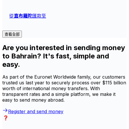
從
直布羅陀
匯款至
查看全部
Are you interested in sending money
to Bahrain? It's fast, simple and
easy.
As part of the Euronet Worldwide family, our customers
trusted us last year to securely process over $115 billion
worth of international money transfers. With
transparent rates and a simple platform, we make it
easy to send money abroad.
Register and send money