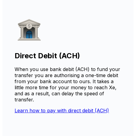
Direct Debit (ACH)
When you use bank debit (ACH) to fund your
transfer you are authorising a one-time debit
from your bank account to ours. It takes a
little more time for your money to reach Xe,
and as a result, can delay the speed of
transfer.
Learn how to pay with direct debit (ACH)