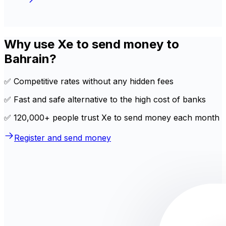
Why use Xe to send money to
Bahrain?
✅ Competitive rates without any hidden fees
✅ Fast and safe alternative to the high cost of banks
✅ 120,000+ people trust Xe to send money each month
Register and send money