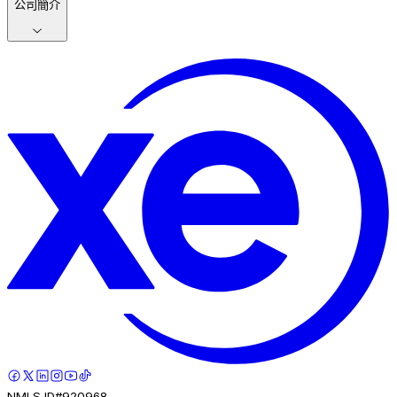
公司簡介
NMLS ID#920968.