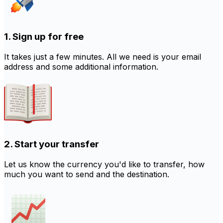
1. Sign up for free
It takes just a few minutes. All we need is your email
address and some additional information.
2. Start your transfer
Let us know the currency you'd like to transfer, how
much you want to send and the destination.