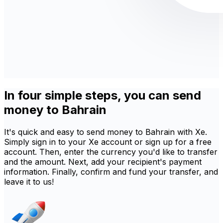
In four simple steps, you can send
money to Bahrain
It's quick and easy to send money to Bahrain with Xe.
Simply sign in to your Xe account or sign up for a free
account. Then, enter the currency you'd like to transfer
and the amount. Next, add your recipient's payment
information. Finally, confirm and fund your transfer, and
leave it to us!