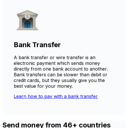
Bank Transfer
A bank transfer or wire transfer is an
electronic payment which sends money
directly from one bank account to another.
Bank transfers can be slower than debit or
credit cards, but they usually give you the
best value for your money.
Learn how to pay with a bank transfer
Send money from 46+ countries