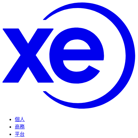
個人
商務
平台