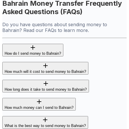
Bahrain Money Transfer Frequently
Asked Questions (FAQs)
Do you have questions about sending money to
Bahrain? Read our FAQs to learn more.
How do I send money to Bahrain?
How much will it cost to send money to Bahrain?
How long does it take to send money to Bahrain?
How much money can I send to Bahrain?
What is the best way to send money to Bahrain?