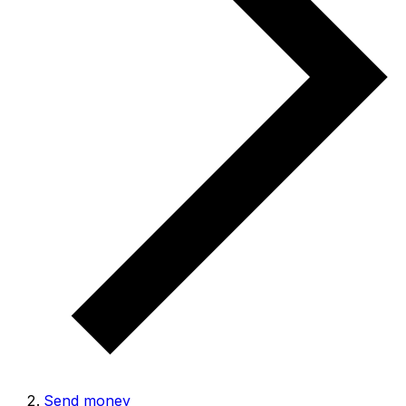
Send money