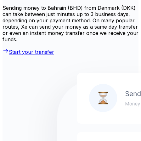
Sending money to Bahrain (BHD) from Denmark (DKK)
can take between just minutes up to 3 business days,
depending on your payment method. On many popular
routes, Xe can send your money as a same day transfer
or even an instant money transfer once we receive your
funds.
Start your transfer