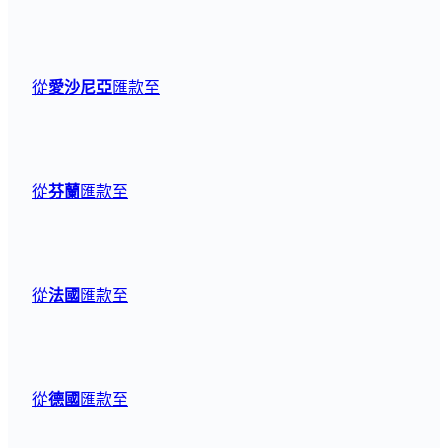
從
愛沙尼亞
匯款至
從
芬蘭
匯款至
從
法國
匯款至
從
德國
匯款至