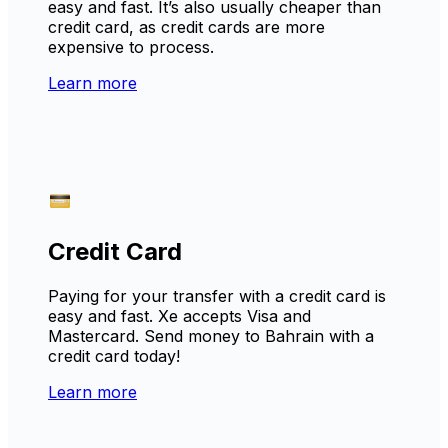
easy and fast. It’s also usually cheaper than
credit card, as credit cards are more
expensive to process.
Learn more
Credit Card
Paying for your transfer with a credit card is
easy and fast. Xe accepts Visa and
Mastercard. Send money to Bahrain with a
credit card today!
Learn more