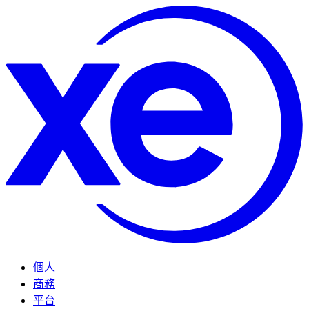
個人
商務
平台