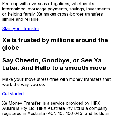
Keep up with overseas obligations, whether it’s
international mortgage payments, savings, investments
or helping family. Xe makes cross-border transfers
simple and reliable.
Start your transfer
Xe is trusted by millions around the
globe
Say Cheerio, Goodbye, or See Ya
Later. And Hello to a smooth move
Make your move stress-free with money transfers that
work the way you do.
Get started
Xe Money Transfer, is a service provided by HiFX
Australia Pty Ltd. HiFX Australia Pty Ltd is a company
registered in Australia (ACN 105 106 045) and holds an