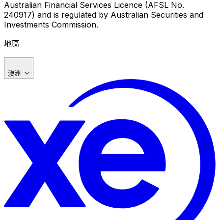
Australian Financial Services Licence (AFSL No.
240917) and is regulated by Australian Securities and
Investments Commission.
地區
澳洲