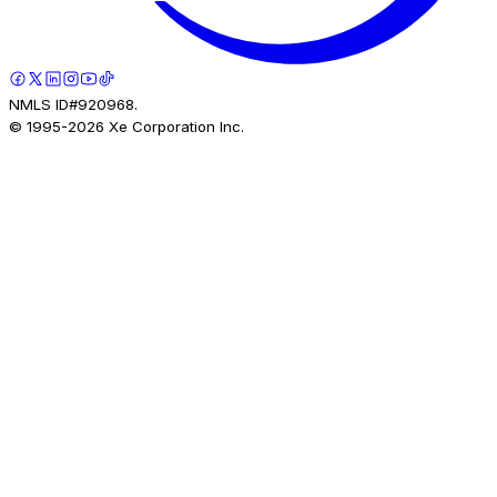
NMLS ID#920968.
© 1995-
2026
Xe Corporation Inc.