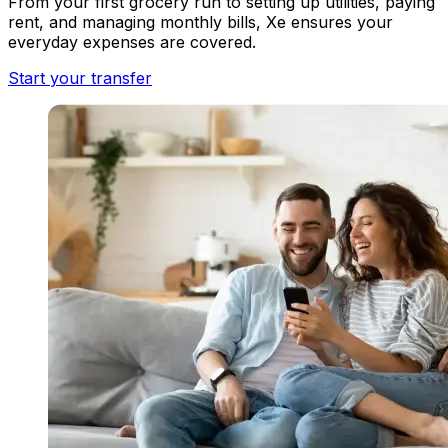
From your first grocery run to setting up utilities, paying
rent, and managing monthly bills, Xe ensures your
everyday expenses are covered.
Start your transfer