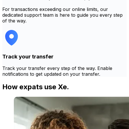
For transactions exceeding our online limits, our
dedicated support team is here to guide you every step
of the way.
Track your transfer
Track your transfer every step of the way. Enable
notifications to get updated on your transfer.
How expats use Xe.