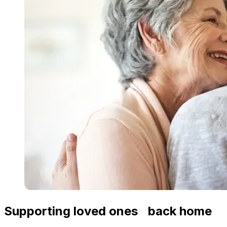
Supporting loved ones back home