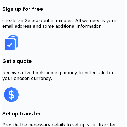
Sign up for free
Create an Xe account in minutes. All we need is your
email address and some additional information.
Get a quote
Receive a live bank-beating money transfer rate for
your chosen currency.
Set up transfer
Provide the necessary details to set up your transfer.