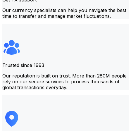
Our currency specialists can help you navigate the best
time to transfer and manage market fluctuations.
Trusted since 1993
Our reputation is built on trust. More than 280M people
rely on our secure services to process thousands of
global transactions everyday.