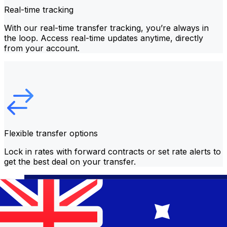
Real-time tracking
With our real-time transfer tracking, you’re always in
the loop. Access real-time updates anytime, directly
from your account.
Flexible transfer options
Lock in rates with forward contracts or set rate alerts to
get the best deal on your transfer.