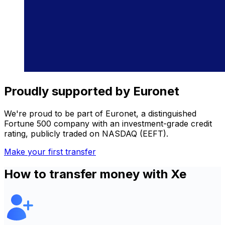
Proudly supported by Euronet
We're proud to be part of Euronet, a distinguished
Fortune 500 company with an investment-grade credit
rating, publicly traded on NASDAQ (EEFT).
Make your first transfer
How to transfer money with Xe