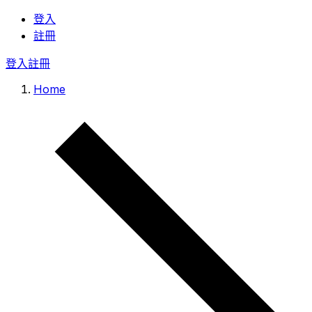
登入
註冊
登入
註冊
Home