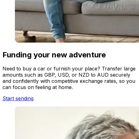
Funding your new adventure
Need to buy a car or furnish your place? Transfer large
amounts such as GBP, USD, or NZD to AUD securely
and confidently with competitive exchange rates, so you
can focus on feeling at home.
Start sending