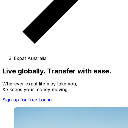
Expat Australia
Live globally. Transfer with ease.
Wherever expat life may take you,
Xe keeps your money moving.
Sign up for free
Log in