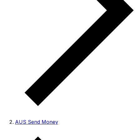
AUS Send Money