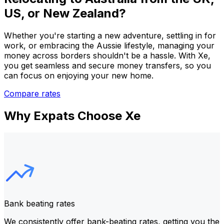
US, or New Zealand?
Whether you're starting a new adventure, settling in for
work, or embracing the Aussie lifestyle, managing your
money across borders shouldn't be a hassle. With Xe,
you get seamless and secure money transfers, so you
can focus on enjoying your new home.
Compare rates
Why Expats Choose Xe
Bank beating rates
We consistently offer bank-beating rates, getting you the