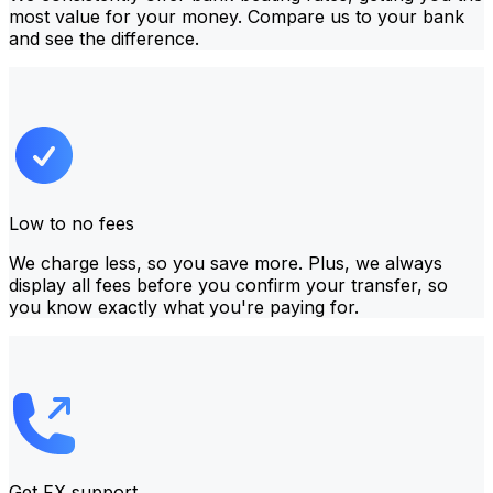
most value for your money. Compare us to your bank
and see the difference.
Low to no fees
We charge less, so you save more. Plus, we always
display all fees before you confirm your transfer, so
you know exactly what you're paying for.
Get FX support