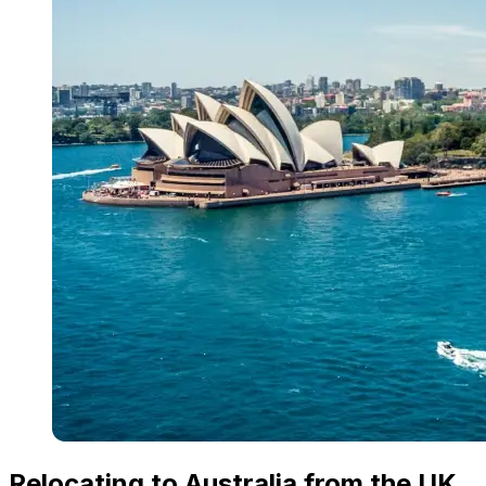
Relocating to Australia from the UK,