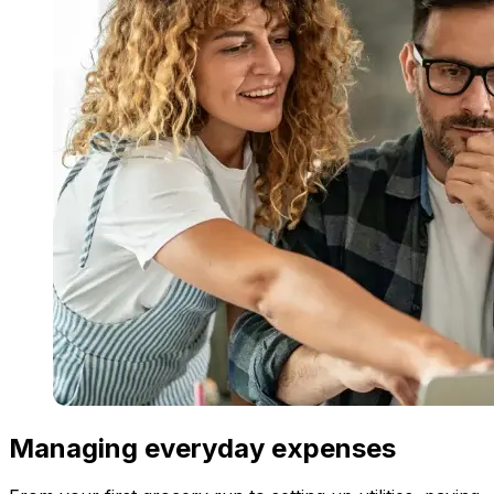
Managing everyday expenses