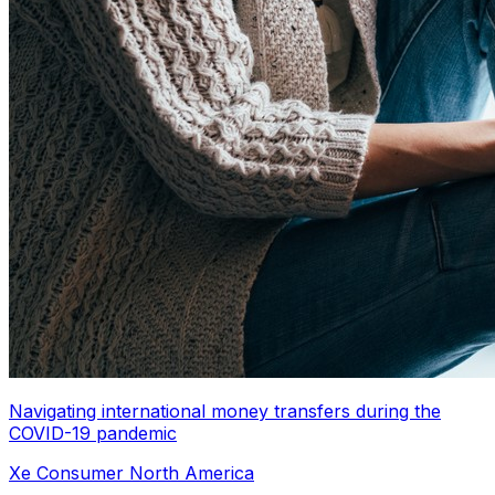
Navigating international money transfers during the
COVID-19 pandemic
Xe Consumer North America