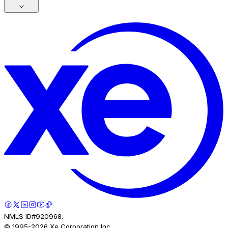
NMLS ID#920968.
© 1995-
2026
Xe Corporation Inc.