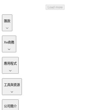
Load more
匯款
Xe商務
應用程式
工具與資源
公司簡介