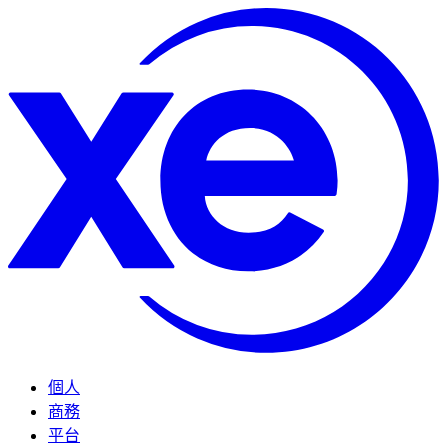
個人
商務
平台