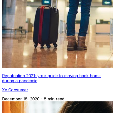
Repatriation 2021: your guide to moving back home
during a pandemic
Xe Consumer
December 18, 2020 - 8 min read