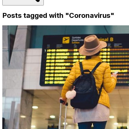
Posts tagged with "
Coronavirus
"