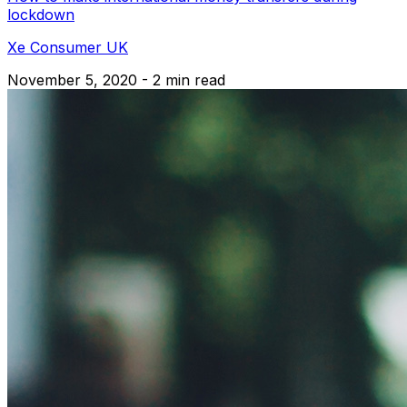
lockdown
Xe Consumer UK
November 5, 2020 - 2 min read