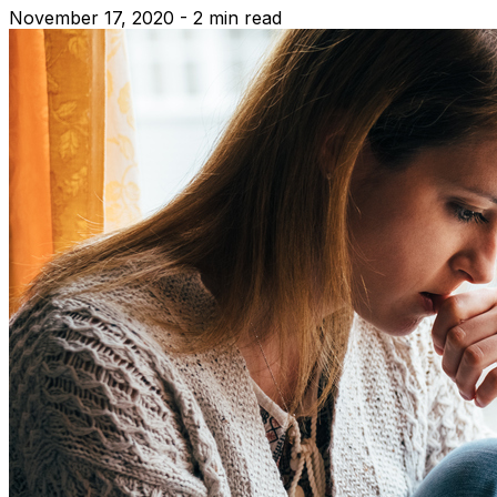
November 17, 2020 - 2 min read