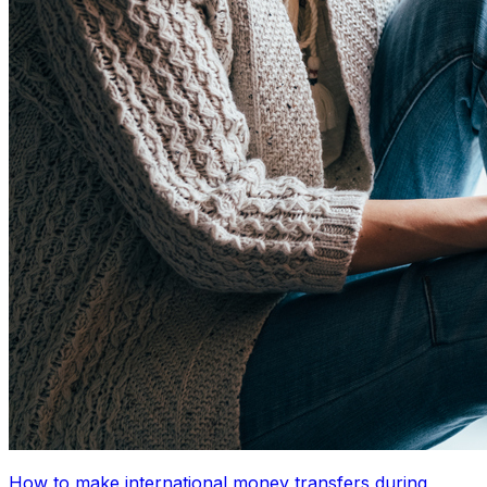
How to make international money transfers during