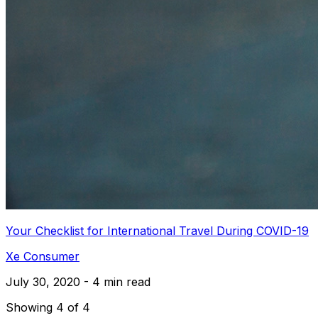
Your Checklist for International Travel During COVID-19
Xe Consumer
July 30, 2020 - 4 min read
Showing 4 of 4