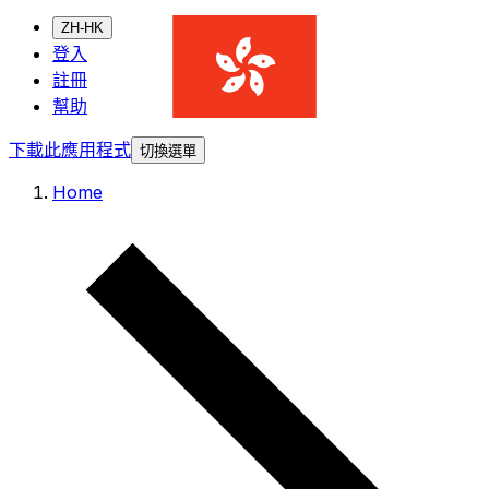
ZH-HK
登入
註冊
幫助
下載此應用程式
切換選單
Home