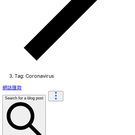
Tag: Coronavirus
網誌
匯款
Search for a blog post