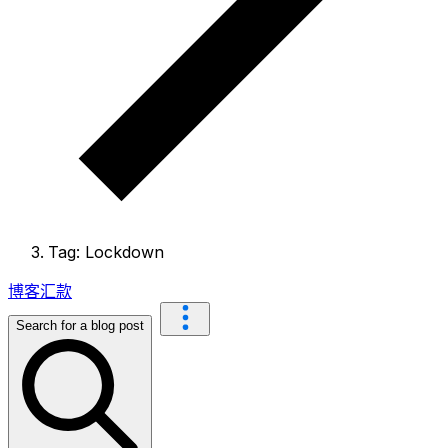
Tag: Lockdown
博客
汇款
Search for a blog post