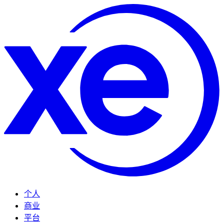
个人
商业
平台