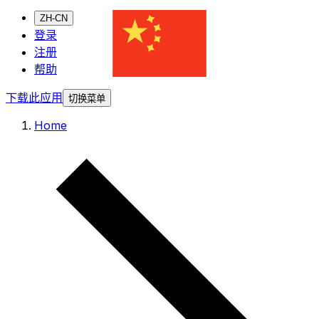
ZH-CN
登录
注册
帮助
下载此应用
切换菜单
Home