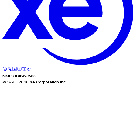
NMLS ID#920968.
© 1995-
2026
Xe Corporation Inc.