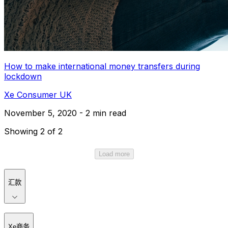
How to make international money transfers during
lockdown
Xe Consumer UK
November 5, 2020 - 2 min read
Showing 2 of 2
Load more
汇款
Xe商务