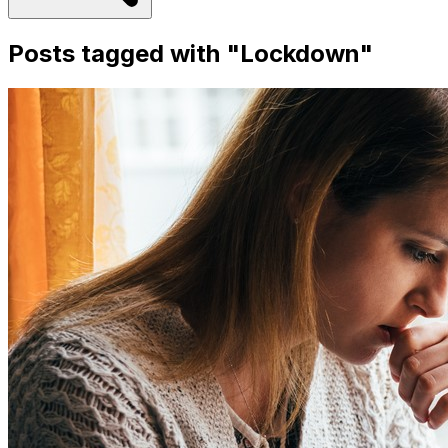
Posts tagged with "
Lockdown
"