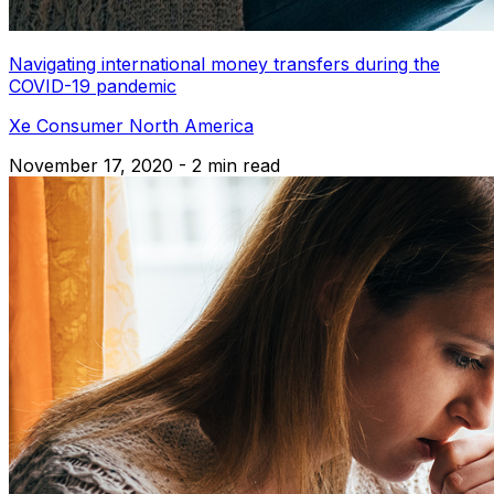
Navigating international money transfers during the
COVID-19 pandemic
Xe Consumer North America
November 17, 2020 - 2 min read