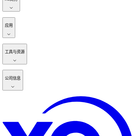
应用
工具与资源
公司信息