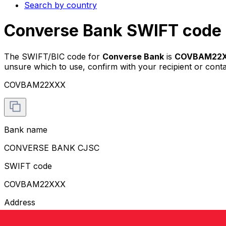
Search by country
Converse Bank SWIFT code 
The SWIFT/BIC code for
Converse Bank
is
COVBAM22
unsure which to use, confirm with your recipient or cont
COVBAM22XXX
Bank name
CONVERSE BANK CJSC
SWIFT code
COVBAM22XXX
Address
VAZGEN SARGSYAN STREET 26/1