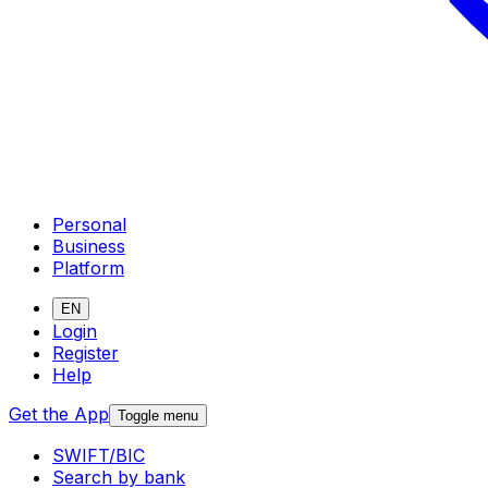
Personal
Business
Platform
EN
Login
Register
Help
Get the App
Toggle menu
SWIFT/BIC
Search by bank