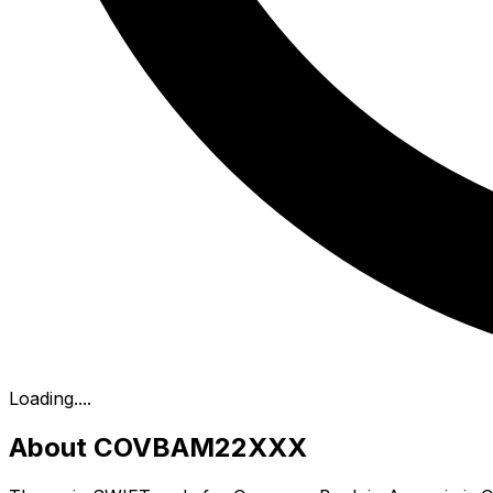
Loading...
.
About COVBAM22XXX