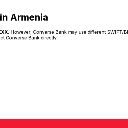
in Armenia
XXX
. However, Converse Bank may use different SWIFT/BIC
act Converse Bank directly.