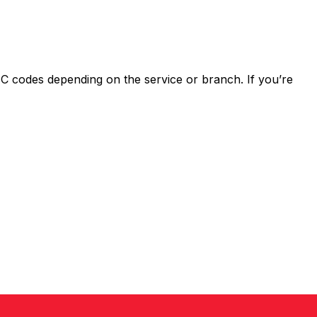
 codes depending on the service or branch. If you’re