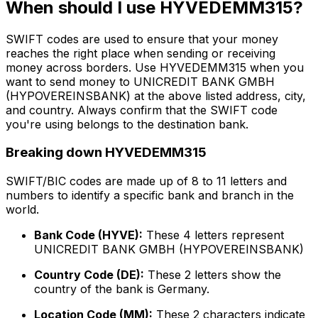
When should I use HYVEDEMM315?
SWIFT codes are used to ensure that your money
reaches the right place when sending or receiving
money across borders. Use HYVEDEMM315 when you
want to send money to UNICREDIT BANK GMBH
(HYPOVEREINSBANK) at the above listed address, city,
and country. Always confirm that the SWIFT code
you're using belongs to the destination bank.
Breaking down HYVEDEMM315
SWIFT/BIC codes are made up of 8 to 11 letters and
numbers to identify a specific bank and branch in the
world.
Bank Code (HYVE):
These 4 letters represent
UNICREDIT BANK GMBH (HYPOVEREINSBANK)
Country Code (DE):
These 2 letters show the
country of the bank is Germany.
Location Code (MM):
These 2 characters indicate