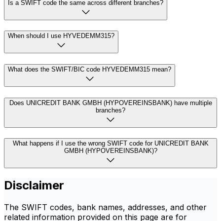
Is a SWIFT code the same across different branches?
When should I use HYVEDEMM315?
What does the SWIFT/BIC code HYVEDEMM315 mean?
Does UNICREDIT BANK GMBH (HYPOVEREINSBANK) have multiple
branches?
What happens if I use the wrong SWIFT code for UNICREDIT BANK
GMBH (HYPOVEREINSBANK)?
Disclaimer
The SWIFT codes, bank names, addresses, and other
related information provided on this page are for