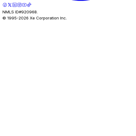
NMLS ID#920968.
© 1995-
2026
Xe Corporation Inc.