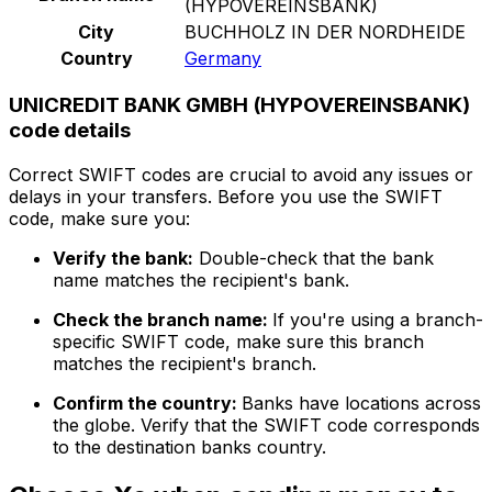
(HYPOVEREINSBANK)
City
BUCHHOLZ IN DER NORDHEIDE
Country
Germany
UNICREDIT BANK GMBH (HYPOVEREINSBANK)
code details
Correct SWIFT codes are crucial to avoid any issues or
delays in your transfers. Before you use the SWIFT
code, make sure you:
Verify the bank:
Double-check that the bank
name matches the recipient's bank.
Check the branch name:
If you're using a branch-
specific SWIFT code, make sure this branch
matches the recipient's branch.
Confirm the country:
Banks have locations across
the globe. Verify that the SWIFT code corresponds
to the destination banks country.