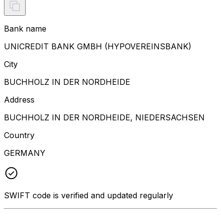
Bank name
UNICREDIT BANK GMBH (HYPOVEREINSBANK)
City
BUCHHOLZ IN DER NORDHEIDE
Address
BUCHHOLZ IN DER NORDHEIDE, NIEDERSACHSEN
Country
GERMANY
SWIFT code is verified and updated regularly