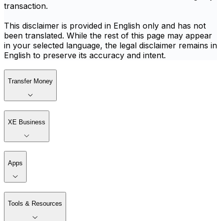
transaction.
This disclaimer is provided in English only and has not
been translated. While the rest of this page may appear
in your selected language, the legal disclaimer remains in
English to preserve its accuracy and intent.
Transfer Money
XE Business
Apps
Tools & Resources