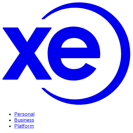
Personal
Business
Platform