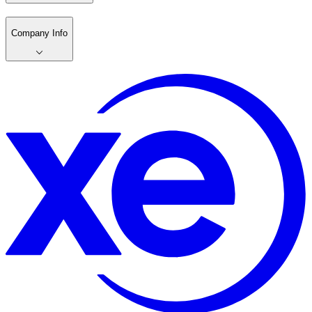
Company Info