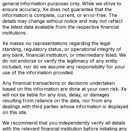
general information purposes only. While we strive to
ensure accuracy, Xe does not guarantee that the
information is complete, current, or error-free. The
details may change without notice and may not reflect
the latest data available from the respective financial
institutions.
Xe makes no representations regarding the legal
standing, regulatory status, or operational integrity of
any bank, financial institution, or intermediary listed. We
do not endorse or verify the legitimacy of any entity
included, nor do we assume any responsibility for your
use of the information provided.
Any financial transactions or decisions undertaken
based on this information are done at your own risk. Xe
will not be liable for any loss, delay, or damages
resulting from reliance on the data, nor from any
dealings with third parties whose information is displayed
on this site.
We recommend that you independently verify all details
with the relevant financial institution before initiating any