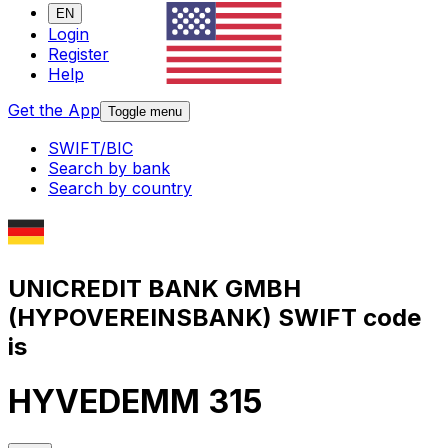
EN
Login
Register
Help
Get the App
Toggle menu
SWIFT/BIC
Search by bank
Search by country
UNICREDIT BANK GMBH
(HYPOVEREINSBANK) SWIFT code
is
HYVEDEMM 315