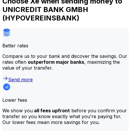
Choose Xe when sending money to
UNICREDIT BANK GMBH
(HYPOVEREINSBANK)
Better rates
Compare us to your bank and discover the savings. Our
rates often
outperform major banks
, maximizing the
value of your transfer.
Send more
Lower fees
We show you
all fees upfront
before you confirm your
transfer so you know exactly what you're paying for.
Our lower fees mean more savings for you.