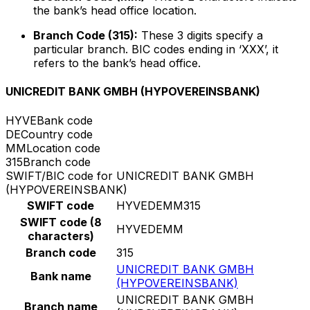
the bank’s head office location.
Branch Code (315):
These 3 digits specify a
particular branch. BIC codes ending in ‘XXX’, it
refers to the bank’s head office.
UNICREDIT BANK GMBH (HYPOVEREINSBANK)
HYVE
Bank code
DE
Country code
MM
Location code
315
Branch code
SWIFT/BIC code for UNICREDIT BANK GMBH
(HYPOVEREINSBANK)
SWIFT code
HYVEDEMM315
SWIFT code (8
HYVEDEMM
characters)
Branch code
315
UNICREDIT BANK GMBH
Bank name
(HYPOVEREINSBANK)
UNICREDIT BANK GMBH
Branch name