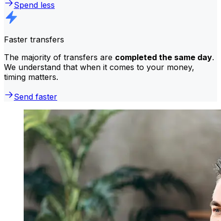
Spend less
Faster transfers
The majority of transfers are
completed the same day
.
We understand that when it comes to your money,
timing matters.
Send faster