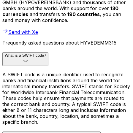
GMBH (HYPOVEREINSBANK) and thousands of other
banks around the world. With support for over
130
currencies
and transfers to
190 countries
, you can
send money with confidence.
Send with Xe
Frequently asked questions about HYVEDEMM315
What is a SWIFT code?
A SWIFT code is a unique identifier used to recognize
banks and financial institutions around the world for
international money transfers. SWIFT stands for Society
for Worldwide Interbank Financial Telecommunication.
These codes help ensure that payments are routed to
the correct bank and country. A typical SWIFT code is
either 8 or 11 characters long and includes information
about the bank, country, location, and sometimes a
specific branch.