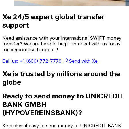
Xe 24/5 expert global transfer
support
Need assistance with your international SWIFT money
transfer? We are here to help—connect with us today
for personalised support!
Call us: +1 (800) 772-7779
Send with Xe
Xe is trusted by millions around the
globe
Ready to send money to UNICREDIT
BANK GMBH
(HYPOVEREINSBANK)?
Xe makes it easy to send money to UNICREDIT BANK