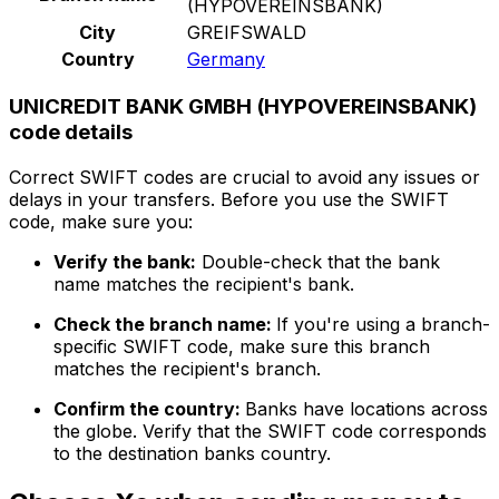
(HYPOVEREINSBANK)
City
GREIFSWALD
Country
Germany
UNICREDIT BANK GMBH (HYPOVEREINSBANK)
code details
Correct SWIFT codes are crucial to avoid any issues or
delays in your transfers. Before you use the SWIFT
code, make sure you:
Verify the bank:
Double-check that the bank
name matches the recipient's bank.
Check the branch name:
If you're using a branch-
specific SWIFT code, make sure this branch
matches the recipient's branch.
Confirm the country:
Banks have locations across
the globe. Verify that the SWIFT code corresponds
to the destination banks country.