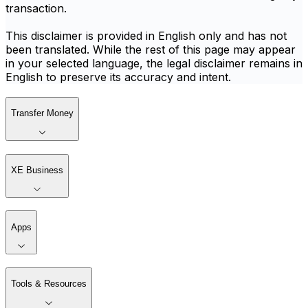
transaction.
This disclaimer is provided in English only and has not
been translated. While the rest of this page may appear
in your selected language, the legal disclaimer remains in
English to preserve its accuracy and intent.
Transfer Money
XE Business
Apps
Tools & Resources