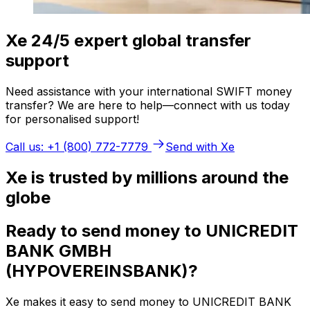
Xe 24/5 expert global transfer
support
Need assistance with your international SWIFT money
transfer? We are here to help—connect with us today
for personalised support!
Call us: +1 (800) 772-7779
Send with Xe
Xe is trusted by millions around the
globe
Ready to send money to UNICREDIT
BANK GMBH
(HYPOVEREINSBANK)?
Xe makes it easy to send money to UNICREDIT BANK