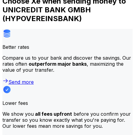
Choose Xe when sending money to
UNICREDIT BANK GMBH
(HYPOVEREINSBANK)
Better rates
Compare us to your bank and discover the savings. Our
rates often
outperform major banks
, maximizing the
value of your transfer.
Send more
Lower fees
We show you
all fees upfront
before you confirm your
transfer so you know exactly what you're paying for.
Our lower fees mean more savings for you.