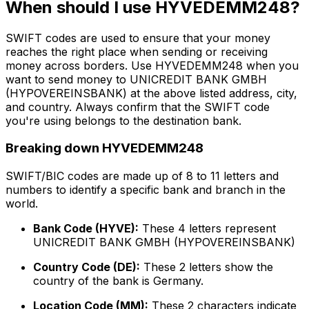
When should I use HYVEDEMM248?
SWIFT codes are used to ensure that your money
reaches the right place when sending or receiving
money across borders. Use HYVEDEMM248 when you
want to send money to UNICREDIT BANK GMBH
(HYPOVEREINSBANK) at the above listed address, city,
and country. Always confirm that the SWIFT code
you're using belongs to the destination bank.
Breaking down HYVEDEMM248
SWIFT/BIC codes are made up of 8 to 11 letters and
numbers to identify a specific bank and branch in the
world.
Bank Code (HYVE):
These 4 letters represent
UNICREDIT BANK GMBH (HYPOVEREINSBANK)
Country Code (DE):
These 2 letters show the
country of the bank is Germany.
Location Code (MM):
These 2 characters indicate