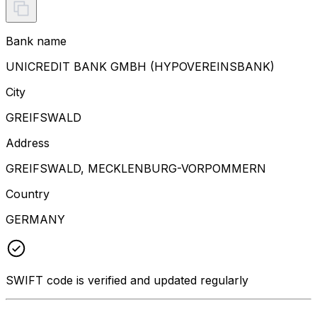
Bank name
UNICREDIT BANK GMBH (HYPOVEREINSBANK)
City
GREIFSWALD
Address
GREIFSWALD, MECKLENBURG-VORPOMMERN
Country
GERMANY
SWIFT code is verified and updated regularly