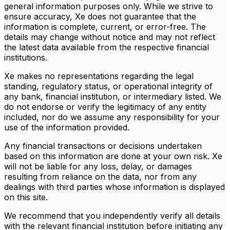
general information purposes only. While we strive to
ensure accuracy, Xe does not guarantee that the
information is complete, current, or error-free. The
details may change without notice and may not reflect
the latest data available from the respective financial
institutions.
Xe makes no representations regarding the legal
standing, regulatory status, or operational integrity of
any bank, financial institution, or intermediary listed. We
do not endorse or verify the legitimacy of any entity
included, nor do we assume any responsibility for your
use of the information provided.
Any financial transactions or decisions undertaken
based on this information are done at your own risk. Xe
will not be liable for any loss, delay, or damages
resulting from reliance on the data, nor from any
dealings with third parties whose information is displayed
on this site.
We recommend that you independently verify all details
with the relevant financial institution before initiating any