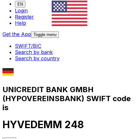
EN
Login
Register
Help
Get the App
Toggle menu
SWIFT/BIC
Search by bank
Search by country
UNICREDIT BANK GMBH
(HYPOVEREINSBANK) SWIFT code
is
HYVEDEMM 248