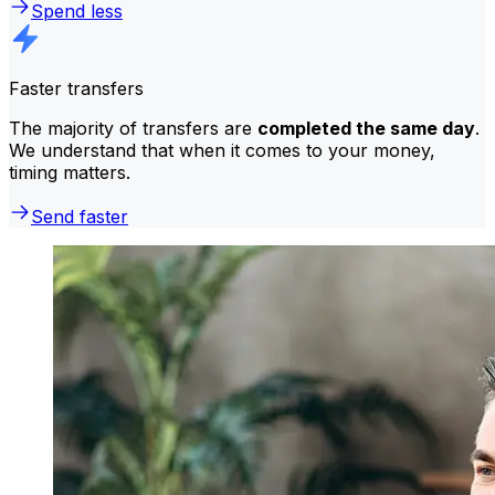
Spend less
Faster transfers
The majority of transfers are
completed the same day
.
We understand that when it comes to your money,
timing matters.
Send faster