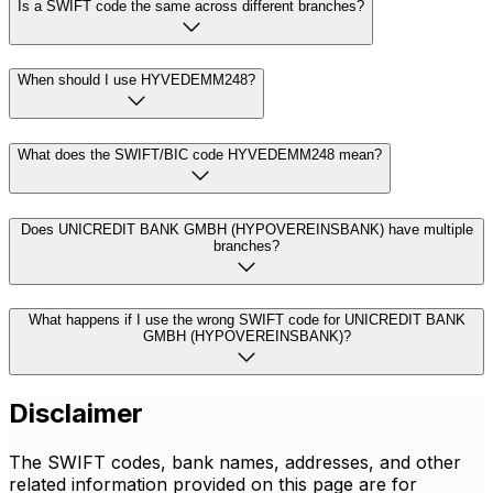
Is a SWIFT code the same across different branches?
When should I use HYVEDEMM248?
What does the SWIFT/BIC code HYVEDEMM248 mean?
Does UNICREDIT BANK GMBH (HYPOVEREINSBANK) have multiple
branches?
What happens if I use the wrong SWIFT code for UNICREDIT BANK
GMBH (HYPOVEREINSBANK)?
Disclaimer
The SWIFT codes, bank names, addresses, and other
related information provided on this page are for