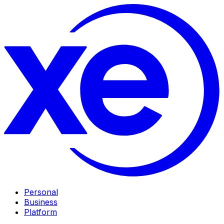
Personal
Business
Platform