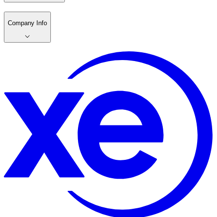
Company Info