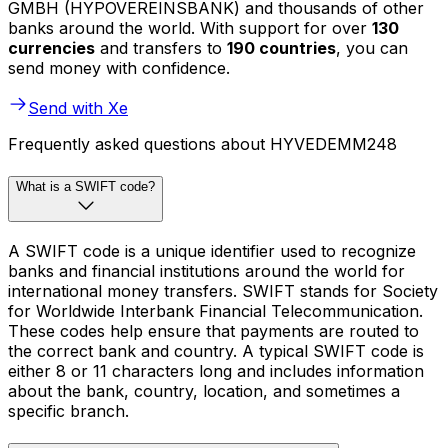
GMBH (HYPOVEREINSBANK) and thousands of other
banks around the world. With support for over
130
currencies
and transfers to
190 countries
, you can
send money with confidence.
Send with Xe
Frequently asked questions about HYVEDEMM248
What is a SWIFT code?
A SWIFT code is a unique identifier used to recognize
banks and financial institutions around the world for
international money transfers. SWIFT stands for Society
for Worldwide Interbank Financial Telecommunication.
These codes help ensure that payments are routed to
the correct bank and country. A typical SWIFT code is
either 8 or 11 characters long and includes information
about the bank, country, location, and sometimes a
specific branch.