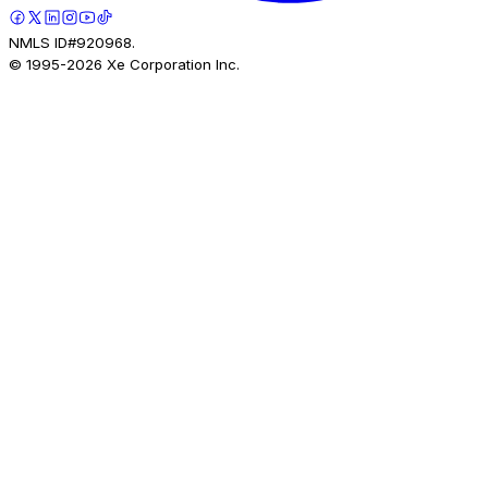
NMLS ID#920968.
© 1995-
2026
Xe Corporation Inc.