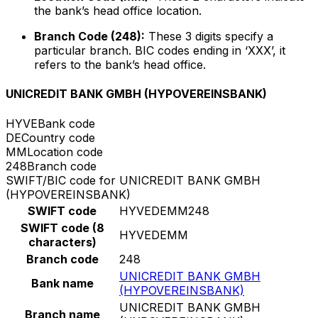
the bank’s head office location.
Branch Code (248):
These 3 digits specify a
particular branch. BIC codes ending in ‘XXX’, it
refers to the bank’s head office.
UNICREDIT BANK GMBH (HYPOVEREINSBANK)
HYVE
Bank code
DE
Country code
MM
Location code
248
Branch code
SWIFT/BIC code for UNICREDIT BANK GMBH
(HYPOVEREINSBANK)
SWIFT code
HYVEDEMM248
SWIFT code (8
HYVEDEMM
characters)
Branch code
248
UNICREDIT BANK GMBH
Bank name
(HYPOVEREINSBANK)
UNICREDIT BANK GMBH
Branch name