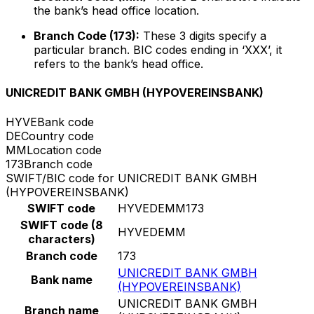
the bank’s head office location.
Branch Code (173):
These 3 digits specify a
particular branch. BIC codes ending in ‘XXX’, it
refers to the bank’s head office.
UNICREDIT BANK GMBH (HYPOVEREINSBANK)
HYVE
Bank code
DE
Country code
MM
Location code
173
Branch code
SWIFT/BIC code for UNICREDIT BANK GMBH
(HYPOVEREINSBANK)
SWIFT code
HYVEDEMM173
SWIFT code (8
HYVEDEMM
characters)
Branch code
173
UNICREDIT BANK GMBH
Bank name
(HYPOVEREINSBANK)
UNICREDIT BANK GMBH
Branch name