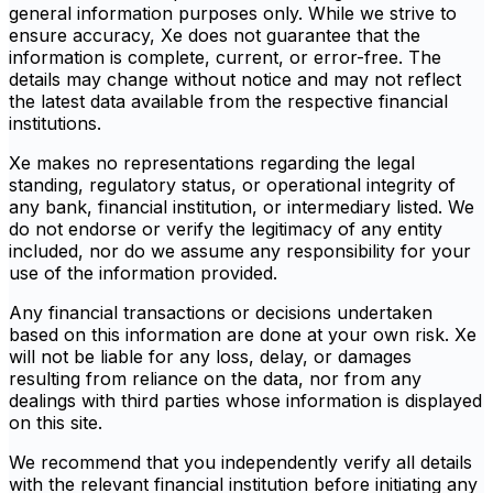
general information purposes only. While we strive to
ensure accuracy, Xe does not guarantee that the
information is complete, current, or error-free. The
details may change without notice and may not reflect
the latest data available from the respective financial
institutions.
Xe makes no representations regarding the legal
standing, regulatory status, or operational integrity of
any bank, financial institution, or intermediary listed. We
do not endorse or verify the legitimacy of any entity
included, nor do we assume any responsibility for your
use of the information provided.
Any financial transactions or decisions undertaken
based on this information are done at your own risk. Xe
will not be liable for any loss, delay, or damages
resulting from reliance on the data, nor from any
dealings with third parties whose information is displayed
on this site.
We recommend that you independently verify all details
with the relevant financial institution before initiating any