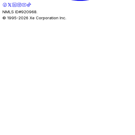
NMLS ID#920968.
© 1995-
2026
Xe Corporation Inc.