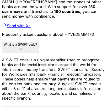
GMBH (HYPOVEREINSBANK) and thousands of other
banks around the world. With support for over
130
currencies
and transfers to
190 countries
, you can
send money with confidence.
Send with Xe
Frequently asked questions about HYVEDEMM173
What is a SWIFT code?
A SWIFT code is a unique identifier used to recognize
banks and financial institutions around the world for
international money transfers. SWIFT stands for Society
for Worldwide Interbank Financial Telecommunication.
These codes help ensure that payments are routed to
the correct bank and country. A typical SWIFT code is
either 8 or 11 characters long and includes information
about the bank, country, location, and sometimes a
specific branch.