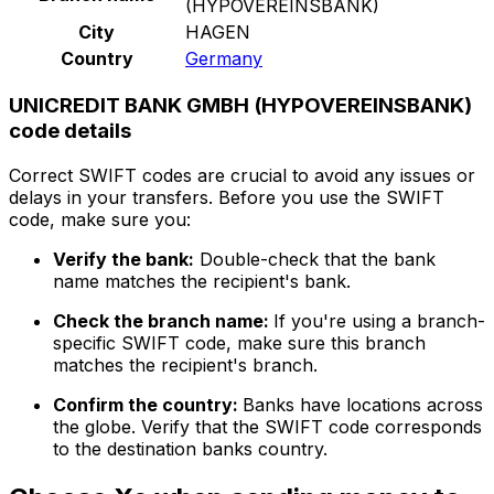
(HYPOVEREINSBANK)
City
HAGEN
Country
Germany
UNICREDIT BANK GMBH (HYPOVEREINSBANK)
code details
Correct SWIFT codes are crucial to avoid any issues or
delays in your transfers. Before you use the SWIFT
code, make sure you:
Verify the bank:
Double-check that the bank
name matches the recipient's bank.
Check the branch name:
If you're using a branch-
specific SWIFT code, make sure this branch
matches the recipient's branch.
Confirm the country:
Banks have locations across
the globe. Verify that the SWIFT code corresponds
to the destination banks country.