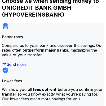
Choose Xe when sending money to
UNICREDIT BANK GMBH
(HYPOVEREINSBANK)
Better rates
Compare us to your bank and discover the savings. Our
rates often
outperform major banks
, maximizing the
value of your transfer.
Send more
Lower fees
We show you
all fees upfront
before you confirm your
transfer so you know exactly what you're paying for.
Our lower fees mean more savings for you.