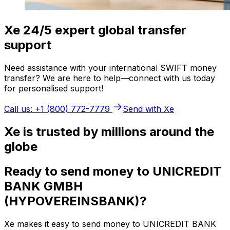
Xe 24/5 expert global transfer
support
Need assistance with your international SWIFT money
transfer? We are here to help—connect with us today
for personalised support!
Call us: +1 (800) 772-7779
Send with Xe
Xe is trusted by millions around the
globe
Ready to send money to UNICREDIT
BANK GMBH
(HYPOVEREINSBANK)?
Xe makes it easy to send money to UNICREDIT BANK