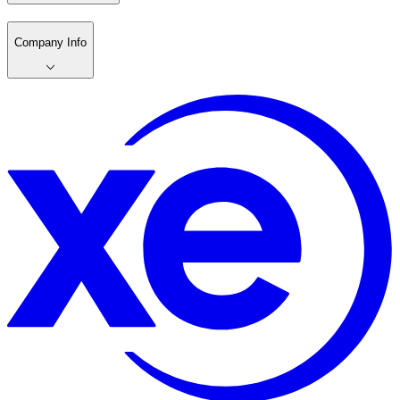
Company Info