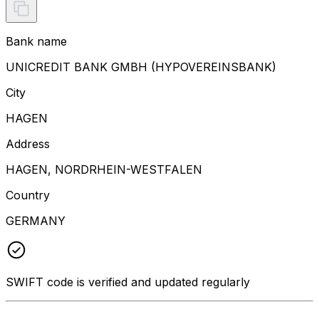
Bank name
UNICREDIT BANK GMBH (HYPOVEREINSBANK)
City
HAGEN
Address
HAGEN, NORDRHEIN-WESTFALEN
Country
GERMANY
SWIFT code is verified and updated regularly