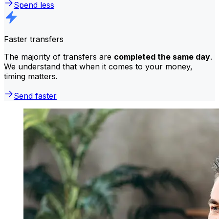
Spend less
Faster transfers
The majority of transfers are
completed the same day
.
We understand that when it comes to your money,
timing matters.
Send faster