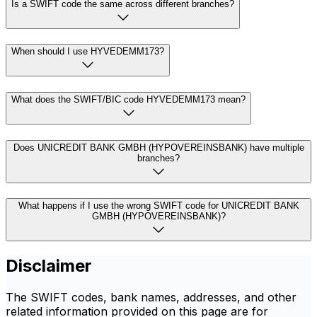
Is a SWIFT code the same across different branches?
When should I use HYVEDEMM173?
What does the SWIFT/BIC code HYVEDEMM173 mean?
Does UNICREDIT BANK GMBH (HYPOVEREINSBANK) have multiple
branches?
What happens if I use the wrong SWIFT code for UNICREDIT BANK
GMBH (HYPOVEREINSBANK)?
Disclaimer
The SWIFT codes, bank names, addresses, and other
related information provided on this page are for