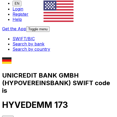
EN
Login
Register
Help
Get the App
Toggle menu
SWIFT/BIC
Search by bank
Search by country
UNICREDIT BANK GMBH
(HYPOVEREINSBANK) SWIFT code
is
HYVEDEMM 173