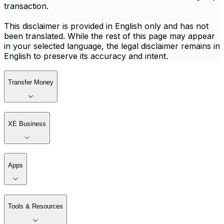
transaction.
This disclaimer is provided in English only and has not
been translated. While the rest of this page may appear
in your selected language, the legal disclaimer remains in
English to preserve its accuracy and intent.
Transfer Money
XE Business
Apps
Tools & Resources