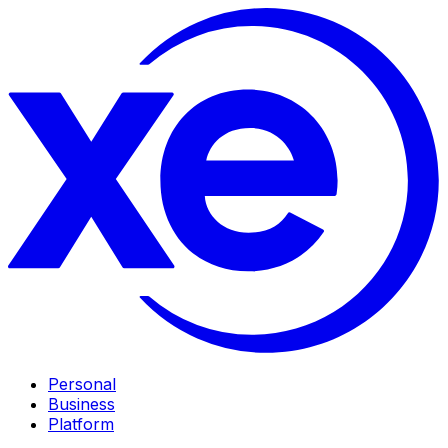
Personal
Business
Platform