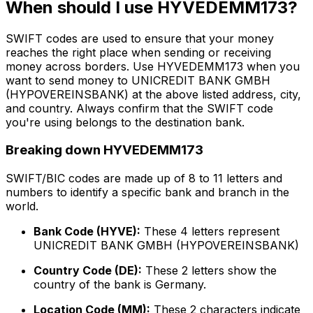
When should I use HYVEDEMM173?
SWIFT codes are used to ensure that your money
reaches the right place when sending or receiving
money across borders. Use HYVEDEMM173 when you
want to send money to UNICREDIT BANK GMBH
(HYPOVEREINSBANK) at the above listed address, city,
and country. Always confirm that the SWIFT code
you're using belongs to the destination bank.
Breaking down HYVEDEMM173
SWIFT/BIC codes are made up of 8 to 11 letters and
numbers to identify a specific bank and branch in the
world.
Bank Code (HYVE):
These 4 letters represent
UNICREDIT BANK GMBH (HYPOVEREINSBANK)
Country Code (DE):
These 2 letters show the
country of the bank is Germany.
Location Code (MM):
These 2 characters indicate