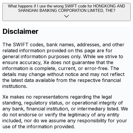
What happens if I use the wrong SWIFT code for HONGKONG AND
SHANGHAI BANKING CORPORATION LIMITED, THE?
Disclaimer
The SWIFT codes, bank names, addresses, and other
related information provided on this page are for
general information purposes only. While we strive to
ensure accuracy, Xe does not guarantee that the
information is complete, current, or error-free. The
details may change without notice and may not reflect
the latest data available from the respective financial
institutions.
Xe makes no representations regarding the legal
standing, regulatory status, or operational integrity of
any bank, financial institution, or intermediary listed. We
do not endorse or verify the legitimacy of any entity
included, nor do we assume any responsibility for your
use of the information provided.