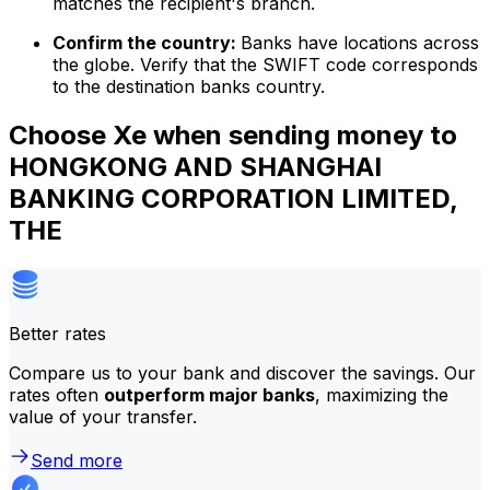
matches the recipient's branch.
Confirm the country:
Banks have locations across
the globe. Verify that the SWIFT code corresponds
to the destination banks country.
Choose Xe when sending money to
HONGKONG AND SHANGHAI
BANKING CORPORATION LIMITED,
THE
Better rates
Compare us to your bank and discover the savings. Our
rates often
outperform major banks
, maximizing the
value of your transfer.
Send more