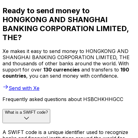
Ready to send money to
HONGKONG AND SHANGHAI
BANKING CORPORATION LIMITED,
THE?
Xe makes it easy to send money to HONGKONG AND
SHANGHAI BANKING CORPORATION LIMITED, THE
and thousands of other banks around the world. With
support for over
130 currencies
and transfers to
190
countries
, you can send money with confidence.
Send with Xe
Frequently asked questions about HSBCHKHHGCC
What is a SWIFT code?
A SWIFT code is a unique identifier used to recognize