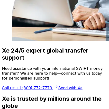
Xe 24/5 expert global transfer
support
Need assistance with your international SWIFT money
transfer? We are here to help—connect with us today
for personalised support!
Call us: +1 (800) 772-7779
Send with Xe
Xe is trusted by millions around the
globe