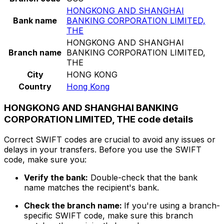
HONGKONG AND SHANGHAI
Bank name
BANKING CORPORATION LIMITED,
THE
HONGKONG AND SHANGHAI
Branch name
BANKING CORPORATION LIMITED,
THE
City
HONG KONG
Country
Hong Kong
HONGKONG AND SHANGHAI BANKING
CORPORATION LIMITED, THE code details
Correct SWIFT codes are crucial to avoid any issues or
delays in your transfers. Before you use the SWIFT
code, make sure you:
Verify the bank:
Double-check that the bank
name matches the recipient's bank.
Check the branch name:
If you're using a branch-
specific SWIFT code, make sure this branch