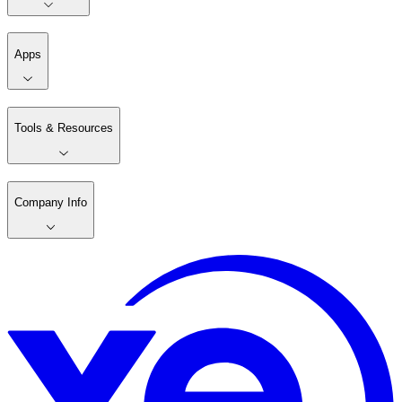
Apps
Tools & Resources
Company Info