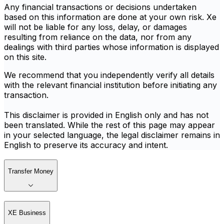
Any financial transactions or decisions undertaken
based on this information are done at your own risk. Xe
will not be liable for any loss, delay, or damages
resulting from reliance on the data, nor from any
dealings with third parties whose information is displayed
on this site.
We recommend that you independently verify all details
with the relevant financial institution before initiating any
transaction.
This disclaimer is provided in English only and has not
been translated. While the rest of this page may appear
in your selected language, the legal disclaimer remains in
English to preserve its accuracy and intent.
Transfer Money
XE Business