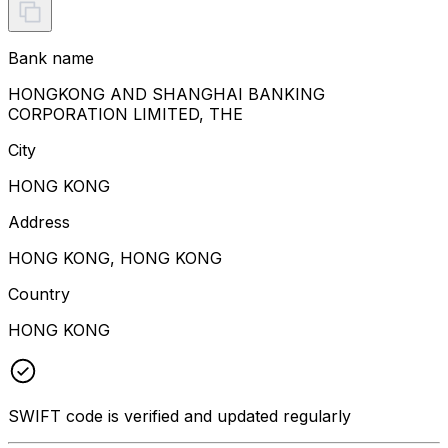
Bank name
HONGKONG AND SHANGHAI BANKING
CORPORATION LIMITED, THE
City
HONG KONG
Address
HONG KONG, HONG KONG
Country
HONG KONG
SWIFT code is verified and updated regularly