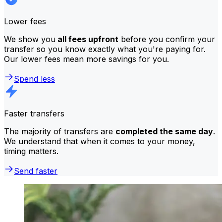
Lower fees
We show you
all fees upfront
before you confirm your
transfer so you know exactly what you're paying for.
Our lower fees mean more savings for you.
Spend less
Faster transfers
The majority of transfers are
completed the same day
.
We understand that when it comes to your money,
timing matters.
Send faster