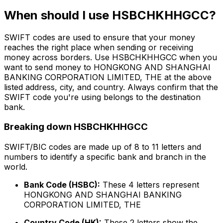
When should I use HSBCHKHHGCC?
SWIFT codes are used to ensure that your money
reaches the right place when sending or receiving
money across borders. Use HSBCHKHHGCC when you
want to send money to HONGKONG AND SHANGHAI
BANKING CORPORATION LIMITED, THE at the above
listed address, city, and country. Always confirm that the
SWIFT code you're using belongs to the destination
bank.
Breaking down HSBCHKHHGCC
SWIFT/BIC codes are made up of 8 to 11 letters and
numbers to identify a specific bank and branch in the
world.
Bank Code (HSBC):
These 4 letters represent
HONGKONG AND SHANGHAI BANKING
CORPORATION LIMITED, THE
Country Code (HK):
These 2 letters show the