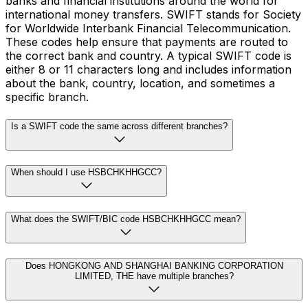
banks and financial institutions around the world for
international money transfers. SWIFT stands for Society
for Worldwide Interbank Financial Telecommunication.
These codes help ensure that payments are routed to
the correct bank and country. A typical SWIFT code is
either 8 or 11 characters long and includes information
about the bank, country, location, and sometimes a
specific branch.
Is a SWIFT code the same across different branches?
When should I use HSBCHKHHGCC?
What does the SWIFT/BIC code HSBCHKHHGCC mean?
Does HONGKONG AND SHANGHAI BANKING CORPORATION
LIMITED, THE have multiple branches?