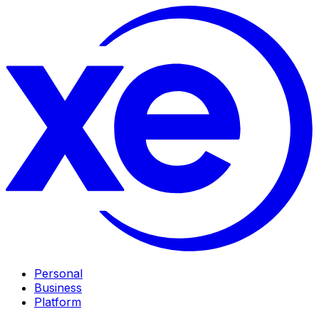
Personal
Business
Platform