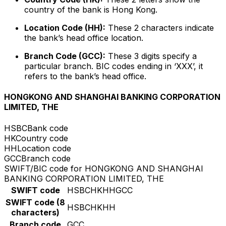
country of the bank is Hong Kong.
Location Code (HH):
These 2 characters indicate
the bank’s head office location.
Branch Code (GCC):
These 3 digits specify a
particular branch. BIC codes ending in ‘XXX’, it
refers to the bank’s head office.
HONGKONG AND SHANGHAI BANKING CORPORATION
LIMITED, THE
HSBC
Bank code
HK
Country code
HH
Location code
GCC
Branch code
SWIFT/BIC code for HONGKONG AND SHANGHAI
BANKING CORPORATION LIMITED, THE
SWIFT code
HSBCHKHHGCC
SWIFT code (8
HSBCHKHH
characters)
Branch code
GCC