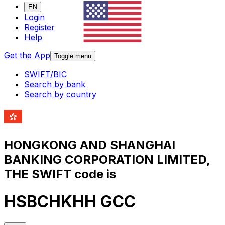
EN
Login
Register
Help
Get the App
Toggle menu
SWIFT/BIC
Search by bank
Search by country
HONGKONG AND SHANGHAI
BANKING CORPORATION LIMITED,
THE SWIFT code is
HSBCHKHH GCC