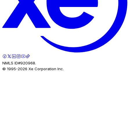
NMLS ID#920968.
© 1995-
2026
Xe Corporation Inc.