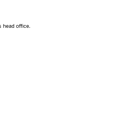
s head office.