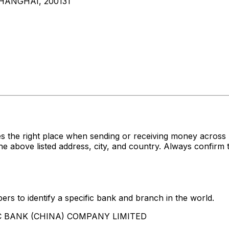
SHANGHAI, 200131
es the right place when sending or receiving money acr
ve listed address, city, and country. Always confirm th
rs to identify a specific bank and branch in the world.
SBC BANK (CHINA) COMPANY LIMITED