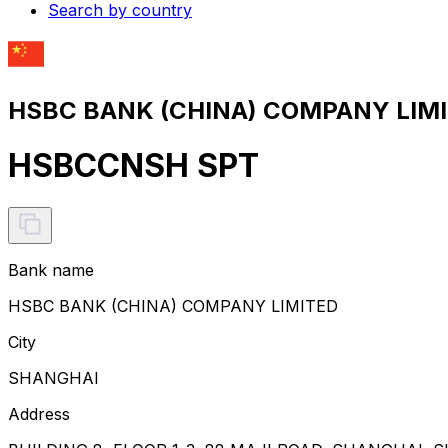
Search by country
HSBC BANK (CHINA) COMPANY LIMIT
HSBCCNSH SPT
Bank name
HSBC BANK (CHINA) COMPANY LIMITED
City
SHANGHAI
Address