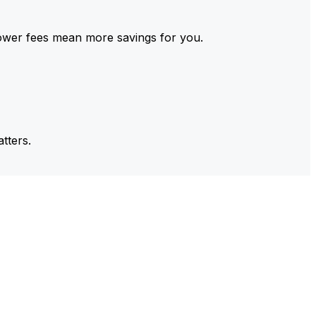
ower fees mean more savings for you.
tters.