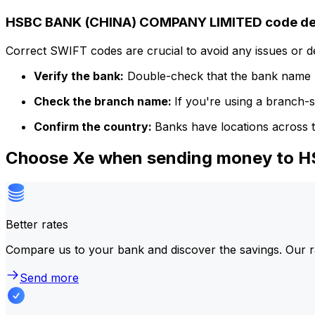
HSBC BANK (CHINA) COMPANY LIMITED code det
Correct SWIFT codes are crucial to avoid any issues or 
Verify the bank:
Double-check that the bank name m
Check the branch name:
If you're using a branch-
Confirm the country:
Banks have locations across t
Choose Xe when sending money to
Better rates
Compare us to your bank and discover the savings. Our r
Send more