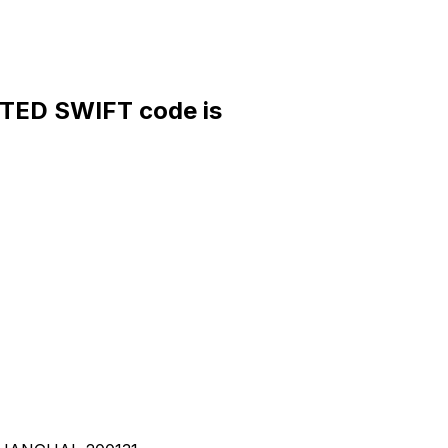
ED SWIFT code is