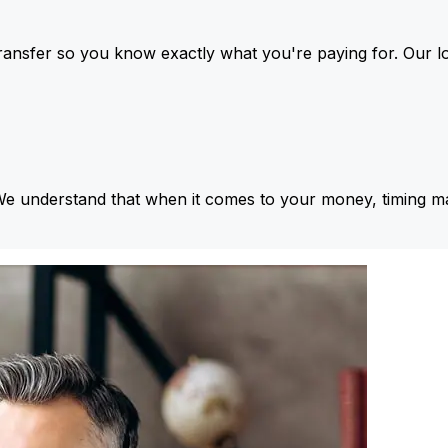
ansfer so you know exactly what you're paying for. Our l
We understand that when it comes to your money, timing ma