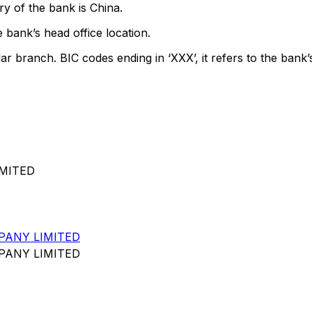
y of the bank is China.
 bank’s head office location.
lar branch. BIC codes ending in ‘XXX’, it refers to the bank’
IMITED
PANY LIMITED
PANY LIMITED