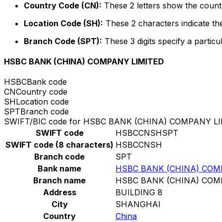
Country Code (CN):
These 2 letters show the countr
Location Code (SH):
These 2 characters indicate the
Branch Code (SPT):
These 3 digits specify a particu
HSBC BANK (CHINA) COMPANY LIMITED
HSBC
Bank code
CN
Country code
SH
Location code
SPT
Branch code
SWIFT/BIC code for HSBC BANK (CHINA) COMPANY L
SWIFT code
HSBCCNSHSPT
SWIFT code (8 characters)
HSBCCNSH
Branch code
SPT
Bank name
HSBC BANK (CHINA) COM
Branch name
HSBC BANK (CHINA) COM
Address
BUILDING 8
City
SHANGHAI
Country
China