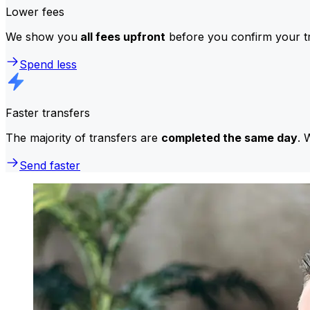
Lower fees
We show you
all fees upfront
before you confirm your tr
Spend less
Faster transfers
The majority of transfers are
completed the same day
. 
Send faster