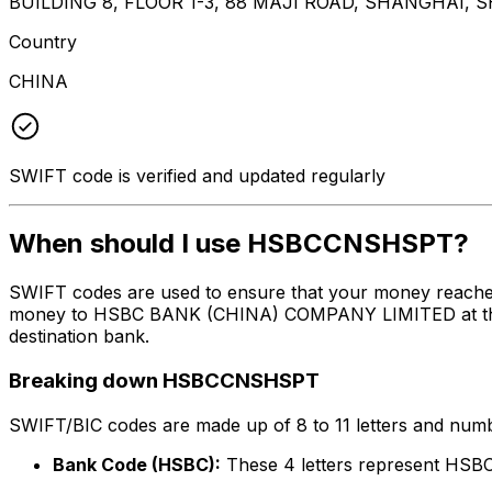
BUILDING 8, FLOOR 1-3, 88 MAJI ROAD, SHANGHAI, 
Country
CHINA
SWIFT code is verified and updated regularly
When should I use HSBCCNSHSPT?
SWIFT codes are used to ensure that your money reach
money to HSBC BANK (CHINA) COMPANY LIMITED at the abo
destination bank.
Breaking down HSBCCNSHSPT
SWIFT/BIC codes are made up of 8 to 11 letters and numbe
Bank Code (HSBC):
These 4 letters represent H