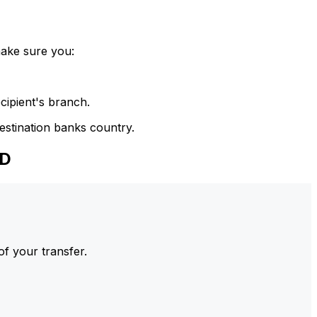
make sure you:
cipient's branch.
estination banks country.
ED
of your transfer.