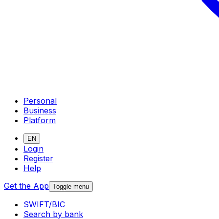
Personal
Business
Platform
EN
Login
Register
Help
Get the App
Toggle menu
SWIFT/BIC
Search by bank