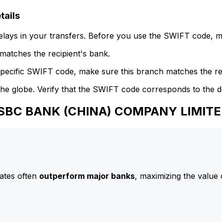
ails
delays in your transfers. Before you use the SWIFT code, 
atches the recipient's bank.
specific SWIFT code, make sure this branch matches the re
he globe. Verify that the SWIFT code corresponds to the d
 HSBC BANK (CHINA) COMPANY LIMIT
ates often
outperform major banks
, maximizing the value 