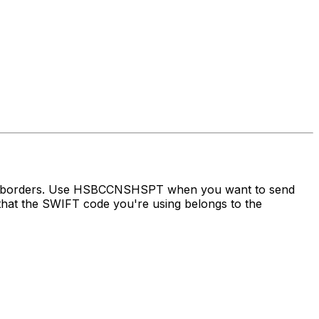
oss borders. Use HSBCCNSHSPT when you want to send
at the SWIFT code you're using belongs to the