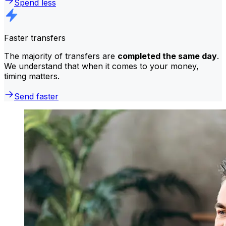
Spend less
Faster transfers
The majority of transfers are
completed the same day
.
We understand that when it comes to your money,
timing matters.
Send faster