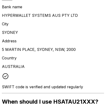
Bank name
HYPERWALLET SYSTEMS AUS PTY LTD
City
SYDNEY
Address
5 MARTIN PLACE, SYDNEY, NSW, 2000
Country
AUSTRALIA
SWIFT code is verified and updated regularly
When should I use HSATAU21XXX?