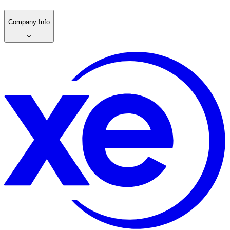
Company Info