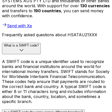
SYSTEMS AUS PTY LTD and thousands of other banks
around the world. With support for over
130 currencies
and transfers to
190 countries
, you can send money
with confidence.
Send with Xe
Frequently asked questions about HSATAU21XXX
What is a SWIFT code?
A SWIFT code is a unique identifier used to recognize
banks and financial institutions around the world for
international money transfers. SWIFT stands for Society
for Worldwide Interbank Financial Telecommunication.
These codes help ensure that payments are routed to
the correct bank and country. A typical SWIFT code is
either 8 or 11 characters long and includes information
about the bank, country, location, and sometimes a
specific branch.