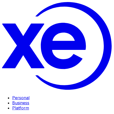
Personal
Business
Platform