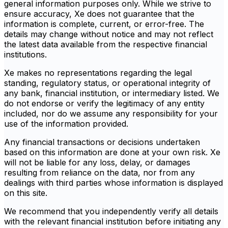
general information purposes only. While we strive to
ensure accuracy, Xe does not guarantee that the
information is complete, current, or error-free. The
details may change without notice and may not reflect
the latest data available from the respective financial
institutions.
Xe makes no representations regarding the legal
standing, regulatory status, or operational integrity of
any bank, financial institution, or intermediary listed. We
do not endorse or verify the legitimacy of any entity
included, nor do we assume any responsibility for your
use of the information provided.
Any financial transactions or decisions undertaken
based on this information are done at your own risk. Xe
will not be liable for any loss, delay, or damages
resulting from reliance on the data, nor from any
dealings with third parties whose information is displayed
on this site.
We recommend that you independently verify all details
with the relevant financial institution before initiating any