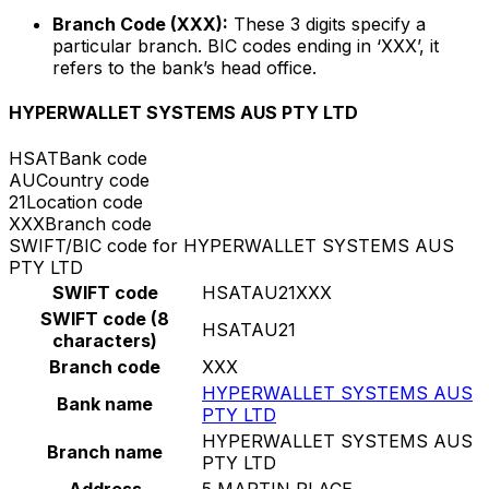
Branch Code (XXX):
These 3 digits specify a
particular branch. BIC codes ending in ‘XXX’, it
refers to the bank’s head office.
HYPERWALLET SYSTEMS AUS PTY LTD
HSAT
Bank code
AU
Country code
21
Location code
XXX
Branch code
SWIFT/BIC code for HYPERWALLET SYSTEMS AUS
PTY LTD
SWIFT code
HSATAU21XXX
SWIFT code (8
HSATAU21
characters)
Branch code
XXX
HYPERWALLET SYSTEMS AUS
Bank name
PTY LTD
HYPERWALLET SYSTEMS AUS
Branch name
PTY LTD
Address
5 MARTIN PLACE