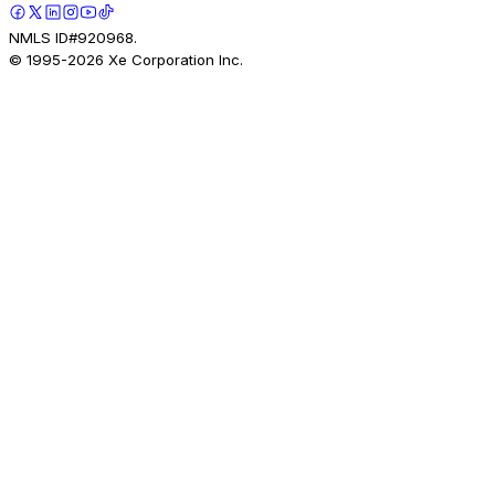
NMLS ID#920968.
© 1995-
2026
Xe Corporation Inc.