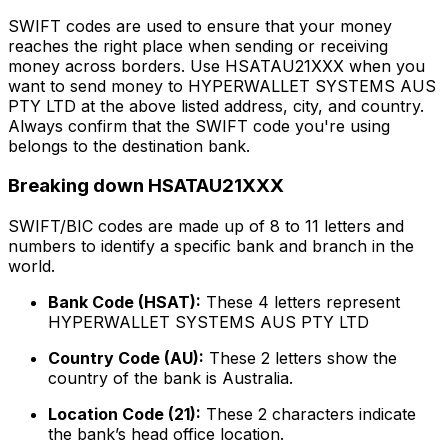
SWIFT codes are used to ensure that your money
reaches the right place when sending or receiving
money across borders. Use HSATAU21XXX when you
want to send money to HYPERWALLET SYSTEMS AUS
PTY LTD at the above listed address, city, and country.
Always confirm that the SWIFT code you're using
belongs to the destination bank.
Breaking down HSATAU21XXX
SWIFT/BIC codes are made up of 8 to 11 letters and
numbers to identify a specific bank and branch in the
world.
Bank Code (HSAT):
These 4 letters represent
HYPERWALLET SYSTEMS AUS PTY LTD
Country Code (AU):
These 2 letters show the
country of the bank is Australia.
Location Code (21):
These 2 characters indicate
the bank’s head office location.