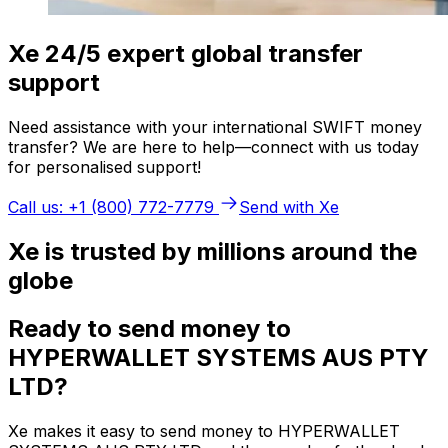
Xe 24/5 expert global transfer
support
Need assistance with your international SWIFT money
transfer? We are here to help—connect with us today
for personalised support!
Call us: +1 (800) 772-7779
Send with Xe
Xe is trusted by millions around the
globe
Ready to send money to
HYPERWALLET SYSTEMS AUS PTY
LTD?
Xe makes it easy to send money to HYPERWALLET