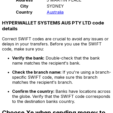
City
SYDNEY
Country
Australia
HYPERWALLET SYSTEMS AUS PTY LTD code
details
Correct SWIFT codes are crucial to avoid any issues or
delays in your transfers. Before you use the SWIFT
code, make sure you:
Verify the bank:
Double-check that the bank
name matches the recipient's bank.
Check the branch name:
If you're using a branch-
specific SWIFT code, make sure this branch
matches the recipient's branch.
Confirm the country:
Banks have locations across
the globe. Verify that the SWIFT code corresponds
to the destination banks country.
Choose Xe when sending money to