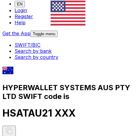
EN
Login
Register
Help
Get the App
Toggle menu
SWIFT/BIC
Search by bank
Search by country
HYPERWALLET SYSTEMS AUS PTY
LTD SWIFT code is
HSATAU21 XXX