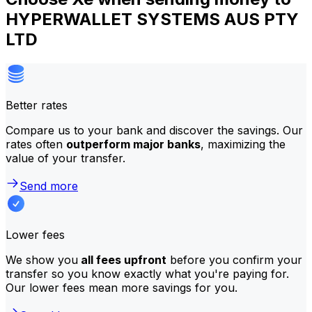
HYPERWALLET SYSTEMS AUS PTY
LTD
Better rates
Compare us to your bank and discover the savings. Our
rates often
outperform major banks
, maximizing the
value of your transfer.
Send more
Lower fees
We show you
all fees upfront
before you confirm your
transfer so you know exactly what you're paying for.
Our lower fees mean more savings for you.