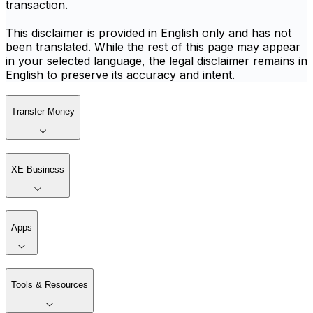
transaction.
This disclaimer is provided in English only and has not
been translated. While the rest of this page may appear
in your selected language, the legal disclaimer remains in
English to preserve its accuracy and intent.
Transfer Money
XE Business
Apps
Tools & Resources