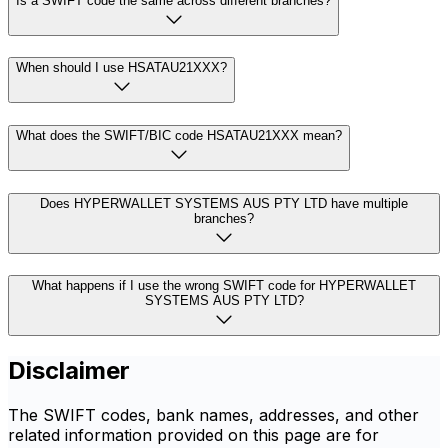
Is a SWIFT code the same across different branches?
When should I use HSATAU21XXX?
What does the SWIFT/BIC code HSATAU21XXX mean?
Does HYPERWALLET SYSTEMS AUS PTY LTD have multiple
branches?
What happens if I use the wrong SWIFT code for HYPERWALLET
SYSTEMS AUS PTY LTD?
Disclaimer
The SWIFT codes, bank names, addresses, and other
related information provided on this page are for