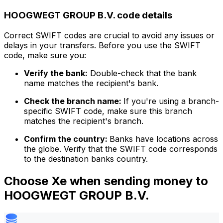
HOOGWEGT GROUP B.V. code details
Correct SWIFT codes are crucial to avoid any issues or
delays in your transfers. Before you use the SWIFT
code, make sure you:
Verify the bank:
Double-check that the bank
name matches the recipient's bank.
Check the branch name:
If you're using a branch-
specific SWIFT code, make sure this branch
matches the recipient's branch.
Confirm the country:
Banks have locations across
the globe. Verify that the SWIFT code corresponds
to the destination banks country.
Choose Xe when sending money to
HOOGWEGT GROUP B.V.