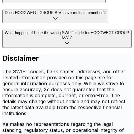
Does HOOGWEGT GROUP B.V. have multiple branches?
What happens if I use the wrong SWIFT code for HOOGWEGT GROUP
B.V.?
Disclaimer
The SWIFT codes, bank names, addresses, and other
related information provided on this page are for
general information purposes only. While we strive to
ensure accuracy, Xe does not guarantee that the
information is complete, current, or error-free. The
details may change without notice and may not reflect
the latest data available from the respective financial
institutions.
Xe makes no representations regarding the legal
standing, regulatory status, or operational integrity of