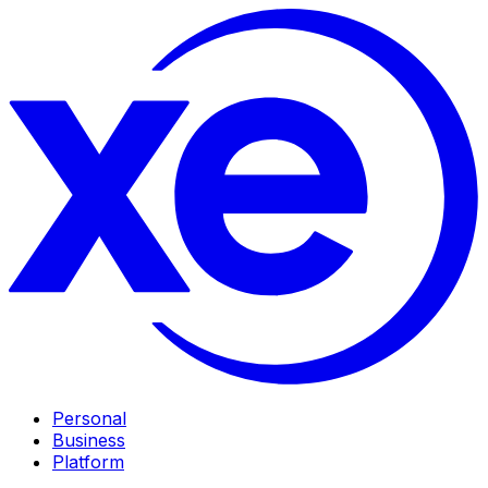
Personal
Business
Platform