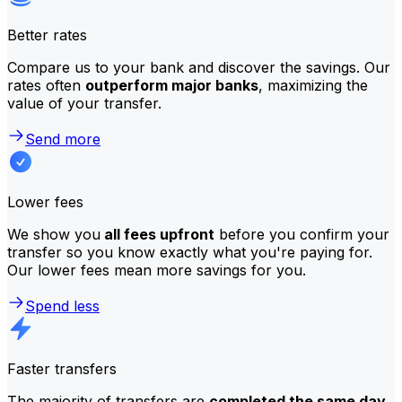
Better rates
Compare us to your bank and discover the savings. Our
rates often
outperform major banks
, maximizing the
value of your transfer.
Send more
Lower fees
We show you
all fees upfront
before you confirm your
transfer so you know exactly what you're paying for.
Our lower fees mean more savings for you.
Spend less
Faster transfers
The majority of transfers are
completed the same day
.