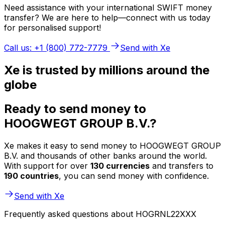
Need assistance with your international SWIFT money
transfer? We are here to help—connect with us today
for personalised support!
Call us: +1 (800) 772-7779
Send with Xe
Xe is trusted by millions around the
globe
Ready to send money to
HOOGWEGT GROUP B.V.?
Xe makes it easy to send money to HOOGWEGT GROUP
B.V. and thousands of other banks around the world.
With support for over
130 currencies
and transfers to
190 countries
, you can send money with confidence.
Send with Xe
Frequently asked questions about HOGRNL22XXX