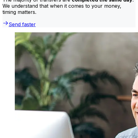
We understand that when it comes to your money,
timing matters.
Send faster