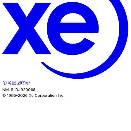
NMLS ID#920968.
© 1995-
2026
Xe Corporation Inc.