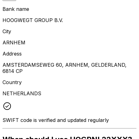
Bank name
HOOGWEGT GROUP B.V.
City
ARNHEM
Address
AMSTERDAMSEWEG 60, ARNHEM, GELDERLAND,
6814 CP
Country
NETHERLANDS
SWIFT code is verified and updated regularly