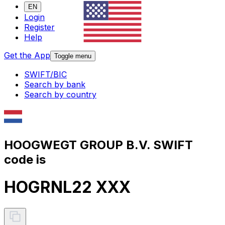
EN
Login
Register
Help
Get the App
Toggle menu
SWIFT/BIC
Search by bank
Search by country
HOOGWEGT GROUP B.V. SWIFT
code is
HOGRNL22 XXX