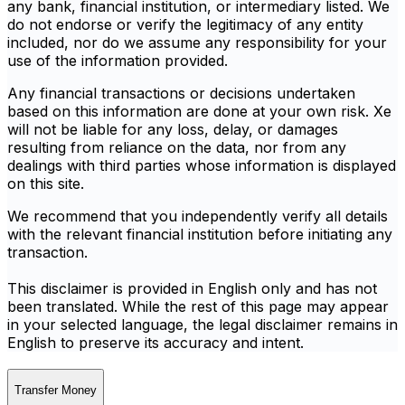
any bank, financial institution, or intermediary listed. We
do not endorse or verify the legitimacy of any entity
included, nor do we assume any responsibility for your
use of the information provided.
Any financial transactions or decisions undertaken
based on this information are done at your own risk. Xe
will not be liable for any loss, delay, or damages
resulting from reliance on the data, nor from any
dealings with third parties whose information is displayed
on this site.
We recommend that you independently verify all details
with the relevant financial institution before initiating any
transaction.
This disclaimer is provided in English only and has not
been translated. While the rest of this page may appear
in your selected language, the legal disclaimer remains in
English to preserve its accuracy and intent.
Transfer Money