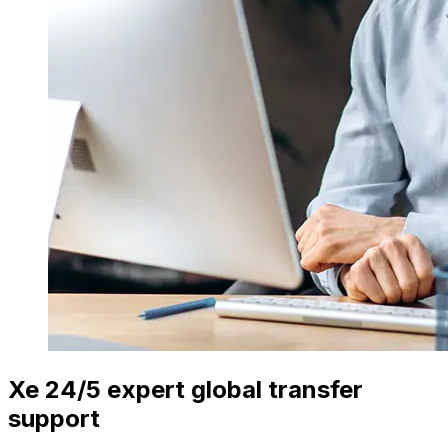
Xe 24/5 expert global transfer
support