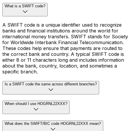
What is a SWIFT code?
A SWIFT code is a unique identifier used to recognize
banks and financial institutions around the world for
international money transfers. SWIFT stands for Society
for Worldwide Interbank Financial Telecommunication.
These codes help ensure that payments are routed to
the correct bank and country. A typical SWIFT code is
either 8 or 11 characters long and includes information
about the bank, country, location, and sometimes a
specific branch.
Is a SWIFT code the same across different branches?
When should I use HOGRNL22XXX?
What does the SWIFT/BIC code HOGRNL22XXX mean?