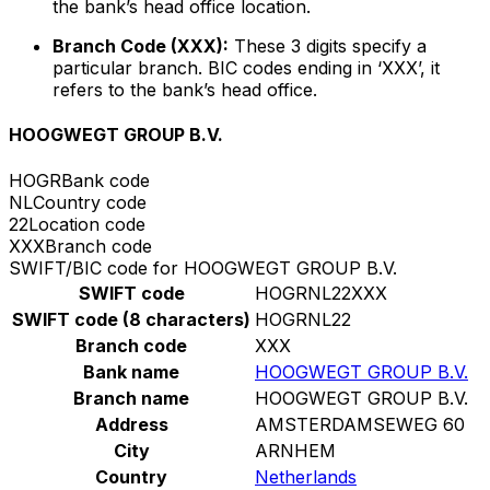
the bank’s head office location.
Branch Code (XXX):
These 3 digits specify a
particular branch. BIC codes ending in ‘XXX’, it
refers to the bank’s head office.
HOOGWEGT GROUP B.V.
HOGR
Bank code
NL
Country code
22
Location code
XXX
Branch code
SWIFT/BIC code for HOOGWEGT GROUP B.V.
SWIFT code
HOGRNL22XXX
SWIFT code (8 characters)
HOGRNL22
Branch code
XXX
Bank name
HOOGWEGT GROUP B.V.
Branch name
HOOGWEGT GROUP B.V.
Address
AMSTERDAMSEWEG 60
City
ARNHEM
Country
Netherlands