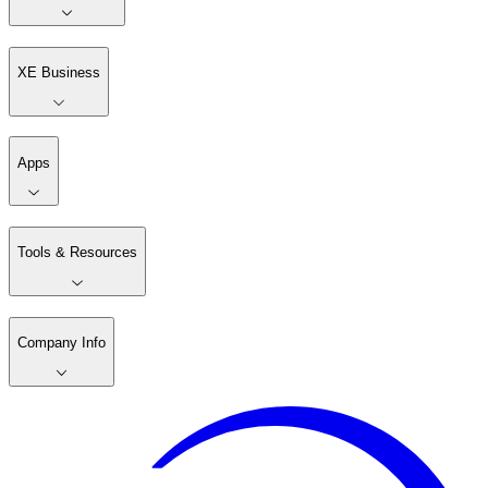
XE Business
Apps
Tools & Resources
Company Info