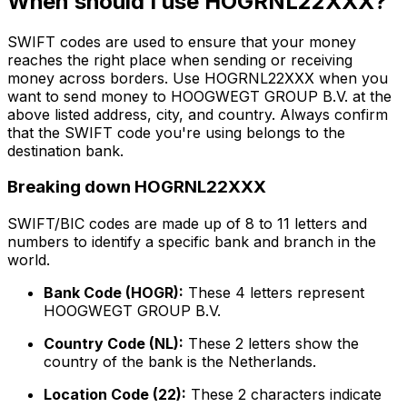
When should I use HOGRNL22XXX?
SWIFT codes are used to ensure that your money
reaches the right place when sending or receiving
money across borders. Use HOGRNL22XXX when you
want to send money to HOOGWEGT GROUP B.V. at the
above listed address, city, and country. Always confirm
that the SWIFT code you're using belongs to the
destination bank.
Breaking down HOGRNL22XXX
SWIFT/BIC codes are made up of 8 to 11 letters and
numbers to identify a specific bank and branch in the
world.
Bank Code (HOGR):
These 4 letters represent
HOOGWEGT GROUP B.V.
Country Code (NL):
These 2 letters show the
country of the bank is the Netherlands.
Location Code (22):
These 2 characters indicate