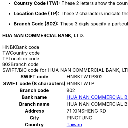
Country Code (TW):
These 2 letters show the count
Location Code (TP):
These 2 characters indicate the
Branch Code (802):
These 3 digits specify a particul
HUA NAN COMMERCIAL BANK, LTD.
HNBK
Bank code
TW
Country code
TP
Location code
802
Branch code
SWIFT/BIC code for HUA NAN COMMERCIAL BANK, LT
SWIFT code
HNBKTWTP802
SWIFT code (8 characters)
HNBKTWTP
Branch code
802
Bank name
HUA NAN COMMERCIAL BA
Branch name
HUA NAN COMMERCIAL BA
Address
71 XINSHENG RD
City
PINGTUNG
Country
Taiwan