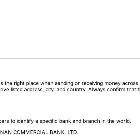
es the right place when sending or receiving money acr
sted address, city, and country. Always confirm that th
rs to identify a specific bank and branch in the world.
UA NAN COMMERCIAL BANK, LTD.