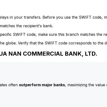
delays in your transfers. Before you use the SWIFT code, 
atches the recipient's bank.
specific SWIFT code, make sure this branch matches the re
he globe. Verify that the SWIFT code corresponds to the d
 HUA NAN COMMERCIAL BANK, LTD.
ates often
outperform major banks
, maximizing the value 