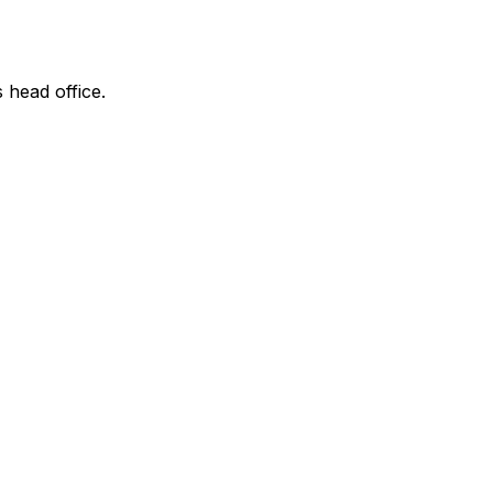
s head office.