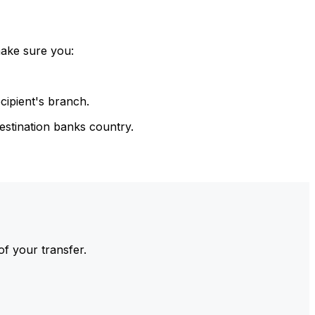
make sure you:
cipient's branch.
estination banks country.
of your transfer.