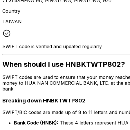
71 XINSHENG RD, PINGTUNG, PINGTUNG, 920
Country
TAIWAN
SWIFT code is verified and updated regularly
When should I use HNBKTWTP802?
SWIFT codes are used to ensure that your money reach
money to HUA NAN COMMERCIAL BANK, LTD. at the above li
bank.
Breaking down HNBKTWTP802
SWIFT/BIC codes are made up of 8 to 11 letters and numbe
Bank Code (HNBK):
These 4 letters represent H