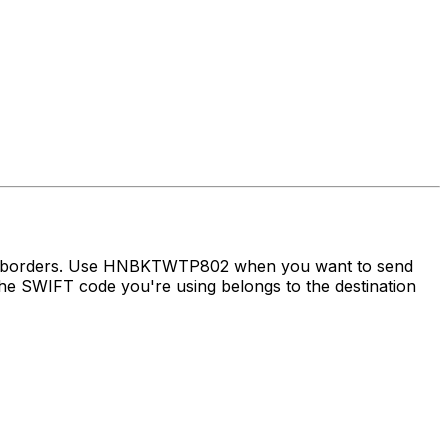
oss borders. Use HNBKTWTP802 when you want to send
e SWIFT code you're using belongs to the destination