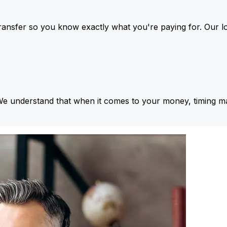
ansfer so you know exactly what you're paying for. Our l
We understand that when it comes to your money, timing ma