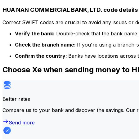
HUA NAN COMMERCIAL BANK, LTD. code details
Correct SWIFT codes are crucial to avoid any issues or 
Verify the bank:
Double-check that the bank name m
Check the branch name:
If you're using a branch-
Confirm the country:
Banks have locations across t
Choose Xe when sending money to
Better rates
Compare us to your bank and discover the savings. Our r
Send more