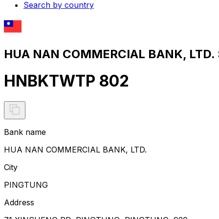
Search by country
HUA NAN COMMERCIAL BANK, LTD. S
HNBKTWTP 802
Bank name
HUA NAN COMMERCIAL BANK, LTD.
City
PINGTUNG
Address