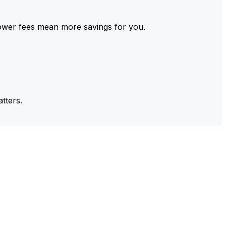
ower fees mean more savings for you.
tters.