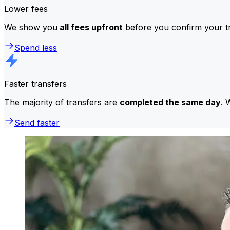
Lower fees
We show you
all fees upfront
before you confirm your tr
Spend less
Faster transfers
The majority of transfers are
completed the same day
. 
Send faster