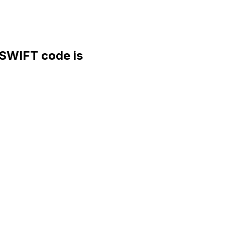
WIFT code is