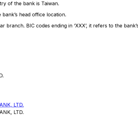
ry of the bank is Taiwan.
 bank’s head office location.
ar branch. BIC codes ending in ‘XXX’, it refers to the bank’
D.
NK, LTD.
NK, LTD.