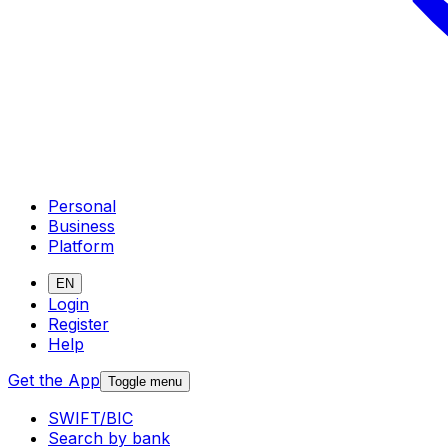
Personal
Business
Platform
EN
Login
Register
Help
Get the App
Toggle menu
SWIFT/BIC
Search by bank