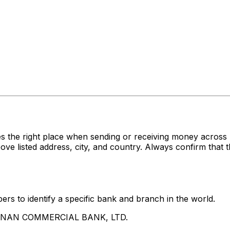
es the right place when sending or receiving money acr
sted address, city, and country. Always confirm that th
rs to identify a specific bank and branch in the world.
UA NAN COMMERCIAL BANK, LTD.