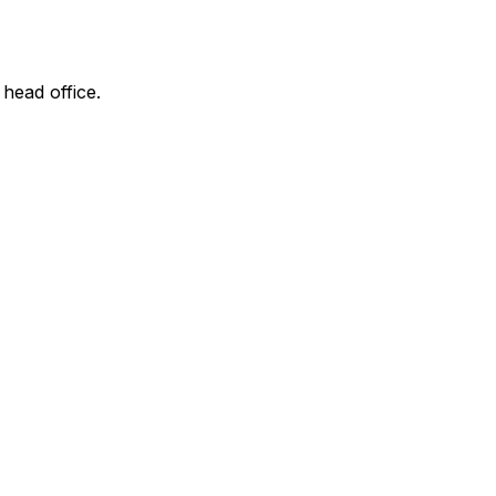
 head office.