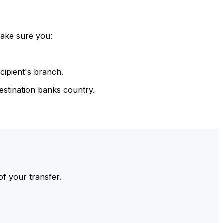
make sure you:
cipient's branch.
estination banks country.
of your transfer.