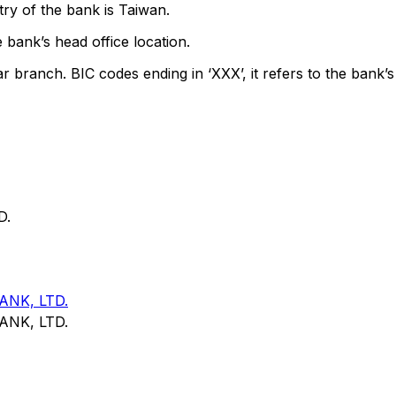
ry of the bank is Taiwan.
 bank’s head office location.
ar branch. BIC codes ending in ‘XXX’, it refers to the bank’s
D.
NK, LTD.
NK, LTD.