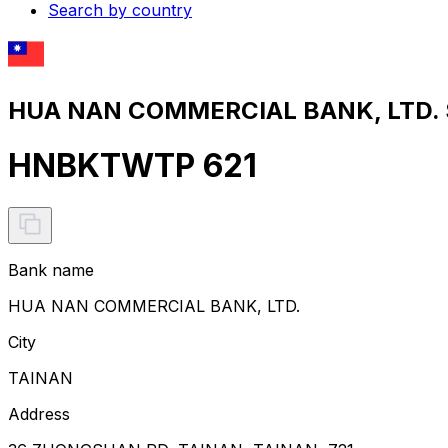
Search by country
HUA NAN COMMERCIAL BANK, LTD. S
HNBKTWTP 621
Bank name
HUA NAN COMMERCIAL BANK, LTD.
City
TAINAN
Address