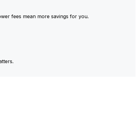
ower fees mean more savings for you.
tters.