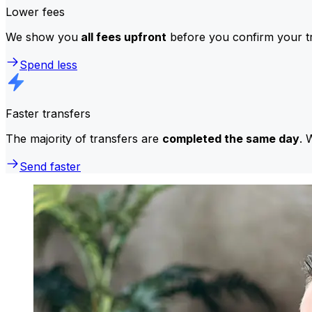
Lower fees
We show you
all fees upfront
before you confirm your tr
Spend less
Faster transfers
The majority of transfers are
completed the same day
. 
Send faster