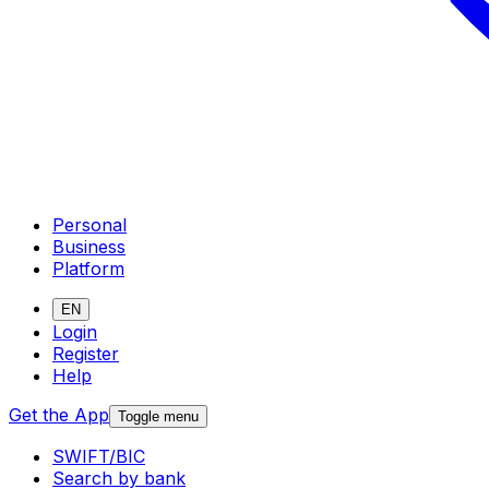
Personal
Business
Platform
EN
Login
Register
Help
Get the App
Toggle menu
SWIFT/BIC
Search by bank