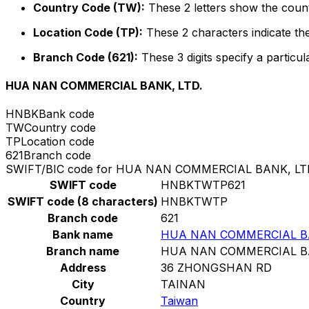
Country Code (TW):
These 2 letters show the count
Location Code (TP):
These 2 characters indicate the
Branch Code (621):
These 3 digits specify a particul
HUA NAN COMMERCIAL BANK, LTD.
HNBK
Bank code
TW
Country code
TP
Location code
621
Branch code
SWIFT/BIC code for HUA NAN COMMERCIAL BANK, LT
SWIFT code
HNBKTWTP621
SWIFT code (8 characters)
HNBKTWTP
Branch code
621
Bank name
HUA NAN COMMERCIAL BA
Branch name
HUA NAN COMMERCIAL BA
Address
36 ZHONGSHAN RD
City
TAINAN
Country
Taiwan