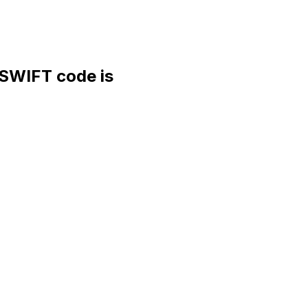
WIFT code is