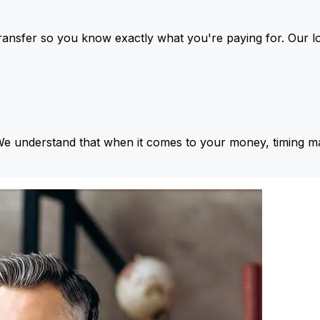
ansfer so you know exactly what you're paying for. Our l
We understand that when it comes to your money, timing ma