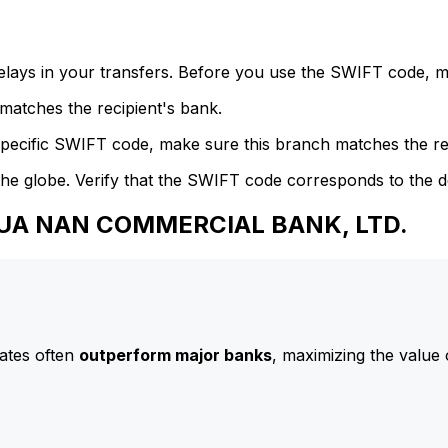
delays in your transfers. Before you use the SWIFT code, 
atches the recipient's bank.
specific SWIFT code, make sure this branch matches the re
he globe. Verify that the SWIFT code corresponds to the d
 HUA NAN COMMERCIAL BANK, LTD.
ates often
outperform major banks
, maximizing the value 