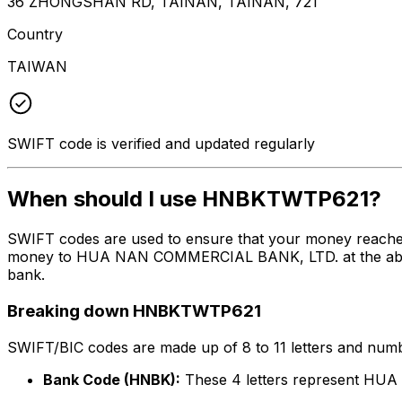
36 ZHONGSHAN RD, TAINAN, TAINAN, 721
Country
TAIWAN
SWIFT code is verified and updated regularly
When should I use HNBKTWTP621?
SWIFT codes are used to ensure that your money reach
money to HUA NAN COMMERCIAL BANK, LTD. at the above li
bank.
Breaking down HNBKTWTP621
SWIFT/BIC codes are made up of 8 to 11 letters and numbe
Bank Code (HNBK):
These 4 letters represent H