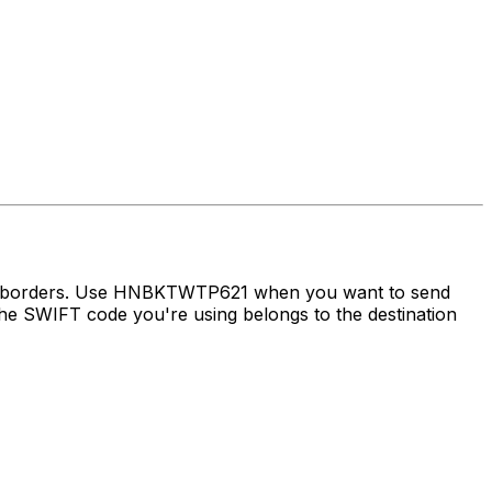
oss borders. Use HNBKTWTP621 when you want to send
e SWIFT code you're using belongs to the destination