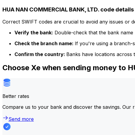
HUA NAN COMMERCIAL BANK, LTD. code details
Correct SWIFT codes are crucial to avoid any issues or 
Verify the bank:
Double-check that the bank name m
Check the branch name:
If you're using a branch-
Confirm the country:
Banks have locations across t
Choose Xe when sending money to
Better rates
Compare us to your bank and discover the savings. Our r
Send more