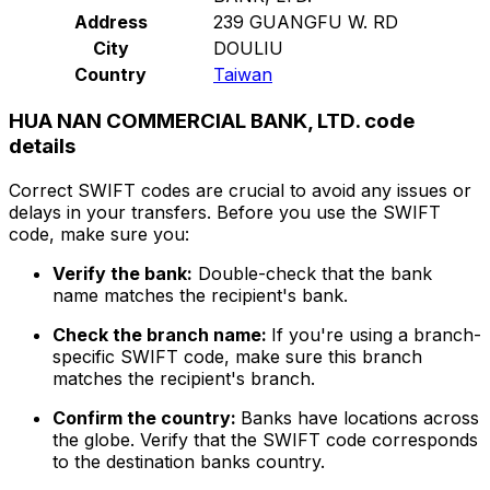
Address
239 GUANGFU W. RD
City
DOULIU
Country
Taiwan
HUA NAN COMMERCIAL BANK, LTD. code
details
Correct SWIFT codes are crucial to avoid any issues or
delays in your transfers. Before you use the SWIFT
code, make sure you:
Verify the bank:
Double-check that the bank
name matches the recipient's bank.
Check the branch name:
If you're using a branch-
specific SWIFT code, make sure this branch
matches the recipient's branch.
Confirm the country:
Banks have locations across
the globe. Verify that the SWIFT code corresponds
to the destination banks country.