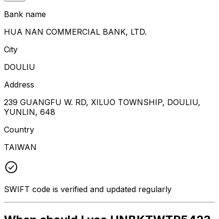
Bank name
HUA NAN COMMERCIAL BANK, LTD.
City
DOULIU
Address
239 GUANGFU W. RD, XILUO TOWNSHIP, DOULIU,
YUNLIN, 648
Country
TAIWAN
SWIFT code is verified and updated regularly