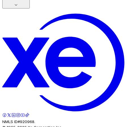
NMLS ID#920968.