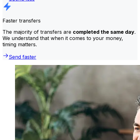
Faster transfers
The majority of transfers are
completed the same day
.
We understand that when it comes to your money,
timing matters.
Send faster