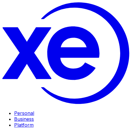
Personal
Business
Platform