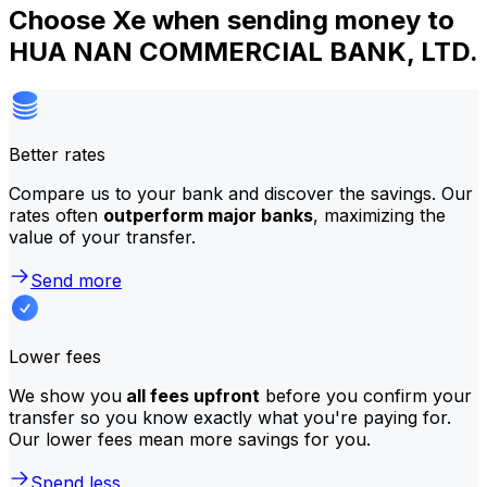
Choose Xe when sending money to
HUA NAN COMMERCIAL BANK, LTD.
Better rates
Compare us to your bank and discover the savings. Our
rates often
outperform major banks
, maximizing the
value of your transfer.
Send more
Lower fees
We show you
all fees upfront
before you confirm your
transfer so you know exactly what you're paying for.
Our lower fees mean more savings for you.
Spend less