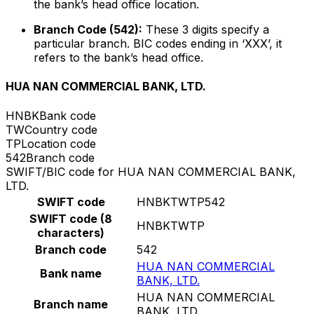
the bank’s head office location.
Branch Code (542):
These 3 digits specify a
particular branch. BIC codes ending in ‘XXX’, it
refers to the bank’s head office.
HUA NAN COMMERCIAL BANK, LTD.
HNBK
Bank code
TW
Country code
TP
Location code
542
Branch code
SWIFT/BIC code for HUA NAN COMMERCIAL BANK,
LTD.
SWIFT code
HNBKTWTP542
SWIFT code (8
HNBKTWTP
characters)
Branch code
542
HUA NAN COMMERCIAL
Bank name
BANK, LTD.
HUA NAN COMMERCIAL
Branch name
BANK, LTD.