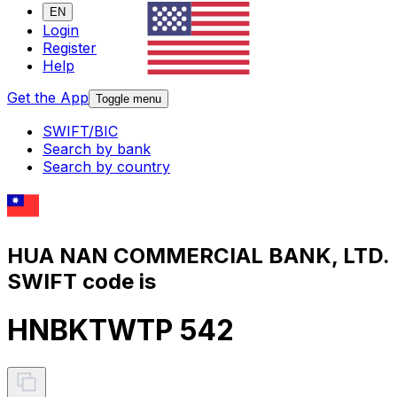
EN
Login
Register
Help
Get the App
Toggle menu
SWIFT/BIC
Search by bank
Search by country
HUA NAN COMMERCIAL BANK, LTD.
SWIFT code is
HNBKTWTP 542