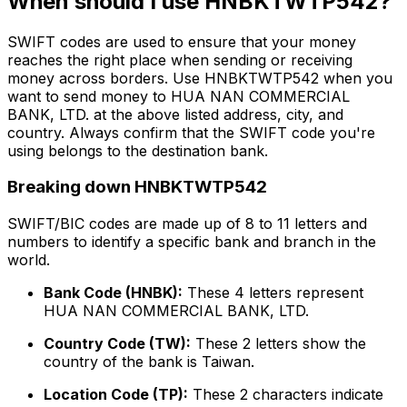
When should I use HNBKTWTP542?
SWIFT codes are used to ensure that your money
reaches the right place when sending or receiving
money across borders. Use HNBKTWTP542 when you
want to send money to HUA NAN COMMERCIAL
BANK, LTD. at the above listed address, city, and
country. Always confirm that the SWIFT code you're
using belongs to the destination bank.
Breaking down HNBKTWTP542
SWIFT/BIC codes are made up of 8 to 11 letters and
numbers to identify a specific bank and branch in the
world.
Bank Code (HNBK):
These 4 letters represent
HUA NAN COMMERCIAL BANK, LTD.
Country Code (TW):
These 2 letters show the
country of the bank is Taiwan.
Location Code (TP):
These 2 characters indicate