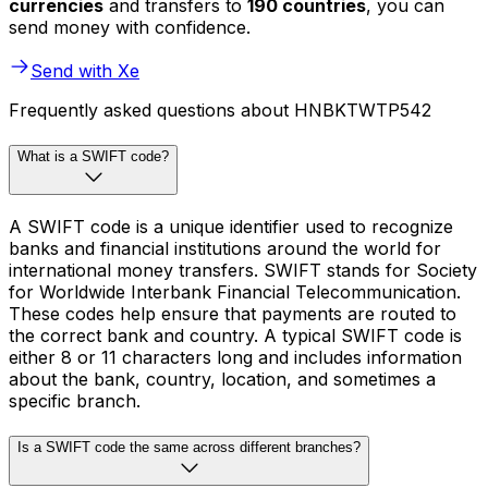
currencies
and transfers to
190 countries
, you can
send money with confidence.
Send with Xe
Frequently asked questions about HNBKTWTP542
What is a SWIFT code?
A SWIFT code is a unique identifier used to recognize
banks and financial institutions around the world for
international money transfers. SWIFT stands for Society
for Worldwide Interbank Financial Telecommunication.
These codes help ensure that payments are routed to
the correct bank and country. A typical SWIFT code is
either 8 or 11 characters long and includes information
about the bank, country, location, and sometimes a
specific branch.
Is a SWIFT code the same across different branches?