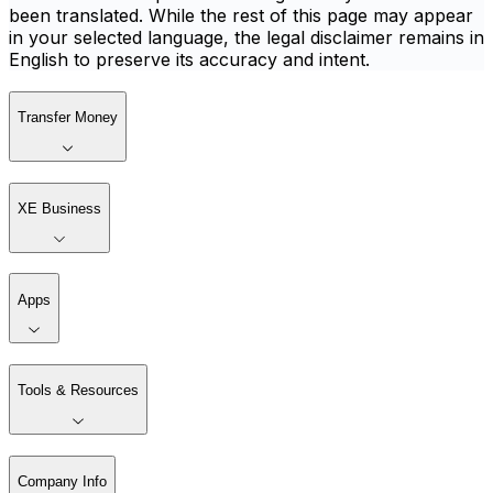
been translated. While the rest of this page may appear
in your selected language, the legal disclaimer remains in
English to preserve its accuracy and intent.
Transfer Money
XE Business
Apps
Tools & Resources
Company Info