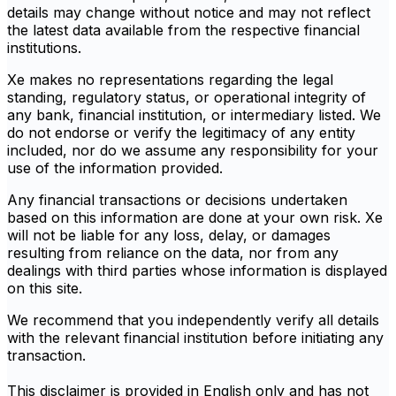
details may change without notice and may not reflect
the latest data available from the respective financial
institutions.
Xe makes no representations regarding the legal
standing, regulatory status, or operational integrity of
any bank, financial institution, or intermediary listed. We
do not endorse or verify the legitimacy of any entity
included, nor do we assume any responsibility for your
use of the information provided.
Any financial transactions or decisions undertaken
based on this information are done at your own risk. Xe
will not be liable for any loss, delay, or damages
resulting from reliance on the data, nor from any
dealings with third parties whose information is displayed
on this site.
We recommend that you independently verify all details
with the relevant financial institution before initiating any
transaction.
This disclaimer is provided in English only and has not