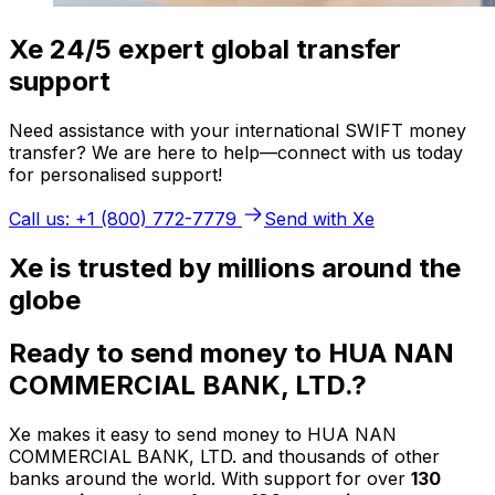
Xe 24/5 expert global transfer
support
Need assistance with your international SWIFT money
transfer? We are here to help—connect with us today
for personalised support!
Call us: +1 (800) 772-7779
Send with Xe
Xe is trusted by millions around the
globe
Ready to send money to HUA NAN
COMMERCIAL BANK, LTD.?
Xe makes it easy to send money to HUA NAN
COMMERCIAL BANK, LTD. and thousands of other
banks around the world. With support for over
130