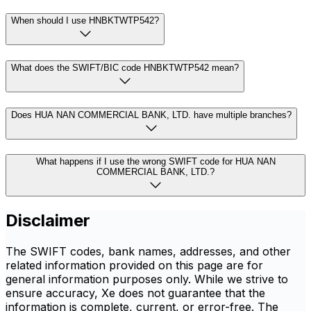
When should I use HNBKTWTP542?
What does the SWIFT/BIC code HNBKTWTP542 mean?
Does HUA NAN COMMERCIAL BANK, LTD. have multiple branches?
What happens if I use the wrong SWIFT code for HUA NAN
COMMERCIAL BANK, LTD.?
Disclaimer
The SWIFT codes, bank names, addresses, and other
related information provided on this page are for
general information purposes only. While we strive to
ensure accuracy, Xe does not guarantee that the
information is complete, current, or error-free. The