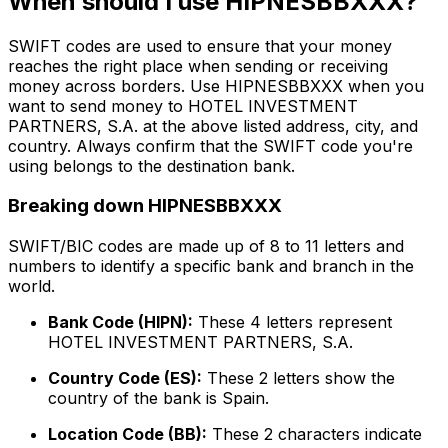
When should I use HIPNESBBXXX?
SWIFT codes are used to ensure that your money
reaches the right place when sending or receiving
money across borders. Use HIPNESBBXXX when you
want to send money to HOTEL INVESTMENT
PARTNERS, S.A. at the above listed address, city, and
country. Always confirm that the SWIFT code you're
using belongs to the destination bank.
Breaking down HIPNESBBXXX
SWIFT/BIC codes are made up of 8 to 11 letters and
numbers to identify a specific bank and branch in the
world.
Bank Code (HIPN):
These 4 letters represent
HOTEL INVESTMENT PARTNERS, S.A.
Country Code (ES):
These 2 letters show the
country of the bank is Spain.
Location Code (BB):
These 2 characters indicate