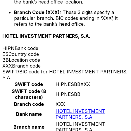
the bank’s head office location.
Branch Code (XXX):
These 3 digits specify a
particular branch. BIC codes ending in ‘XXX’, it
refers to the bank’s head office.
HOTEL INVESTMENT PARTNERS, S.A.
HIPN
Bank code
ES
Country code
BB
Location code
XXX
Branch code
SWIFT/BIC code for HOTEL INVESTMENT PARTNERS,
S.A.
SWIFT code
HIPNESBBXXX
SWIFT code (8
HIPNESBB
characters)
Branch code
XXX
HOTEL INVESTMENT
Bank name
PARTNERS, S.A.
HOTEL INVESTMENT
Branch name
PARTNERS, S.A.