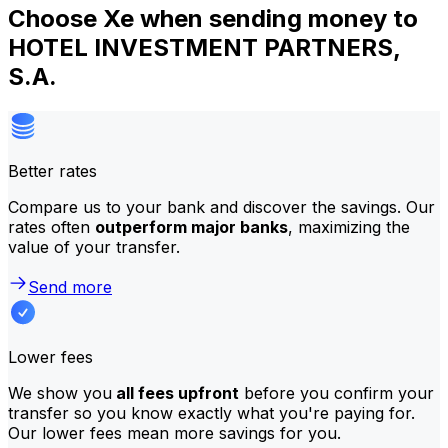
Choose Xe when sending money to
HOTEL INVESTMENT PARTNERS,
S.A.
Better rates
Compare us to your bank and discover the savings. Our
rates often
outperform major banks
, maximizing the
value of your transfer.
Send more
Lower fees
We show you
all fees upfront
before you confirm your
transfer so you know exactly what you're paying for.
Our lower fees mean more savings for you.