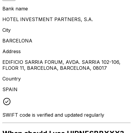
Bank name
HOTEL INVESTMENT PARTNERS, S.A.
City
BARCELONA
Address
EDIFICIO SARRIA FORUM, AVDA. SARRIA 102-106,
FLOOR 11, BARCELONA, BARCELONA, 08017
Country
SPAIN
SWIFT code is verified and updated regularly