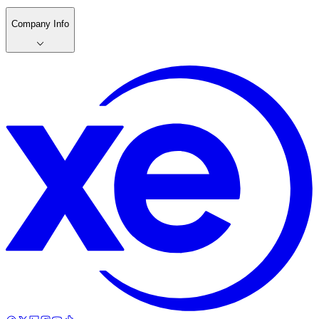
Company Info