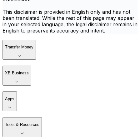
This disclaimer is provided in English only and has not
been translated. While the rest of this page may appear
in your selected language, the legal disclaimer remains in
English to preserve its accuracy and intent.
Transfer Money
XE Business
Apps
Tools & Resources