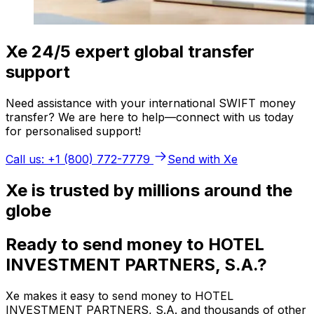
Xe 24/5 expert global transfer
support
Need assistance with your international SWIFT money
transfer? We are here to help—connect with us today
for personalised support!
Call us: +1 (800) 772-7779
Send with Xe
Xe is trusted by millions around the
globe
Ready to send money to HOTEL
INVESTMENT PARTNERS, S.A.?
Xe makes it easy to send money to HOTEL
INVESTMENT PARTNERS, S.A. and thousands of other