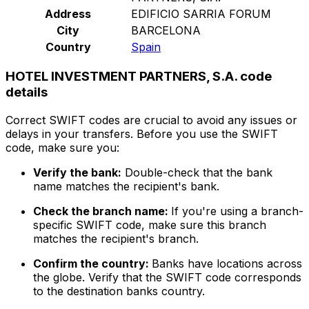
Address
EDIFICIO SARRIA FORUM
City
BARCELONA
Country
Spain
HOTEL INVESTMENT PARTNERS, S.A. code
details
Correct SWIFT codes are crucial to avoid any issues or
delays in your transfers. Before you use the SWIFT
code, make sure you:
Verify the bank:
Double-check that the bank
name matches the recipient's bank.
Check the branch name:
If you're using a branch-
specific SWIFT code, make sure this branch
matches the recipient's branch.
Confirm the country:
Banks have locations across
the globe. Verify that the SWIFT code corresponds
to the destination banks country.