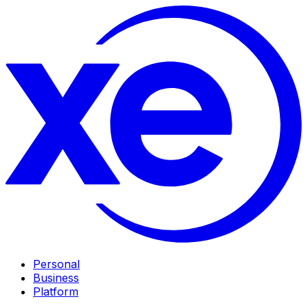
Personal
Business
Platform