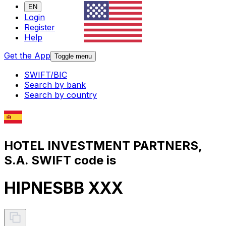
EN
Login
Register
Help
Get the App
Toggle menu
SWIFT/BIC
Search by bank
Search by country
HOTEL INVESTMENT PARTNERS,
S.A. SWIFT code is
HIPNESBB XXX