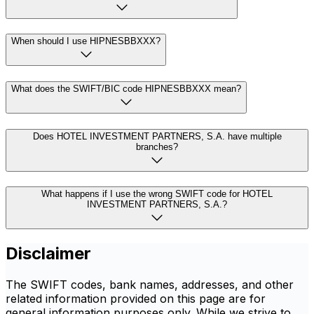
When should I use HIPNESBBXXX?
What does the SWIFT/BIC code HIPNESBBXXX mean?
Does HOTEL INVESTMENT PARTNERS, S.A. have multiple
branches?
What happens if I use the wrong SWIFT code for HOTEL
INVESTMENT PARTNERS, S.A.?
Disclaimer
The SWIFT codes, bank names, addresses, and other
related information provided on this page are for
general information purposes only. While we strive to