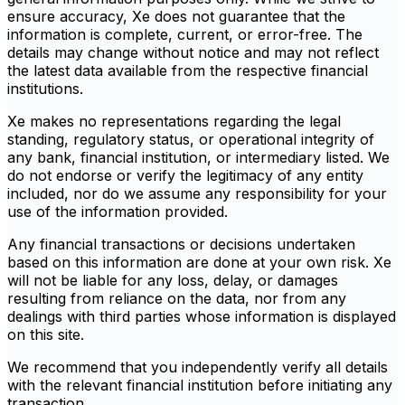
ensure accuracy, Xe does not guarantee that the
information is complete, current, or error-free. The
details may change without notice and may not reflect
the latest data available from the respective financial
institutions.
Xe makes no representations regarding the legal
standing, regulatory status, or operational integrity of
any bank, financial institution, or intermediary listed. We
do not endorse or verify the legitimacy of any entity
included, nor do we assume any responsibility for your
use of the information provided.
Any financial transactions or decisions undertaken
based on this information are done at your own risk. Xe
will not be liable for any loss, delay, or damages
resulting from reliance on the data, nor from any
dealings with third parties whose information is displayed
on this site.
We recommend that you independently verify all details
with the relevant financial institution before initiating any
transaction.