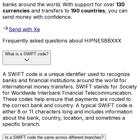
banks around the world. With support for over
130
currencies
and transfers to
190 countries
, you can
send money with confidence.
Send with Xe
Frequently asked questions about HIPNESBBXXX
What is a SWIFT code?
A SWIFT code is a unique identifier used to recognize
banks and financial institutions around the world for
international money transfers. SWIFT stands for Society
for Worldwide Interbank Financial Telecommunication.
These codes help ensure that payments are routed to
the correct bank and country. A typical SWIFT code is
either 8 or 11 characters long and includes information
about the bank, country, location, and sometimes a
specific branch.
Is a SWIFT code the same across different branches?