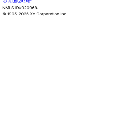
NMLS ID#920968.
© 1995-
2026
Xe Corporation Inc.