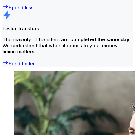
Spend less
Faster transfers
The majority of transfers are
completed the same day
.
We understand that when it comes to your money,
timing matters.
Send faster