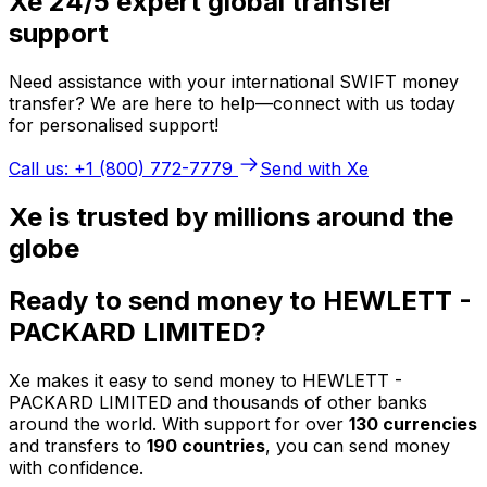
Xe 24/5 expert global transfer
support
Need assistance with your international SWIFT money
transfer? We are here to help—connect with us today
for personalised support!
Call us: +1 (800) 772-7779
Send with Xe
Xe is trusted by millions around the
globe
Ready to send money to HEWLETT -
PACKARD LIMITED?
Xe makes it easy to send money to HEWLETT -
PACKARD LIMITED and thousands of other banks
around the world. With support for over
130 currencies
and transfers to
190 countries
, you can send money
with confidence.