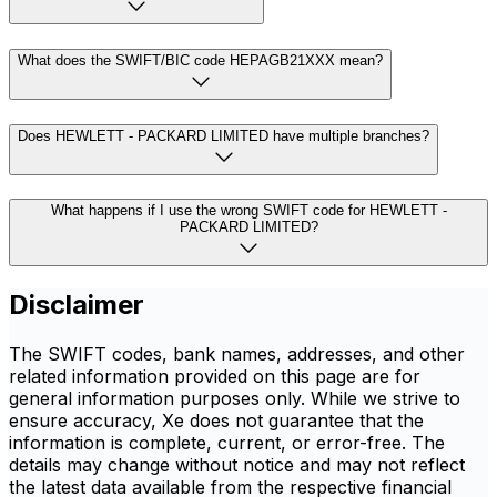
What does the SWIFT/BIC code HEPAGB21XXX mean?
Does HEWLETT - PACKARD LIMITED have multiple branches?
What happens if I use the wrong SWIFT code for HEWLETT -
PACKARD LIMITED?
Disclaimer
The SWIFT codes, bank names, addresses, and other
related information provided on this page are for
general information purposes only. While we strive to
ensure accuracy, Xe does not guarantee that the
information is complete, current, or error-free. The
details may change without notice and may not reflect
the latest data available from the respective financial