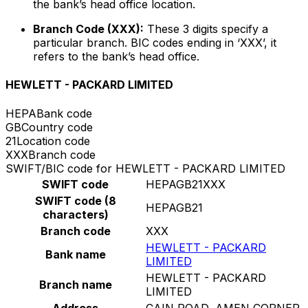
the bank’s head office location.
Branch Code (XXX):
These 3 digits specify a
particular branch. BIC codes ending in ‘XXX’, it
refers to the bank’s head office.
HEWLETT - PACKARD LIMITED
HEPA
Bank code
GB
Country code
21
Location code
XXX
Branch code
SWIFT/BIC code for HEWLETT - PACKARD LIMITED
SWIFT code
HEPAGB21XXX
SWIFT code (8
HEPAGB21
characters)
Branch code
XXX
HEWLETT - PACKARD
Bank name
LIMITED
HEWLETT - PACKARD
Branch name
LIMITED
Address
CAIN ROAD, AMEN CORNER