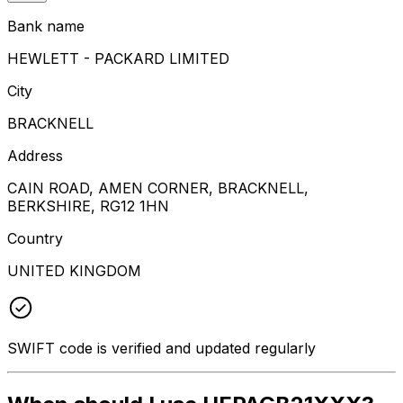
Bank name
HEWLETT - PACKARD LIMITED
City
BRACKNELL
Address
CAIN ROAD, AMEN CORNER, BRACKNELL,
BERKSHIRE, RG12 1HN
Country
UNITED KINGDOM
SWIFT code is verified and updated regularly