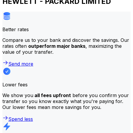
HEWLETT - PACKARD LIMITED
Better rates
Compare us to your bank and discover the savings. Our
rates often
outperform major banks
, maximizing the
value of your transfer.
Send more
Lower fees
We show you
all fees upfront
before you confirm your
transfer so you know exactly what you're paying for.
Our lower fees mean more savings for you.
Spend less