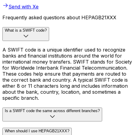
Send with Xe
Frequently asked questions about HEPAGB21XXX
What is a SWIFT code?
A SWIFT code is a unique identifier used to recognize
banks and financial institutions around the world for
international money transfers. SWIFT stands for Society
for Worldwide Interbank Financial Telecommunication.
These codes help ensure that payments are routed to
the correct bank and country. A typical SWIFT code is
either 8 or 11 characters long and includes information
about the bank, country, location, and sometimes a
specific branch.
Is a SWIFT code the same across different branches?
When should I use HEPAGB21XXX?