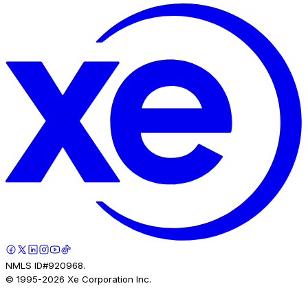
NMLS ID#920968.
© 1995-
2026
Xe Corporation Inc.