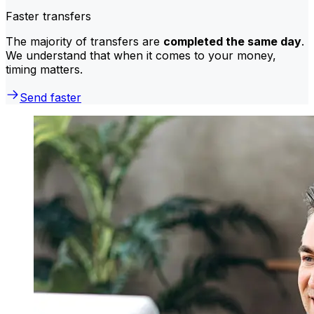
Faster transfers
The majority of transfers are
completed the same day
.
We understand that when it comes to your money,
timing matters.
Send faster