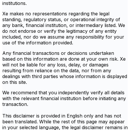
institutions.
Xe makes no representations regarding the legal
standing, regulatory status, or operational integrity of
any bank, financial institution, or intermediary listed. We
do not endorse or verify the legitimacy of any entity
included, nor do we assume any responsibility for your
use of the information provided.
Any financial transactions or decisions undertaken
based on this information are done at your own risk. Xe
will not be liable for any loss, delay, or damages
resulting from reliance on the data, nor from any
dealings with third parties whose information is displayed
on this site.
We recommend that you independently verify all details
with the relevant financial institution before initiating any
transaction.
This disclaimer is provided in English only and has not
been translated. While the rest of this page may appear
in your selected language, the legal disclaimer remains in