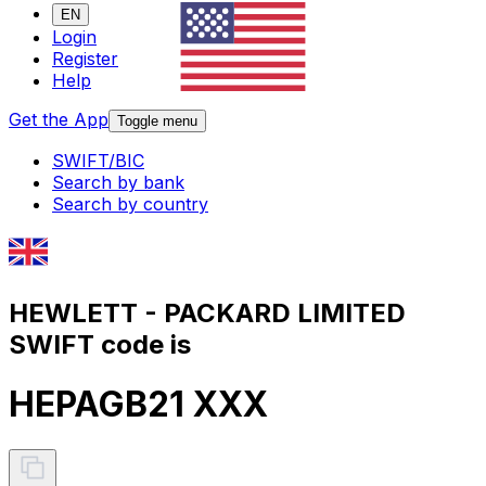
EN
Login
Register
Help
Get the App
Toggle menu
SWIFT/BIC
Search by bank
Search by country
HEWLETT - PACKARD LIMITED
SWIFT code is
HEPAGB21 XXX