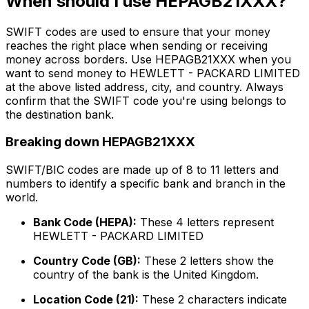
When should I use HEPAGB21XXX?
SWIFT codes are used to ensure that your money
reaches the right place when sending or receiving
money across borders. Use HEPAGB21XXX when you
want to send money to HEWLETT - PACKARD LIMITED
at the above listed address, city, and country. Always
confirm that the SWIFT code you're using belongs to
the destination bank.
Breaking down HEPAGB21XXX
SWIFT/BIC codes are made up of 8 to 11 letters and
numbers to identify a specific bank and branch in the
world.
Bank Code (HEPA):
These 4 letters represent
HEWLETT - PACKARD LIMITED
Country Code (GB):
These 2 letters show the
country of the bank is the United Kingdom.
Location Code (21):
These 2 characters indicate