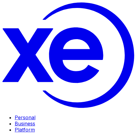
Personal
Business
Platform