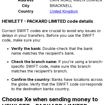
City
BRACKNELL
Country
United Kingdom
HEWLETT - PACKARD LIMITED code details
Correct SWIFT codes are crucial to avoid any issues or
delays in your transfers. Before you use the SWIFT
code, make sure you:
Verify the bank:
Double-check that the bank
name matches the recipient's bank.
Check the branch name:
If you're using a branch-
specific SWIFT code, make sure this branch
matches the recipient's branch.
Confirm the country:
Banks have locations across
the globe. Verify that the SWIFT code corresponds
to the destination banks country.
Choose Xe when sending money to