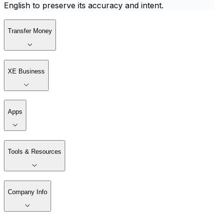
English to preserve its accuracy and intent.
Transfer Money
XE Business
Apps
Tools & Resources
Company Info