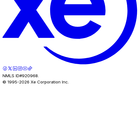
NMLS ID#920968.
© 1995-
2026
Xe Corporation Inc.