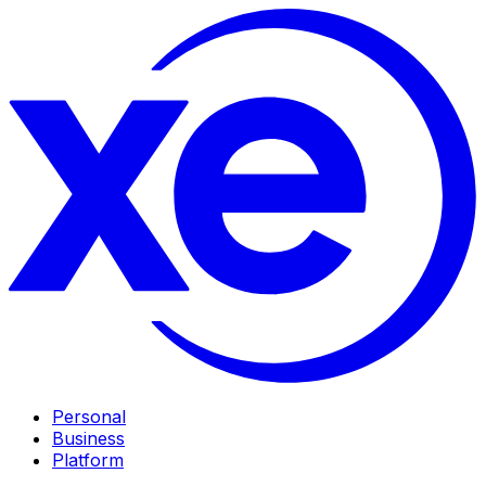
Personal
Business
Platform