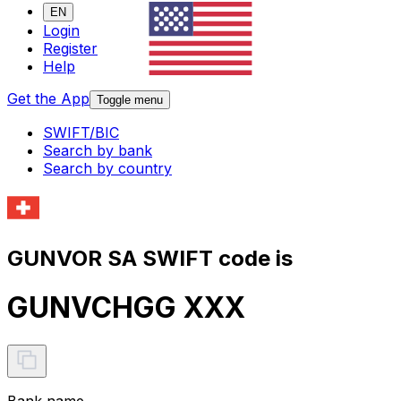
EN
Login
Register
Help
Get the App
Toggle menu
SWIFT/BIC
Search by bank
Search by country
GUNVOR SA SWIFT code is
GUNVCHGG XXX
Bank name