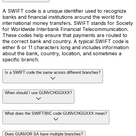
A SWIFT code is a unique identifier used to recognize
banks and financial institutions around the world for
international money transfers. SWIFT stands for Society
for Worldwide Interbank Financial Telecommunication.
These codes help ensure that payments are routed to
the correct bank and country. A typical SWIFT code is
either 8 or 11 characters long and includes information
about the bank, country, location, and sometimes a
specific branch.
Is a SWIFT code the same across different branches?
When should I use GUNVCHGGXXX?
What does the SWIFT/BIC code GUNVCHGGXXX mean?
Does GUNVOR SA have multiple branches?