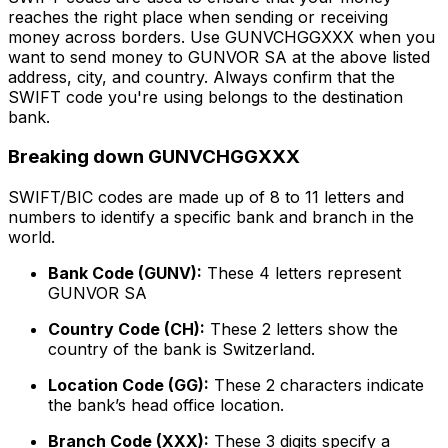
reaches the right place when sending or receiving
money across borders. Use GUNVCHGGXXX when you
want to send money to GUNVOR SA at the above listed
address, city, and country. Always confirm that the
SWIFT code you're using belongs to the destination
bank.
Breaking down GUNVCHGGXXX
SWIFT/BIC codes are made up of 8 to 11 letters and
numbers to identify a specific bank and branch in the
world.
Bank Code (GUNV):
These 4 letters represent
GUNVOR SA
Country Code (CH):
These 2 letters show the
country of the bank is Switzerland.
Location Code (GG):
These 2 characters indicate
the bank’s head office location.
Branch Code (XXX):
These 3 digits specify a