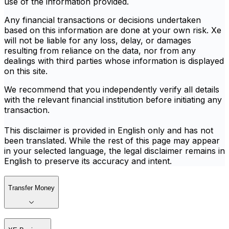
use of the information provided.
Any financial transactions or decisions undertaken
based on this information are done at your own risk. Xe
will not be liable for any loss, delay, or damages
resulting from reliance on the data, nor from any
dealings with third parties whose information is displayed
on this site.
We recommend that you independently verify all details
with the relevant financial institution before initiating any
transaction.
This disclaimer is provided in English only and has not
been translated. While the rest of this page may appear
in your selected language, the legal disclaimer remains in
English to preserve its accuracy and intent.
Transfer Money