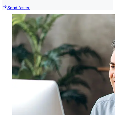
Send faster