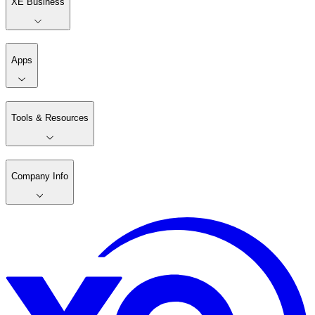
XE Business
Apps
Tools & Resources
Company Info