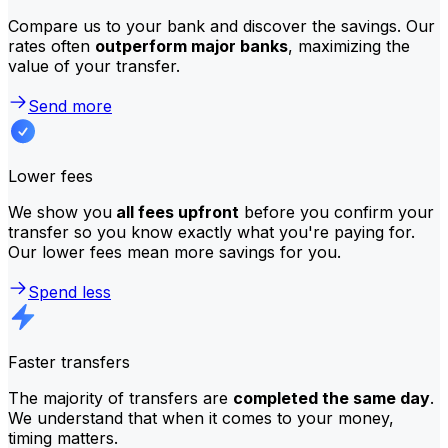
Compare us to your bank and discover the savings. Our
rates often
outperform major banks
, maximizing the
value of your transfer.
Send more
Lower fees
We show you
all fees upfront
before you confirm your
transfer so you know exactly what you're paying for.
Our lower fees mean more savings for you.
Spend less
Faster transfers
The majority of transfers are
completed the same day
.
We understand that when it comes to your money,
timing matters.