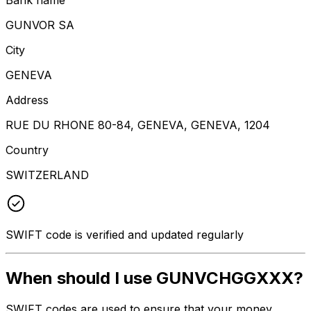
GUNVOR SA
City
GENEVA
Address
RUE DU RHONE 80-84, GENEVA, GENEVA, 1204
Country
SWITZERLAND
SWIFT code is verified and updated regularly
When should I use GUNVCHGGXXX?
SWIFT codes are used to ensure that your money