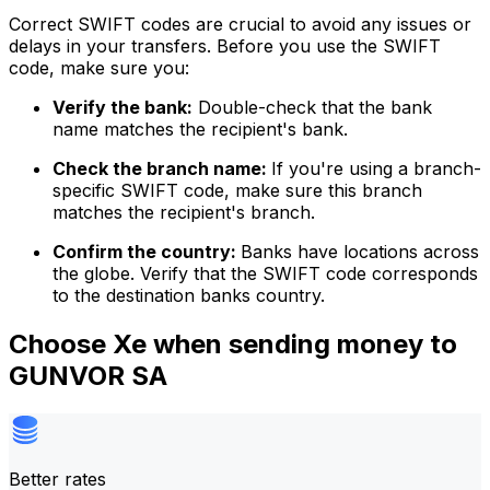
Correct SWIFT codes are crucial to avoid any issues or
delays in your transfers. Before you use the SWIFT
code, make sure you:
Verify the bank:
Double-check that the bank
name matches the recipient's bank.
Check the branch name:
If you're using a branch-
specific SWIFT code, make sure this branch
matches the recipient's branch.
Confirm the country:
Banks have locations across
the globe. Verify that the SWIFT code corresponds
to the destination banks country.
Choose Xe when sending money to
GUNVOR SA
Better rates