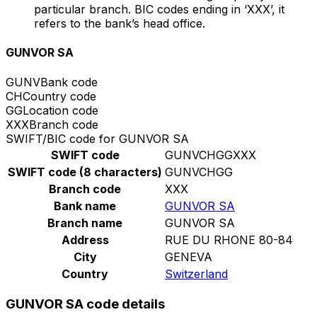
particular branch. BIC codes ending in ‘XXX’, it
refers to the bank’s head office.
GUNVOR SA
GUNV
Bank code
CH
Country code
GG
Location code
XXX
Branch code
SWIFT/BIC code for GUNVOR SA
SWIFT code
GUNVCHGGXXX
SWIFT code (8 characters)
GUNVCHGG
Branch code
XXX
Bank name
GUNVOR SA
Branch name
GUNVOR SA
Address
RUE DU RHONE 80-84
City
GENEVA
Country
Switzerland
GUNVOR SA code details