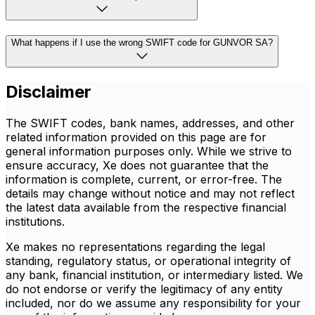
What happens if I use the wrong SWIFT code for GUNVOR SA?
Disclaimer
The SWIFT codes, bank names, addresses, and other
related information provided on this page are for
general information purposes only. While we strive to
ensure accuracy, Xe does not guarantee that the
information is complete, current, or error-free. The
details may change without notice and may not reflect
the latest data available from the respective financial
institutions.
Xe makes no representations regarding the legal
standing, regulatory status, or operational integrity of
any bank, financial institution, or intermediary listed. We
do not endorse or verify the legitimacy of any entity
included, nor do we assume any responsibility for your