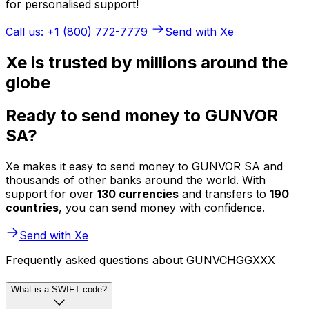
for personalised support!
Call us: +1 (800) 772-7779
Send with Xe
Xe is trusted by millions around the
globe
Ready to send money to GUNVOR
SA?
Xe makes it easy to send money to GUNVOR SA and
thousands of other banks around the world. With
support for over
130 currencies
and transfers to
190
countries
, you can send money with confidence.
Send with Xe
Frequently asked questions about GUNVCHGGXXX
What is a SWIFT code?