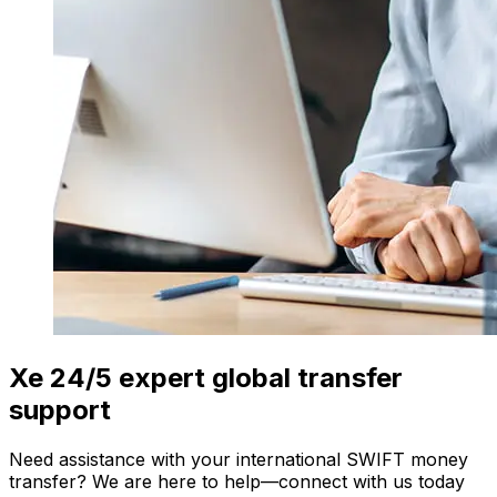
Xe 24/5 expert global transfer
support
Need assistance with your international SWIFT money
transfer? We are here to help—connect with us today