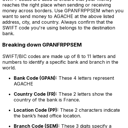
reaches the right place when sending or receiving
money across borders. Use GPANFRPPSEM when you
want to send money to AGACHE at the above listed
address, city, and country. Always confirm that the
SWIFT code you're using belongs to the destination
bank.
Breaking down GPANFRPPSEM
SWIFT/BIC codes are made up of 8 to 11 letters and
numbers to identify a specific bank and branch in the
world.
Bank Code (GPAN):
These 4 letters represent
AGACHE
Country Code (FR):
These 2 letters show the
country of the bank is France.
Location Code (PP):
These 2 characters indicate
the bank’s head office location.
Branch Code (SEM):
These 3 digits specify a