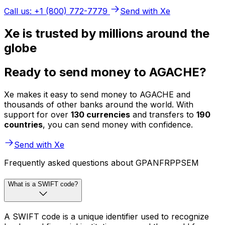
Call us: +1 (800) 772-7779
Send with Xe
Xe is trusted by millions around the
globe
Ready to send money to AGACHE?
Xe makes it easy to send money to AGACHE and
thousands of other banks around the world. With
support for over
130 currencies
and transfers to
190
countries
, you can send money with confidence.
Send with Xe
Frequently asked questions about GPANFRPPSEM
What is a SWIFT code?
A SWIFT code is a unique identifier used to recognize