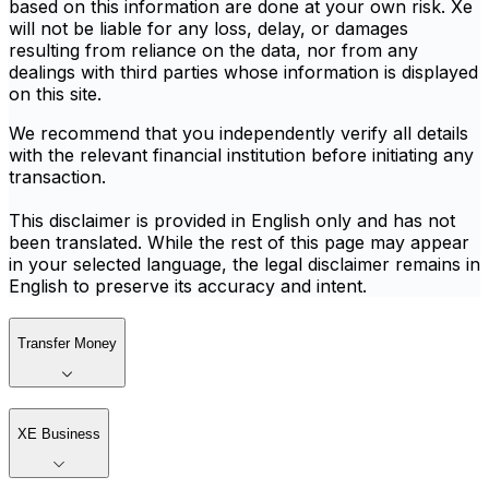
based on this information are done at your own risk. Xe
will not be liable for any loss, delay, or damages
resulting from reliance on the data, nor from any
dealings with third parties whose information is displayed
on this site.
We recommend that you independently verify all details
with the relevant financial institution before initiating any
transaction.
This disclaimer is provided in English only and has not
been translated. While the rest of this page may appear
in your selected language, the legal disclaimer remains in
English to preserve its accuracy and intent.
Transfer Money
XE Business