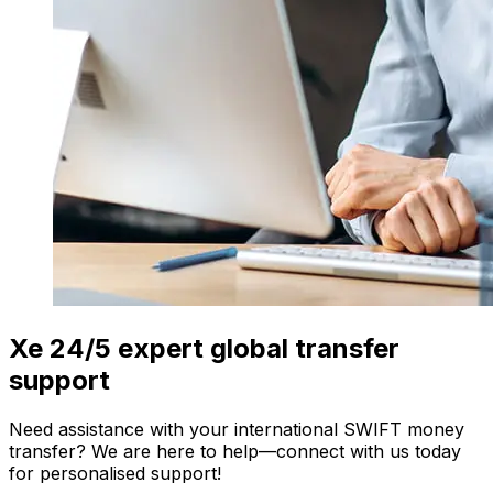
Xe 24/5 expert global transfer
support
Need assistance with your international SWIFT money
transfer? We are here to help—connect with us today
for personalised support!