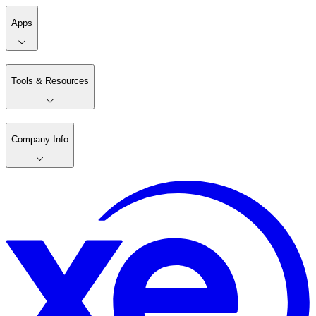
Apps
Tools & Resources
Company Info