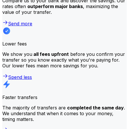
Compare us to your bank and discover the savings. Our
rates often
outperform major banks
, maximizing the
value of your transfer.
Send more
Lower fees
We show you
all fees upfront
before you confirm your
transfer so you know exactly what you're paying for.
Our lower fees mean more savings for you.
Spend less
Faster transfers
The majority of transfers are
completed the same day
.
We understand that when it comes to your money,
timing matters.