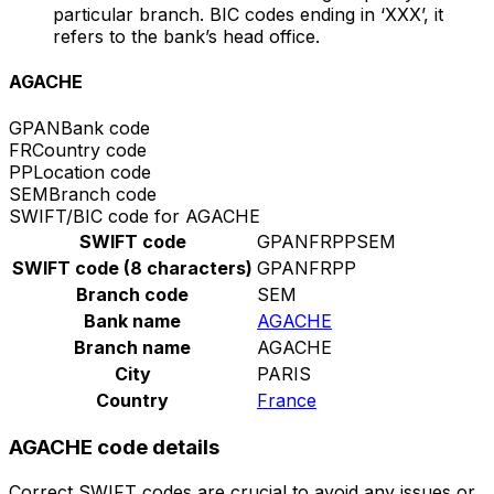
particular branch. BIC codes ending in ‘XXX’, it
refers to the bank’s head office.
AGACHE
GPAN
Bank code
FR
Country code
PP
Location code
SEM
Branch code
SWIFT/BIC code for AGACHE
SWIFT code
GPANFRPPSEM
SWIFT code (8 characters)
GPANFRPP
Branch code
SEM
Bank name
AGACHE
Branch name
AGACHE
City
PARIS
Country
France
AGACHE code details
Correct SWIFT codes are crucial to avoid any issues or