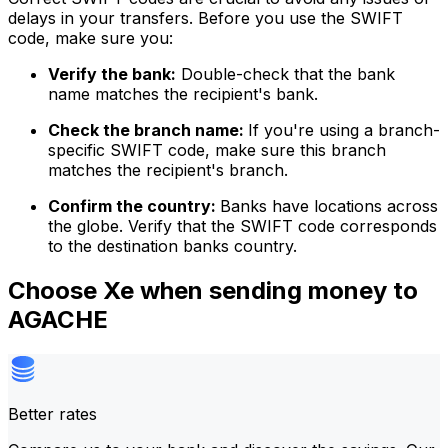
delays in your transfers. Before you use the SWIFT
code, make sure you:
Verify the bank:
Double-check that the bank
name matches the recipient's bank.
Check the branch name:
If you're using a branch-
specific SWIFT code, make sure this branch
matches the recipient's branch.
Confirm the country:
Banks have locations across
the globe. Verify that the SWIFT code corresponds
to the destination banks country.
Choose Xe when sending money to
AGACHE
Better rates