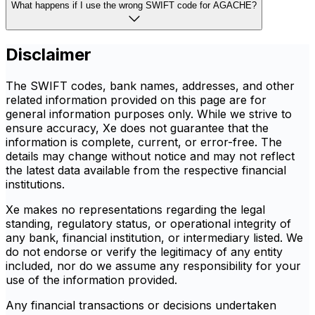
What happens if I use the wrong SWIFT code for AGACHE?
Disclaimer
The SWIFT codes, bank names, addresses, and other
related information provided on this page are for
general information purposes only. While we strive to
ensure accuracy, Xe does not guarantee that the
information is complete, current, or error-free. The
details may change without notice and may not reflect
the latest data available from the respective financial
institutions.
Xe makes no representations regarding the legal
standing, regulatory status, or operational integrity of
any bank, financial institution, or intermediary listed. We
do not endorse or verify the legitimacy of any entity
included, nor do we assume any responsibility for your
use of the information provided.
Any financial transactions or decisions undertaken