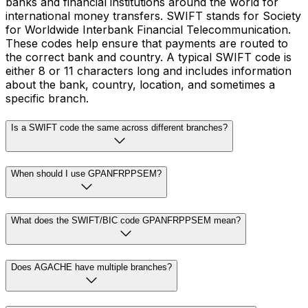
banks and financial institutions around the world for
international money transfers. SWIFT stands for Society
for Worldwide Interbank Financial Telecommunication.
These codes help ensure that payments are routed to
the correct bank and country. A typical SWIFT code is
either 8 or 11 characters long and includes information
about the bank, country, location, and sometimes a
specific branch.
Is a SWIFT code the same across different branches?
When should I use GPANFRPPSEM?
What does the SWIFT/BIC code GPANFRPPSEM mean?
Does AGACHE have multiple branches?