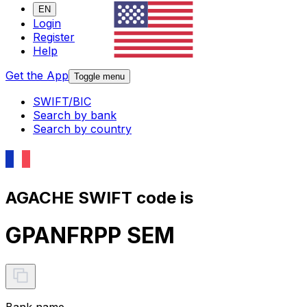
EN
Login
Register
Help
Get the App
Toggle menu
SWIFT/BIC
Search by bank
Search by country
AGACHE SWIFT code is
GPANFRPP SEM
Bank name