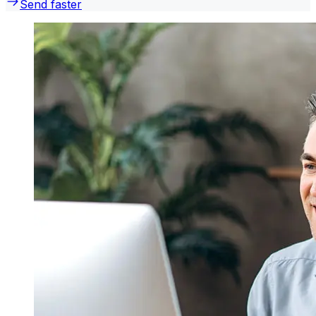
Send faster