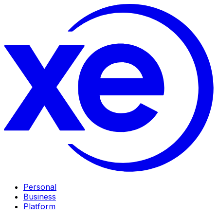
Personal
Business
Platform