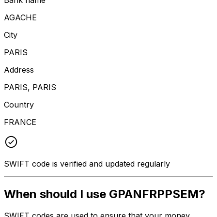
AGACHE
City
PARIS
Address
PARIS, PARIS
Country
FRANCE
SWIFT code is verified and updated regularly
When should I use GPANFRPPSEM?
SWIFT codes are used to ensure that your money