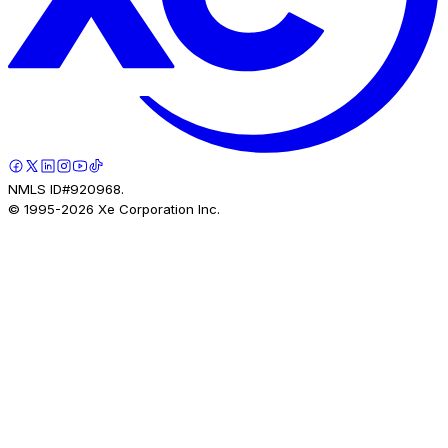
NMLS ID#920968.
© 1995-
2026
Xe Corporation Inc.