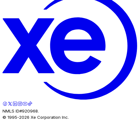
NMLS ID#920968.
© 1995-
2026
Xe Corporation Inc.