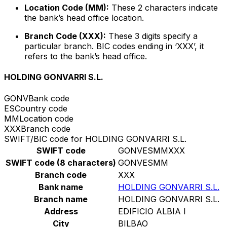
Location Code (MM):
These 2 characters indicate
the bank’s head office location.
Branch Code (XXX):
These 3 digits specify a
particular branch. BIC codes ending in ‘XXX’, it
refers to the bank’s head office.
HOLDING GONVARRI S.L.
GONV
Bank code
ES
Country code
MM
Location code
XXX
Branch code
SWIFT/BIC code for HOLDING GONVARRI S.L.
SWIFT code
GONVESMMXXX
SWIFT code (8 characters)
GONVESMM
Branch code
XXX
Bank name
HOLDING GONVARRI S.L.
Branch name
HOLDING GONVARRI S.L.
Address
EDIFICIO ALBIA I
City
BILBAO