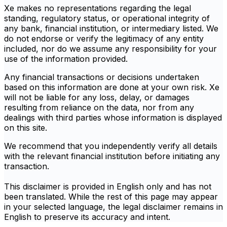
Xe makes no representations regarding the legal
standing, regulatory status, or operational integrity of
any bank, financial institution, or intermediary listed. We
do not endorse or verify the legitimacy of any entity
included, nor do we assume any responsibility for your
use of the information provided.
Any financial transactions or decisions undertaken
based on this information are done at your own risk. Xe
will not be liable for any loss, delay, or damages
resulting from reliance on the data, nor from any
dealings with third parties whose information is displayed
on this site.
We recommend that you independently verify all details
with the relevant financial institution before initiating any
transaction.
This disclaimer is provided in English only and has not
been translated. While the rest of this page may appear
in your selected language, the legal disclaimer remains in
English to preserve its accuracy and intent.