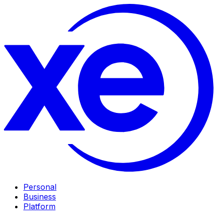
Personal
Business
Platform