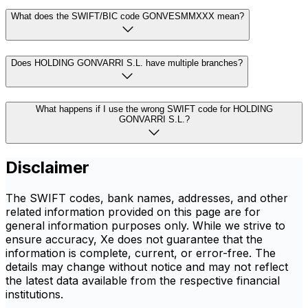
What does the SWIFT/BIC code GONVESMMXXX mean?
Does HOLDING GONVARRI S.L. have multiple branches?
What happens if I use the wrong SWIFT code for HOLDING
GONVARRI S.L.?
Disclaimer
The SWIFT codes, bank names, addresses, and other
related information provided on this page are for
general information purposes only. While we strive to
ensure accuracy, Xe does not guarantee that the
information is complete, current, or error-free. The
details may change without notice and may not reflect
the latest data available from the respective financial
institutions.