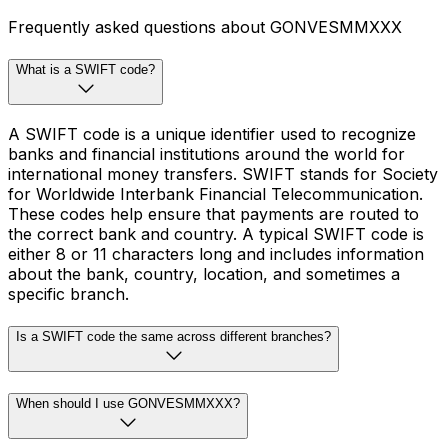
Frequently asked questions about GONVESMMXXX
What is a SWIFT code?
A SWIFT code is a unique identifier used to recognize
banks and financial institutions around the world for
international money transfers. SWIFT stands for Society
for Worldwide Interbank Financial Telecommunication.
These codes help ensure that payments are routed to
the correct bank and country. A typical SWIFT code is
either 8 or 11 characters long and includes information
about the bank, country, location, and sometimes a
specific branch.
Is a SWIFT code the same across different branches?
When should I use GONVESMMXXX?