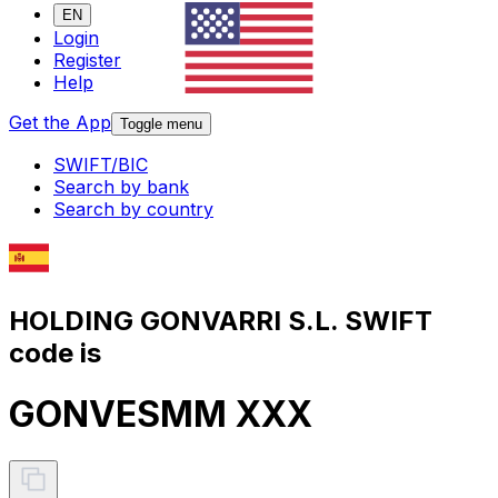
EN
Login
Register
Help
Get the App
Toggle menu
SWIFT/BIC
Search by bank
Search by country
HOLDING GONVARRI S.L. SWIFT
code is
GONVESMM XXX