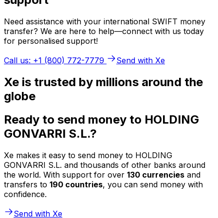
Need assistance with your international SWIFT money
transfer? We are here to help—connect with us today
for personalised support!
Call us: +1 (800) 772-7779
Send with Xe
Xe is trusted by millions around the
globe
Ready to send money to HOLDING
GONVARRI S.L.?
Xe makes it easy to send money to HOLDING
GONVARRI S.L. and thousands of other banks around
the world. With support for over
130 currencies
and
transfers to
190 countries
, you can send money with
confidence.
Send with Xe