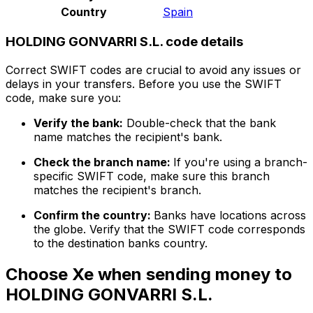
Country
Spain
HOLDING GONVARRI S.L. code details
Correct SWIFT codes are crucial to avoid any issues or
delays in your transfers. Before you use the SWIFT
code, make sure you:
Verify the bank:
Double-check that the bank
name matches the recipient's bank.
Check the branch name:
If you're using a branch-
specific SWIFT code, make sure this branch
matches the recipient's branch.
Confirm the country:
Banks have locations across
the globe. Verify that the SWIFT code corresponds
to the destination banks country.
Choose Xe when sending money to
HOLDING GONVARRI S.L.