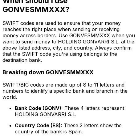
When should I use
GONVESMMXXX?
SWIFT codes are used to ensure that your money
reaches the right place when sending or receiving
money across borders. Use GONVESMMXXX when you
want to send money to HOLDING GONVARRI S.L. at the
above listed address, city, and country. Always confirm
that the SWIFT code you're using belongs to the
destination bank.
Breaking down GONVESMMXXX
SWIFT/BIC codes are made up of 8 to 11 letters and
numbers to identify a specific bank and branch in the
world.
Bank Code (GONV):
These 4 letters represent
HOLDING GONVARRI S.L.
Country Code (ES):
These 2 letters show the
country of the bank is Spain.