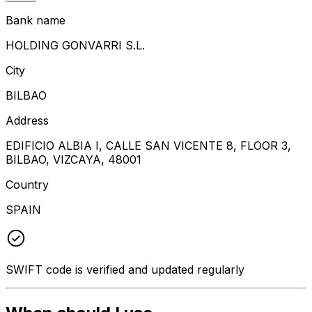
Bank name
HOLDING GONVARRI S.L.
City
BILBAO
Address
EDIFICIO ALBIA I, CALLE SAN VICENTE 8, FLOOR 3,
BILBAO, VIZCAYA, 48001
Country
SPAIN
SWIFT code is verified and updated regularly