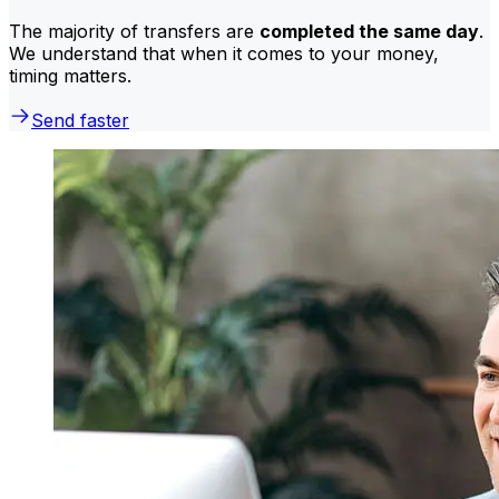
The majority of transfers are
completed the same day
.
We understand that when it comes to your money,
timing matters.
Send faster