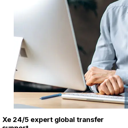
Xe 24/5 expert global transfer
support