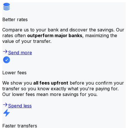
Better rates
Compare us to your bank and discover the savings. Our
rates often
outperform major banks
, maximizing the
value of your transfer.
Send more
Lower fees
We show you
all fees upfront
before you confirm your
transfer so you know exactly what you're paying for.
Our lower fees mean more savings for you.
Spend less
Faster transfers