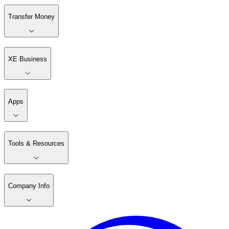
Transfer Money
XE Business
Apps
Tools & Resources
Company Info