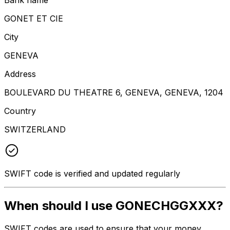
GONET ET CIE
City
GENEVA
Address
BOULEVARD DU THEATRE 6, GENEVA, GENEVA, 1204
Country
SWITZERLAND
SWIFT code is verified and updated regularly
When should I use GONECHGGXXX?
SWIFT codes are used to ensure that your money