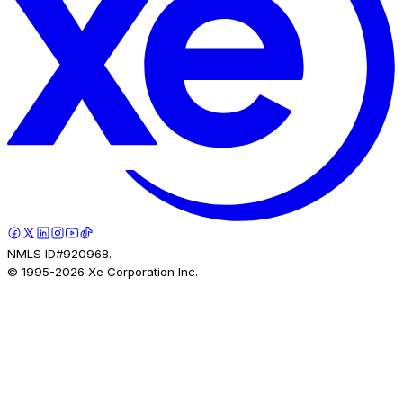
NMLS ID#920968.
© 1995-
2026
Xe Corporation Inc.