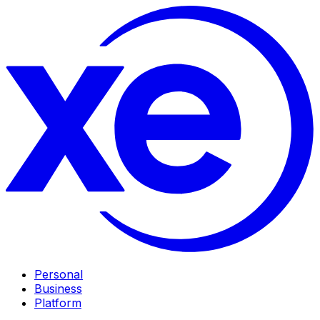
Personal
Business
Platform