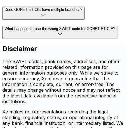
Does GONET ET CIE have multiple branches?
What happens if I use the wrong SWIFT code for GONET ET CIE?
Disclaimer
The SWIFT codes, bank names, addresses, and other
related information provided on this page are for
general information purposes only. While we strive to
ensure accuracy, Xe does not guarantee that the
information is complete, current, or error-free. The
details may change without notice and may not reflect
the latest data available from the respective financial
institutions.
Xe makes no representations regarding the legal
standing, regulatory status, or operational integrity of
any bank, financial institution, or intermediary listed. We