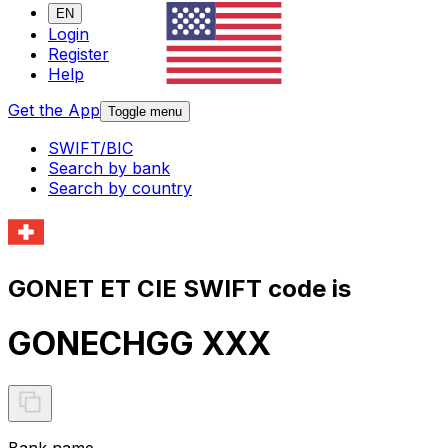
EN
Login
Register
Help
Get the App
Toggle menu
SWIFT/BIC
Search by bank
Search by country
GONET ET CIE SWIFT code is
GONECHGG XXX
Bank name