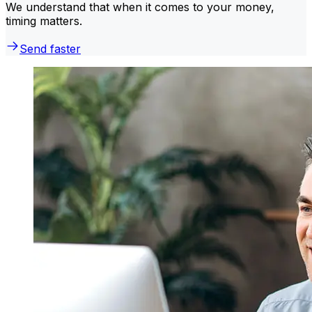
We understand that when it comes to your money,
timing matters.
Send faster