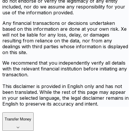
do not endorse or verify the legitimacy of any entity
included, nor do we assume any responsibility for your
use of the information provided.
Any financial transactions or decisions undertaken
based on this information are done at your own risk. Xe
will not be liable for any loss, delay, or damages
resulting from reliance on the data, nor from any
dealings with third parties whose information is displayed
on this site.
We recommend that you independently verify all details
with the relevant financial institution before initiating any
transaction.
This disclaimer is provided in English only and has not
been translated. While the rest of this page may appear
in your selected language, the legal disclaimer remains in
English to preserve its accuracy and intent.
Transfer Money