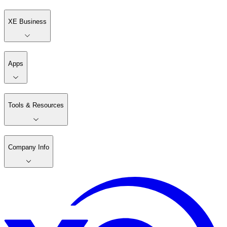
XE Business
Apps
Tools & Resources
Company Info