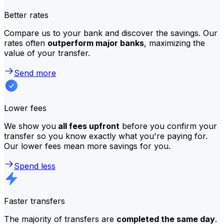
Better rates
Compare us to your bank and discover the savings. Our
rates often
outperform major banks
, maximizing the
value of your transfer.
Send more
Lower fees
We show you
all fees upfront
before you confirm your
transfer so you know exactly what you're paying for.
Our lower fees mean more savings for you.
Spend less
Faster transfers
The majority of transfers are
completed the same day
.