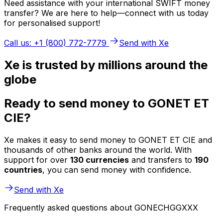
Need assistance with your international SWIFT money
transfer? We are here to help—connect with us today
for personalised support!
Call us: +1 (800) 772-7779
Send with Xe
Xe is trusted by millions around the
globe
Ready to send money to GONET ET
CIE?
Xe makes it easy to send money to GONET ET CIE and
thousands of other banks around the world. With
support for over
130 currencies
and transfers to
190
countries
, you can send money with confidence.
Send with Xe
Frequently asked questions about GONECHGGXXX