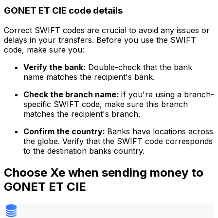
GONET ET CIE code details
Correct SWIFT codes are crucial to avoid any issues or
delays in your transfers. Before you use the SWIFT
code, make sure you:
Verify the bank:
Double-check that the bank
name matches the recipient's bank.
Check the branch name:
If you're using a branch-
specific SWIFT code, make sure this branch
matches the recipient's branch.
Confirm the country:
Banks have locations across
the globe. Verify that the SWIFT code corresponds
to the destination banks country.
Choose Xe when sending money to
GONET ET CIE