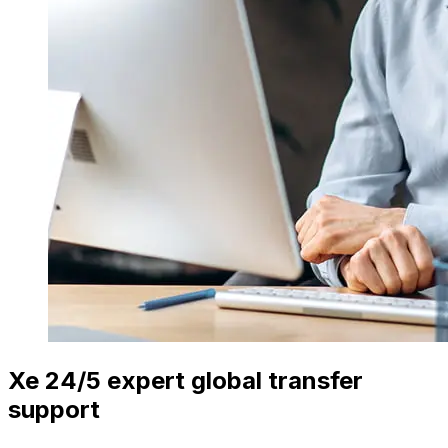
Xe 24/5 expert global transfer
support