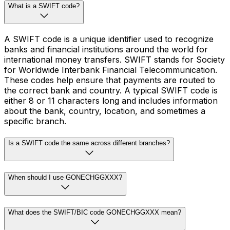
What is a SWIFT code?
A SWIFT code is a unique identifier used to recognize
banks and financial institutions around the world for
international money transfers. SWIFT stands for Society
for Worldwide Interbank Financial Telecommunication.
These codes help ensure that payments are routed to
the correct bank and country. A typical SWIFT code is
either 8 or 11 characters long and includes information
about the bank, country, location, and sometimes a
specific branch.
Is a SWIFT code the same across different branches?
When should I use GONECHGGXXX?
What does the SWIFT/BIC code GONECHGGXXX mean?