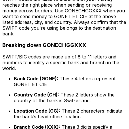
reaches the right place when sending or receiving
money across borders. Use GONECHGGXXX when you
want to send money to GONET ET CIE at the above
listed address, city, and country. Always confirm that the
SWIFT code you're using belongs to the destination
bank.
Breaking down GONECHGGXXX
SWIFT/BIC codes are made up of 8 to 11 letters and
numbers to identify a specific bank and branch in the
world.
Bank Code (GONE):
These 4 letters represent
GONET ET CIE
Country Code (CH):
These 2 letters show the
country of the bank is Switzerland.
Location Code (GG):
These 2 characters indicate
the bank’s head office location.
Branch Code (XXX):
These 3 digits specify a