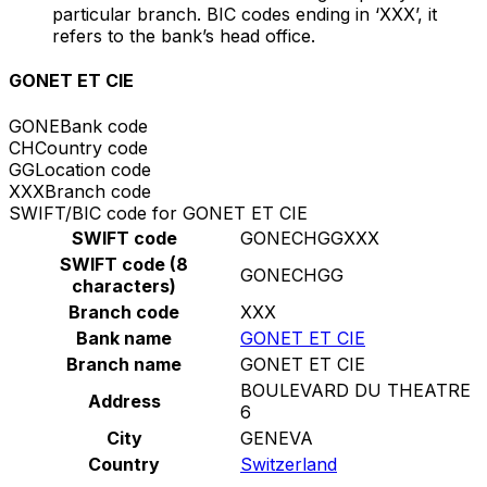
particular branch. BIC codes ending in ‘XXX’, it
refers to the bank’s head office.
GONET ET CIE
GONE
Bank code
CH
Country code
GG
Location code
XXX
Branch code
SWIFT/BIC code for GONET ET CIE
SWIFT code
GONECHGGXXX
SWIFT code (8
GONECHGG
characters)
Branch code
XXX
Bank name
GONET ET CIE
Branch name
GONET ET CIE
BOULEVARD DU THEATRE
Address
6
City
GENEVA
Country
Switzerland