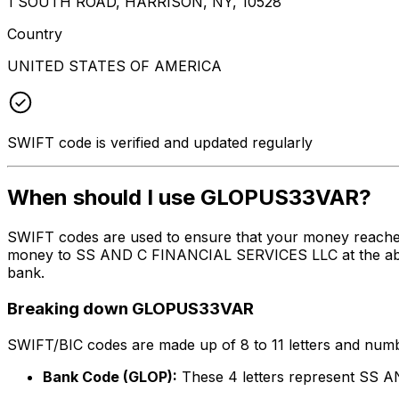
1 SOUTH ROAD, HARRISON, NY, 10528
Country
UNITED STATES OF AMERICA
SWIFT code is verified and updated regularly
When should I use GLOPUS33VAR?
SWIFT codes are used to ensure that your money reache
money to SS AND C FINANCIAL SERVICES LLC at the above 
bank.
Breaking down GLOPUS33VAR
SWIFT/BIC codes are made up of 8 to 11 letters and numbe
Bank Code (GLOP):
These 4 letters represent SS