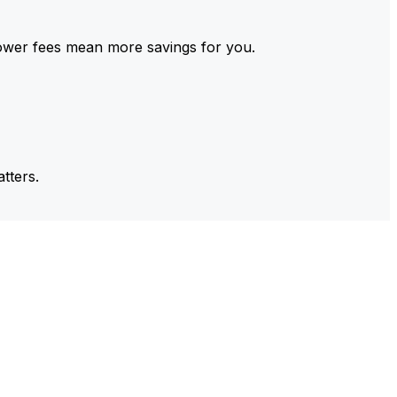
ower fees mean more savings for you.
tters.