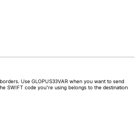
ss borders. Use GLOPUS33VAR when you want to send
he SWIFT code you're using belongs to the destination