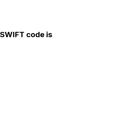
SWIFT code is