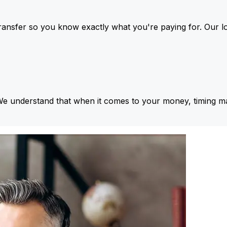
ansfer so you know exactly what you're paying for. Our l
We understand that when it comes to your money, timing ma