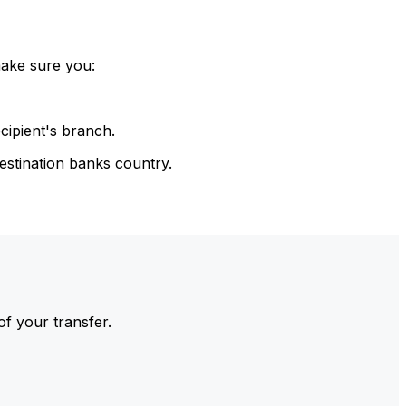
make sure you:
cipient's branch.
estination banks country.
of your transfer.