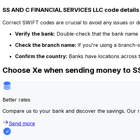
SS AND C FINANCIAL SERVICES LLC code details
Correct SWIFT codes are crucial to avoid any issues or 
Verify the bank:
Double-check that the bank name m
Check the branch name:
If you're using a branch-
Confirm the country:
Banks have locations across t
Choose Xe when sending money to 
Better rates
Compare us to your bank and discover the savings. Our r
Send more