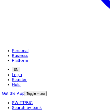
Personal
Business
Platform
EN
Login
Register
Help
Get the App
Toggle menu
SWIFT/BIC
Search by bank