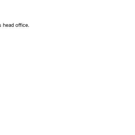
s head office.