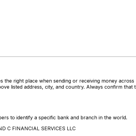
s the right place when sending or receiving money acro
listed address, city, and country. Always confirm that t
rs to identify a specific bank and branch in the world.
 AND C FINANCIAL SERVICES LLC