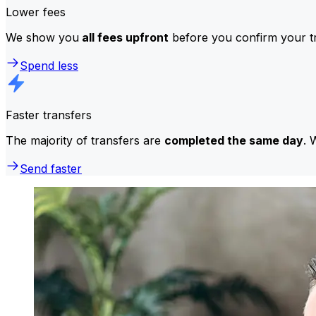
Lower fees
We show you
all fees upfront
before you confirm your tr
Spend less
Faster transfers
The majority of transfers are
completed the same day
. 
Send faster