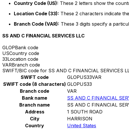
Country Code (US):
These 2 letters show the countr
Location Code (33):
These 2 characters indicate the
Branch Code (VAR):
These 3 digits specify a particu
SS AND C FINANCIAL SERVICES LLC
GLOP
Bank code
US
Country code
33
Location code
VAR
Branch code
SWIFT/BIC code for SS AND C FINANCIAL SERVICES L
SWIFT code
GLOPUS33VAR
SWIFT code (8 characters)
GLOPUS33
Branch code
VAR
Bank name
SS AND C FINANCIAL SER
Branch name
SS AND C FINANCIAL SER
Address
1 SOUTH ROAD
City
HARRISON
Country
United States