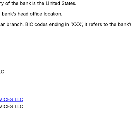
y of the bank is the United States.
 bank’s head office location.
lar branch. BIC codes ending in ‘XXX’, it refers to the bank’
LC
VICES LLC
VICES LLC