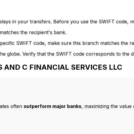
delays in your transfers. Before you use the SWIFT code, 
atches the recipient's bank.
specific SWIFT code, make sure this branch matches the re
he globe. Verify that the SWIFT code corresponds to the d
SS AND C FINANCIAL SERVICES LLC
ates often
outperform major banks
, maximizing the value 