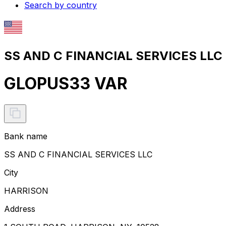
Search by country
SS AND C FINANCIAL SERVICES LLC 
GLOPUS33 VAR
Bank name
SS AND C FINANCIAL SERVICES LLC
City
HARRISON
Address