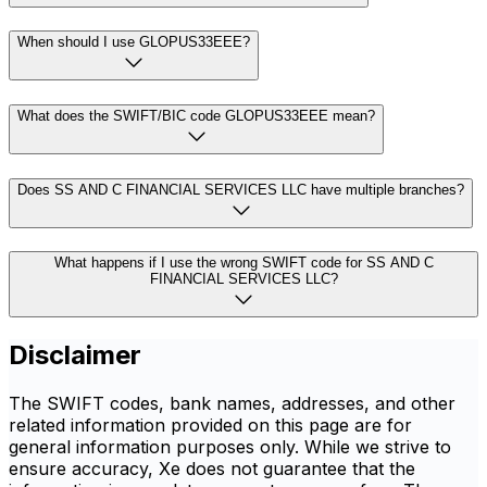
When should I use GLOPUS33EEE?
What does the SWIFT/BIC code GLOPUS33EEE mean?
Does SS AND C FINANCIAL SERVICES LLC have multiple branches?
What happens if I use the wrong SWIFT code for SS AND C
FINANCIAL SERVICES LLC?
Disclaimer
The SWIFT codes, bank names, addresses, and other
related information provided on this page are for
general information purposes only. While we strive to
ensure accuracy, Xe does not guarantee that the