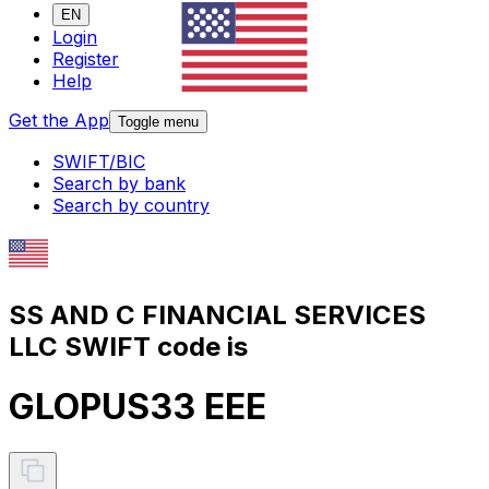
EN
Login
Register
Help
Get the App
Toggle menu
SWIFT/BIC
Search by bank
Search by country
SS AND C FINANCIAL SERVICES
LLC SWIFT code is
GLOPUS33 EEE