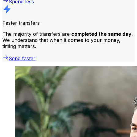
Spend less
Faster transfers
The majority of transfers are
completed the same day
.
We understand that when it comes to your money,
timing matters.
Send faster