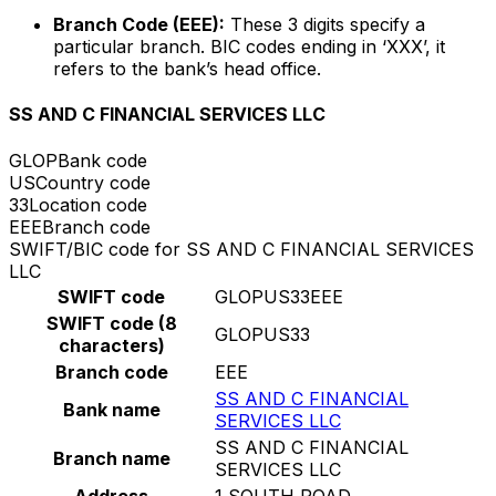
Branch Code (EEE):
These 3 digits specify a
particular branch. BIC codes ending in ‘XXX’, it
refers to the bank’s head office.
SS AND C FINANCIAL SERVICES LLC
GLOP
Bank code
US
Country code
33
Location code
EEE
Branch code
SWIFT/BIC code for SS AND C FINANCIAL SERVICES
LLC
SWIFT code
GLOPUS33EEE
SWIFT code (8
GLOPUS33
characters)
Branch code
EEE
SS AND C FINANCIAL
Bank name
SERVICES LLC
SS AND C FINANCIAL
Branch name
SERVICES LLC
Address
1 SOUTH ROAD