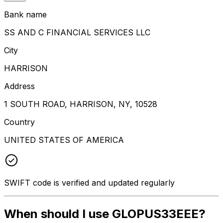
Bank name
SS AND C FINANCIAL SERVICES LLC
City
HARRISON
Address
1 SOUTH ROAD, HARRISON, NY, 10528
Country
UNITED STATES OF AMERICA
SWIFT code is verified and updated regularly
When should I use GLOPUS33EEE?