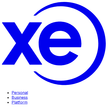
Personal
Business
Platform