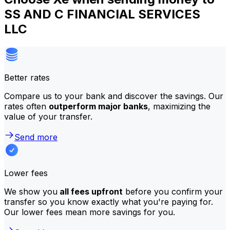
SS AND C FINANCIAL SERVICES
LLC
Better rates
Compare us to your bank and discover the savings. Our
rates often
outperform major banks
, maximizing the
value of your transfer.
Send more
Lower fees
We show you
all fees upfront
before you confirm your
transfer so you know exactly what you're paying for.
Our lower fees mean more savings for you.