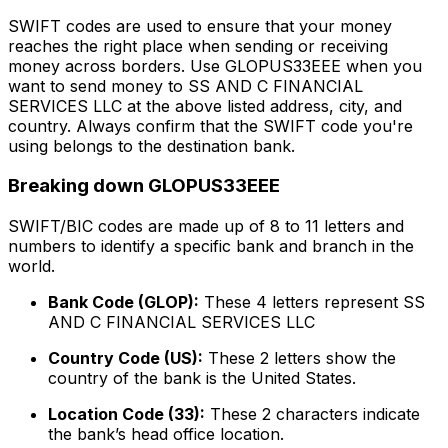
SWIFT codes are used to ensure that your money
reaches the right place when sending or receiving
money across borders. Use GLOPUS33EEE when you
want to send money to SS AND C FINANCIAL
SERVICES LLC at the above listed address, city, and
country. Always confirm that the SWIFT code you're
using belongs to the destination bank.
Breaking down GLOPUS33EEE
SWIFT/BIC codes are made up of 8 to 11 letters and
numbers to identify a specific bank and branch in the
world.
Bank Code (GLOP):
These 4 letters represent SS
AND C FINANCIAL SERVICES LLC
Country Code (US):
These 2 letters show the
country of the bank is the United States.
Location Code (33):
These 2 characters indicate
the bank’s head office location.