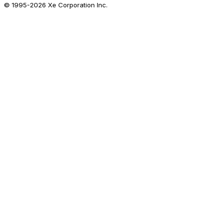
© 1995-
2026
Xe Corporation Inc.