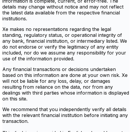
information is complete, current, or error-free. The
details may change without notice and may not reflect
the latest data available from the respective financial
institutions.
Xe makes no representations regarding the legal
standing, regulatory status, or operational integrity of
any bank, financial institution, or intermediary listed. We
do not endorse or verify the legitimacy of any entity
included, nor do we assume any responsibility for your
use of the information provided.
Any financial transactions or decisions undertaken
based on this information are done at your own risk. Xe
will not be liable for any loss, delay, or damages
resulting from reliance on the data, nor from any
dealings with third parties whose information is displayed
on this site.
We recommend that you independently verify all details
with the relevant financial institution before initiating any
transaction.