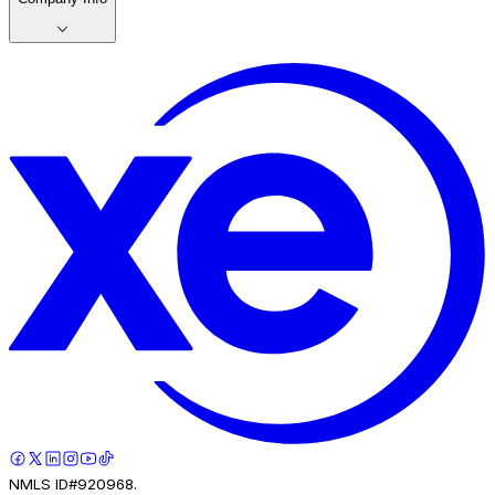
NMLS ID#920968.