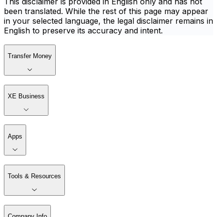
This disclaimer is provided in English only and has not
been translated. While the rest of this page may appear
in your selected language, the legal disclaimer remains in
English to preserve its accuracy and intent.
Transfer Money
XE Business
Apps
Tools & Resources
Company Info