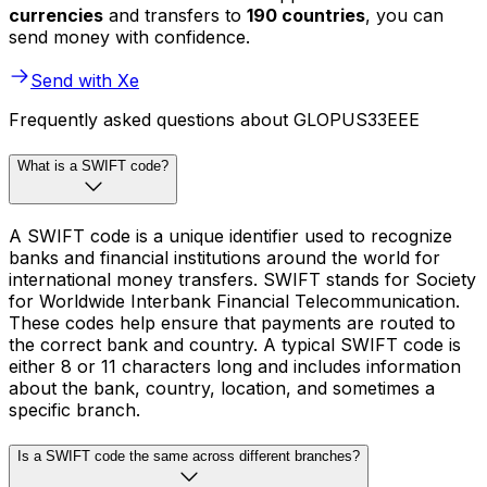
currencies
and transfers to
190 countries
, you can
send money with confidence.
Send with Xe
Frequently asked questions about GLOPUS33EEE
What is a SWIFT code?
A SWIFT code is a unique identifier used to recognize
banks and financial institutions around the world for
international money transfers. SWIFT stands for Society
for Worldwide Interbank Financial Telecommunication.
These codes help ensure that payments are routed to
the correct bank and country. A typical SWIFT code is
either 8 or 11 characters long and includes information
about the bank, country, location, and sometimes a
specific branch.
Is a SWIFT code the same across different branches?