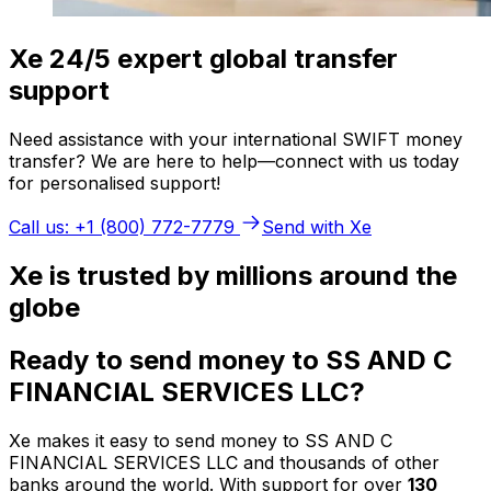
Xe 24/5 expert global transfer
support
Need assistance with your international SWIFT money
transfer? We are here to help—connect with us today
for personalised support!
Call us: +1 (800) 772-7779
Send with Xe
Xe is trusted by millions around the
globe
Ready to send money to SS AND C
FINANCIAL SERVICES LLC?
Xe makes it easy to send money to SS AND C
FINANCIAL SERVICES LLC and thousands of other
banks around the world. With support for over
130