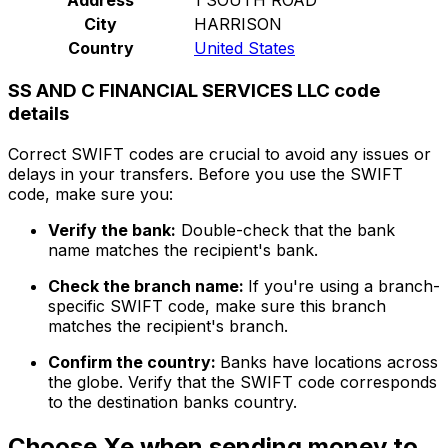
City
HARRISON
Country
United States
SS AND C FINANCIAL SERVICES LLC code
details
Correct SWIFT codes are crucial to avoid any issues or
delays in your transfers. Before you use the SWIFT
code, make sure you:
Verify the bank:
Double-check that the bank
name matches the recipient's bank.
Check the branch name:
If you're using a branch-
specific SWIFT code, make sure this branch
matches the recipient's branch.
Confirm the country:
Banks have locations across
the globe. Verify that the SWIFT code corresponds
to the destination banks country.
Choose Xe when sending money to