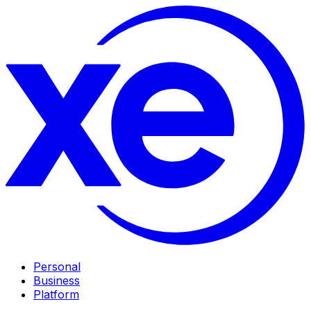
Personal
Business
Platform