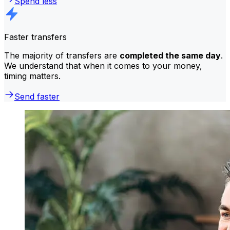
Spend less
Faster transfers
The majority of transfers are
completed the same day
.
We understand that when it comes to your money,
timing matters.
Send faster