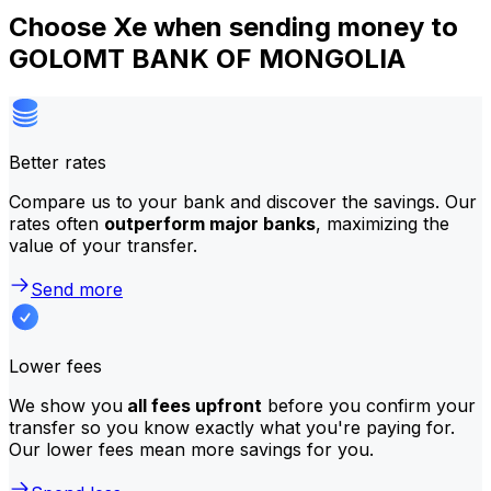
Choose Xe when sending money to
GOLOMT BANK OF MONGOLIA
Better rates
Compare us to your bank and discover the savings. Our
rates often
outperform major banks
, maximizing the
value of your transfer.
Send more
Lower fees
We show you
all fees upfront
before you confirm your
transfer so you know exactly what you're paying for.
Our lower fees mean more savings for you.