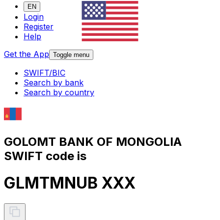
EN
Login
Register
Help
Get the App
Toggle menu
SWIFT/BIC
Search by bank
Search by country
GOLOMT BANK OF MONGOLIA
SWIFT code is
GLMTMNUB XXX