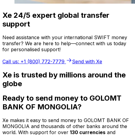
Xe 24/5 expert global transfer
support
Need assistance with your international SWIFT money
transfer? We are here to help—connect with us today
for personalised support!
Call us: +1 (800) 772-7779
Send with Xe
Xe is trusted by millions around the
globe
Ready to send money to GOLOMT
BANK OF MONGOLIA?
Xe makes it easy to send money to GOLOMT BANK OF
MONGOLIA and thousands of other banks around the
world. With support for over
130 currencies
and