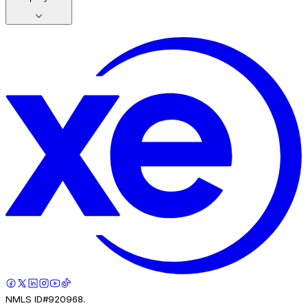
NMLS ID#920968.