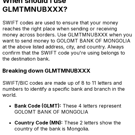
When should I use
GLMTMNUBXXX?
SWIFT codes are used to ensure that your money
reaches the right place when sending or receiving
money across borders. Use GLMTMNUBXXX when you
want to send money to GOLOMT BANK OF MONGOLIA
at the above listed address, city, and country. Always
confirm that the SWIFT code you're using belongs to
the destination bank.
Breaking down GLMTMNUBXXX
SWIFT/BIC codes are made up of 8 to 11 letters and
numbers to identify a specific bank and branch in the
world.
Bank Code (GLMT):
These 4 letters represent
GOLOMT BANK OF MONGOLIA
Country Code (MN):
These 2 letters show the
country of the bank is Mongolia.