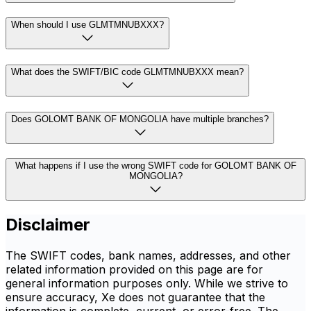
When should I use GLMTMNUBXXX?
What does the SWIFT/BIC code GLMTMNUBXXX mean?
Does GOLOMT BANK OF MONGOLIA have multiple branches?
What happens if I use the wrong SWIFT code for GOLOMT BANK OF
MONGOLIA?
Disclaimer
The SWIFT codes, bank names, addresses, and other
related information provided on this page are for
general information purposes only. While we strive to
ensure accuracy, Xe does not guarantee that the