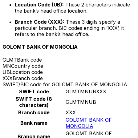
Location Code (UB):
These 2 characters indicate
the bank’s head office location.
Branch Code (XXX):
These 3 digits specify a
particular branch. BIC codes ending in ‘XXX’, it
refers to the bank’s head office.
GOLOMT BANK OF MONGOLIA
GLMT
Bank code
MN
Country code
UB
Location code
XXX
Branch code
SWIFT/BIC code for GOLOMT BANK OF MONGOLIA
SWIFT code
GLMTMNUBXXX
SWIFT code (8
GLMTMNUB
characters)
Branch code
XXX
GOLOMT BANK OF
Bank name
MONGOLIA
GOLOMT BANK OF
Branch name