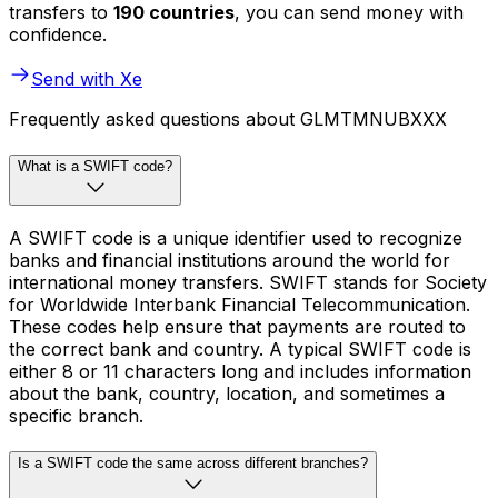
transfers to
190 countries
, you can send money with
confidence.
Send with Xe
Frequently asked questions about GLMTMNUBXXX
What is a SWIFT code?
A SWIFT code is a unique identifier used to recognize
banks and financial institutions around the world for
international money transfers. SWIFT stands for Society
for Worldwide Interbank Financial Telecommunication.
These codes help ensure that payments are routed to
the correct bank and country. A typical SWIFT code is
either 8 or 11 characters long and includes information
about the bank, country, location, and sometimes a
specific branch.
Is a SWIFT code the same across different branches?