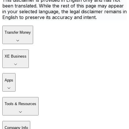
This disclaimer is provided in English only and has not
been translated. While the rest of this page may appear
in your selected language, the legal disclaimer remains in
English to preserve its accuracy and intent.
Transfer Money
XE Business
Apps
Tools & Resources
Company Info