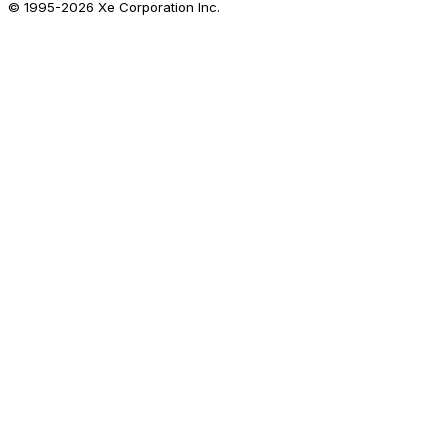
© 1995-
2026
Xe Corporation Inc.