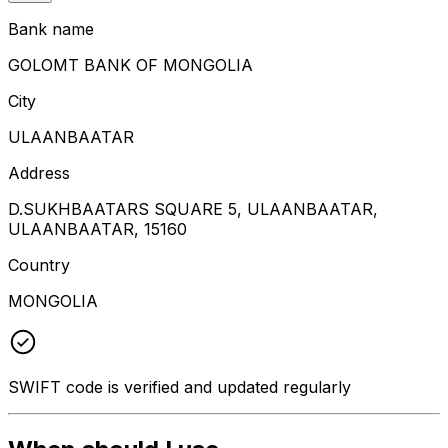
Bank name
GOLOMT BANK OF MONGOLIA
City
ULAANBAATAR
Address
D.SUKHBAATARS SQUARE 5, ULAANBAATAR,
ULAANBAATAR, 15160
Country
MONGOLIA
SWIFT code is verified and updated regularly