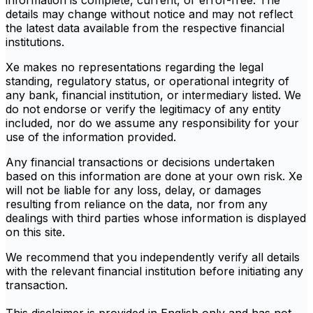
information is complete, current, or error-free. The
details may change without notice and may not reflect
the latest data available from the respective financial
institutions.
Xe makes no representations regarding the legal
standing, regulatory status, or operational integrity of
any bank, financial institution, or intermediary listed. We
do not endorse or verify the legitimacy of any entity
included, nor do we assume any responsibility for your
use of the information provided.
Any financial transactions or decisions undertaken
based on this information are done at your own risk. Xe
will not be liable for any loss, delay, or damages
resulting from reliance on the data, nor from any
dealings with third parties whose information is displayed
on this site.
We recommend that you independently verify all details
with the relevant financial institution before initiating any
transaction.