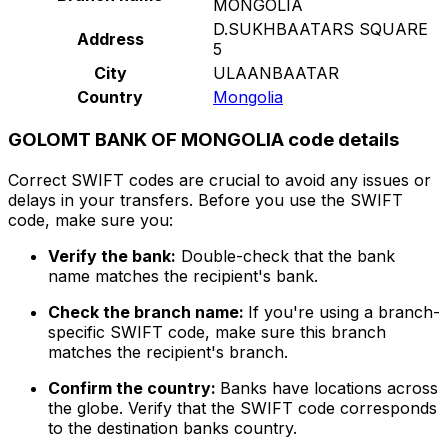
MONGOLIA
D.SUKHBAATARS SQUARE
Address
5
City
ULAANBAATAR
Country
Mongolia
GOLOMT BANK OF MONGOLIA code details
Correct SWIFT codes are crucial to avoid any issues or
delays in your transfers. Before you use the SWIFT
code, make sure you:
Verify the bank:
Double-check that the bank
name matches the recipient's bank.
Check the branch name:
If you're using a branch-
specific SWIFT code, make sure this branch
matches the recipient's branch.
Confirm the country:
Banks have locations across
the globe. Verify that the SWIFT code corresponds
to the destination banks country.