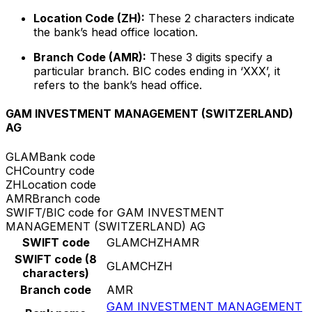
Location Code (ZH):
These 2 characters indicate
the bank’s head office location.
Branch Code (AMR):
These 3 digits specify a
particular branch. BIC codes ending in ‘XXX’, it
refers to the bank’s head office.
GAM INVESTMENT MANAGEMENT (SWITZERLAND)
AG
GLAM
Bank code
CH
Country code
ZH
Location code
AMR
Branch code
SWIFT/BIC code for GAM INVESTMENT
MANAGEMENT (SWITZERLAND) AG
SWIFT code
GLAMCHZHAMR
SWIFT code (8
GLAMCHZH
characters)
Branch code
AMR
GAM INVESTMENT MANAGEMENT