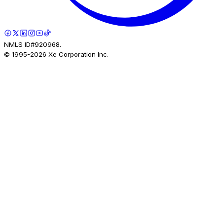
NMLS ID#920968.
© 1995-
2026
Xe Corporation Inc.