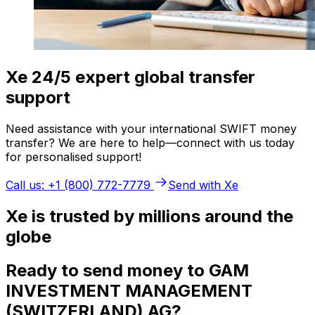
Xe 24/5 expert global transfer
support
Need assistance with your international SWIFT money
transfer? We are here to help—connect with us today
for personalised support!
Call us: +1 (800) 772-7779
Send with Xe
Xe is trusted by millions around the
globe
Ready to send money to GAM
INVESTMENT MANAGEMENT
(SWITZERLAND) AG?