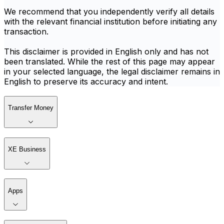
We recommend that you independently verify all details
with the relevant financial institution before initiating any
transaction.
This disclaimer is provided in English only and has not
been translated. While the rest of this page may appear
in your selected language, the legal disclaimer remains in
English to preserve its accuracy and intent.
Transfer Money
XE Business
Apps