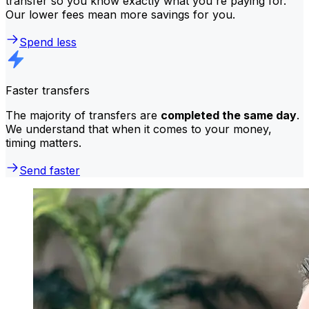
transfer so you know exactly what you're paying for.
Our lower fees mean more savings for you.
Spend less
Faster transfers
The majority of transfers are
completed the same day
.
We understand that when it comes to your money,
timing matters.
Send faster