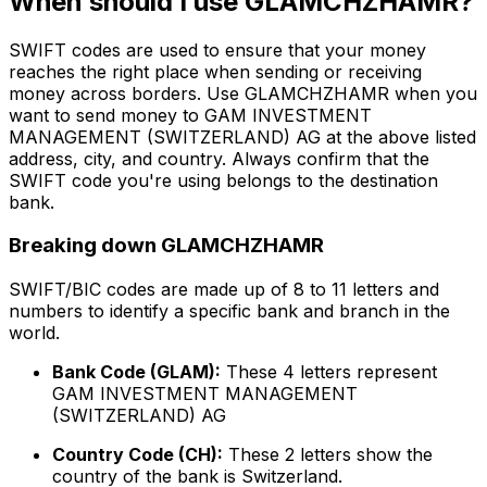
When should I use GLAMCHZHAMR?
SWIFT codes are used to ensure that your money
reaches the right place when sending or receiving
money across borders. Use GLAMCHZHAMR when you
want to send money to GAM INVESTMENT
MANAGEMENT (SWITZERLAND) AG at the above listed
address, city, and country. Always confirm that the
SWIFT code you're using belongs to the destination
bank.
Breaking down GLAMCHZHAMR
SWIFT/BIC codes are made up of 8 to 11 letters and
numbers to identify a specific bank and branch in the
world.
Bank Code (GLAM):
These 4 letters represent
GAM INVESTMENT MANAGEMENT
(SWITZERLAND) AG
Country Code (CH):
These 2 letters show the
country of the bank is Switzerland.