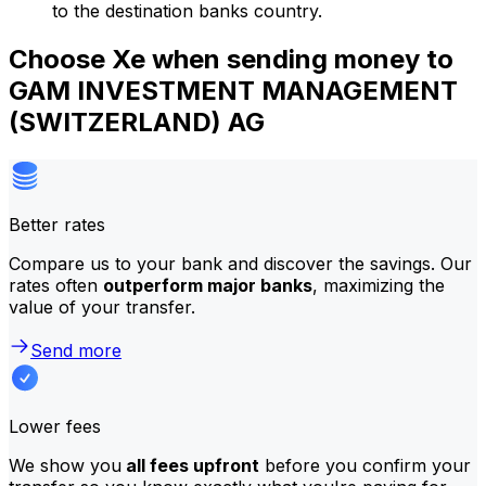
to the destination banks country.
Choose Xe when sending money to
GAM INVESTMENT MANAGEMENT
(SWITZERLAND) AG
Better rates
Compare us to your bank and discover the savings. Our
rates often
outperform major banks
, maximizing the
value of your transfer.
Send more
Lower fees
We show you
all fees upfront
before you confirm your