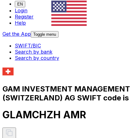
EN
Login
Register
Help
Get the App
Toggle menu
SWIFT/BIC
Search by bank
Search by country
GAM INVESTMENT MANAGEMENT
(SWITZERLAND) AG SWIFT code is
GLAMCHZH AMR