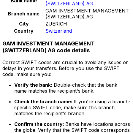
Bank name
(SWITZERLAND) AG
GAM INVESTMENT MANAGEMENT
Branch name
(SWITZERLAND) AG
City
ZUERICH
Country
Switzerland
GAM INVESTMENT MANAGEMENT
(SWITZERLAND) AG code details
Correct SWIFT codes are crucial to avoid any issues or
delays in your transfers. Before you use the SWIFT
code, make sure you:
Verify the bank:
Double-check that the bank
name matches the recipient's bank.
Check the branch name:
If you're using a branch-
specific SWIFT code, make sure this branch
matches the recipient's branch.
Confirm the country:
Banks have locations across
the globe. Verify that the SWIFT code corresponds