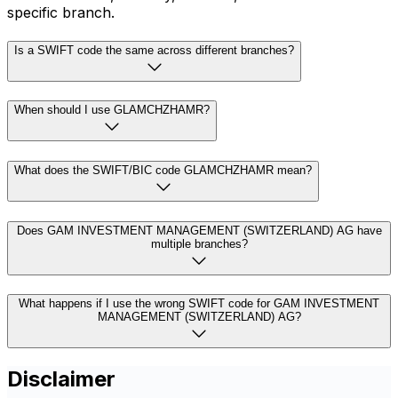
specific branch.
Is a SWIFT code the same across different branches?
When should I use GLAMCHZHAMR?
What does the SWIFT/BIC code GLAMCHZHAMR mean?
Does GAM INVESTMENT MANAGEMENT (SWITZERLAND) AG have
multiple branches?
What happens if I use the wrong SWIFT code for GAM INVESTMENT
MANAGEMENT (SWITZERLAND) AG?
Disclaimer