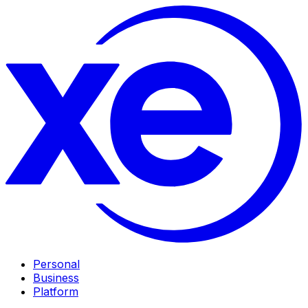
Personal
Business
Platform