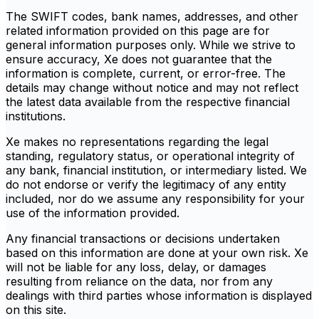
The SWIFT codes, bank names, addresses, and other
related information provided on this page are for
general information purposes only. While we strive to
ensure accuracy, Xe does not guarantee that the
information is complete, current, or error-free. The
details may change without notice and may not reflect
the latest data available from the respective financial
institutions.
Xe makes no representations regarding the legal
standing, regulatory status, or operational integrity of
any bank, financial institution, or intermediary listed. We
do not endorse or verify the legitimacy of any entity
included, nor do we assume any responsibility for your
use of the information provided.
Any financial transactions or decisions undertaken
based on this information are done at your own risk. Xe
will not be liable for any loss, delay, or damages
resulting from reliance on the data, nor from any
dealings with third parties whose information is displayed
on this site.