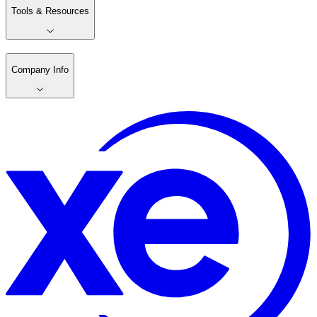
Tools & Resources
Company Info