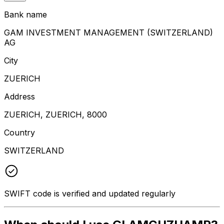
Bank name
GAM INVESTMENT MANAGEMENT (SWITZERLAND)
AG
City
ZUERICH
Address
ZUERICH, ZUERICH, 8000
Country
SWITZERLAND
SWIFT code is verified and updated regularly