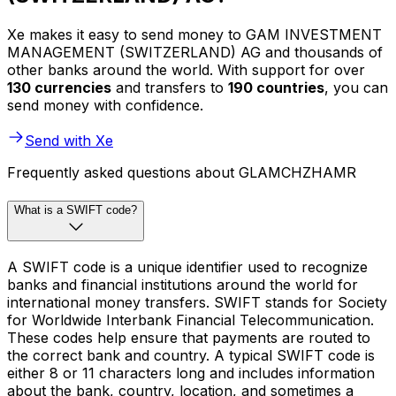
Xe makes it easy to send money to GAM INVESTMENT
MANAGEMENT (SWITZERLAND) AG and thousands of
other banks around the world. With support for over
130 currencies
and transfers to
190 countries
, you can
send money with confidence.
Send with Xe
Frequently asked questions about GLAMCHZHAMR
What is a SWIFT code?
A SWIFT code is a unique identifier used to recognize
banks and financial institutions around the world for
international money transfers. SWIFT stands for Society
for Worldwide Interbank Financial Telecommunication.
These codes help ensure that payments are routed to
the correct bank and country. A typical SWIFT code is
either 8 or 11 characters long and includes information
about the bank, country, location, and sometimes a