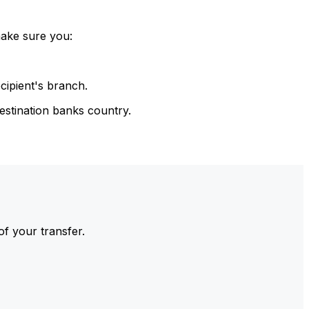
make sure you:
cipient's branch.
estination banks country.
of your transfer.