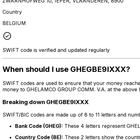
ZWAANHOFWEG 10, IEPER, VLAANDEREN, 8900
Country
BELGIUM
SWIFT code is verified and updated regularly
When should I use GHEGBE9IXXX?
SWIFT codes are used to ensure that your money reache
money to GHELAMCO GROUP COMM. V.A. at the above listed
Breaking down GHEGBE9IXXX
SWIFT/BIC codes are made up of 8 to 11 letters and numbe
Bank Code (GHEG):
These 4 letters represent G
Country Code (BE):
These 2 letters show the countr