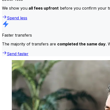
We show you
all fees upfront
before you confirm your tr
Spend less
Faster transfers
The majority of transfers are
completed the same day
. 
Send faster