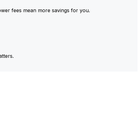
ower fees mean more savings for you.
tters.