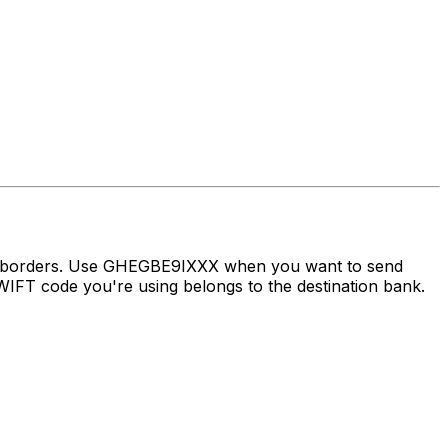
ss borders. Use GHEGBE9IXXX when you want to send
FT code you're using belongs to the destination bank.