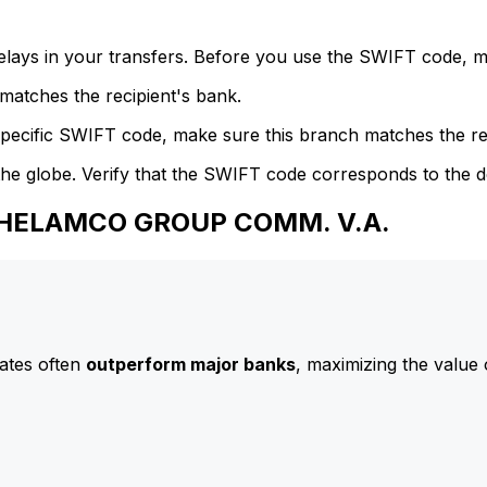
delays in your transfers. Before you use the SWIFT code, 
atches the recipient's bank.
specific SWIFT code, make sure this branch matches the re
he globe. Verify that the SWIFT code corresponds to the d
 GHELAMCO GROUP COMM. V.A.
ates often
outperform major banks
, maximizing the value 