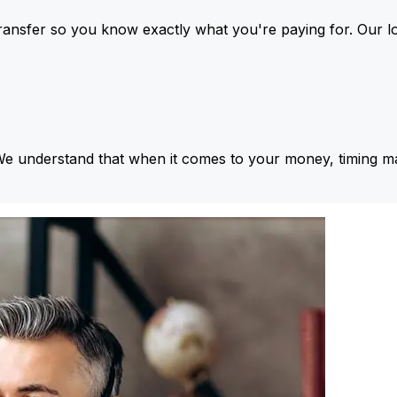
ansfer so you know exactly what you're paying for. Our l
We understand that when it comes to your money, timing ma