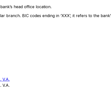
bank’s head office location.
lar branch. BIC codes ending in ‘XXX’, it refers to the bank’
V.A.
V.A.