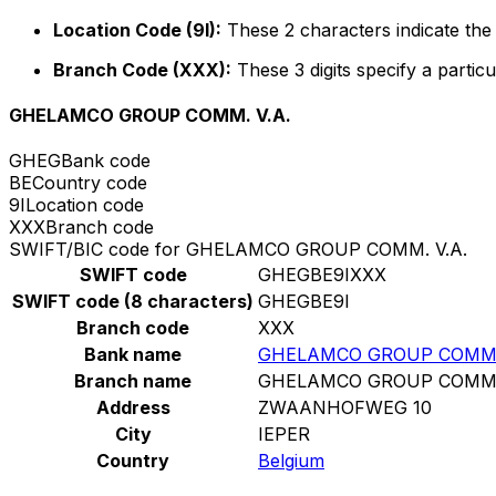
Location Code (9I):
These 2 characters indicate the 
Branch Code (XXX):
These 3 digits specify a particu
GHELAMCO GROUP COMM. V.A.
GHEG
Bank code
BE
Country code
9I
Location code
XXX
Branch code
SWIFT/BIC code for GHELAMCO GROUP COMM. V.A.
SWIFT code
GHEGBE9IXXX
SWIFT code (8 characters)
GHEGBE9I
Branch code
XXX
Bank name
GHELAMCO GROUP COMM. 
Branch name
GHELAMCO GROUP COMM. 
Address
ZWAANHOFWEG 10
City
IEPER
Country
Belgium