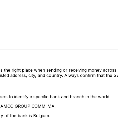
s the right place when sending or receiving money acro
 address, city, and country. Always confirm that the SWI
rs to identify a specific bank and branch in the world.
HELAMCO GROUP COMM. V.A.
y of the bank is Belgium.