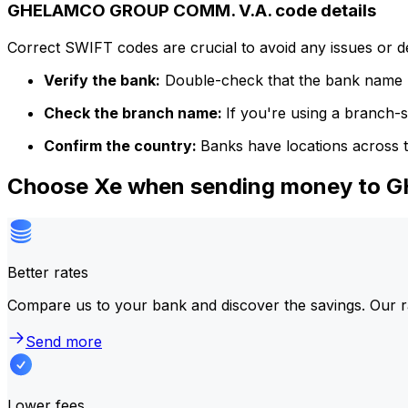
GHELAMCO GROUP COMM. V.A. code details
Correct SWIFT codes are crucial to avoid any issues or 
Verify the bank:
Double-check that the bank name m
Check the branch name:
If you're using a branch-
Confirm the country:
Banks have locations across t
Choose Xe when sending money to
Better rates
Compare us to your bank and discover the savings. Our r
Send more
Lower fees