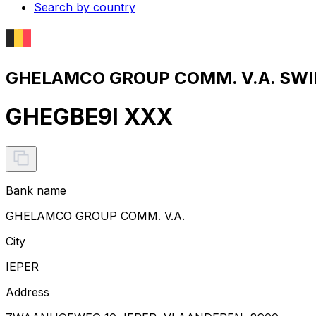
Search by country
GHELAMCO GROUP COMM. V.A. SWIF
GHEGBE9I XXX
Bank name
GHELAMCO GROUP COMM. V.A.
City
IEPER
Address