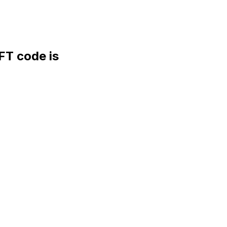
T code is