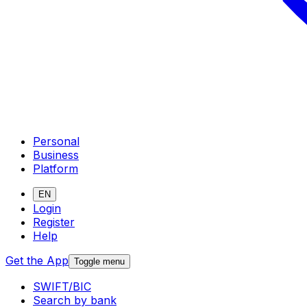
Personal
Business
Platform
EN
Login
Register
Help
Get the App
Toggle menu
SWIFT/BIC
Search by bank