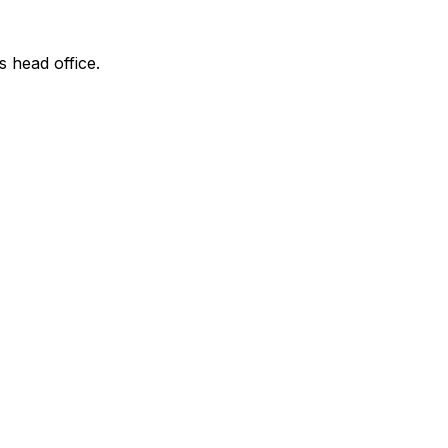
s head office.