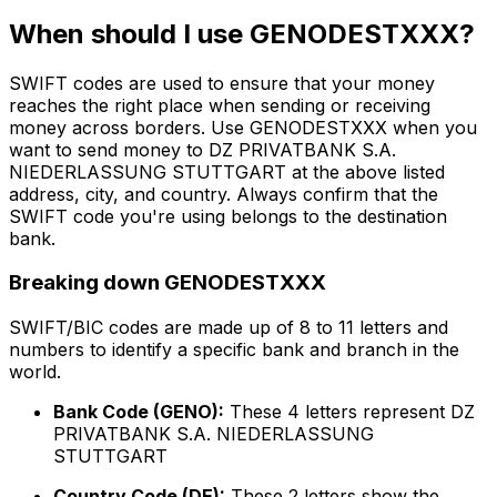
When should I use GENODESTXXX?
SWIFT codes are used to ensure that your money
reaches the right place when sending or receiving
money across borders. Use GENODESTXXX when you
want to send money to DZ PRIVATBANK S.A.
NIEDERLASSUNG STUTTGART at the above listed
address, city, and country. Always confirm that the
SWIFT code you're using belongs to the destination
bank.
Breaking down GENODESTXXX
SWIFT/BIC codes are made up of 8 to 11 letters and
numbers to identify a specific bank and branch in the
world.
Bank Code (GENO):
These 4 letters represent DZ
PRIVATBANK S.A. NIEDERLASSUNG
STUTTGART
Country Code (DE):
These 2 letters show the