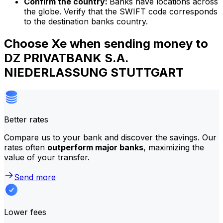
Confirm the country:
Banks have locations across
the globe. Verify that the SWIFT code corresponds
to the destination banks country.
Choose Xe when sending money to
DZ PRIVATBANK S.A.
NIEDERLASSUNG STUTTGART
Better rates
Compare us to your bank and discover the savings. Our
rates often
outperform major banks
, maximizing the
value of your transfer.
Send more
Lower fees