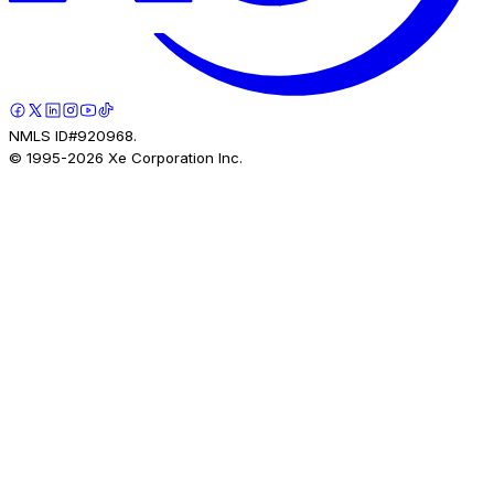
NMLS ID#920968.
© 1995-
2026
Xe Corporation Inc.