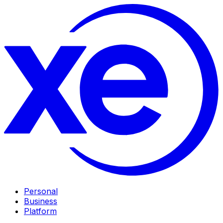
Personal
Business
Platform