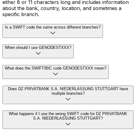
either 8 or 11 characters long and includes information
about the bank, country, location, and sometimes a
specific branch.
Is a SWIFT code the same across different branches?
When should I use GENODESTXXX?
What does the SWIFT/BIC code GENODESTXXX mean?
Does DZ PRIVATBANK S.A. NIEDERLASSUNG STUTTGART have
multiple branches?
What happens if I use the wrong SWIFT code for DZ PRIVATBANK
S.A. NIEDERLASSUNG STUTTGART?