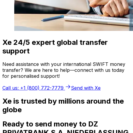
Xe 24/5 expert global transfer
support
Need assistance with your international SWIFT money
transfer? We are here to help—connect with us today
for personalised support!
Call us: +1 (800) 772-7779
Send with Xe
Xe is trusted by millions around the
globe
Ready to send money to DZ
PRIVATBANK S.A. NIEDERLASSUNG