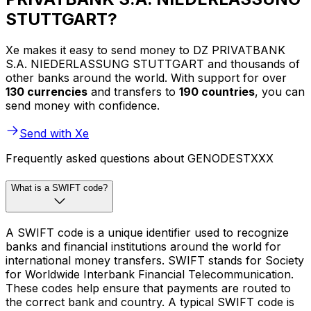
STUTTGART?
Xe makes it easy to send money to DZ PRIVATBANK
S.A. NIEDERLASSUNG STUTTGART and thousands of
other banks around the world. With support for over
130 currencies
and transfers to
190 countries
, you can
send money with confidence.
Send with Xe
Frequently asked questions about GENODESTXXX
What is a SWIFT code?
A SWIFT code is a unique identifier used to recognize
banks and financial institutions around the world for
international money transfers. SWIFT stands for Society
for Worldwide Interbank Financial Telecommunication.
These codes help ensure that payments are routed to
the correct bank and country. A typical SWIFT code is