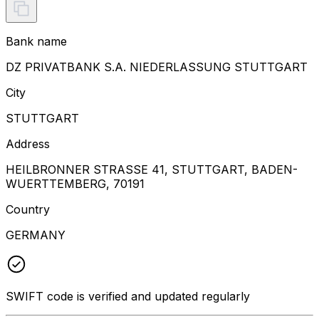
Bank name
DZ PRIVATBANK S.A. NIEDERLASSUNG STUTTGART
City
STUTTGART
Address
HEILBRONNER STRASSE 41, STUTTGART, BADEN-
WUERTTEMBERG, 70191
Country
GERMANY
SWIFT code is verified and updated regularly