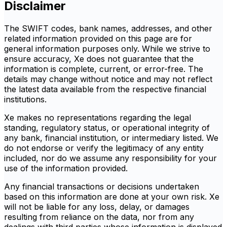
Disclaimer
The SWIFT codes, bank names, addresses, and other
related information provided on this page are for
general information purposes only. While we strive to
ensure accuracy, Xe does not guarantee that the
information is complete, current, or error-free. The
details may change without notice and may not reflect
the latest data available from the respective financial
institutions.
Xe makes no representations regarding the legal
standing, regulatory status, or operational integrity of
any bank, financial institution, or intermediary listed. We
do not endorse or verify the legitimacy of any entity
included, nor do we assume any responsibility for your
use of the information provided.
Any financial transactions or decisions undertaken
based on this information are done at your own risk. Xe
will not be liable for any loss, delay, or damages
resulting from reliance on the data, nor from any