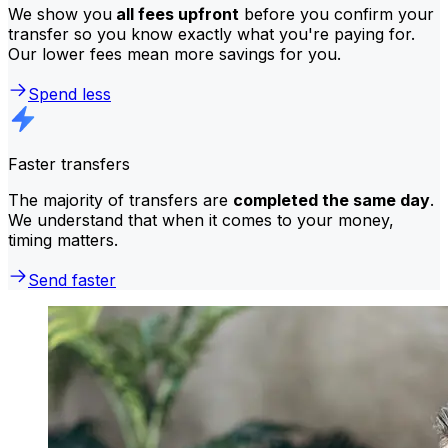
We show you
all fees upfront
before you confirm your
transfer so you know exactly what you're paying for.
Our lower fees mean more savings for you.
Spend less
Faster transfers
The majority of transfers are
completed the same day
.
We understand that when it comes to your money,
timing matters.
Send faster