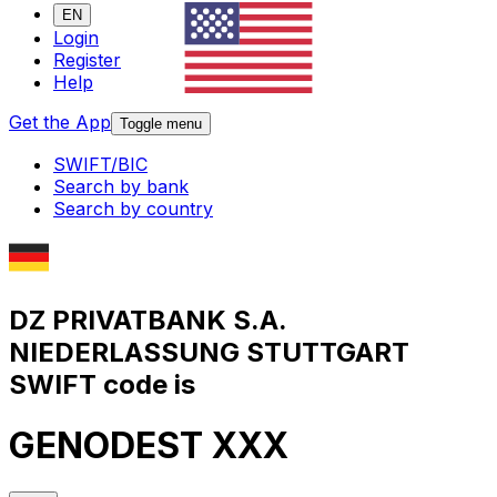
EN
Login
Register
Help
Get the App
Toggle menu
SWIFT/BIC
Search by bank
Search by country
DZ PRIVATBANK S.A.
NIEDERLASSUNG STUTTGART
SWIFT code is
GENODEST XXX