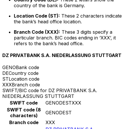
country of the bank is Germany.
Location Code (ST):
These 2 characters indicate
the bank’s head office location.
Branch Code (XXX):
These 3 digits specify a
particular branch. BIC codes ending in ‘XXX’, it
refers to the bank’s head office.
DZ PRIVATBANK S.A. NIEDERLASSUNG STUTTGART
GENO
Bank code
DE
Country code
ST
Location code
XXX
Branch code
SWIFT/BIC code for DZ PRIVATBANK S.A.
NIEDERLASSUNG STUTTGART
SWIFT code
GENODESTXXX
SWIFT code (8
GENODEST
characters)
Branch code
XXX