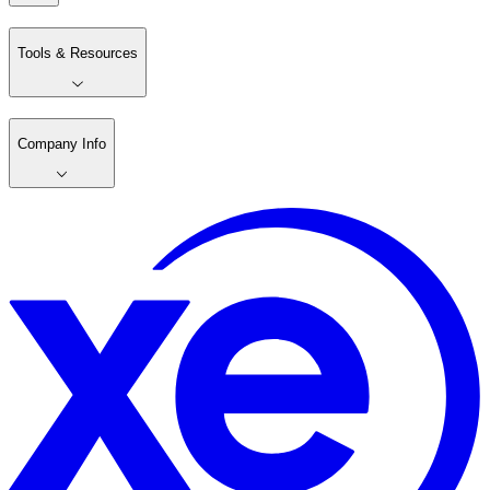
Tools & Resources
Company Info