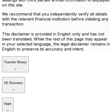
dealings with third parties whose information is displayed
on this site.
We recommend that you independently verify all details
with the relevant financial institution before initiating any
transaction.
This disclaimer is provided in English only and has not
been translated. While the rest of this page may appear
in your selected language, the legal disclaimer remains in
English to preserve its accuracy and intent.
Transfer Money
XE Business
Apps