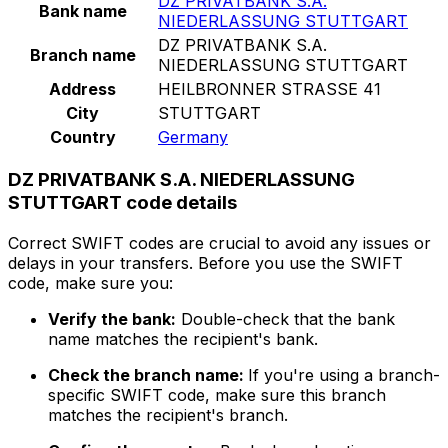
DZ PRIVATBANK S.A.
Bank name
NIEDERLASSUNG STUTTGART
DZ PRIVATBANK S.A.
Branch name
NIEDERLASSUNG STUTTGART
Address
HEILBRONNER STRASSE 41
City
STUTTGART
Country
Germany
DZ PRIVATBANK S.A. NIEDERLASSUNG
STUTTGART code details
Correct SWIFT codes are crucial to avoid any issues or
delays in your transfers. Before you use the SWIFT
code, make sure you:
Verify the bank:
Double-check that the bank
name matches the recipient's bank.
Check the branch name:
If you're using a branch-
specific SWIFT code, make sure this branch
matches the recipient's branch.