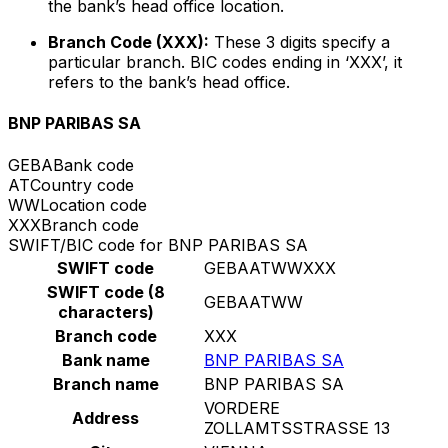
the bank’s head office location.
Branch Code (XXX):
These 3 digits specify a
particular branch. BIC codes ending in ‘XXX’, it
refers to the bank’s head office.
BNP PARIBAS SA
GEBA
Bank code
AT
Country code
WW
Location code
XXX
Branch code
SWIFT/BIC code for BNP PARIBAS SA
SWIFT code
GEBAATWWXXX
SWIFT code (8
GEBAATWW
characters)
Branch code
XXX
Bank name
BNP PARIBAS SA
Branch name
BNP PARIBAS SA
VORDERE
Address
ZOLLAMTSSTRASSE 13