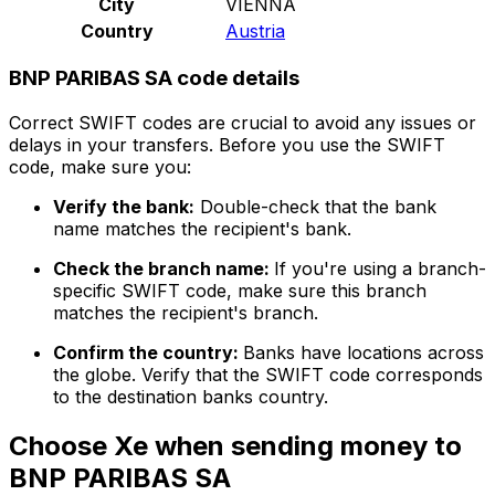
City
VIENNA
Country
Austria
BNP PARIBAS SA code details
Correct SWIFT codes are crucial to avoid any issues or
delays in your transfers. Before you use the SWIFT
code, make sure you:
Verify the bank:
Double-check that the bank
name matches the recipient's bank.
Check the branch name:
If you're using a branch-
specific SWIFT code, make sure this branch
matches the recipient's branch.
Confirm the country:
Banks have locations across
the globe. Verify that the SWIFT code corresponds
to the destination banks country.
Choose Xe when sending money to
BNP PARIBAS SA