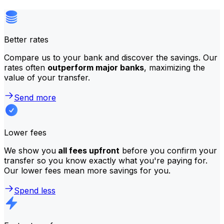
Better rates
Compare us to your bank and discover the savings. Our
rates often
outperform major banks
, maximizing the
value of your transfer.
Send more
Lower fees
We show you
all fees upfront
before you confirm your
transfer so you know exactly what you're paying for.
Our lower fees mean more savings for you.
Spend less