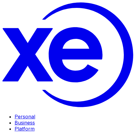
Personal
Business
Platform