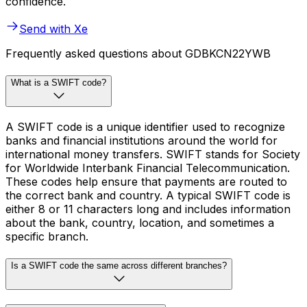
confidence.
Send with Xe
Frequently asked questions about GDBKCN22YWB
What is a SWIFT code?
A SWIFT code is a unique identifier used to recognize
banks and financial institutions around the world for
international money transfers. SWIFT stands for Society
for Worldwide Interbank Financial Telecommunication.
These codes help ensure that payments are routed to
the correct bank and country. A typical SWIFT code is
either 8 or 11 characters long and includes information
about the bank, country, location, and sometimes a
specific branch.
Is a SWIFT code the same across different branches?