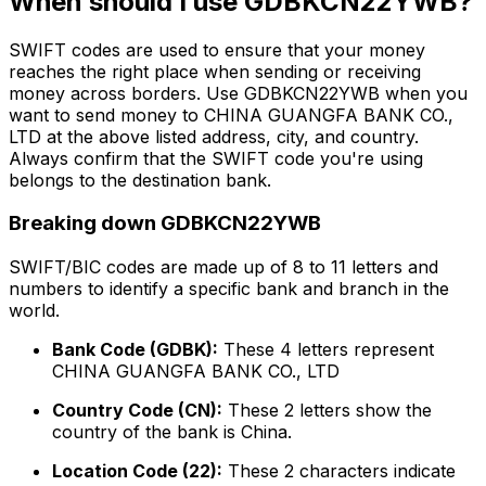
When should I use GDBKCN22YWB?
SWIFT codes are used to ensure that your money
reaches the right place when sending or receiving
money across borders. Use GDBKCN22YWB when you
want to send money to CHINA GUANGFA BANK CO.,
LTD at the above listed address, city, and country.
Always confirm that the SWIFT code you're using
belongs to the destination bank.
Breaking down GDBKCN22YWB
SWIFT/BIC codes are made up of 8 to 11 letters and
numbers to identify a specific bank and branch in the
world.
Bank Code (GDBK):
These 4 letters represent
CHINA GUANGFA BANK CO., LTD
Country Code (CN):
These 2 letters show the
country of the bank is China.
Location Code (22):
These 2 characters indicate