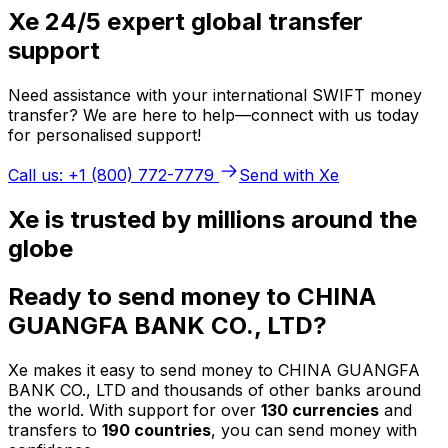
Xe 24/5 expert global transfer
support
Need assistance with your international SWIFT money
transfer? We are here to help—connect with us today
for personalised support!
Call us: +1 (800) 772-7779
Send with Xe
Xe is trusted by millions around the
globe
Ready to send money to CHINA
GUANGFA BANK CO., LTD?
Xe makes it easy to send money to CHINA GUANGFA
BANK CO., LTD and thousands of other banks around
the world. With support for over
130 currencies
and
transfers to
190 countries
, you can send money with