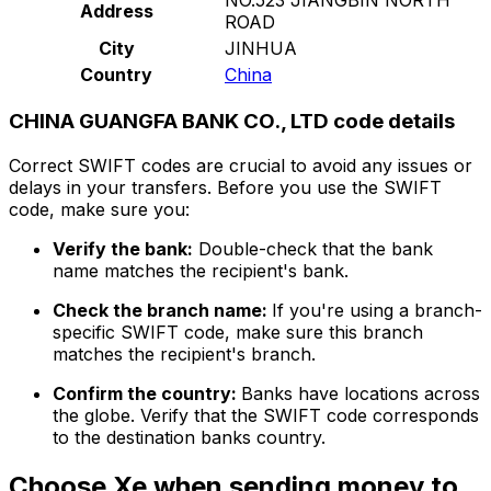
Address
ROAD
City
JINHUA
Country
China
CHINA GUANGFA BANK CO., LTD code details
Correct SWIFT codes are crucial to avoid any issues or
delays in your transfers. Before you use the SWIFT
code, make sure you:
Verify the bank:
Double-check that the bank
name matches the recipient's bank.
Check the branch name:
If you're using a branch-
specific SWIFT code, make sure this branch
matches the recipient's branch.
Confirm the country:
Banks have locations across
the globe. Verify that the SWIFT code corresponds
to the destination banks country.
Choose Xe when sending money to