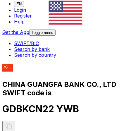
EN
Login
Register
Help
Get the App
Toggle menu
SWIFT/BIC
Search by bank
Search by country
CHINA GUANGFA BANK CO., LTD
SWIFT code is
GDBKCN22 YWB