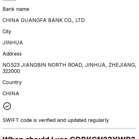
Bank name
CHINA GUANGFA BANK CO., LTD
City
JINHUA
Address
NO.523 JIANGBIN NORTH ROAD, JINHUA, ZHEJIANG,
322000
Country
CHINA
SWIFT code is verified and updated regularly