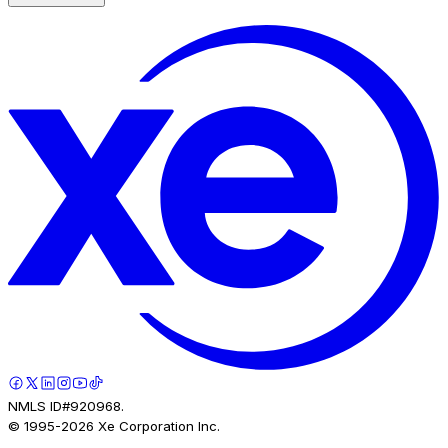
NMLS ID#920968.
© 1995-
2026
Xe Corporation Inc.