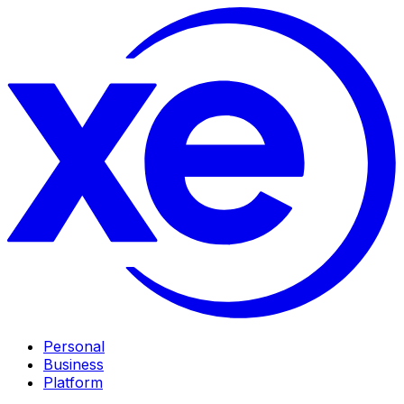
Personal
Business
Platform