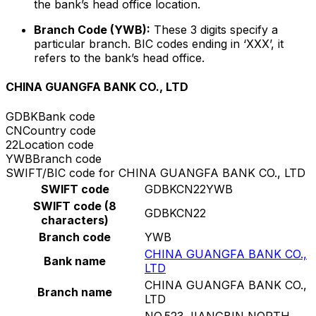
the bank’s head office location.
Branch Code (YWB):
These 3 digits specify a
particular branch. BIC codes ending in ‘XXX’, it
refers to the bank’s head office.
CHINA GUANGFA BANK CO., LTD
GDBK
Bank code
CN
Country code
22
Location code
YWB
Branch code
SWIFT/BIC code for CHINA GUANGFA BANK CO., LTD
SWIFT code
GDBKCN22YWB
SWIFT code (8
GDBKCN22
characters)
Branch code
YWB
CHINA GUANGFA BANK CO.,
Bank name
LTD
CHINA GUANGFA BANK CO.,
Branch name
LTD
NO.523 JIANGBIN NORTH