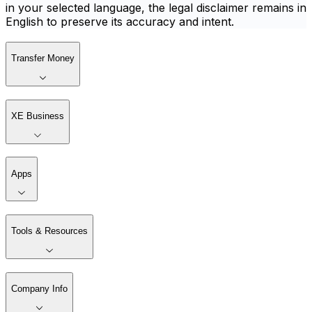
in your selected language, the legal disclaimer remains in
English to preserve its accuracy and intent.
Transfer Money
XE Business
Apps
Tools & Resources
Company Info