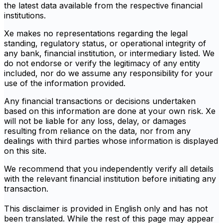
the latest data available from the respective financial
institutions.
Xe makes no representations regarding the legal
standing, regulatory status, or operational integrity of
any bank, financial institution, or intermediary listed. We
do not endorse or verify the legitimacy of any entity
included, nor do we assume any responsibility for your
use of the information provided.
Any financial transactions or decisions undertaken
based on this information are done at your own risk. Xe
will not be liable for any loss, delay, or damages
resulting from reliance on the data, nor from any
dealings with third parties whose information is displayed
on this site.
We recommend that you independently verify all details
with the relevant financial institution before initiating any
transaction.
This disclaimer is provided in English only and has not
been translated. While the rest of this page may appear