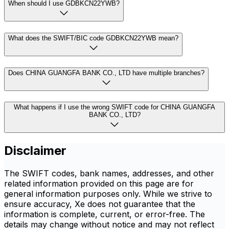
When should I use GDBKCN22YWB?
What does the SWIFT/BIC code GDBKCN22YWB mean?
Does CHINA GUANGFA BANK CO., LTD have multiple branches?
What happens if I use the wrong SWIFT code for CHINA GUANGFA
BANK CO., LTD?
Disclaimer
The SWIFT codes, bank names, addresses, and other
related information provided on this page are for
general information purposes only. While we strive to
ensure accuracy, Xe does not guarantee that the
information is complete, current, or error-free. The
details may change without notice and may not reflect