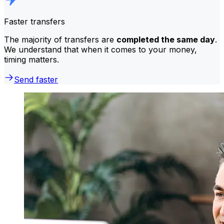
Faster transfers
The majority of transfers are
completed the same day
.
We understand that when it comes to your money,
timing matters.
Send faster