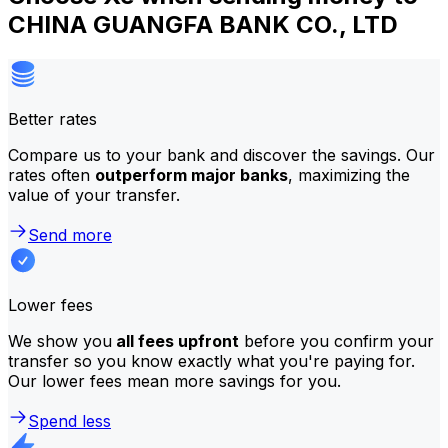
CHINA GUANGFA BANK CO., LTD
Better rates
Compare us to your bank and discover the savings. Our
rates often
outperform major banks
, maximizing the
value of your transfer.
Send more
Lower fees
We show you
all fees upfront
before you confirm your
transfer so you know exactly what you're paying for.
Our lower fees mean more savings for you.
Spend less