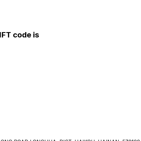
FT code is