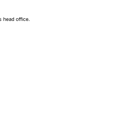
s head office.