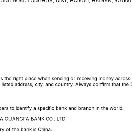
NLONG ROAD LONGHUA, DIST, HAIKOU, HAINAN, 570100
es the right place when sending or receiving money acr
ed address, city, and country. Always confirm that the S
rs to identify a specific bank and branch in the world.
HINA GUANGFA BANK CO., LTD
y of the bank is China.