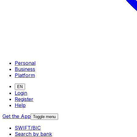
Personal
Business
Platform
EN
Login
Register
Help
Get the App
Toggle menu
SWIFT/BIC
Search by bank