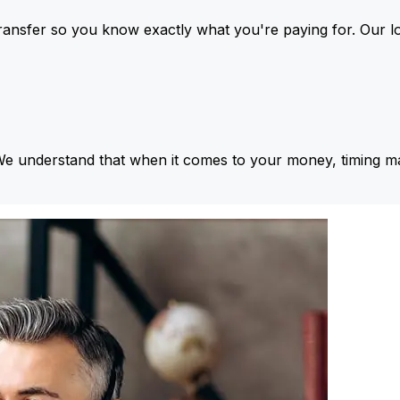
ansfer so you know exactly what you're paying for. Our l
We understand that when it comes to your money, timing ma