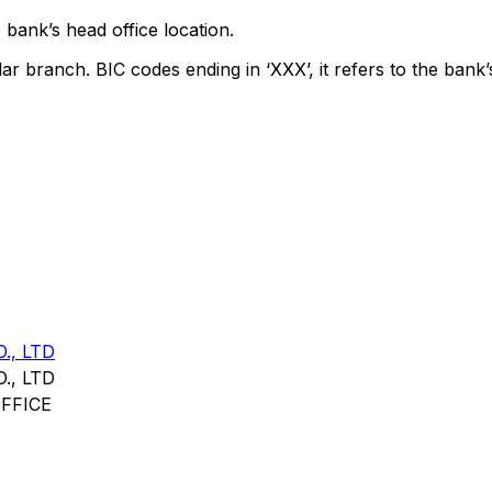
 bank’s head office location.
lar branch. BIC codes ending in ‘XXX’, it refers to the bank’
., LTD
., LTD
OFFICE