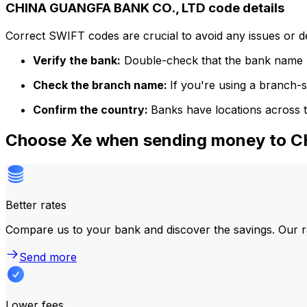
CHINA GUANGFA BANK CO., LTD code details
Correct SWIFT codes are crucial to avoid any issues or 
Verify the bank:
Double-check that the bank name m
Check the branch name:
If you're using a branch-
Confirm the country:
Banks have locations across t
Choose Xe when sending money to 
Better rates
Compare us to your bank and discover the savings. Our r
Send more
Lower fees