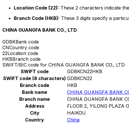
Location Code (22):
These 2 characters indicate the
Branch Code (HKB):
These 3 digits specify a particu
CHINA GUANGFA BANK CO., LTD
GDBK
Bank code
CN
Country code
22
Location code
HKB
Branch code
SWIFT/BIC code for CHINA GUANGFA BANK CO., LTD
SWIFT code
GDBKCN22HKB
SWIFT code (8 characters)
GDBKCN22
Branch code
HKB
Bank name
CHINA GUANGFA BANK CO
Branch name
CHINA GUANGFA BANK CO
Address
FLOOR 2, YILONG PLAZA 
City
HAIKOU
Country
China