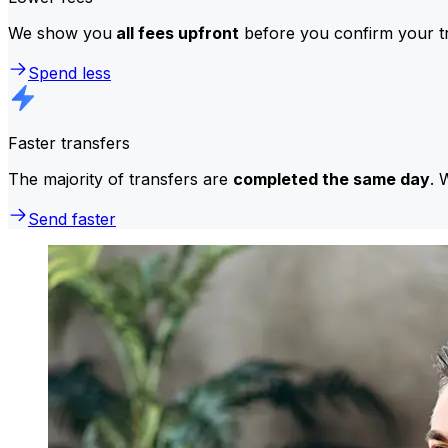
We show you
all fees upfront
before you confirm your tr
Spend less
Faster transfers
The majority of transfers are
completed the same day
. 
Send faster