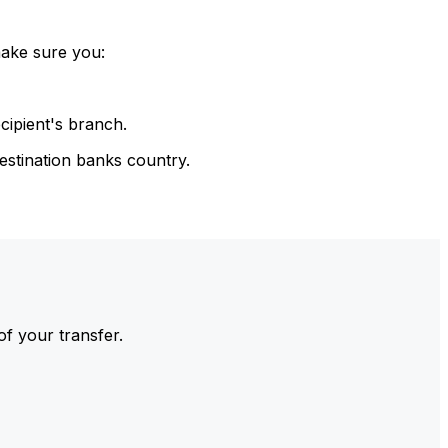
make sure you:
cipient's branch.
estination banks country.
of your transfer.