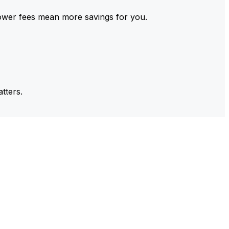
ower fees mean more savings for you.
tters.