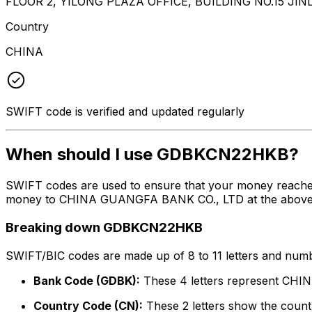
FLOOR 2, YILONG PLAZA OFFICE, BUILDING NO.15 JI
Country
CHINA
SWIFT code is verified and updated regularly
When should I use GDBKCN22HKB?
SWIFT codes are used to ensure that your money reach
money to CHINA GUANGFA BANK CO., LTD at the above list
Breaking down GDBKCN22HKB
SWIFT/BIC codes are made up of 8 to 11 letters and numbe
Bank Code (GDBK):
These 4 letters represent C
Country Code (CN):
These 2 letters show the countr