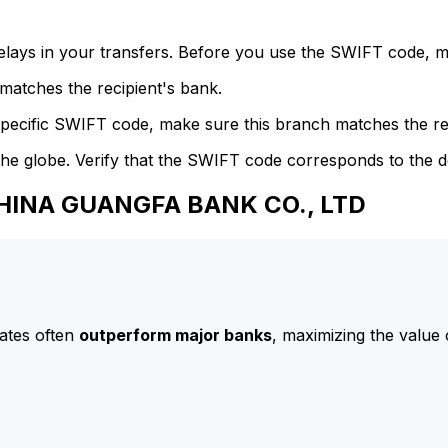
delays in your transfers. Before you use the SWIFT code, 
atches the recipient's bank.
specific SWIFT code, make sure this branch matches the re
he globe. Verify that the SWIFT code corresponds to the d
CHINA GUANGFA BANK CO., LTD
ates often
outperform major banks
, maximizing the value 