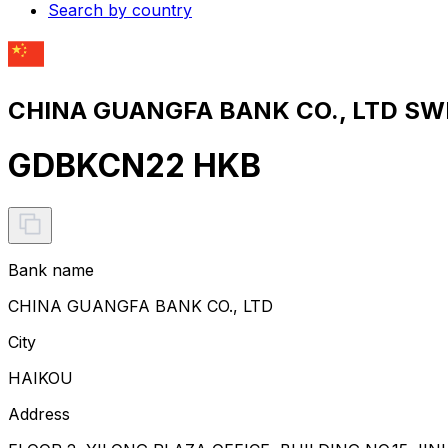
Search by country
CHINA GUANGFA BANK CO., LTD SWI
GDBKCN22 HKB
Bank name
CHINA GUANGFA BANK CO., LTD
City
HAIKOU
Address