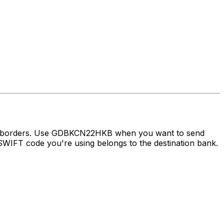
oss borders. Use GDBKCN22HKB when you want to send
WIFT code you're using belongs to the destination bank.