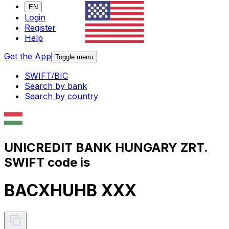
EN
Login
Register
Help
Get the App
Toggle menu
SWIFT/BIC
Search by bank
Search by country
UNICREDIT BANK HUNGARY ZRT.
SWIFT code is
BACXHUHB XXX