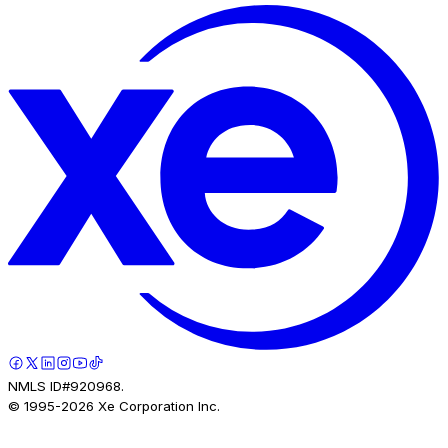
NMLS ID#920968.
© 1995-
2026
Xe Corporation Inc.