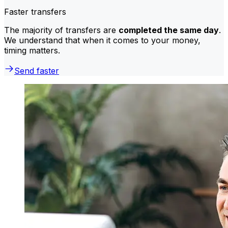
Faster transfers
The majority of transfers are
completed the same day
.
We understand that when it comes to your money,
timing matters.
Send faster