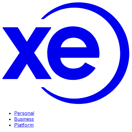
Personal
Business
Platform