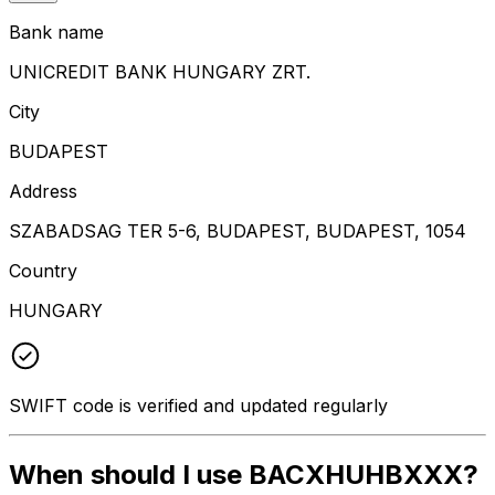
Bank name
UNICREDIT BANK HUNGARY ZRT.
City
BUDAPEST
Address
SZABADSAG TER 5-6, BUDAPEST, BUDAPEST, 1054
Country
HUNGARY
SWIFT code is verified and updated regularly
When should I use BACXHUHBXXX?