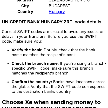
City
BUDAPEST
Country
Hungary
UNICREDIT BANK HUNGARY ZRT. code details
Correct SWIFT codes are crucial to avoid any issues or
delays in your transfers. Before you use the SWIFT
code, make sure you:
Verify the bank:
Double-check that the bank
name matches the recipient's bank.
Check the branch name:
If you're using a branch-
specific SWIFT code, make sure this branch
matches the recipient's branch.
Confirm the country:
Banks have locations across
the globe. Verify that the SWIFT code corresponds
to the destination banks country.
Choose Xe when sending money to