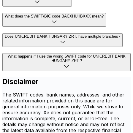
What does the SWIFT/BIC code BACXHUHBXXX mean?
Does UNICREDIT BANK HUNGARY ZRT. have multiple branches?
What happens if I use the wrong SWIFT code for UNICREDIT BANK
HUNGARY ZRT.?
Disclaimer
The SWIFT codes, bank names, addresses, and other
related information provided on this page are for
general information purposes only. While we strive to
ensure accuracy, Xe does not guarantee that the
information is complete, current, or error-free. The
details may change without notice and may not reflect
the latest data available from the respective financial