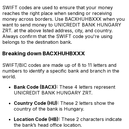
SWIFT codes are used to ensure that your money
reaches the right place when sending or receiving
money across borders. Use BACXHUHBXXX when you
want to send money to UNICREDIT BANK HUNGARY
ZRT. at the above listed address, city, and country.
Always confirm that the SWIFT code you're using
belongs to the destination bank.
Breaking down BACXHUHBXXX
SWIFT/BIC codes are made up of 8 to 11 letters and
numbers to identify a specific bank and branch in the
world.
Bank Code (BACX):
These 4 letters represent
UNICREDIT BANK HUNGARY ZRT.
Country Code (HU):
These 2 letters show the
country of the bank is Hungary.
Location Code (HB):
These 2 characters indicate
the bank’s head office location.