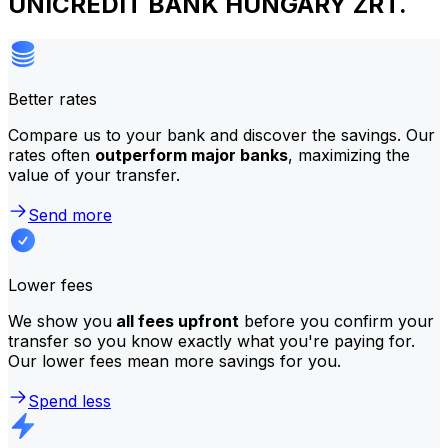
UNICREDIT BANK HUNGARY ZRT.
Better rates
Compare us to your bank and discover the savings. Our
rates often
outperform major banks
, maximizing the
value of your transfer.
Send more
Lower fees
We show you
all fees upfront
before you confirm your
transfer so you know exactly what you're paying for.
Our lower fees mean more savings for you.
Spend less