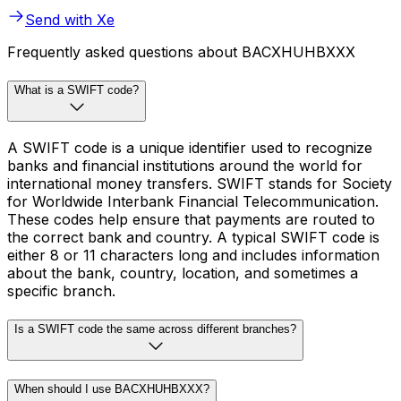
Send with Xe
Frequently asked questions about BACXHUHBXXX
What is a SWIFT code?
A SWIFT code is a unique identifier used to recognize
banks and financial institutions around the world for
international money transfers. SWIFT stands for Society
for Worldwide Interbank Financial Telecommunication.
These codes help ensure that payments are routed to
the correct bank and country. A typical SWIFT code is
either 8 or 11 characters long and includes information
about the bank, country, location, and sometimes a
specific branch.
Is a SWIFT code the same across different branches?
When should I use BACXHUHBXXX?