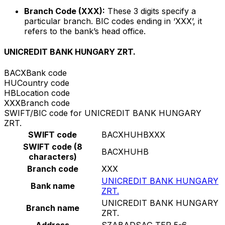
Branch Code (XXX):
These 3 digits specify a
particular branch. BIC codes ending in ‘XXX’, it
refers to the bank’s head office.
UNICREDIT BANK HUNGARY ZRT.
BACX
Bank code
HU
Country code
HB
Location code
XXX
Branch code
SWIFT/BIC code for UNICREDIT BANK HUNGARY
ZRT.
SWIFT code
BACXHUHBXXX
SWIFT code (8
BACXHUHB
characters)
Branch code
XXX
UNICREDIT BANK HUNGARY
Bank name
ZRT.
UNICREDIT BANK HUNGARY
Branch name
ZRT.
Address
SZABADSAG TER 5-6