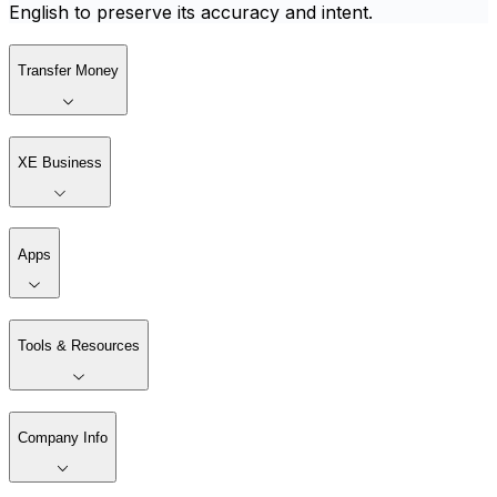
English to preserve its accuracy and intent.
Transfer Money
XE Business
Apps
Tools & Resources
Company Info