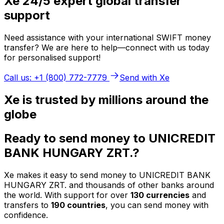
Xe 24/5 expert global transfer
support
Need assistance with your international SWIFT money
transfer? We are here to help—connect with us today
for personalised support!
Call us: +1 (800) 772-7779
Send with Xe
Xe is trusted by millions around the
globe
Ready to send money to UNICREDIT
BANK HUNGARY ZRT.?
Xe makes it easy to send money to UNICREDIT BANK
HUNGARY ZRT. and thousands of other banks around
the world. With support for over
130 currencies
and
transfers to
190 countries
, you can send money with
confidence.