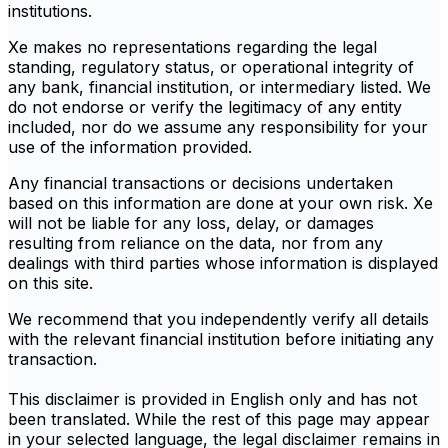
institutions.
Xe makes no representations regarding the legal
standing, regulatory status, or operational integrity of
any bank, financial institution, or intermediary listed. We
do not endorse or verify the legitimacy of any entity
included, nor do we assume any responsibility for your
use of the information provided.
Any financial transactions or decisions undertaken
based on this information are done at your own risk. Xe
will not be liable for any loss, delay, or damages
resulting from reliance on the data, nor from any
dealings with third parties whose information is displayed
on this site.
We recommend that you independently verify all details
with the relevant financial institution before initiating any
transaction.
This disclaimer is provided in English only and has not
been translated. While the rest of this page may appear
in your selected language, the legal disclaimer remains in